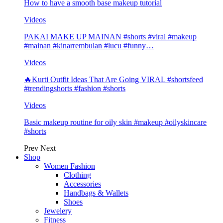
How to have a smooth base makeup tutorial
Videos
PAKAI MAKE UP MAINAN #shorts #viral #makeup
#mainan #kinarrembulan #lucu #funny…
Videos
🔥Kurti Outfit Ideas That Are Going VIRAL #shortsfeed
#trendingshorts #fashion #shorts
Videos
Basic makeup routine for oily skin #makeup #oilyskincare
#shorts
Prev
Next
Shop
Women Fashion
Clothing
Accessories
Handbags & Wallets
Shoes
Jewelery
Fitness