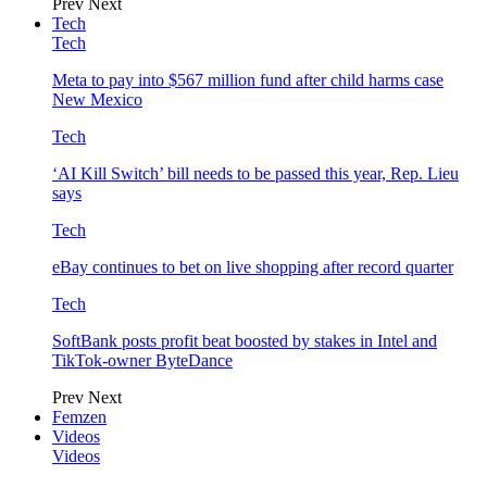
Prev
Next
Tech
Tech
Meta to pay into $567 million fund after child harms case
New Mexico
Tech
‘AI Kill Switch’ bill needs to be passed this year, Rep. Lieu
says
Tech
eBay continues to bet on live shopping after record quarter
Tech
SoftBank posts profit beat boosted by stakes in Intel and
TikTok-owner ByteDance
Prev
Next
Femzen
Videos
Videos