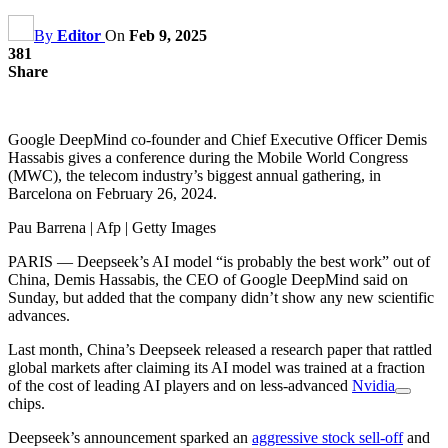
By
Editor
On
Feb 9, 2025
381
Share
Google DeepMind co-founder and Chief Executive Officer Demis
Hassabis gives a conference during the Mobile World Congress
(MWC), the telecom industry’s biggest annual gathering, in
Barcelona on February 26, 2024.
Pau Barrena | Afp | Getty Images
PARIS — Deepseek’s AI model “is probably the best work” out of
China, Demis Hassabis, the CEO of Google DeepMind said on
Sunday, but added that the company didn’t show any new scientific
advances.
Last month, China’s Deepseek released a research paper that rattled
global markets after claiming its AI model was trained at a fraction
of the cost of leading AI players and on less-advanced
Nvidia
chips.
Deepseek’s announcement sparked an
aggressive stock sell-off
and