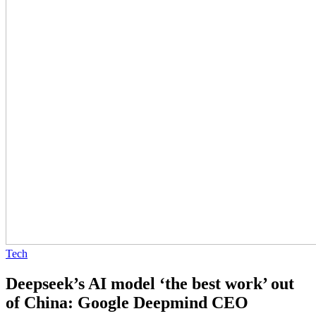
Tech
Deepseek’s AI model ‘the best work’ out
of China: Google Deepmind CEO