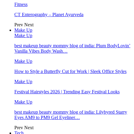
Fitness
CT Enterography – Planet Ayurveda
Prev
Next
Make Up
Make Up
best makeup beauty mommy blog of india: Plum BodyLovin’
Vanilla Vibes Body Wash…
Make Up
How to Style a Butterfly Cut for Work | Sleek Office Styles
Make Up
Festival Hairstyles 2026 | Trending Easy Festival Looks
Make Up
best makeup beauty mommy blog of india: Lilybyred Starry
Eyes AM9 to PM9 Gel Eyeliner…
Prev
Next
Tech