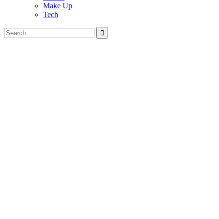
Make Up
Tech