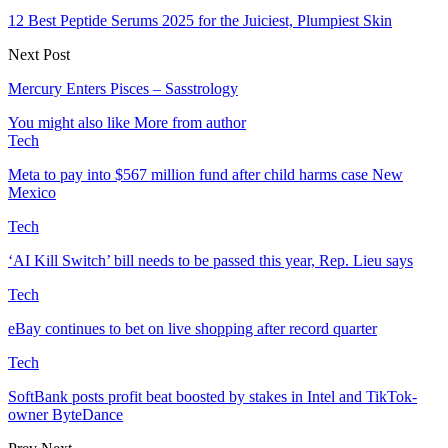
12 Best Peptide Serums 2025 for the Juiciest, Plumpiest Skin
Next Post
Mercury Enters Pisces – Sasstrology
You might also like
More from author
Tech
Meta to pay into $567 million fund after child harms case New
Mexico
Tech
‘AI Kill Switch’ bill needs to be passed this year, Rep. Lieu says
Tech
eBay continues to bet on live shopping after record quarter
Tech
SoftBank posts profit beat boosted by stakes in Intel and TikTok-
owner ByteDance