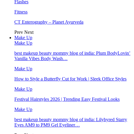
Flashes
Fitness
CT Enterography – Planet Ayurveda
Prev
Next
Make Up
Make Up
best makeup beauty mommy blog of india: Plum BodyLovin’
Vanilla Vibes Body Wash…
Make Up
How to Style a Butterfly Cut for Work | Sleek Office Styles
Make Up
Festival Hairstyles 2026 | Trending Easy Festival Looks
Make Up
best makeup beauty mommy blog of india: Lilybyred Starry
Eyes AM9 to PM9 Gel Eyeliner…