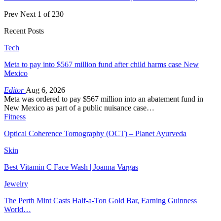
Prev
Next
1 of 230
Recent Posts
Tech
Meta to pay into $567 million fund after child harms case New
Mexico
Editor
Aug 6, 2026
Meta was ordered to pay $567 million into an abatement fund in
New Mexico as part of a public nuisance case…
Fitness
Optical Coherence Tomography (OCT) – Planet Ayurveda
Skin
Best Vitamin C Face Wash | Joanna Vargas
Jewelry
The Perth Mint Casts Half-a-Ton Gold Bar, Earning Guinness
World…