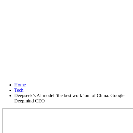
Home
Tech
Deepseek’s AI model ‘the best work’ out of China: Google
Deepmind CEO