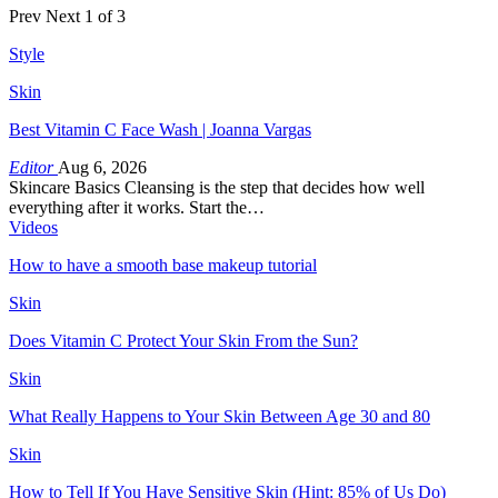
Prev
Next
1 of 3
Style
Skin
Best Vitamin C Face Wash | Joanna Vargas
Editor
Aug 6, 2026
Skincare Basics Cleansing is the step that decides how well
everything after it works. Start the…
Videos
How to have a smooth base makeup tutorial
Skin
Does Vitamin C Protect Your Skin From the Sun?
Skin
What Really Happens to Your Skin Between Age 30 and 80
Skin
How to Tell If You Have Sensitive Skin (Hint: 85% of Us Do)