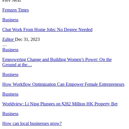
Prev
Next
Femzen Times
Business
Chat Work From Home Jobs: No Degree Needed
Editor
Dec 31, 2023
…
Business
Empowering Change and Building Women’s Power: On the
Ground at the…
Business
How Workflow Optimization Can Empower Female Entrepreneurs
Business
Worldview: Li Ning Plunges on $282 Million HK Property Bet
Business
How can local businesses grow?