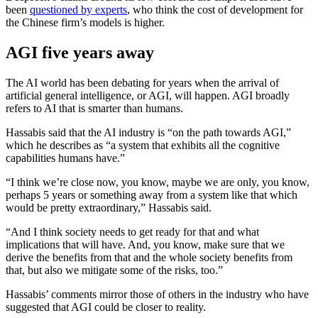
been
questioned by experts
, who think the cost of development for
the Chinese firm’s models is higher.
AGI five years away
The AI world has been debating for years when the arrival of
artificial general intelligence, or AGI, will happen. AGI broadly
refers to AI that is smarter than humans.
Hassabis said that the AI industry is “on the path towards AGI,”
which he describes as “a system that exhibits all the cognitive
capabilities humans have.”
“I think we’re close now, you know, maybe we are only, you know,
perhaps 5 years or something away from a system like that which
would be pretty extraordinary,” Hassabis said.
“And I think society needs to get ready for that and what
implications that will have. And, you know, make sure that we
derive the benefits from that and the whole society benefits from
that, but also we mitigate some of the risks, too.”
Hassabis’ comments mirror those of others in the industry who have
suggested that AGI could be closer to reality.