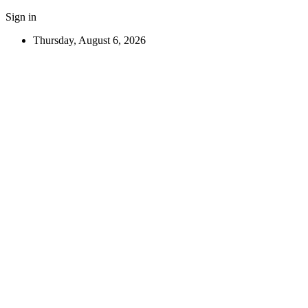
Sign in
Thursday, August 6, 2026