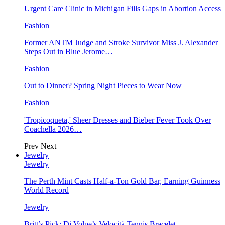
Urgent Care Clinic in Michigan Fills Gaps in Abortion Access
Fashion
Former ANTM Judge and Stroke Survivor Miss J. Alexander
Steps Out in Blue Jerome…
Fashion
Out to Dinner? Spring Night Pieces to Wear Now
Fashion
'Tropicoqueta,' Sheer Dresses and Bieber Fever Took Over
Coachella 2026…
Prev
Next
Jewelry
Jewelry
The Perth Mint Casts Half-a-Ton Gold Bar, Earning Guinness
World Record
Jewelry
Britt’s Pick: Di Volpe’s Velocità Tennis Bracelet