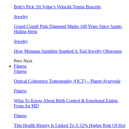
Britt’s Pick: Di Volpe’s Velocità Tennis Bracelet
Jewelry
Grand Condé Pink Diamond Marks 100 Years Since Apple-
Hiding Heist
Jewelry
How Montana Sapphire Sparked A Teal Jewelry Obsession
Prev
Next
Fitness
Fitness
Optical Coherence Tomography (OCT) – Planet Ayurveda
Fitness
What To Know About Birth Control & Emotional Eating,
From An MD
Fitness
This Health History Is Linked To A 52% Higher Risk Of Hot