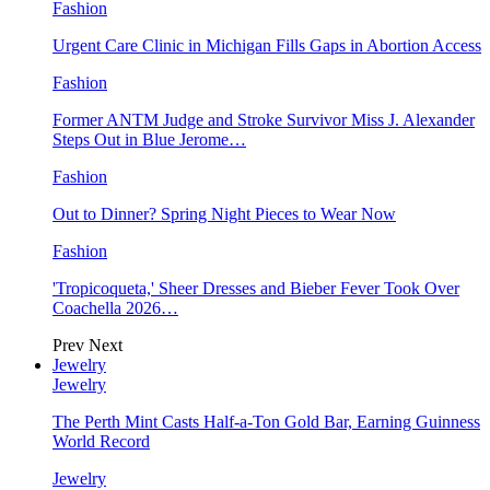
Fashion
Urgent Care Clinic in Michigan Fills Gaps in Abortion Access
Fashion
Former ANTM Judge and Stroke Survivor Miss J. Alexander
Steps Out in Blue Jerome…
Fashion
Out to Dinner? Spring Night Pieces to Wear Now
Fashion
'Tropicoqueta,' Sheer Dresses and Bieber Fever Took Over
Coachella 2026…
Prev
Next
Jewelry
Jewelry
The Perth Mint Casts Half-a-Ton Gold Bar, Earning Guinness
World Record
Jewelry