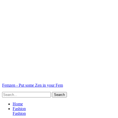
Femzen - Put some Zen in your Fem
Home
Fashion
Fashion