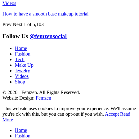
Videos
How to have a smooth base makeup tutorial
Prev
Next
1 of 5,103
Follow Us
@femzensocial
Home
Fashion
Tech
Make Up
Jewelry
Videos
Shop
© 2026 - Femzen. All Rights Reserved.
Website Design:
Femzen
This website uses cookies to improve your experience. We'll assume
you're ok with this, but you can opt-out if you wish.
Accept
Read
More
Home
Fashion