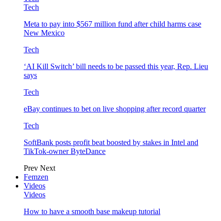
Tech
Meta to pay into $567 million fund after child harms case
New Mexico
Tech
‘AI Kill Switch’ bill needs to be passed this year, Rep. Lieu
says
Tech
eBay continues to bet on live shopping after record quarter
Tech
SoftBank posts profit beat boosted by stakes in Intel and
TikTok-owner ByteDance
Prev
Next
Femzen
Videos
Videos
How to have a smooth base makeup tutorial