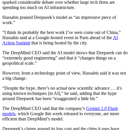
sparked considerable debate over whether large tech firms are
spending too much on AI infrastructure.
Hassabis praised Deepseek’s model as “an impressive piece of
work.”
“I think its probably the best work I’ve seen come out of China,”
Hassabis said at a Google-hosted event in Paris ahead of the
AI
Action Summit
that is being hosted by the city.
The DeepMind CEO said the AI model shows that Deepseek can do
“extremely good engineering” and that it “changes things on a
geopolitical scale.”
However, from a technology point of view, Hassabis said it was not
a big change.
“Despite the hype, there’s no actual new scientific advance … it’s
using known techniques [in AI],” he said, adding that the hype
around Deepseek has been “exaggerated a little bit.”
The DeepMind CEO said that the company’s
Gemini 2.0 Flash
models
, which Google this week released to everyone, are more
efficient than DeepMind’s model.
Deepseek’s claims around its low cost and the chips it uses have