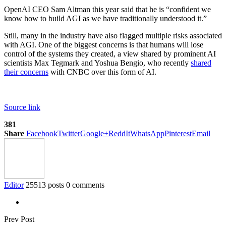
OpenAI CEO Sam Altman this year said that he is “confident we
know how to build AGI as we have traditionally understood it.”
Still, many in the industry have also flagged multiple risks associated
with AGI. One of the biggest concerns is that humans will lose
control of the systems they created, a view shared by prominent AI
scientists Max Tegmark and Yoshua Bengio, who recently
shared
their concerns
with CNBC over this form of AI.
Source link
381
Share
Facebook
Twitter
Google+
ReddIt
WhatsApp
Pinterest
Email
Editor
25513 posts
0 comments
Prev Post