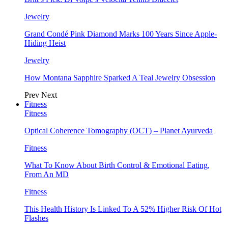
Jewelry
Grand Condé Pink Diamond Marks 100 Years Since Apple-
Hiding Heist
Jewelry
How Montana Sapphire Sparked A Teal Jewelry Obsession
Prev
Next
Fitness
Fitness
Optical Coherence Tomography (OCT) – Planet Ayurveda
Fitness
What To Know About Birth Control & Emotional Eating,
From An MD
Fitness
This Health History Is Linked To A 52% Higher Risk Of Hot
Flashes