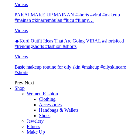
Videos
PAKAI MAKE UP MAINAN #shorts #viral #makeup
#mainan #kinarrembulan #lucu #funny…
Videos
🔥Kurti Outfit Ideas That Are Going VIRAL #shortsfeed
#trendingshorts #fashion #shorts
Videos
Basic makeup routine for oily skin #makeup #oilyskincare
#shorts
Prev
Next
Shop
Women Fashion
Clothing
Accessories
Handbags & Wallets
Shoes
Jewelery
Fitness
Make Up