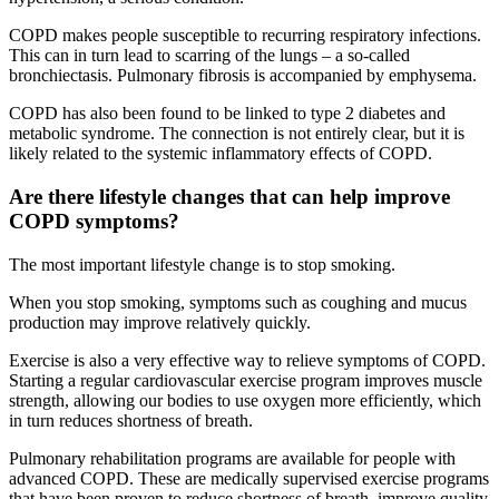
COPD makes people susceptible to recurring respiratory infections.
This can in turn lead to scarring of the lungs – a so-called
bronchiectasis. Pulmonary fibrosis is accompanied by emphysema.
COPD has also been found to be linked to type 2 diabetes and
metabolic syndrome. The connection is not entirely clear, but it is
likely related to the systemic inflammatory effects of COPD.
Are there lifestyle changes that can help improve
COPD symptoms?
The most important lifestyle change is to stop smoking.
When you stop smoking, symptoms such as coughing and mucus
production may improve relatively quickly.
Exercise is also a very effective way to relieve symptoms of COPD.
Starting a regular cardiovascular exercise program improves muscle
strength, allowing our bodies to use oxygen more efficiently, which
in turn reduces shortness of breath.
Pulmonary rehabilitation programs are available for people with
advanced COPD. These are medically supervised exercise programs
that have been proven to reduce shortness of breath, improve quality