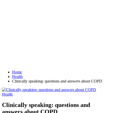
Home
Health
Clinically speaking: questions and answers about COPD
Health
Clinically speaking: questions and
answers about COPD