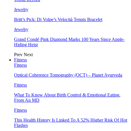
Jewelry
Britt’s Pick: Di Volpe’s Velocità Tennis Bracelet
Jewelry
Grand Condé Pink Diamond Marks 100 Years Since Apple-
Hiding Heist
Prev
Next
Fitness
Fitness
Optical Coherence Tomography (OCT) – Planet Ayurveda
Fitness
What To Know About Birth Control & Emotional Eating,
From An MD
Fitness
This Health History Is Linked To A 52% Higher Risk Of Hot
Flashes