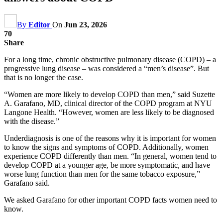
By
Editor
On
Jun 23, 2026
70
Share
For a long time, chronic obstructive pulmonary disease (COPD) – a
progressive lung disease – was considered a “men’s disease”. But
that is no longer the case.
“Women are more likely to develop COPD than men,” said Suzette
A. Garafano, MD, clinical director of the COPD program at NYU
Langone Health. “However, women are less likely to be diagnosed
with the disease.”
Underdiagnosis is one of the reasons why it is important for women
to know the signs and symptoms of COPD. Additionally, women
experience COPD differently than men. “In general, women tend to
develop COPD at a younger age, be more symptomatic, and have
worse lung function than men for the same tobacco exposure,”
Garafano said.
We asked Garafano for other important COPD facts women need to
know.