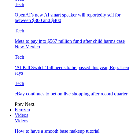
Tech
OpenAI’s new AI smart speaker will reportedly sell for
between $300 and $400
Tech
Meta to pay into $567 million fund after child harms case
New Mexico
Tech
‘AI Kill Switch’ bill needs to be passed this year, Rep. Lieu
says
Tech
eBay continues to bet on live shopping after record quarter
Prev
Next
Femzen
Videos
Videos
How to have a smooth base makeup tutorial