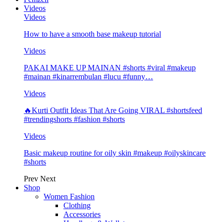
Videos
Videos
How to have a smooth base makeup tutorial
Videos
PAKAI MAKE UP MAINAN #shorts #viral #makeup
#mainan #kinarrembulan #lucu #funny…
Videos
🔥Kurti Outfit Ideas That Are Going VIRAL #shortsfeed
#trendingshorts #fashion #shorts
Videos
Basic makeup routine for oily skin #makeup #oilyskincare
#shorts
Prev
Next
Shop
Women Fashion
Clothing
Accessories