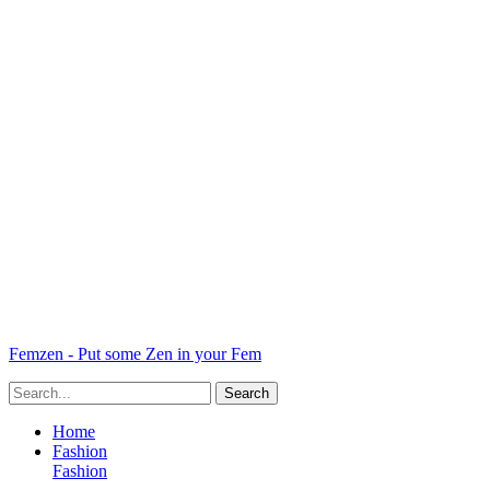
Femzen - Put some Zen in your Fem
Home
Fashion
Fashion