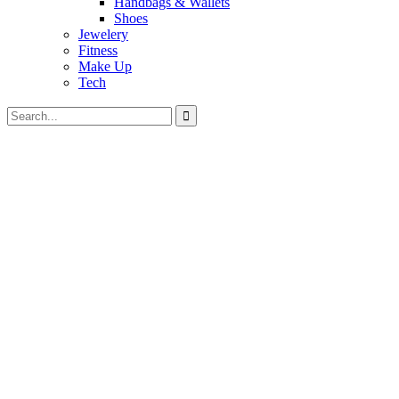
Handbags & Wallets
Shoes
Jewelery
Fitness
Make Up
Tech