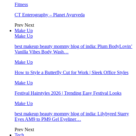
Fitness
CT Enterography – Planet Ayurveda
Prev
Next
Make Up
Make Up
best makeup beauty mommy blog of india: Plum BodyLovin’
Vanilla Vibes Body Wash…
Make Up
How to Style a Butterfly Cut for Work | Sleek Office Styles
Make Up
Festival Hairstyles 2026 | Trending Easy Festival Looks
Make Up
best makeup beauty mommy blog of india: Lilybyred Starry
Eyes AM9 to PM9 Gel Eyeliner…
Prev
Next
Tech