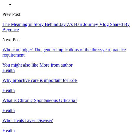
Prev Post
The Meaningful Story Behind Jay Z’s Hair Journey Vlog Shared By
Beyoncé
Next Post
Who can judge? The gender implications of the three-year practice
requirement
You might also like
More from author
Health
Why proactive care is important for EoE
Health
What is Chronic Spontaneous Urticaria?
Health
Who Treats Liver Disease?
Health