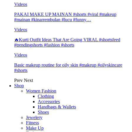
Videos
PAKAI MAKE UP MAINAN #shorts #viral #makeup
#mainan #kinarrembulan #lucu #funny…
Videos
🔥Kurti Outfit Ideas That Are Going VIRAL #shortsfeed
#trendingshorts #fashion #shorts
Videos
Basic makeup routine for oily skin #makeup #oilyskincare
#shorts
Prev
Next
Shop
Women Fashion
Clothing
Accessories
Handbags & Wallets
Shoes
Jewelery
Fitness
Make Up