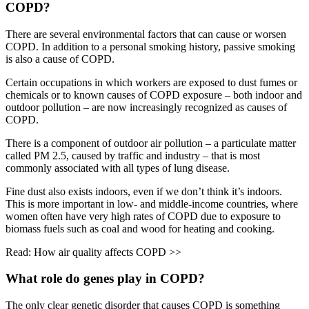
COPD?
There are several environmental factors that can cause or worsen
COPD. In addition to a personal smoking history, passive smoking
is also a cause of COPD.
Certain occupations in which workers are exposed to dust fumes or
chemicals or to known causes of COPD exposure – both indoor and
outdoor pollution – are now increasingly recognized as causes of
COPD.
There is a component of outdoor air pollution – a particulate matter
called PM 2.5, caused by traffic and industry – that is most
commonly associated with all types of lung disease.
Fine dust also exists indoors, even if we don’t think it’s indoors.
This is more important in low- and middle-income countries, where
women often have very high rates of COPD due to exposure to
biomass fuels such as coal and wood for heating and cooking.
Read: How air quality affects COPD >>
What role do genes play in COPD?
The only clear genetic disorder that causes COPD is something