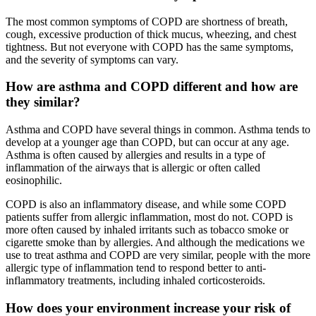
The most common symptoms of COPD are shortness of breath,
cough, excessive production of thick mucus, wheezing, and chest
tightness. But not everyone with COPD has the same symptoms,
and the severity of symptoms can vary.
How are asthma and COPD different and how are
they similar?
Asthma and COPD have several things in common. Asthma tends to
develop at a younger age than COPD, but can occur at any age.
Asthma is often caused by allergies and results in a type of
inflammation of the airways that is allergic or often called
eosinophilic.
COPD is also an inflammatory disease, and while some COPD
patients suffer from allergic inflammation, most do not. COPD is
more often caused by inhaled irritants such as tobacco smoke or
cigarette smoke than by allergies. And although the medications we
use to treat asthma and COPD are very similar, people with the more
allergic type of inflammation tend to respond better to anti-
inflammatory treatments, including inhaled corticosteroids.
How does your environment increase your risk of