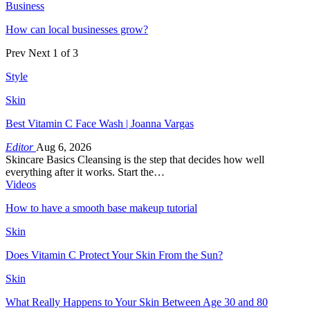
Business
How can local businesses grow?
Prev
Next
1 of 3
Style
Skin
Best Vitamin C Face Wash | Joanna Vargas
Editor
Aug 6, 2026
Skincare Basics Cleansing is the step that decides how well
everything after it works. Start the…
Videos
How to have a smooth base makeup tutorial
Skin
Does Vitamin C Protect Your Skin From the Sun?
Skin
What Really Happens to Your Skin Between Age 30 and 80