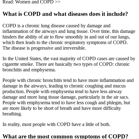
Read: Women and COPD >>
What is COPD and what diseases does it include?
COPD is a chronic lung disease caused by damage and
inflammation of the airways and lung tissue. Over time, this damage
hinders the ability of air to flow smoothly in and out of our lungs,
which then leads to the chronic respiratory symptoms of COPD.
The disease is progressive and irreversible.
In the United States, the vast majority of COPD cases are caused by
cigarette smoke. There are basically two types of COPD: chronic
bronchitis and emphysema.
People with chronic bronchitis tend to have more inflammation and
damage in the airways, leading to chronic coughing and mucus
production. People with emphysema tend to have less airway
damage and more lung tissue damage, particularly in the air sacs.
People with emphysema tend to have less cough and phlegm, but
are more likely to be short of breath and have more difficulty
breathing.
In reality, most people with COPD have a little of both.
What are the most common symptoms of COPD?