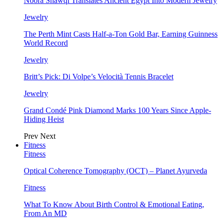
Noora Shawqi Translates Ancient Egypt Into Modern Jewelry
Jewelry
The Perth Mint Casts Half-a-Ton Gold Bar, Earning Guinness
World Record
Jewelry
Britt’s Pick: Di Volpe’s Velocità Tennis Bracelet
Jewelry
Grand Condé Pink Diamond Marks 100 Years Since Apple-
Hiding Heist
Prev
Next
Fitness
Fitness
Optical Coherence Tomography (OCT) – Planet Ayurveda
Fitness
What To Know About Birth Control & Emotional Eating,
From An MD