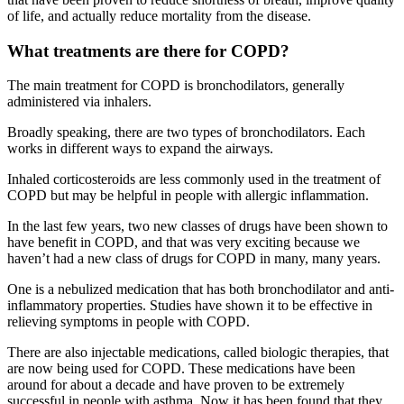
of life, and actually reduce mortality from the disease.
What treatments are there for COPD?
The main treatment for COPD is bronchodilators, generally
administered via inhalers.
Broadly speaking, there are two types of bronchodilators. Each
works in different ways to expand the airways.
Inhaled corticosteroids are less commonly used in the treatment of
COPD but may be helpful in people with allergic inflammation.
In the last few years, two new classes of drugs have been shown to
have benefit in COPD, and that was very exciting because we
haven’t had a new class of drugs for COPD in many, many years.
One is a nebulized medication that has both bronchodilator and anti-
inflammatory properties. Studies have shown it to be effective in
relieving symptoms in people with COPD.
There are also injectable medications, called biologic therapies, that
are now being used for COPD. These medications have been
around for about a decade and have proven to be extremely
successful in people with asthma. Now it has been found that they