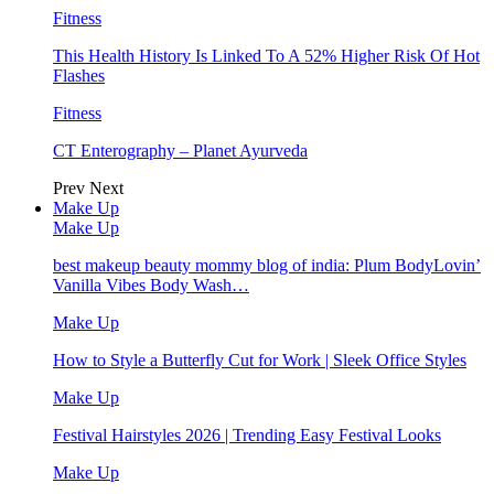
Fitness
This Health History Is Linked To A 52% Higher Risk Of Hot
Flashes
Fitness
CT Enterography – Planet Ayurveda
Prev
Next
Make Up
Make Up
best makeup beauty mommy blog of india: Plum BodyLovin’
Vanilla Vibes Body Wash…
Make Up
How to Style a Butterfly Cut for Work | Sleek Office Styles
Make Up
Festival Hairstyles 2026 | Trending Easy Festival Looks
Make Up