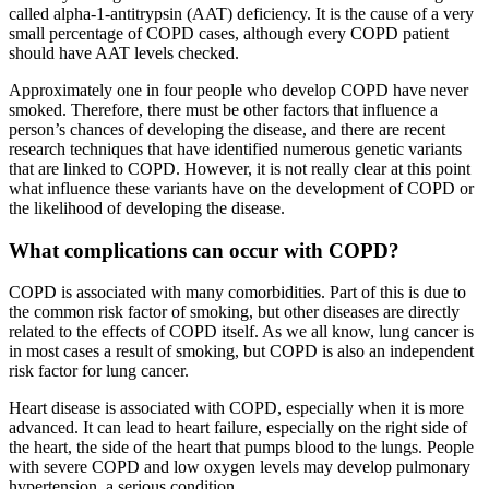
called alpha-1-antitrypsin (AAT) deficiency. It is the cause of a very
small percentage of COPD cases, although every COPD patient
should have AAT levels checked.
Approximately one in four people who develop COPD have never
smoked. Therefore, there must be other factors that influence a
person’s chances of developing the disease, and there are recent
research techniques that have identified numerous genetic variants
that are linked to COPD. However, it is not really clear at this point
what influence these variants have on the development of COPD or
the likelihood of developing the disease.
What complications can occur with COPD?
COPD is associated with many comorbidities. Part of this is due to
the common risk factor of smoking, but other diseases are directly
related to the effects of COPD itself. As we all know, lung cancer is
in most cases a result of smoking, but COPD is also an independent
risk factor for lung cancer.
Heart disease is associated with COPD, especially when it is more
advanced. It can lead to heart failure, especially on the right side of
the heart, the side of the heart that pumps blood to the lungs. People
with severe COPD and low oxygen levels may develop pulmonary
hypertension, a serious condition.