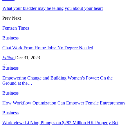
What your bladder may be telling you about your heart
Prev
Next
Femzen Times
Business
Chat Work From Home Jobs: No Degree Needed
Editor
Dec 31, 2023
…
Business
Empowering Change and Building Women’s Power: On the
Ground at the…
Business
How Workflow Optimization Can Empower Female Entrepreneurs
Business
Worldview: Li Ning Plunges on $282 Million HK Property Bet