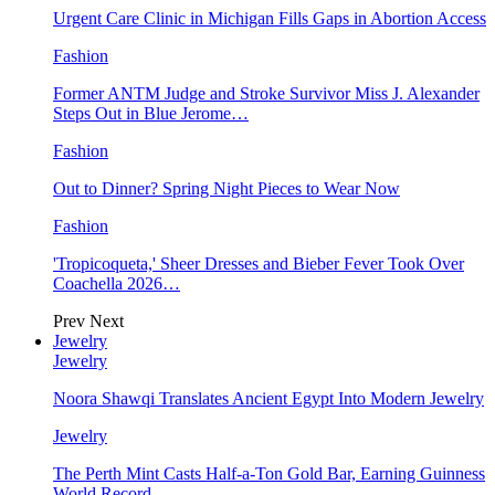
Urgent Care Clinic in Michigan Fills Gaps in Abortion Access
Fashion
Former ANTM Judge and Stroke Survivor Miss J. Alexander
Steps Out in Blue Jerome…
Fashion
Out to Dinner? Spring Night Pieces to Wear Now
Fashion
'Tropicoqueta,' Sheer Dresses and Bieber Fever Took Over
Coachella 2026…
Prev
Next
Jewelry
Jewelry
Noora Shawqi Translates Ancient Egypt Into Modern Jewelry
Jewelry
The Perth Mint Casts Half-a-Ton Gold Bar, Earning Guinness
World Record