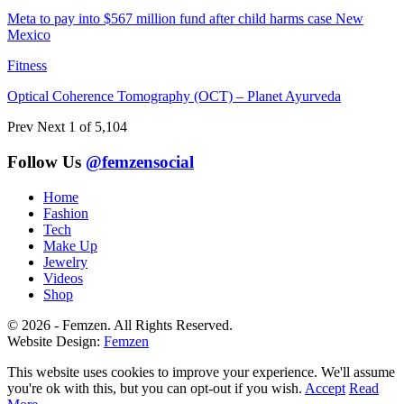
Meta to pay into $567 million fund after child harms case New
Mexico
Fitness
Optical Coherence Tomography (OCT) – Planet Ayurveda
Prev
Next
1 of 5,104
Follow Us
@femzensocial
Home
Fashion
Tech
Make Up
Jewelry
Videos
Shop
© 2026 - Femzen. All Rights Reserved.
Website Design:
Femzen
This website uses cookies to improve your experience. We'll assume
you're ok with this, but you can opt-out if you wish.
Accept
Read