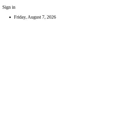
Sign in
Friday, August 7, 2026