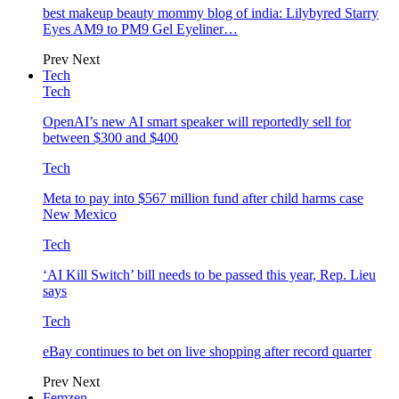
best makeup beauty mommy blog of india: Lilybyred Starry
Eyes AM9 to PM9 Gel Eyeliner…
Prev
Next
Tech
Tech
OpenAI’s new AI smart speaker will reportedly sell for
between $300 and $400
Tech
Meta to pay into $567 million fund after child harms case
New Mexico
Tech
‘AI Kill Switch’ bill needs to be passed this year, Rep. Lieu
says
Tech
eBay continues to bet on live shopping after record quarter
Prev
Next
Femzen