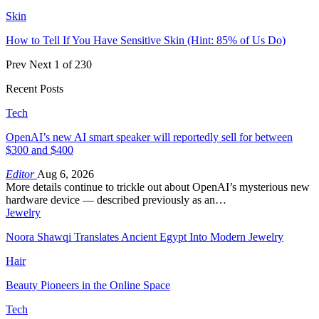
Skin
How to Tell If You Have Sensitive Skin (Hint: 85% of Us Do)
Prev
Next
1 of 230
Recent Posts
Tech
OpenAI’s new AI smart speaker will reportedly sell for between
$300 and $400
Editor
Aug 6, 2026
More details continue to trickle out about OpenAI’s mysterious new
hardware device — described previously as an…
Jewelry
Noora Shawqi Translates Ancient Egypt Into Modern Jewelry
Hair
Beauty Pioneers in the Online Space
Tech