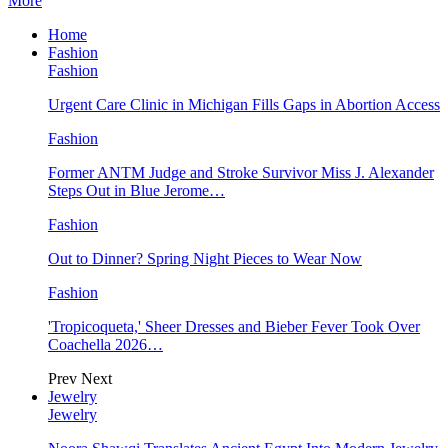
More
Home
Fashion
Fashion
Urgent Care Clinic in Michigan Fills Gaps in Abortion Access
Fashion
Former ANTM Judge and Stroke Survivor Miss J. Alexander
Steps Out in Blue Jerome…
Fashion
Out to Dinner? Spring Night Pieces to Wear Now
Fashion
'Tropicoqueta,' Sheer Dresses and Bieber Fever Took Over
Coachella 2026…
Prev
Next
Jewelry
Jewelry