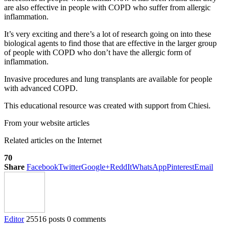
are also effective in people with COPD who suffer from allergic
inflammation.
It’s very exciting and there’s a lot of research going on into these
biological agents to find those that are effective in the larger group
of people with COPD who don’t have the allergic form of
inflammation.
Invasive procedures and lung transplants are available for people
with advanced COPD.
This educational resource was created with support from Chiesi.
From your website articles
Related articles on the Internet
70
Share
Facebook
Twitter
Google+
ReddIt
WhatsApp
Pinterest
Email
Editor
25516 posts
0 comments