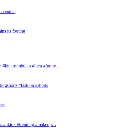
 centers
ins its footing
#kinarrembulan #lucu #funny…
ingshorts #fashion #shorts
rts
ts #tiktok #trending #makeup…