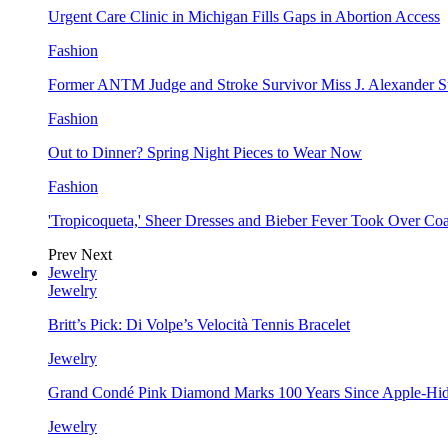
Urgent Care Clinic in Michigan Fills Gaps in Abortion Access
Fashion
Former ANTM Judge and Stroke Survivor Miss J. Alexander S
Fashion
Out to Dinner? Spring Night Pieces to Wear Now
Fashion
'Tropicoqueta,' Sheer Dresses and Bieber Fever Took Over C
Prev
Next
Jewelry
Jewelry
Britt’s Pick: Di Volpe’s Velocità Tennis Bracelet
Jewelry
Grand Condé Pink Diamond Marks 100 Years Since Apple-Hid
Jewelry