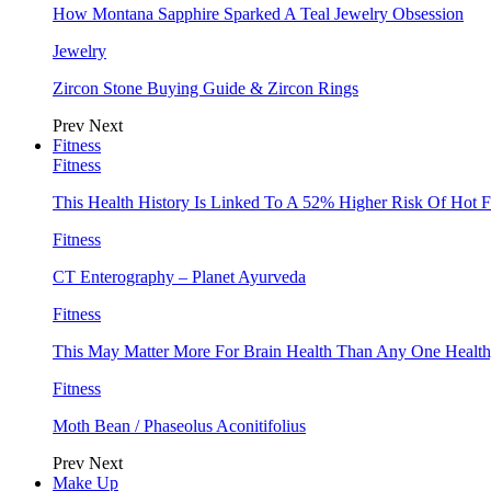
How Montana Sapphire Sparked A Teal Jewelry Obsession
Jewelry
Zircon Stone Buying Guide & Zircon Rings
Prev
Next
Fitness
Fitness
This Health History Is Linked To A 52% Higher Risk Of Hot F
Fitness
CT Enterography – Planet Ayurveda
Fitness
This May Matter More For Brain Health Than Any One Health
Fitness
Moth Bean / Phaseolus Aconitifolius
Prev
Next
Make Up