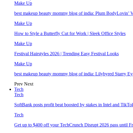
Make Up
best makeup beauty mommy blog of india: Plum BodyLovin’ 
Make Up
How to Style a Butterfly Cut for Work | Sleek Office Styles
Make Up
Festival Hairstyles 2026 | Trending Easy Festival Looks
Make Up
best makeup beauty mommy blog of india: Lilybyred Starry 
Prev
Next
Tech
Tech
SoftBank posts profit beat boosted by stakes in Intel and Tik
Tech
Get up to $400 off your TechCrunch Disrupt 2026 pass until F