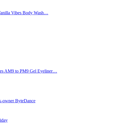
Vanilla Vibes Body Wash…
Eyes AM9 to PM9 Gel Eyeliner…
Tok-owner ByteDance
riday