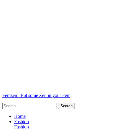
Femzen - Put some Zen in your Fem
Home
Fashion
Fashion