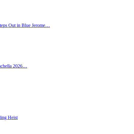
teps Out in Blue Jerome…
oachella 2026…
ing Heist