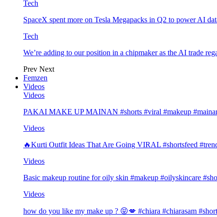
Tech
SpaceX spent more on Tesla Megapacks in Q2 to power AI data
Tech
We’re adding to our position in a chipmaker as the AI trade rega
Prev
Next
Femzen
Videos
Videos
PAKAI MAKE UP MAINAN #shorts #viral #makeup #mainan 
Videos
🔥Kurti Outfit Ideas That Are Going VIRAL #shortsfeed #trend
Videos
Basic makeup routine for oily skin #makeup #oilyskincare #sho
Videos
how do you like my make up ? 😝💋 #chiara #chiarasam #shor