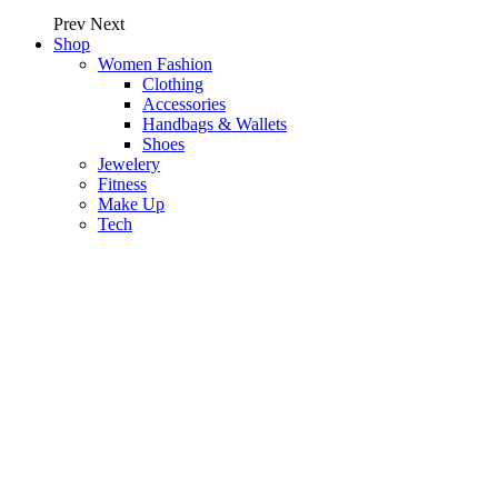
Prev
Next
Shop
Women Fashion
Clothing
Accessories
Handbags & Wallets
Shoes
Jewelery
Fitness
Make Up
Tech