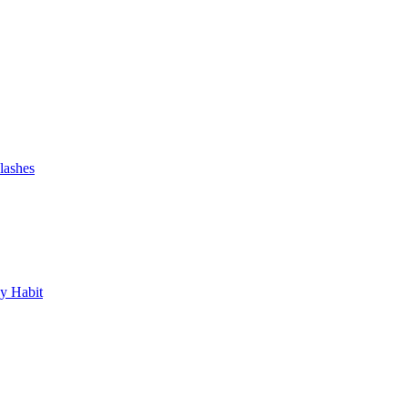
lashes
y Habit