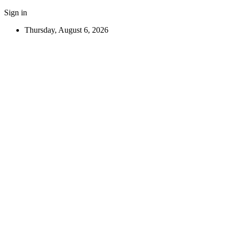
Sign in
Thursday, August 6, 2026