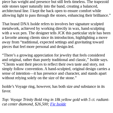
piece has weight and presence but still feels timeless. The trapezoid
side stones taper naturally into the band, creating a balanced,
architectural line. I kept the back open to ensure comfort while
allowing light to pass through the stones, enhancing their brilliance.”
That brand DNA Isolde refers to involves her signature sculpted
metalwork, achieved by working directly in wax, hand-sculpting
with a wax pen. The designer tells
JCK
this particular style has been
a favorite among clients since its introduction, highlighting a move
away from “traditional, expected settings and gravitating toward
pieces that feel more personal and design-led.
“There’s a growing appreciation for jewelry that feels considered
and original, rather than purely traditional and classic,” Isolde says.
“Clients want their pieces to reflect their own taste and story, not
simply follow convention. A hand-sculpted, original design carries a
sense of intention—it has presence and character, and stands apart
without relying solely on the size of the stone.”
Isolde’s Voyage ring, however, has both size
and
substance in its
favor.
Top: Voyage Trinity Bold ring in 18k yellow gold with 5 ct. radiant-
cut center diamond, $26,500;
Fie Isolde