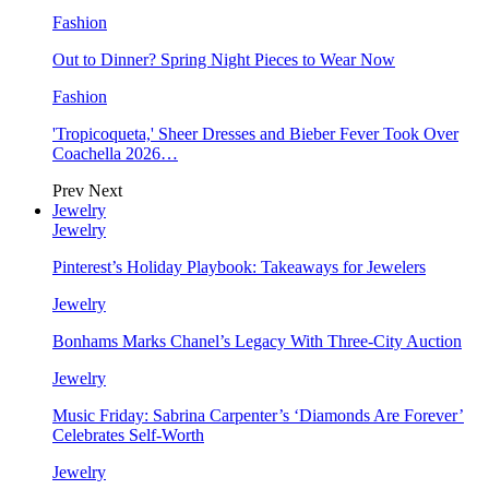
Fashion
Out to Dinner? Spring Night Pieces to Wear Now
Fashion
'Tropicoqueta,' Sheer Dresses and Bieber Fever Took Over
Coachella 2026…
Prev
Next
Jewelry
Jewelry
Pinterest’s Holiday Playbook: Takeaways for Jewelers
Jewelry
Bonhams Marks Chanel’s Legacy With Three-City Auction
Jewelry
Music Friday: Sabrina Carpenter’s ‘Diamonds Are Forever’
Celebrates Self-Worth
Jewelry