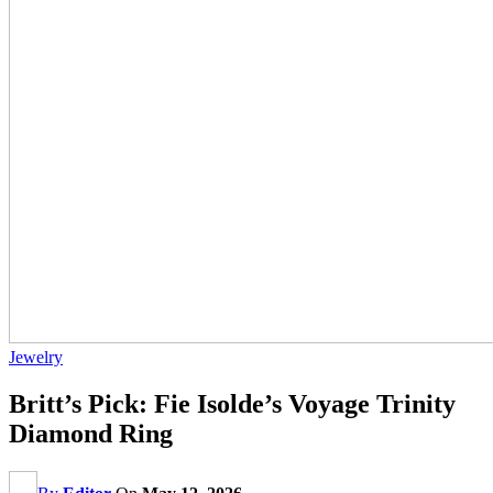
Jewelry
Britt’s Pick: Fie Isolde’s Voyage Trinity
Diamond Ring