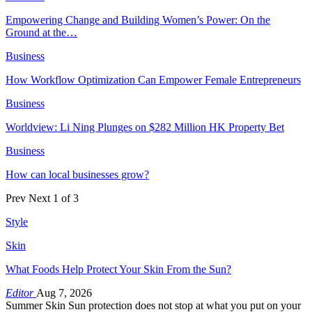
Empowering Change and Building Women’s Power: On the
Ground at the…
Business
How Workflow Optimization Can Empower Female Entrepreneurs
Business
Worldview: Li Ning Plunges on $282 Million HK Property Bet
Business
How can local businesses grow?
Prev
Next
1 of 3
Style
Skin
What Foods Help Protect Your Skin From the Sun?
Editor
Aug 7, 2026
Summer Skin Sun protection does not stop at what you put on your