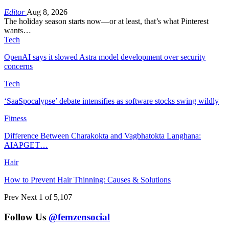
Editor
Aug 8, 2026
The holiday season starts now—or at least, that’s what Pinterest
wants…
Tech
OpenAI says it slowed Astra model development over security
concerns
Tech
‘SaaSpocalypse’ debate intensifies as software stocks swing wildly
Fitness
Difference Between Charakokta and Vagbhatokta Langhana:
AIAPGET…
Hair
How to Prevent Hair Thinning: Causes & Solutions
Prev
Next
1 of 5,107
Follow Us
@femzensocial