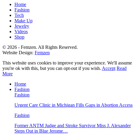
Home
Fashion
Tech
Make Up
Jewelry
Videos
Shop
© 2026 - Femzen. All Rights Reserved.
Website Design:
Femzen
This website uses cookies to improve your experience. We'll assume
you're ok with this, but you can opt-out if you wish.
Accept
Read
More
Home
Fashion
Fashion
Urgent Care Clinic in Michigan Fills Gaps in Abortion Access
Fashion
Former ANTM Judge and Stroke Survivor Miss J. Alexander
Steps Out in Blue Jerome…