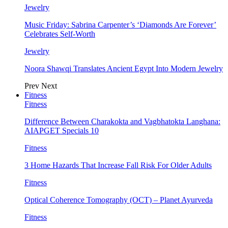
Jewelry
Music Friday: Sabrina Carpenter’s ‘Diamonds Are Forever’
Celebrates Self-Worth
Jewelry
Noora Shawqi Translates Ancient Egypt Into Modern Jewelry
Prev
Next
Fitness
Fitness
Difference Between Charakokta and Vagbhatokta Langhana:
AIAPGET Specials 10
Fitness
3 Home Hazards That Increase Fall Risk For Older Adults
Fitness
Optical Coherence Tomography (OCT) – Planet Ayurveda
Fitness