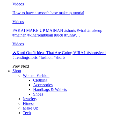
Videos
How to have a smooth base makeup tutorial
Videos
PAKAI MAKE UP MAINAN #shorts #viral #makeup
#mainan #kinarrembulan #lucu #funny…
Videos
🔥Kurti Outfit Ideas That Are Going VIRAL #shortsfeed
#trendingshorts #fashion #shorts
Prev
Next
Shop
Women Fashion
Clothing
Accessories
Handbags & Wallets
Shoes
Jewelery
Fitness
Make Up
Tech