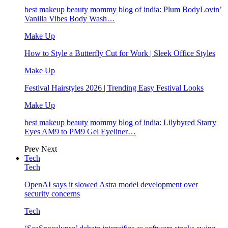
best makeup beauty mommy blog of india: Plum BodyLovin’
Vanilla Vibes Body Wash…
Make Up
How to Style a Butterfly Cut for Work | Sleek Office Styles
Make Up
Festival Hairstyles 2026 | Trending Easy Festival Looks
Make Up
best makeup beauty mommy blog of india: Lilybyred Starry
Eyes AM9 to PM9 Gel Eyeliner…
Prev
Next
Tech
Tech
OpenAI says it slowed Astra model development over
security concerns
Tech