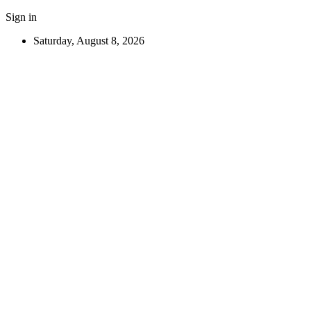
Sign in
Saturday, August 8, 2026