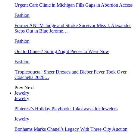
Urgent Care Clinic in Michigan Fills Gaps in Abortion Access
Fashion
Former ANTM Judge and Stroke Survivor Miss J. Alexander
Steps Out in Blue Jerome…
Fashion
Out to Dinner? Spring Night Pieces to Wear Now
Fashion
'Tropicoqueta,' Sheer Dresses and Bieber Fever Took Over
Coachella 2026…
Prev
Next
Jewelry
Jewelry
Pinterest’s Holiday Playbook: Takeaways for Jewelers
Jewelry
Bonhams Marks Chanel’s Legacy With Three-City Auction