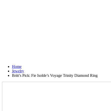
Home
Jewelry
Britt’s Pick: Fie Isolde’s Voyage Trinity Diamond Ring