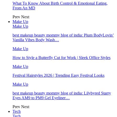
What To Know About Birth Control & Emotional Eating,
From An MD
Prev
Next
Make Up
Make Up
best makeup beauty mommy blog of india: Plum BodyLovin’
Vanilla Vibes Body Wash…
Make Up
How to Style a Butterfly Cut for Work | Sleek Office Styles
Make Up
Festival Hairstyles 2026 | Trending Easy Festival Looks
Make Up
best makeup beauty mommy blog of india: Lilybyred Starry
Eyes AM9 to PM9 Gel Eyeliner…
Prev
Next
Tech
Tech