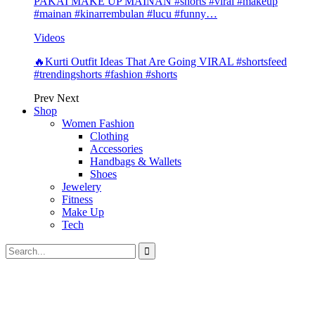
PAKAI MAKE UP MAINAN #shorts #viral #makeup
#mainan #kinarrembulan #lucu #funny…
Videos
🔥Kurti Outfit Ideas That Are Going VIRAL #shortsfeed
#trendingshorts #fashion #shorts
Prev
Next
Shop
Women Fashion
Clothing
Accessories
Handbags & Wallets
Shoes
Jewelery
Fitness
Make Up
Tech