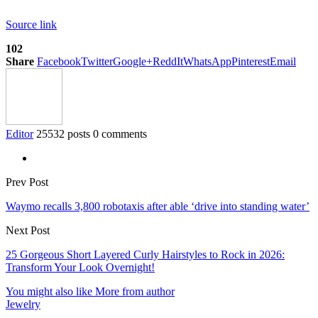
Source link
102
Share
Facebook
Twitter
Google+
ReddIt
WhatsApp
Pinterest
Email
Editor
25532 posts
0 comments
Prev Post
Waymo recalls 3,800 robotaxis after able ‘drive into standing water’
Next Post
25 Gorgeous Short Layered Curly Hairstyles to Rock in 2026:
Transform Your Look Overnight!
You might also like
More from author
Jewelry