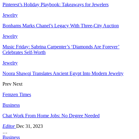
Pinterest’s Holiday Playbook: Takeaways for Jewelers
Jewelry
Bonhams Marks Chanel’s Legacy With Three-City Auction
Jewelry
Music Friday: Sabrina Carpenter’s ‘Diamonds Are Forever’
Celebrates Self-Worth
Jewelry
Noora Shawqi Translates Ancient Egypt Into Modern Jewelry
Prev
Next
Femzen Times
Business
Chat Work From Home Jobs: No Degree Needed
Editor
Dec 31, 2023
…
Business