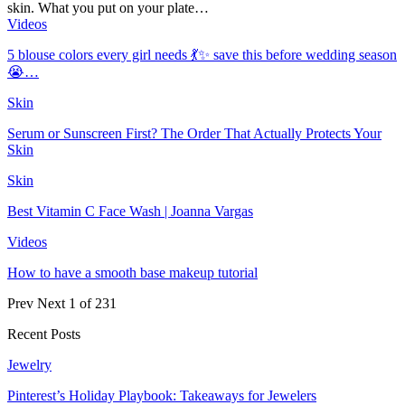
skin. What you put on your plate…
Videos
5 blouse colors every girl needs 💃✨ save this before wedding season
😭…
Skin
Serum or Sunscreen First? The Order That Actually Protects Your
Skin
Skin
Best Vitamin C Face Wash | Joanna Vargas
Videos
How to have a smooth base makeup tutorial
Prev
Next
1 of 231
Recent Posts
Jewelry
Pinterest’s Holiday Playbook: Takeaways for Jewelers