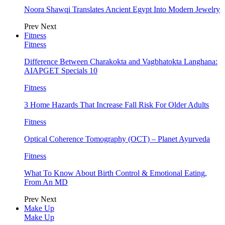
Noora Shawqi Translates Ancient Egypt Into Modern Jewelry
Prev
Next
Fitness
Fitness
Difference Between Charakokta and Vagbhatokta Langhana:
AIAPGET Specials 10
Fitness
3 Home Hazards That Increase Fall Risk For Older Adults
Fitness
Optical Coherence Tomography (OCT) – Planet Ayurveda
Fitness
What To Know About Birth Control & Emotional Eating,
From An MD
Prev
Next
Make Up
Make Up