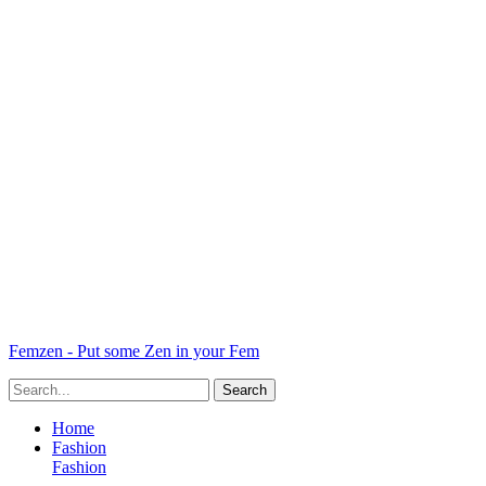
Femzen - Put some Zen in your Fem
Home
Fashion
Fashion