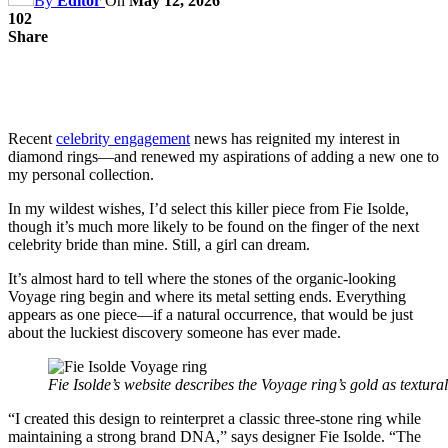
By
Editor
On
May 12, 2026
102
Share
Recent
celebrity engagement
news has reignited my interest in
diamond rings—and renewed my aspirations of adding a new one to
my personal collection.
In my wildest wishes, I’d select this killer piece from Fie Isolde,
though it’s much more likely to be found on the finger of the next
celebrity bride than mine. Still, a girl can dream.
It’s almost hard to tell where the stones of the organic-looking
Voyage ring begin and where its metal setting ends. Everything
appears as one piece—if a natural occurrence, that would be just
about the luckiest discovery someone has ever made.
Fie Isolde’s website describes the Voyage ring’s gold as textura
“I created this design to reinterpret a classic three-stone ring while
maintaining a strong brand DNA,” says designer Fie Isolde. “The