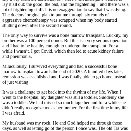
lay it all out: the good, the bad, and the frightening – and there was a
lot of frightening stuff. It is no exaggeration to say that I was dying.
The doctors’ original plan to put me through six rounds of
aggressive chemotherapy was scrapped when my body started
shutting down after the second round.
The only way to survive was a bone marrow transplant. Luckily, my
brother was a 100 percent donor. But this is a very serious operation
and I had to be healthy enough to undergo the transplant. For a
while I wasn’t. I got Covid, which then led to acute kidney failure
and pneumonia.
Miraculously, I survived everything and had a successful bone
marrow transplant towards the end of 2020. A hundred days later,
remission was established and I was finally able to go home instead
of just visiting.
It was a challenge to get back into the rhythm of my life. When I
went to the hospital, my daughter was still a toddler. Suddenly she
was a toddler. We had missed so much together and for a while she
didn’t really recognize me as her mother. For the first time in my life
I was afraid.
My husband was my rock. He and God helped me through those
days, as well as letting go of the person I once was. The old Tia was