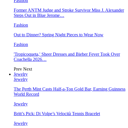
Fashion
Former ANTM Judge and Stroke Survivor Miss J. Alexander
Steps Out in Blue Jerome…
Fashion
Out to Dinner? Spring Night Pieces to Wear Now
Fashion
'Tropicoqueta,' Sheer Dresses and Bieber Fever Took Over
Coachella 2026…
Prev
Next
Jewelry
Jewelry
The Perth Mint Casts Half-a-Ton Gold Bar, Earning Guinness
World Record
Jewelry
Britt’s Pick: Di Volpe’s Velocità Tennis Bracelet
Jewelry