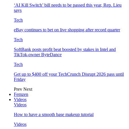
‘AI Kill Switch’ bill needs to be passed this year, Rep. Lieu
says
Tech
eBay continues to bet on live shopping after record quarter
Tech
SoftBank posts profit beat boosted by stakes in Intel and
TikTok-owner ByteDance
Tech
Get up to $400 off your TechCrunch Disrupt 2026 pass until
Friday
Prev
Next
Femzen
Videos
Videos
How to have a smooth base makeup tutorial
Videos