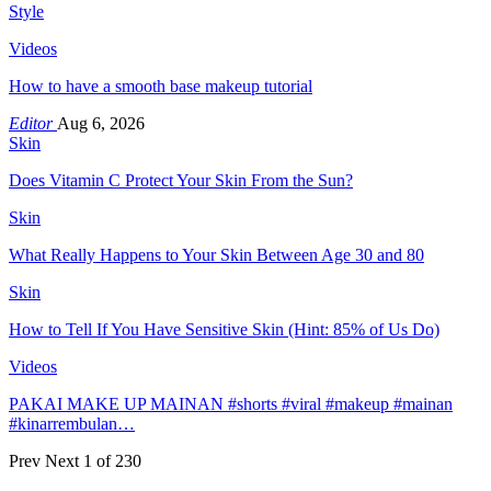
Style
Videos
How to have a smooth base makeup tutorial
Editor
Aug 6, 2026
Skin
Does Vitamin C Protect Your Skin From the Sun?
Skin
What Really Happens to Your Skin Between Age 30 and 80
Skin
How to Tell If You Have Sensitive Skin (Hint: 85% of Us Do)
Videos
PAKAI MAKE UP MAINAN #shorts #viral #makeup #mainan
#kinarrembulan…
Prev
Next
1 of 230