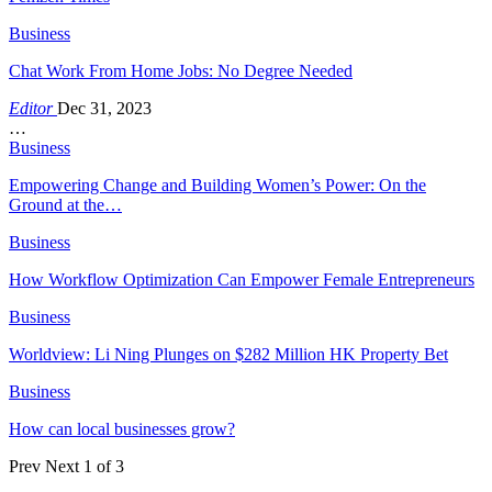
Business
Chat Work From Home Jobs: No Degree Needed
Editor
Dec 31, 2023
…
Business
Empowering Change and Building Women’s Power: On the
Ground at the…
Business
How Workflow Optimization Can Empower Female Entrepreneurs
Business
Worldview: Li Ning Plunges on $282 Million HK Property Bet
Business
How can local businesses grow?
Prev
Next
1 of 3