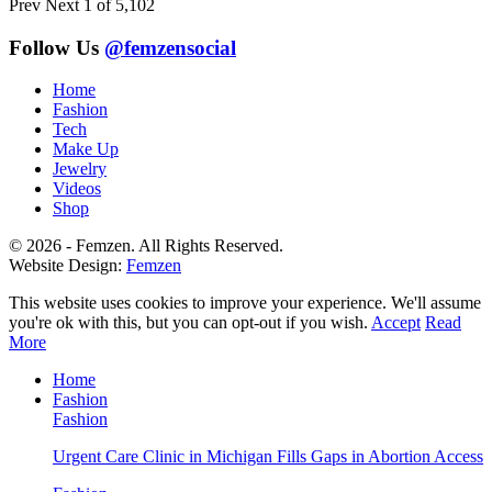
Prev
Next
1 of 5,102
Follow Us
@femzensocial
Home
Fashion
Tech
Make Up
Jewelry
Videos
Shop
© 2026 - Femzen. All Rights Reserved.
Website Design:
Femzen
This website uses cookies to improve your experience. We'll assume
you're ok with this, but you can opt-out if you wish.
Accept
Read
More
Home
Fashion
Fashion
Urgent Care Clinic in Michigan Fills Gaps in Abortion Access