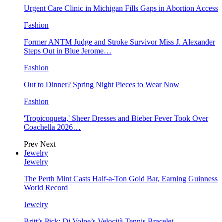
Urgent Care Clinic in Michigan Fills Gaps in Abortion Access
Fashion
Former ANTM Judge and Stroke Survivor Miss J. Alexander
Steps Out in Blue Jerome…
Fashion
Out to Dinner? Spring Night Pieces to Wear Now
Fashion
'Tropicoqueta,' Sheer Dresses and Bieber Fever Took Over
Coachella 2026…
Prev
Next
Jewelry
Jewelry
The Perth Mint Casts Half-a-Ton Gold Bar, Earning Guinness
World Record
Jewelry
Britt’s Pick: Di Volpe’s Velocità Tennis Bracelet