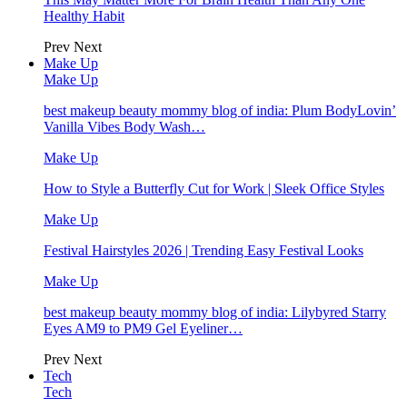
Healthy Habit
Prev
Next
Make Up
Make Up
best makeup beauty mommy blog of india: Plum BodyLovin’
Vanilla Vibes Body Wash…
Make Up
How to Style a Butterfly Cut for Work | Sleek Office Styles
Make Up
Festival Hairstyles 2026 | Trending Easy Festival Looks
Make Up
best makeup beauty mommy blog of india: Lilybyred Starry
Eyes AM9 to PM9 Gel Eyeliner…
Prev
Next
Tech
Tech