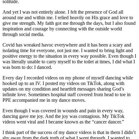
solitude.
And yet I was not entirely alone. I felt the presence of God all
around me and within me. I relied heavily on His grace and love to
give me strength. My faith got me through the days, but I also found
inspiration and courage by connecting with the outside world
through social media.
Covid has wreaked havoc everywhere and it has been a scary and
isolating time for everyone, not just me. I wanted to bring light and
positive energy to the situation in every way possible. Even though I
was literally unable to carry myself to the toilet at times, I did what I
was born to do: I danced.
Every day I recorded videos on my phone of myself dancing while
hooked up to an IV. I posted my videos on TikTok, along with
updates on my condition and heartfelt messages sharing God’s
infinite love. Sometimes hospital staff covered from head to toe in
PPE accompanied me in my dance moves.
Even though I was covered in wounds and pain in every way,
dancing gave me joy. And the joy was contagious. My TikTok
videos went viral and I became known as the “cancer dancer.”
I think part of the success of my dance videos is that in them I didn’t
shy away from the dark truth of what I went through. I wanted to