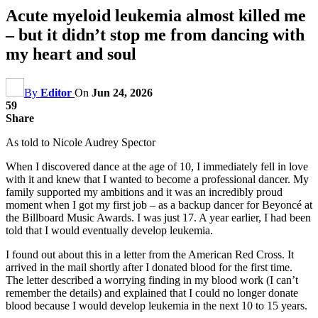
Acute myeloid leukemia almost killed me
– but it didn’t stop me from dancing with
my heart and soul
By
Editor
On
Jun 24, 2026
59
Share
As told to Nicole Audrey Spector
When I discovered dance at the age of 10, I immediately fell in love
with it and knew that I wanted to become a professional dancer. My
family supported my ambitions and it was an incredibly proud
moment when I got my first job – as a backup dancer for Beyoncé at
the Billboard Music Awards. I was just 17. A year earlier, I had been
told that I would eventually develop leukemia.
I found out about this in a letter from the American Red Cross. It
arrived in the mail shortly after I donated blood for the first time.
The letter described a worrying finding in my blood work (I can’t
remember the details) and explained that I could no longer donate
blood because I would develop leukemia in the next 10 to 15 years.