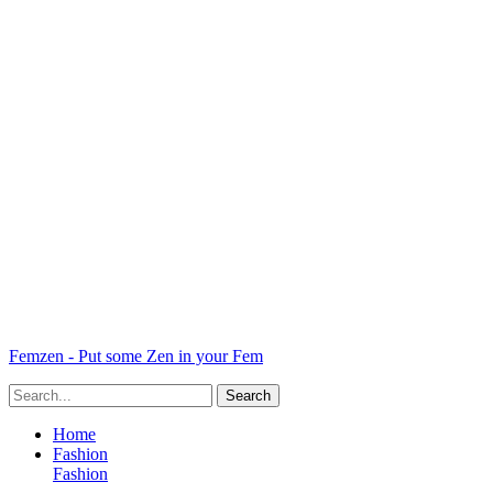
Femzen - Put some Zen in your Fem
Home
Fashion
Fashion