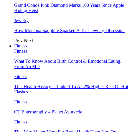
Grand Condé Pink Diamond Marks 100 Years Since Apple-
Hiding Heist
Jewelry
How Montana Sapphire Sparked A Teal Jewelry Obsession
Prev
Next
Fitness
Fitness
What To Know About Birth Control & Emotional Eating,
From An MD
Fitness
This Health History Is Linked To A 52% Higher Risk Of Hot
Flashes
Fitness
CT Enterography – Planet Ayurveda
Fitness
This May Matter More For Brain Health Than Any One