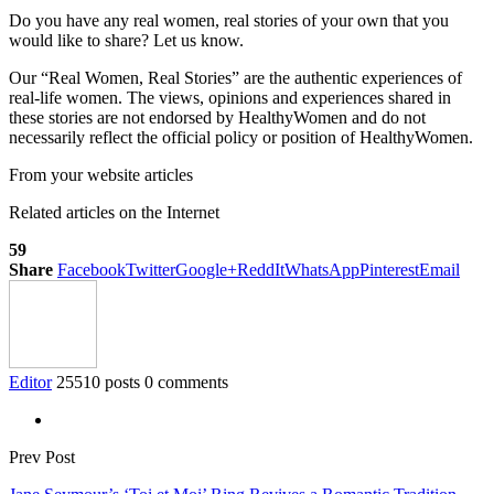
Do you have any real women, real stories of your own that you
would like to share? Let us know.
Our “Real Women, Real Stories” are the authentic experiences of
real-life women. The views, opinions and experiences shared in
these stories are not endorsed by HealthyWomen and do not
necessarily reflect the official policy or position of HealthyWomen.
From your website articles
Related articles on the Internet
59
Share
Facebook
Twitter
Google+
ReddIt
WhatsApp
Pinterest
Email
Editor
25510 posts
0 comments
Prev Post