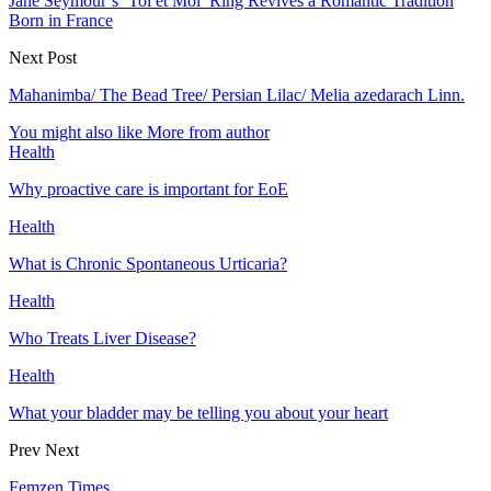
Jane Seymour’s ‘Toi et Moi’ Ring Revives a Romantic Tradition
Born in France
Next Post
Mahanimba/ The Bead Tree/ Persian Lilac/ Melia azedarach Linn.
You might also like
More from author
Health
Why proactive care is important for EoE
Health
What is Chronic Spontaneous Urticaria?
Health
Who Treats Liver Disease?
Health
What your bladder may be telling you about your heart
Prev
Next
Femzen Times