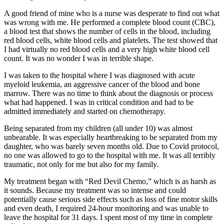
A good friend of mine who is a nurse was desperate to find out what
was wrong with me. He performed a complete blood count (CBC),
a blood test that shows the number of cells in the blood, including
red blood cells, white blood cells and platelets. The test showed that
I had virtually no red blood cells and a very high white blood cell
count. It was no wonder I was in terrible shape.
I was taken to the hospital where I was diagnosed with acute
myeloid leukemia, an aggressive cancer of the blood and bone
marrow. There was no time to think about the diagnosis or process
what had happened. I was in critical condition and had to be
admitted immediately and started on chemotherapy.
Being separated from my children (all under 10) was almost
unbearable. It was especially heartbreaking to be separated from my
daughter, who was barely seven months old. Due to Covid protocol,
no one was allowed to go to the hospital with me. It was all terribly
traumatic, not only for me but also for my family.
My treatment began with “Red Devil Chemo,” which is as harsh as
it sounds. Because my treatment was so intense and could
potentially cause serious side effects such as loss of fine motor skills
and even death, I required 24-hour monitoring and was unable to
leave the hospital for 31 days. I spent most of my time in complete