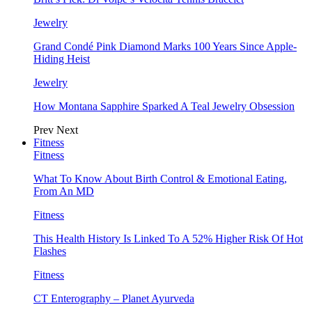
Jewelry
Grand Condé Pink Diamond Marks 100 Years Since Apple-
Hiding Heist
Jewelry
How Montana Sapphire Sparked A Teal Jewelry Obsession
Prev
Next
Fitness
Fitness
What To Know About Birth Control & Emotional Eating,
From An MD
Fitness
This Health History Is Linked To A 52% Higher Risk Of Hot
Flashes
Fitness
CT Enterography – Planet Ayurveda