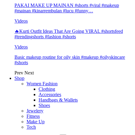
PAKAI MAKE UP MAINAN #shorts #viral #makeup
#mainan #kinarrembulan #lucu #funny…
Videos
🔥Kurti Outfit Ideas That Are Going VIRAL #shortsfeed
#trendingshorts #fashion #shorts
Videos
Basic makeup routine for oily skin #makeup #oilyskincare
#shorts
Prev
Next
Shop
Women Fashion
Clothing
Accessories
Handbags & Wallets
Shoes
Jewelery
Fitness
Make Up
Tech