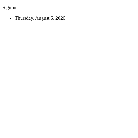
Sign in
Thursday, August 6, 2026