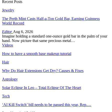
Recent Posts
Jewelry
The Perth Mint Casts Half-a-Ton Gold Bar, Earning Guinness
World Record
Editor
Aug 6, 2026
Imagine holding a standard one-ounce gold bar in the palm of your
hand. Now picture that same precious metal…
Videos
How to have a smooth base makeup tutorial
Hair
Why Do Hair Extensions Get Dry? Causes & Fixes
Astrology
Solar Eclipse In Leo – Total Eclipse Of The Heart
Tech
‘AI Kill Switch’ bill needs to be passed this year, Rep.…