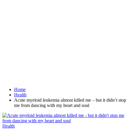
Home
Health
Acute myeloid leukemia almost killed me – but it didn’t stop
me from dancing with my heart and soul
Health