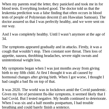
When my parents read the letter, they panicked and took me in for
blood tests. Everything looked good. The doctor told us that the
leukemia prediction was a false finding that often occurs in blood
tests of people of Polynesian descent (I am Hawaiian Samoan). The
doctor assured us that I was perfectly healthy, and we were sent on
our way.
And I was completely healthy. Until I wasn’t anymore at the age of
34.
The symptoms appeared gradually and in attacks. Firstly, it was a
cough that wouldn’t stop. Then constant sore throat. Then loss of
appetite, nausea, throbbing headaches, severe night sweats and
unintentional weight loss.
My symptoms began when I was just months away from giving
birth to my fifth child. At first I thought it was all caused by
hormonal changes after giving birth. When I got worse, I thought I
had caught a bad flu on top of that.
It was 2020. The world was in lockdown amid the Covid pandemic.
Given my list of persistent flu-like symptoms, it seemed likely that I
had Covid. But I tested negative. My health continued to deteriorate.
When I was six and a half months postpartum, I had trouble
breathing and could barely finish a sentence.