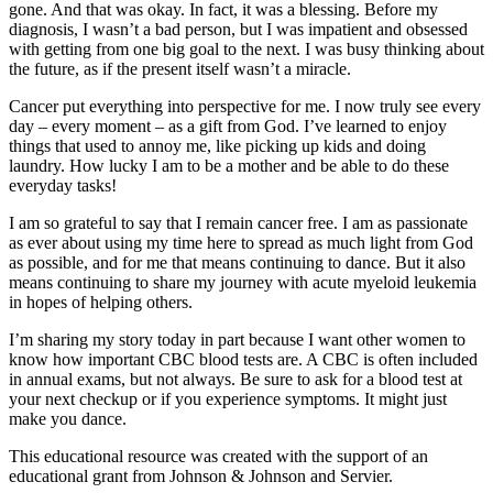
gone. And that was okay. In fact, it was a blessing. Before my
diagnosis, I wasn’t a bad person, but I was impatient and obsessed
with getting from one big goal to the next. I was busy thinking about
the future, as if the present itself wasn’t a miracle.
Cancer put everything into perspective for me. I now truly see every
day – every moment – ​​as a gift from God. I’ve learned to enjoy
things that used to annoy me, like picking up kids and doing
laundry. How lucky I am to be a mother and be able to do these
everyday tasks!
I am so grateful to say that I remain cancer free. I am as passionate
as ever about using my time here to spread as much light from God
as possible, and for me that means continuing to dance. But it also
means continuing to share my journey with acute myeloid leukemia
in hopes of helping others.
I’m sharing my story today in part because I want other women to
know how important CBC blood tests are. A CBC is often included
in annual exams, but not always. Be sure to ask for a blood test at
your next checkup or if you experience symptoms. It might just
make you dance.
This educational resource was created with the support of an
educational grant from Johnson & Johnson and Servier.