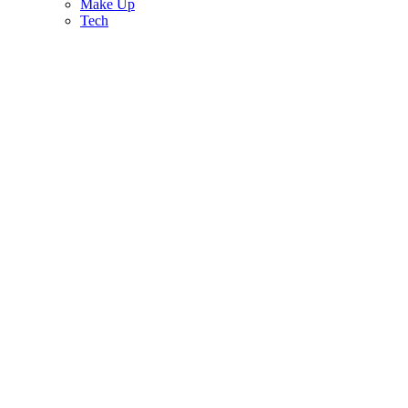
Make Up
Tech