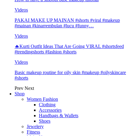
Videos
PAKAI MAKE UP MAINAN #shorts #viral #makeup
#mainan #kinarrembulan #lucu #funny…
Videos
🔥Kurti Outfit Ideas That Are Going VIRAL #shortsfeed
#trendingshorts #fashion #shorts
Videos
Basic makeup routine for oily skin #makeup #oilyskincare
#shorts
Prev
Next
Shop
Women Fashion
Clothing
Accessories
Handbags & Wallets
Shoes
Jewelery
Fitness