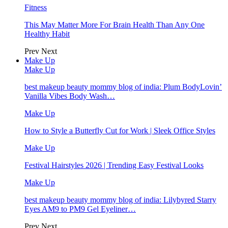
Fitness
This May Matter More For Brain Health Than Any One
Healthy Habit
Prev
Next
Make Up
Make Up
best makeup beauty mommy blog of india: Plum BodyLovin’
Vanilla Vibes Body Wash…
Make Up
How to Style a Butterfly Cut for Work | Sleek Office Styles
Make Up
Festival Hairstyles 2026 | Trending Easy Festival Looks
Make Up
best makeup beauty mommy blog of india: Lilybyred Starry
Eyes AM9 to PM9 Gel Eyeliner…
Prev
Next