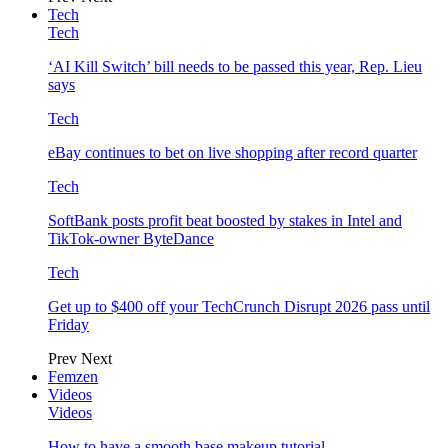
Tech
Tech
‘AI Kill Switch’ bill needs to be passed this year, Rep. Lieu
says
Tech
eBay continues to bet on live shopping after record quarter
Tech
SoftBank posts profit beat boosted by stakes in Intel and
TikTok-owner ByteDance
Tech
Get up to $400 off your TechCrunch Disrupt 2026 pass until
Friday
Prev
Next
Femzen
Videos
Videos
How to have a smooth base makeup tutorial