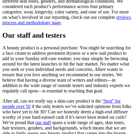
different skin tones, genders, and dermatological conditions. We
considered each product’s performance across four primary
categories: wear, longevity, color variety, and ease of use. For more
on what’s involved in our reporting, check out our complete
reviews
process and methodology page
.
Our staff and testers
A beauty product is a personal purchase. You might be searching for
a face cream to address persistent dryness or a new nail product to
add to your Sunday self-care routine; you may simply be browsing
around for the latest launches to hit the hair market. No matter what
you seek or your individual needs and concerns,
Allure
wants to
ensure that you love anything we recommend in our stories. We
believe that having a diverse team of writers and editors—in
addition to the wide range of outside testers and industry experts we
regularly call upon—is essential to reaching that goal.
After all, can we
really
say a skin-care product is the
“best” for
people over 50
if the only testers we’ve solicited opinions from folks
who have yet to hit 30? Can we honestly deem a high-end diffuser
worthy of your hard-earned cash if it’s never been tested on curls?
We’re proud that
our staff
spans a wide range of ages, skin tones,
hair textures, genders, and backgrounds, which means that we are
able to fairly assess any beauty product that comes into the beauty