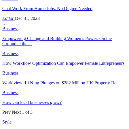
Chat Work From Home Jobs: No Degree Needed
Editor
Dec 31, 2023
…
Business
Empowering Change and Building Women’s Power: On the
Ground at the…
Business
How Workflow Optimization Can Empower Female Entrepreneurs
Business
Worldview: Li Ning Plunges on $282 Million HK Property Bet
Business
How can local businesses grow?
Prev
Next
1 of 3
Style