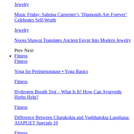
Jewelry
Music Friday: Sabrina Carpenter’s ‘Diamonds Are Forever’
Celebrates Self-Worth
Jewelry
Noora Shawqi Translates Ancient Egypt Into Modern Jewelry
Prev
Next
Fitness
Fitness
Yoga for Perimenopause • Yoga Basics
Fitness
Hydrogen Breath Test – What Is It? How Can Ayurvedic
Herbs Help?
Fitness
Difference Between Charakokta and Vagbhatokta Langhana:
AIAPGET Specials 10
Fitness