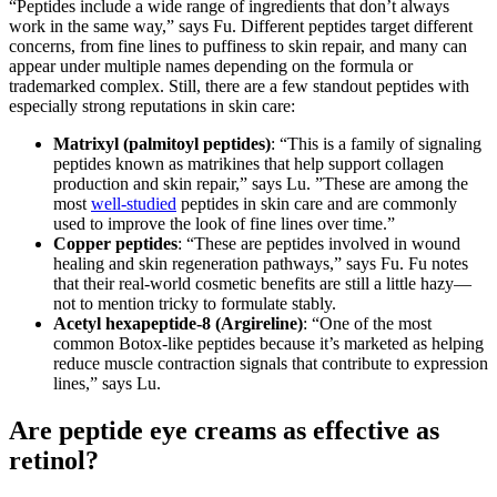
“Peptides include a wide range of ingredients that don’t always
work in the same way,” says Fu. Different peptides target different
concerns, from fine lines to puffiness to skin repair, and many can
appear under multiple names depending on the formula or
trademarked complex. Still, there are a few standout peptides with
especially strong reputations in skin care:
Matrixyl (palmitoyl peptides)
: “This is a family of signaling
peptides known as matrikines that help support collagen
production and skin repair,” says Lu. ”These are among the
most
well-studied
peptides in skin care and are commonly
used to improve the look of fine lines over time.”
Copper peptides
: “These are peptides involved in wound
healing and skin regeneration pathways,” says Fu. Fu notes
that their real-world cosmetic benefits are still a little hazy—
not to mention tricky to formulate stably.
Acetyl hexapeptide-8 (Argireline)
: “One of the most
common Botox-like peptides because it’s marketed as helping
reduce muscle contraction signals that contribute to expression
lines,” says Lu.
Are peptide eye creams as effective as
retinol?