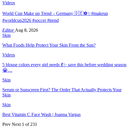
Videos
World Cup Make up Trend – Germany 🇩🇪⚽️✨#makeup
#worldcup2026 #soccer #trend
Editor
Aug 8, 2026
Skin
What Foods Help Protect Your Skin From the Sun?
Videos
5 blouse colors every girl needs 💃✨ save this before wedding season
😭…
Skin
Serum or Sunscreen First? The Order That Actually Protects Your
Skin
Skin
Best Vitamin C Face Wash | Joanna Vargas
Prev
Next
1 of 231