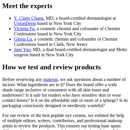
Meet the experts
Y. Claire Chang
, MD, a board-certified dermatologist at
UnionDerm
based in New York City
Victoria Fu
, a cosmetic chemist and cofounder of Chemist
Confessions based in New York City
Gloria Lu
, a cosmetic chemist and cofounder of Chemist
Confessions based in Clark, New Jersey
Jane Yoo
, MD, a dual board-certified dermatologist and Mohs
surgeon based in New York City
How we test and review products
Before reviewing any
makeup
, we ask questions about a number of
factors: What ingredients are in it? Does the brand offer a wide
shade range inclusive of consumers with all skin tones and
undertones? Is it safe for readers who have sensitive skin or wear
contact lenses? Is it on the affordable side or more of a splurge? Is its
packaging consciously designed or needlessly wasteful?
For our review of the best peptide eye creams, we enlisted the help
of multiple editors, writers, contributors, and professional makeup
artists to review the products. This ensures our testing base spans