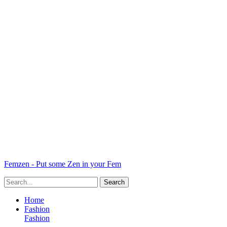
Femzen - Put some Zen in your Fem
Home
Fashion
Fashion