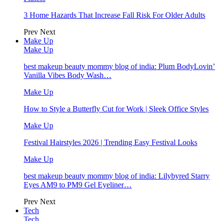
3 Home Hazards That Increase Fall Risk For Older Adults
Prev
Next
Make Up
Make Up
best makeup beauty mommy blog of india: Plum BodyLovin’
Vanilla Vibes Body Wash…
Make Up
How to Style a Butterfly Cut for Work | Sleek Office Styles
Make Up
Festival Hairstyles 2026 | Trending Easy Festival Looks
Make Up
best makeup beauty mommy blog of india: Lilybyred Starry
Eyes AM9 to PM9 Gel Eyeliner…
Prev
Next
Tech
Tech