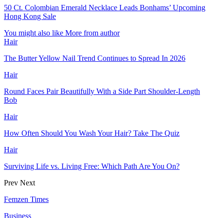
50 Ct. Colombian Emerald Necklace Leads Bonhams’ Upcoming
Hong Kong Sale
You might also like
More from author
Hair
The Butter Yellow Nail Trend Continues to Spread In 2026
Hair
Round Faces Pair Beautifully With a Side Part Shoulder-Length
Bob
Hair
How Often Should You Wash Your Hair? Take The Quiz
Hair
Surviving Life vs. Living Free: Which Path Are You On?
Prev
Next
Femzen Times
Business