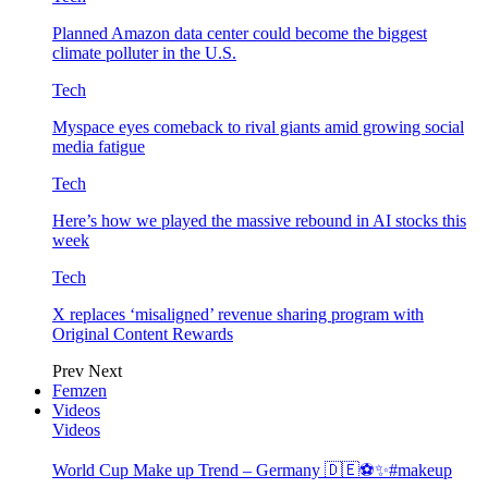
Planned Amazon data center could become the biggest
climate polluter in the U.S.
Tech
Myspace eyes comeback to rival giants amid growing social
media fatigue
Tech
Here’s how we played the massive rebound in AI stocks this
week
Tech
X replaces ‘misaligned’ revenue sharing program with
Original Content Rewards
Prev
Next
Femzen
Videos
Videos
World Cup Make up Trend – Germany 🇩🇪⚽️✨#makeup