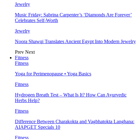
Jewelry
Music Friday: Sabrina Carpenter’s ‘Diamonds Are Forever’
Celebrates Self-Worth
Jewelry
Noora Shawqi Translates Ancient Egypt Into Modern Jewelry
Prev
Next
Fitness
Fitness
Yoga for Perimenopause • Yoga Basics
Fitness
Hydrogen Breath Test – What Is It? How Can Ayurvedic
Herbs Help?
Fitness
Difference Between Charakokta and Vagbhatokta Langhana:
AIAPGET Specials 10
Fitness