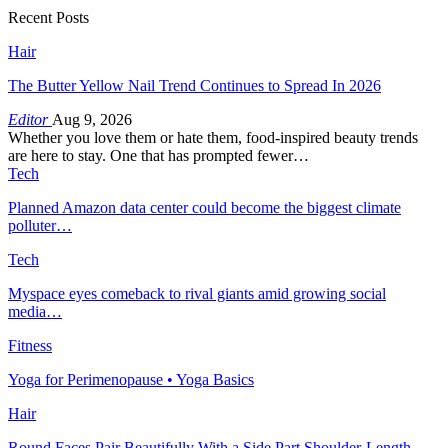
Recent Posts
Hair
The Butter Yellow Nail Trend Continues to Spread In 2026
Editor
Aug 9, 2026
Whether you love them or hate them, food-inspired beauty trends
are here to stay. One that has prompted fewer…
Tech
Planned Amazon data center could become the biggest climate
polluter…
Tech
Myspace eyes comeback to rival giants amid growing social
media…
Fitness
Yoga for Perimenopause • Yoga Basics
Hair
Round Faces Pair Beautifully With a Side Part Shoulder-Length