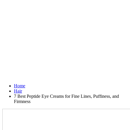
Home
Hair
7 Best Peptide Eye Creams for Fine Lines, Puffiness, and
Firmness