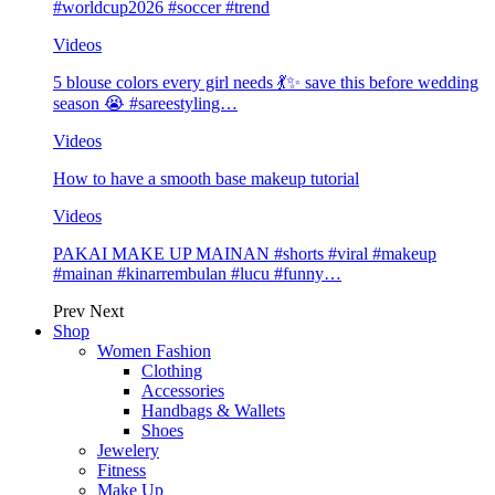
#worldcup2026 #soccer #trend
Videos
5 blouse colors every girl needs 💃✨ save this before wedding
season 😭 #sareestyling…
Videos
How to have a smooth base makeup tutorial
Videos
PAKAI MAKE UP MAINAN #shorts #viral #makeup
#mainan #kinarrembulan #lucu #funny…
Prev
Next
Shop
Women Fashion
Clothing
Accessories
Handbags & Wallets
Shoes
Jewelery
Fitness
Make Up