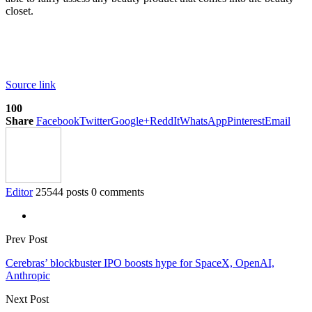
closet.
Source link
100
Share
Facebook
Twitter
Google+
ReddIt
WhatsApp
Pinterest
Email
Editor
25544 posts
0 comments
Prev Post
Cerebras’ blockbuster IPO boosts hype for SpaceX, OpenAI,
Anthropic
Next Post