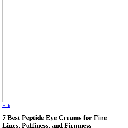
Hair
7 Best Peptide Eye Creams for Fine
Lines, Puffiness, and Firmness