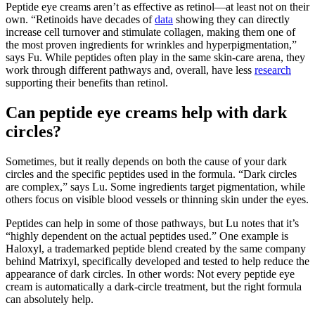
Peptide eye creams aren’t as effective as retinol—at least not on their
own. “Retinoids have decades of
data
showing they can directly
increase cell turnover and stimulate collagen, making them one of
the most proven ingredients for wrinkles and hyperpigmentation,”
says Fu. While peptides often play in the same skin-care arena, they
work through different pathways and, overall, have less
research
supporting their benefits than retinol.
Can peptide eye creams help with dark
circles?
Sometimes, but it really depends on both the cause of your dark
circles and the specific peptides used in the formula. “Dark circles
are complex,” says Lu. Some ingredients target pigmentation, while
others focus on visible blood vessels or thinning skin under the eyes.
Peptides can help in some of those pathways, but Lu notes that it’s
“highly dependent on the actual peptides used.” One example is
Haloxyl, a trademarked peptide blend created by the same company
behind Matrixyl, specifically developed and tested to help reduce the
appearance of dark circles. In other words: Not every peptide eye
cream is automatically a dark-circle treatment, but the right formula
can absolutely help.