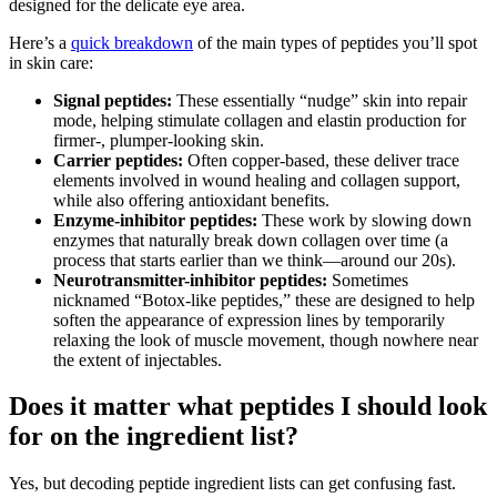
designed for the delicate eye area.
Here’s a
quick breakdown
of the main types of peptides you’ll spot
in skin care:
Signal peptides:
These essentially “nudge” skin into repair
mode, helping stimulate collagen and elastin production for
firmer-, plumper-looking skin.
Carrier peptides:
Often copper-based, these deliver trace
elements involved in wound healing and collagen support,
while also offering antioxidant benefits.
Enzyme-inhibitor peptides:
These work by slowing down
enzymes that naturally break down collagen over time (a
process that starts earlier than we think—around our 20s).
Neurotransmitter-inhibitor peptides:
Sometimes
nicknamed “Botox-like peptides,” these are designed to help
soften the appearance of expression lines by temporarily
relaxing the look of muscle movement, though nowhere near
the extent of injectables.
Does it matter what peptides I should look
for on the ingredient list?
Yes, but decoding peptide ingredient lists can get confusing fast.