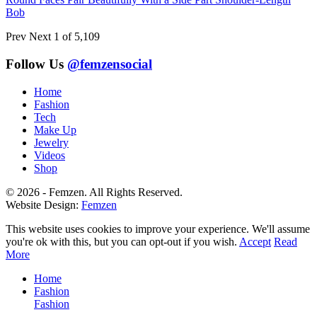
Bob
Prev
Next
1 of 5,109
Follow Us
@femzensocial
Home
Fashion
Tech
Make Up
Jewelry
Videos
Shop
© 2026 - Femzen. All Rights Reserved.
Website Design:
Femzen
This website uses cookies to improve your experience. We'll assume
you're ok with this, but you can opt-out if you wish.
Accept
Read
More
Home
Fashion
Fashion