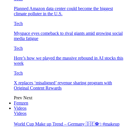
Planned Amazon data center could become the biggest
climate polluter in the U.S.
Tech
Myspace eyes comeback to rival giants amid growing social
media fatigue
Tech
Here’s how we played the massive rebound in AI stocks this
week
Tech
X replaces ‘misaligned’ revenue sharing program with
Original Content Rewards
Prev
Next
Femzen
Videos
Videos
World Cup Make up Trend – Germany 🇩🇪⚽️✨#makeup