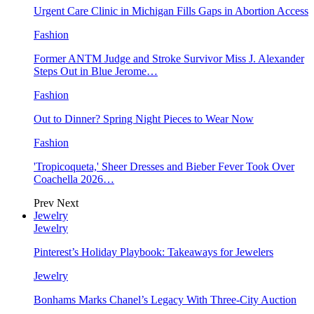
Urgent Care Clinic in Michigan Fills Gaps in Abortion Access
Fashion
Former ANTM Judge and Stroke Survivor Miss J. Alexander
Steps Out in Blue Jerome…
Fashion
Out to Dinner? Spring Night Pieces to Wear Now
Fashion
'Tropicoqueta,' Sheer Dresses and Bieber Fever Took Over
Coachella 2026…
Prev
Next
Jewelry
Jewelry
Pinterest’s Holiday Playbook: Takeaways for Jewelers
Jewelry
Bonhams Marks Chanel’s Legacy With Three-City Auction