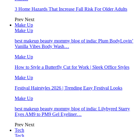
3 Home Hazards That Increase Fall Risk For Older Adults
Prev
Next
Make Up
Make Up
best makeup beauty mommy blog of india: Plum BodyLovin’
Vanilla Vibes Body Wash…
Make Up
How to Style a Butterfly Cut for Work | Sleek Office Styles
Make Up
Festival Hairstyles 2026 | Trending Easy Festival Looks
Make Up
best makeup beauty mommy blog of india: Lilybyred Starry
Eyes AM9 to PM9 Gel Eyeliner…
Prev
Next
Tech
Tech