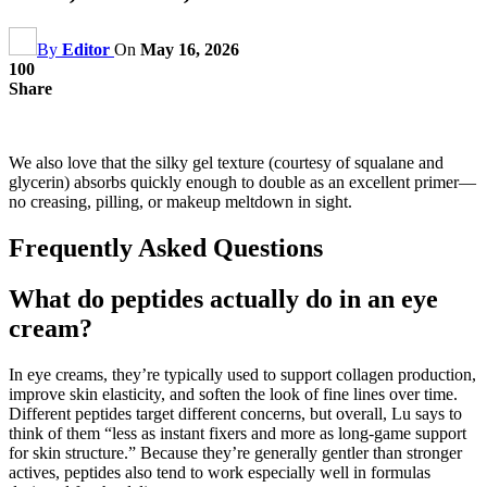
By
Editor
On
May 16, 2026
100
Share
We also love that the silky gel texture (courtesy of squalane and
glycerin) absorbs quickly enough to double as an excellent primer—
no creasing, pilling, or makeup meltdown in sight.
Frequently Asked Questions
What do peptides actually do in an eye
cream?
In eye creams, they’re typically used to support collagen production,
improve skin elasticity, and soften the look of fine lines over time.
Different peptides target different concerns, but overall, Lu says to
think of them “less as instant fixers and more as long-game support
for skin structure.” Because they’re generally gentler than stronger
actives, peptides also tend to work especially well in formulas