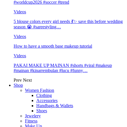
#worldcup2026 #soccer #trend
Videos
5 blouse colors every girl needs 💃✨ save this before wedding
season 😭 #sareestyling…
Videos
How to have a smooth base makeup tutorial
Videos
PAKAI MAKE UP MAINAN #shorts #viral #makeup
#mainan #kinarrembulan #lucu #funny…
Prev
Next
Shop
Women Fashion
Clothing
Accessories
Handbags & Wallets
Shoes
Jewelery
Fitness
Make Up