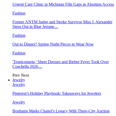
Urgent Care Clinic in Michigan Fills Gaps in Abortion Access
Fashion
Former ANTM Judge and Stroke Survivor Miss J. Alexander
Steps Out in Blue Jerome…
Fashion
Out to Dinner? Spring Night Pieces to Wear Now
Fashion
'Tropicoqueta,' Sheer Dresses and Bieber Fever Took Over
Coachella 2026…
Prev
Next
Jewelry
Jewelry
Pinterest’s Holiday Playbook: Takeaways for Jewelers
Jewelry
Bonhams Marks Chanel’s Legacy With Three-City Auction