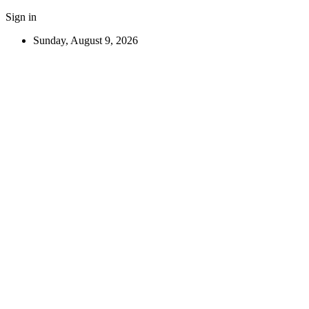
Sign in
Sunday, August 9, 2026