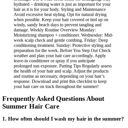
Frequently Asked Questions About
Summer Hair Care
1. How often should I wash my hair in the summer?