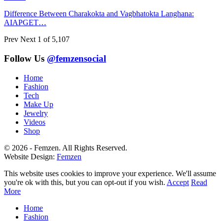
Difference Between Charakokta and Vagbhatokta Langhana:
AIAPGET…
Prev
Next
1 of 5,107
Follow Us
@femzensocial
Home
Fashion
Tech
Make Up
Jewelry
Videos
Shop
© 2026 - Femzen. All Rights Reserved.
Website Design:
Femzen
This website uses cookies to improve your experience. We'll assume
you're ok with this, but you can opt-out if you wish.
Accept
Read
More
Home
Fashion