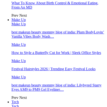
What To Know About Birth Control & Emotional Eating,
From An MD
Prev
Next
Make Up
Make Up
best makeup beauty mommy blog of india: Plum BodyLovin’
Vanilla Vibes Body Wash…
Make Up
How to Style a Butterfly Cut for Work | Sleek Office Styles
Make Up
Festival Hairstyles 2026 | Trending Easy Festival Looks
Make Up
best makeup beauty mommy blog of india: Lilybyred Starry
Eyes AM9 to PM9 Gel Eyeliner…
Prev
Next
Tech
Tech