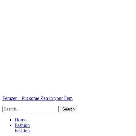
Femzen - Put some Zen in your Fem
Home
Fashion
Fashion