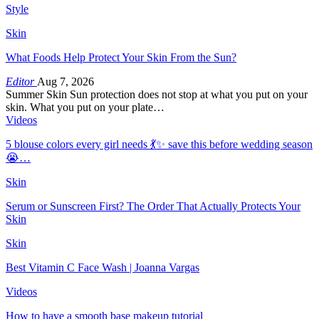
Style
Skin
What Foods Help Protect Your Skin From the Sun?
Editor
Aug 7, 2026
Summer Skin Sun protection does not stop at what you put on your
skin. What you put on your plate…
Videos
5 blouse colors every girl needs 💃✨ save this before wedding season
😭…
Skin
Serum or Sunscreen First? The Order That Actually Protects Your
Skin
Skin
Best Vitamin C Face Wash | Joanna Vargas
Videos
How to have a smooth base makeup tutorial