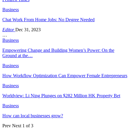
Business
Chat Work From Home Jobs: No Degree Needed
Editor
Dec 31, 2023
…
Business
Empowering Change and Building Women’s Power: On the
Ground at the…
Business
How Workflow Optimization Can Empower Female Entrepreneurs
Business
Worldview: Li Ning Plunges on $282 Million HK Property Bet
Business
How can local businesses grow?
Prev
Next
1 of 3