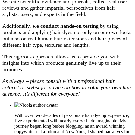
We cite scientific evidence and journals, collect real user
reviews and gather impartial perspectives from hair
stylists, users, and experts in the field.
Additionally,
we conduct hands-on testing
by using
products and applying hair dyes not only on our own locks
but also on real human hair extensions and hair pieces of
different hair type, textures and lengths.
This rigorous approach allows us to provide you with
insights into which products genuinely live up to their
promises.
As always – please consult with a professional hair
colorist or stylist for advice on how to color your own hair
at home. It’s different for everyone!
With over two decades of passionate hair dyeing experience,
I’ve experimented with nearly every shade imaginable. My
journey began long before blogging; as an award-winning
copywriter in London and New York, I shaped narratives for