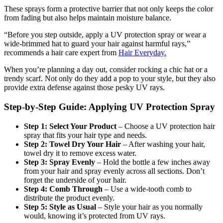
These sprays form a protective barrier that not only keeps the color
from fading but also helps maintain moisture balance.
“Before you step outside, apply a UV protection spray or wear a
wide-brimmed hat to guard your hair against harmful rays,”
recommends a hair care expert from
Hair Everyday.
When you’re planning a day out, consider rocking a chic hat or a
trendy scarf. Not only do they add a pop to your style, but they also
provide extra defense against those pesky UV rays.
Step-by-Step Guide: Applying UV Protection Spray
Step 1: Select Your Product
– Choose a UV protection hair
spray that fits your hair type and needs.
Step 2: Towel Dry Your Hair
– After washing your hair,
towel dry it to remove excess water.
Step 3: Spray Evenly
– Hold the bottle a few inches away
from your hair and spray evenly across all sections. Don’t
forget the underside of your hair.
Step 4: Comb Through
– Use a wide-tooth comb to
distribute the product evenly.
Step 5: Style as Usual
– Style your hair as you normally
would, knowing it’s protected from UV rays.