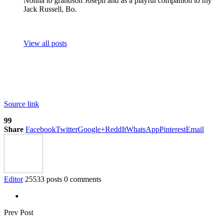
Nonna to grandson Joseph and as a playful companion to my
Jack Russell, Bo.
View all posts
Source link
99
Share
Facebook
Twitter
Google+
ReddIt
WhatsApp
Pinterest
Email
Editor
25533 posts
0 comments
Prev Post