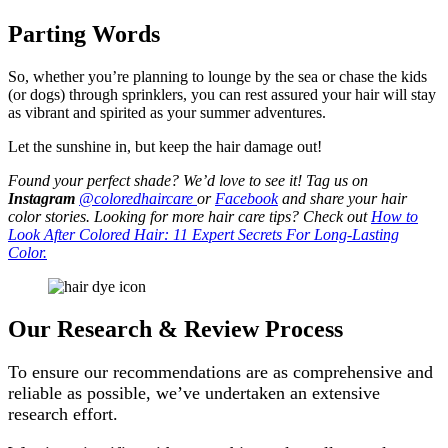
Parting Words
So, whether you’re planning to lounge by the sea or chase the kids
(or dogs) through sprinklers, you can rest assured your hair will stay
as vibrant and spirited as your summer adventures.
Let the sunshine in, but keep the hair damage out!
Found your perfect shade? We’d love to see it! Tag us on
Instagram
@coloredhaircare
or
Facebook
and share your hair
color stories. Looking for more hair care tips? Check out
How to
Look After Colored Hair: 11 Expert Secrets For Long-Lasting
Color.
Our Research & Review Process
To ensure our recommendations are as comprehensive and
reliable as possible, we’ve undertaken an extensive
research effort.