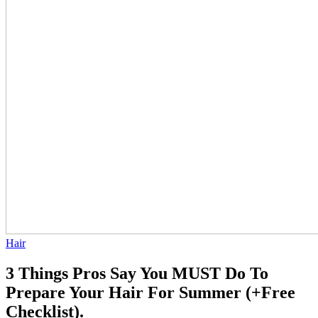
Hair
3 Things Pros Say You MUST Do To
Prepare Your Hair For Summer (+Free
Checklist).