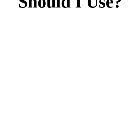
Should I Use?