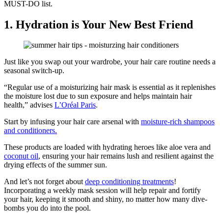
MUST-DO list.
1. Hydration is Your New Best Friend
Just like you swap out your wardrobe, your hair care routine needs a
seasonal switch-up.
“Regular use of a moisturizing hair mask is essential as it replenishes
the moisture lost due to sun exposure and helps maintain hair
health,” advises
L’Oréal Paris
.
Start by infusing your hair care arsenal with
moisture-rich shampoos
and conditioners.
These products are loaded with hydrating heroes like aloe vera and
coconut oil
, ensuring your hair remains lush and resilient against the
drying effects of the summer sun.
And let’s not forget about
deep conditioning treatments
!
Incorporating a weekly mask session will help repair and fortify
your hair, keeping it smooth and shiny, no matter how many dive-
bombs you do into the pool.