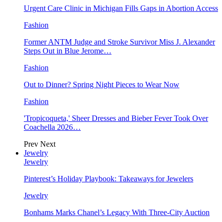
Urgent Care Clinic in Michigan Fills Gaps in Abortion Access
Fashion
Former ANTM Judge and Stroke Survivor Miss J. Alexander
Steps Out in Blue Jerome…
Fashion
Out to Dinner? Spring Night Pieces to Wear Now
Fashion
'Tropicoqueta,' Sheer Dresses and Bieber Fever Took Over
Coachella 2026…
Prev
Next
Jewelry
Jewelry
Pinterest’s Holiday Playbook: Takeaways for Jewelers
Jewelry
Bonhams Marks Chanel’s Legacy With Three-City Auction