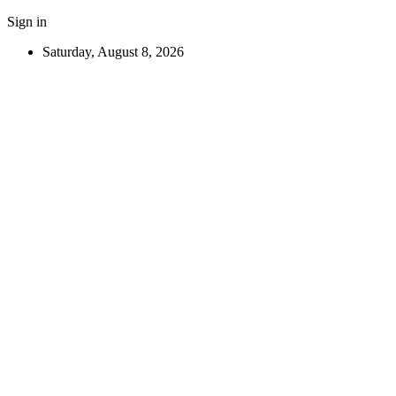
Sign in
Saturday, August 8, 2026