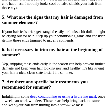
chic hat or scarf not only looks cool but also shields your hair from
those rays.
5. What are the signs that my hair is damaged from
summer elements?
If your hair feels drier, gets tangled easily, or looks a bit dull, it might
be crying out for help. Step up your conditioning game and consider
getting those ends trimmed to nix any split ends.
6. Is it necessary to trim my hair at the beginning of
summer?
Yep, snipping those ends early in the season can help prevent further
damage and keep your hair looking neat and healthy. It’s like giving
your hair a nice, clean slate to start the summer.
7. Are there any specific hair treatments you
recommend for summer?
Indulging in some
deep conditioning or using a hydrating mask
once
a week can work wonders. These treats help bring back moisture
and keep your hair from turning into a straw-like mess.