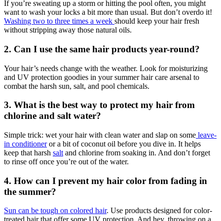
If you’re sweating up a storm or hitting the pool often, you might
want to wash your locks a bit more than usual. But don’t overdo it!
Washing two to three times a week
should keep your hair fresh
without stripping away those natural oils.
2. Can I use the same hair products year-round?
Your hair’s needs change with the weather. Look for moisturizing
and UV protection goodies in your summer hair care arsenal to
combat the harsh sun, salt, and pool chemicals.
3. What is the best way to protect my hair from
chlorine and salt water?
Simple trick: wet your hair with clean water and slap on some
leave-
in conditioner
or a bit of coconut oil before you dive in. It helps
keep that harsh
salt
and chlorine from soaking in. And don’t forget
to rinse off once you’re out of the water.
4. How can I prevent my hair color from fading in
the summer?
Sun can be tough on colored hair
. Use products designed for color-
treated hair that offer some UV protection. And hey, throwing on a