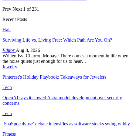
Prev
Next
1 of 231
Recent Posts
Hair
Surviving Life vs. Living Free: Which Path Are You On?
Editor
Aug 8, 2026
Written By: Charron Monaye There comes a moment in life when
the noise quiets just enough for us to hear…
Jewelry
Pinterest’s Holiday Playbook: Takeaways for Jewelers
Tech
OpenAI says it slowed Astra model development over security
concerns
Tech
‘SaaSpocalypse’ debate intensifies as software stocks swing wildly
Fitness