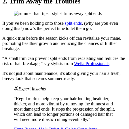
2. Trim Away the Troubles
If you’ve been holding onto those
split ends
, (why are you even
doing this?) now’s the perfect time to let them go.
A quick trim before the season kicks off can revitalize your mane,
promoting healthier growth and reducing the chances of further
breakage.
“A small trim can prevent split ends from escalating and reduces the
risk of hair breakage,” say stylists from
Wella Professionals
.
It’s not just about maintenance; it’s about giving your hair a fresh,
breezy look that screams summer-ready.
Expert Insights
“Regular trims help keep your hair looking healthier,
thicker, and more vibrant by removing the thinnest and
most damaged ends. It stops the progression of the split,
which can lead to longer portions of damaged hair that
will need more drastic cutting eventually.”