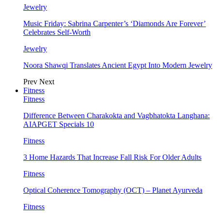
Jewelry
Music Friday: Sabrina Carpenter’s ‘Diamonds Are Forever’
Celebrates Self-Worth
Jewelry
Noora Shawqi Translates Ancient Egypt Into Modern Jewelry
Prev
Next
Fitness
Fitness
Difference Between Charakokta and Vagbhatokta Langhana:
AIAPGET Specials 10
Fitness
3 Home Hazards That Increase Fall Risk For Older Adults
Fitness
Optical Coherence Tomography (OCT) – Planet Ayurveda
Fitness