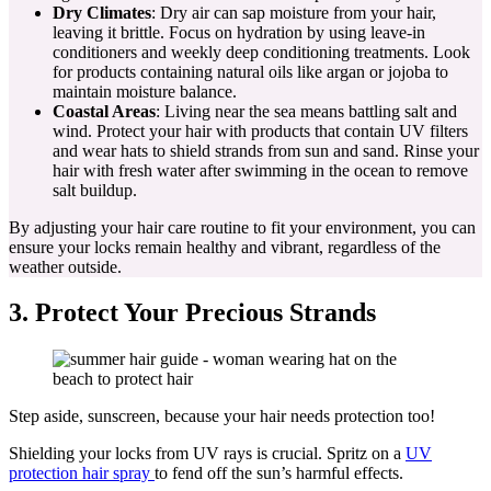
Dry Climates
: Dry air can sap moisture from your hair,
leaving it brittle. Focus on hydration by using leave-in
conditioners and weekly deep conditioning treatments. Look
for products containing natural oils like argan or jojoba to
maintain moisture balance.
Coastal Areas
: Living near the sea means battling salt and
wind. Protect your hair with products that contain UV filters
and wear hats to shield strands from sun and sand. Rinse your
hair with fresh water after swimming in the ocean to remove
salt buildup.
By adjusting your hair care routine to fit your environment, you can
ensure your locks remain healthy and vibrant, regardless of the
weather outside.
3. Protect Your Precious Strands
Step aside, sunscreen, because your hair needs protection too!
Shielding your locks from UV rays is crucial. Spritz on a
UV
protection hair spray
to fend off the sun’s harmful effects.