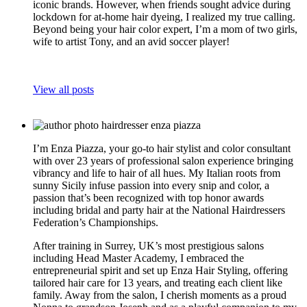
iconic brands. However, when friends sought advice during
lockdown for at-home hair dyeing, I realized my true calling.
Beyond being your hair color expert, I’m a mom of two girls,
wife to artist Tony, and an avid soccer player!
View all posts
I’m Enza Piazza, your go-to hair stylist and color consultant
with over 23 years of professional salon experience bringing
vibrancy and life to hair of all hues. My Italian roots from
sunny Sicily infuse passion into every snip and color, a
passion that’s been recognized with top honor awards
including bridal and party hair at the National Hairdressers
Federation’s Championships.
After training in Surrey, UK’s most prestigious salons
including Head Master Academy, I embraced the
entrepreneurial spirit and set up Enza Hair Styling, offering
tailored hair care for 13 years, and treating each client like
family. Away from the salon, I cherish moments as a proud