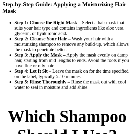
Step-by-Step Guide: Applying a Moisturizing Hair
Mask
Step 1: Choose the Right Mask
– Select a hair mask that
suits your hair type and contains ingredients like aloe vera,
glycerin, or hyaluronic acid.
Step 2: Cleanse Your Hair
– Wash your hair with a
moisturizing shampoo to remove any build-up, which allows
the mask to penetrate better.
Step 3: Apply the Mask
– Apply the mask evenly on damp
hair, starting from mid-lengths to ends. Avoid the roots if you
have fine or oily hair.
Step 4: Let It Sit
– Leave the mask on for the time specified
on the label, typically 5-10 minutes.
Step 5: Rinse Thoroughly
– Rinse the mask out with cool
water to seal in moisture and add shine.
Which Shampoo