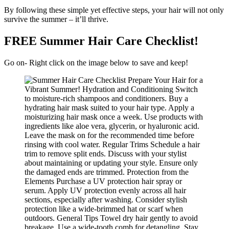
By following these simple yet effective steps, your hair will not only
survive the summer – it’ll thrive.
FREE Summer Hair Care Checklist!
Go on- Right click on the image below to save and keep!