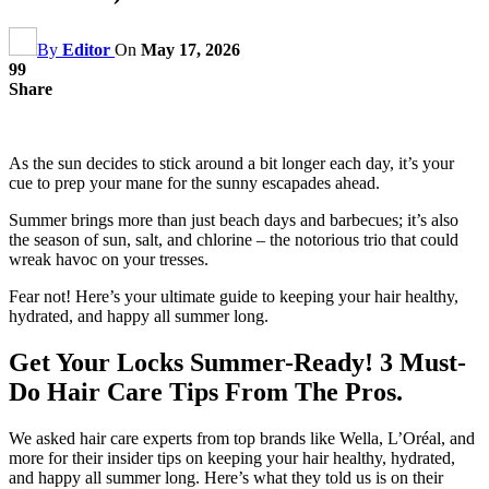
By
Editor
On
May 17, 2026
99
Share
As the sun decides to stick around a bit longer each day, it’s your
cue to prep your mane for the sunny escapades ahead.
Summer brings more than just beach days and barbecues; it’s also
the season of sun, salt, and chlorine – the notorious trio that could
wreak havoc on your tresses.
Fear not! Here’s your ultimate guide to keeping your hair healthy,
hydrated, and happy all summer long.
Get Your Locks Summer-Ready! 3 Must-
Do Hair Care Tips From The Pros.
We asked hair care experts from top brands like Wella, L’Oréal, and
more for their insider tips on keeping your hair healthy, hydrated,
and happy all summer long. Here’s what they told us is on their