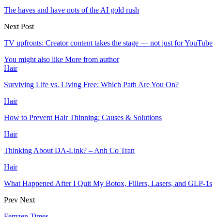
The haves and have nots of the AI gold rush
Next Post
TV upfronts: Creator content takes the stage — not just for YouTube
You might also like
More from author
Hair
Surviving Life vs. Living Free: Which Path Are You On?
Hair
How to Prevent Hair Thinning: Causes & Solutions
Hair
Thinking About DA-Link? – Anh Co Tran
Hair
What Happened After I Quit My Botox, Fillers, Lasers, and GLP-1s
Prev
Next
Femzen Times