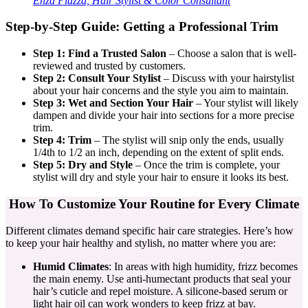
Enza Piazza, Hair Stylist & Color Consultant
Step-by-Step Guide: Getting a Professional Trim
Step 1: Find a Trusted Salon
– Choose a salon that is well-
reviewed and trusted by customers.
Step 2: Consult Your Stylist
– Discuss with your hairstylist
about your hair concerns and the style you aim to maintain.
Step 3: Wet and Section Your Hair
– Your stylist will likely
dampen and divide your hair into sections for a more precise
trim.
Step 4: Trim
– The stylist will snip only the ends, usually
1/4th to 1/2 an inch, depending on the extent of split ends.
Step 5: Dry and Style
– Once the trim is complete, your
stylist will dry and style your hair to ensure it looks its best.
How To Customize Your Routine for Every Climate
Different climates demand specific hair care strategies. Here’s how
to keep your hair healthy and stylish, no matter where you are:
Humid Climates
: In areas with high humidity, frizz becomes
the main enemy. Use anti-humectant products that seal your
hair’s cuticle and repel moisture. A silicone-based serum or
light hair oil can work wonders to keep frizz at bay.