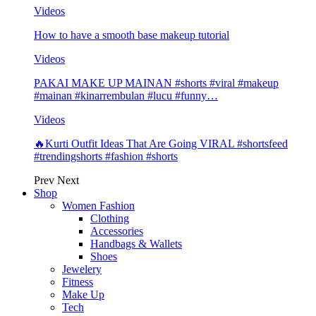
Videos
How to have a smooth base makeup tutorial
Videos
PAKAI MAKE UP MAINAN #shorts #viral #makeup
#mainan #kinarrembulan #lucu #funny…
Videos
🔥Kurti Outfit Ideas That Are Going VIRAL #shortsfeed
#trendingshorts #fashion #shorts
Prev
Next
Shop
Women Fashion
Clothing
Accessories
Handbags & Wallets
Shoes
Jewelery
Fitness
Make Up
Tech