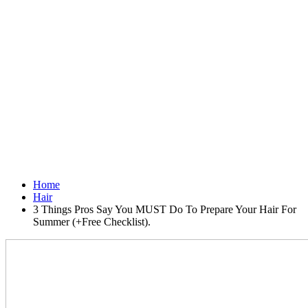
Home
Hair
3 Things Pros Say You MUST Do To Prepare Your Hair For
Summer (+Free Checklist).