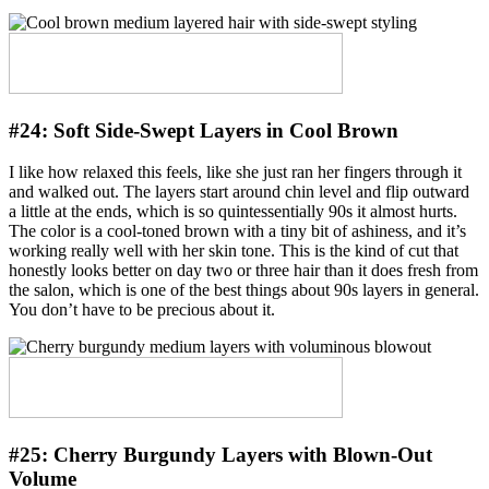
#24:
Soft Side-Swept Layers in Cool Brown
I like how relaxed this feels, like she just ran her fingers through it
and walked out. The layers start around chin level and flip outward
a little at the ends, which is so quintessentially 90s it almost hurts.
The color is a cool-toned brown with a tiny bit of ashiness, and it’s
working really well with her skin tone. This is the kind of cut that
honestly looks better on day two or three hair than it does fresh from
the salon, which is one of the best things about 90s layers in general.
You don’t have to be precious about it.
#25:
Cherry Burgundy Layers with Blown-Out
Volume