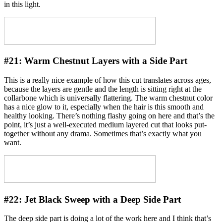
in this light.
#21:
Warm Chestnut Layers with a Side Part
This is a really nice example of how this cut translates across ages,
because the layers are gentle and the length is sitting right at the
collarbone which is universally flattering. The warm chestnut color
has a nice glow to it, especially when the hair is this smooth and
healthy looking. There’s nothing flashy going on here and that’s the
point, it’s just a well-executed medium layered cut that looks put-
together without any drama. Sometimes that’s exactly what you
want.
#22:
Jet Black Sweep with a Deep Side Part
The deep side part is doing a lot of the work here and I think that’s