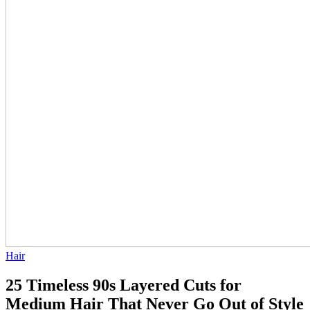
Hair
25 Timeless 90s Layered Cuts for
Medium Hair That Never Go Out of Style