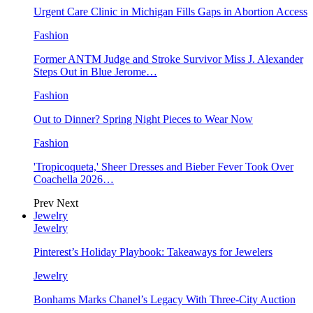
Urgent Care Clinic in Michigan Fills Gaps in Abortion Access
Fashion
Former ANTM Judge and Stroke Survivor Miss J. Alexander
Steps Out in Blue Jerome…
Fashion
Out to Dinner? Spring Night Pieces to Wear Now
Fashion
'Tropicoqueta,' Sheer Dresses and Bieber Fever Took Over
Coachella 2026…
Prev
Next
Jewelry
Jewelry
Pinterest’s Holiday Playbook: Takeaways for Jewelers
Jewelry
Bonhams Marks Chanel’s Legacy With Three-City Auction