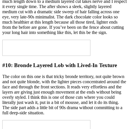
much length down to a medium layered cut takes nerve and I respect
it every single time. The after shows a sleek, slightly layered
medium cut with a dramatic side sweep of hair falling across one
eye, very late-90s minimalist. The dark chocolate color looks so
much healthier at this length because all those tired, lighter ends
from the before are gone. If you’ve been on the fence about cutting
your long hair into something like this, let this be the sign.
#10:
Bronde Layered Lob with Lived-In Texture
The color on this one is that tricky bronde territory, not quite brown
and not quite blonde, with the lighter pieces concentrated around the
face and through the front sections. It reads very effortless and the
layers are giving just enough movement at the ends without being
overly styled. I think this is one of those cuts where you could
literally just wash it, put in a bit of mousse, and let it do its thing.
The side part adds a little bit of 90s drama without committing to a
full deep-side situation.