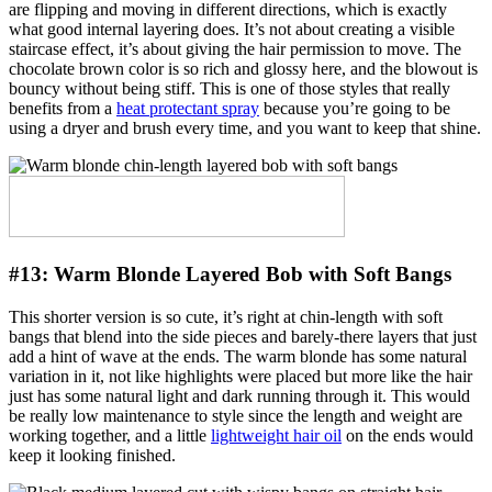
are flipping and moving in different directions, which is exactly
what good internal layering does. It’s not about creating a visible
staircase effect, it’s about giving the hair permission to move. The
chocolate brown color is so rich and glossy here, and the blowout is
bouncy without being stiff. This is one of those styles that really
benefits from a
heat protectant spray
because you’re going to be
using a dryer and brush every time, and you want to keep that shine.
#13:
Warm Blonde Layered Bob with Soft Bangs
This shorter version is so cute, it’s right at chin-length with soft
bangs that blend into the side pieces and barely-there layers that just
add a hint of wave at the ends. The warm blonde has some natural
variation in it, not like highlights were placed but more like the hair
just has some natural light and dark running through it. This would
be really low maintenance to style since the length and weight are
working together, and a little
lightweight hair oil
on the ends would
keep it looking finished.