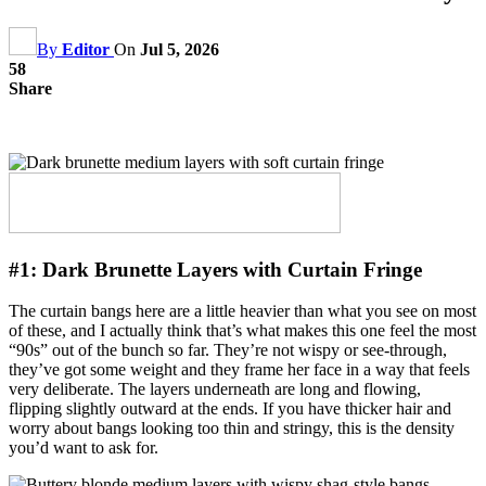
By
Editor
On
Jul 5, 2026
58
Share
#1:
Dark Brunette Layers with Curtain Fringe
The curtain bangs here are a little heavier than what you see on most
of these, and I actually think that’s what makes this one feel the most
“90s” out of the bunch so far. They’re not wispy or see-through,
they’ve got some weight and they frame her face in a way that feels
very deliberate. The layers underneath are long and flowing,
flipping slightly outward at the ends. If you have thicker hair and
worry about bangs looking too thin and stringy, this is the density
you’d want to ask for.