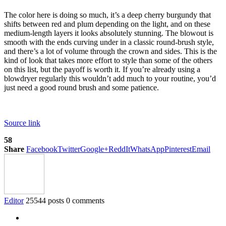
The color here is doing so much, it’s a deep cherry burgundy that
shifts between red and plum depending on the light, and on these
medium-length layers it looks absolutely stunning. The blowout is
smooth with the ends curving under in a classic round-brush style,
and there’s a lot of volume through the crown and sides. This is the
kind of look that takes more effort to style than some of the others
on this list, but the payoff is worth it. If you’re already using a
blowdryer regularly this wouldn’t add much to your routine, you’d
just need a good round brush and some patience.
Source link
58
Share
Facebook
Twitter
Google+
ReddIt
WhatsApp
Pinterest
Email
Editor
25544 posts
0 comments