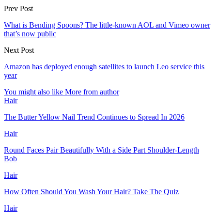
Prev Post
What is Bending Spoons? The little-known AOL and Vimeo owner
that’s now public
Next Post
Amazon has deployed enough satellites to launch Leo service this
year
You might also like
More from author
Hair
The Butter Yellow Nail Trend Continues to Spread In 2026
Hair
Round Faces Pair Beautifully With a Side Part Shoulder-Length
Bob
Hair
How Often Should You Wash Your Hair? Take The Quiz
Hair