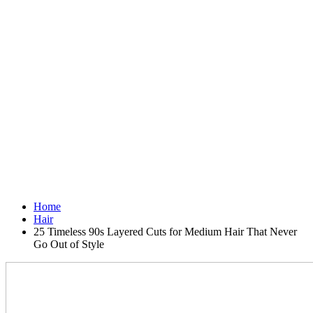
Home
Hair
25 Timeless 90s Layered Cuts for Medium Hair That Never
Go Out of Style