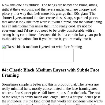
Now this one has attitude. The bangs are heavy and blunt, sitting
right at the eyebrows, and the layers underneath are choppy and
piece-y in a way that feels more 90s grunge than 90s glam. The
shorter layers around the face create these sharp, separated pieces
that almost look like they were cut with a razor, and the whole thing
has an intentional messiness that I find really cool. It’s not for
everyone, and I’d say you need to be pretty comfortable with a
strong bang commitment because this isn’t a curtain-bang-can-push-
to-the-side situation. But if you’re into it, you’re really into it.
#4:
Classic Black Medium Layers with Subtle Face
Framing
Sometimes simple is better and this is proof of that. The layers are
really minimal here, mostly concentrated in the face-framing area
where a few shorter pieces fall forward to soften the look. The rest
of the length is pretty much one length, sitting a couple inches past
the shoulders. It’s the kind of cut that works for someone who wants