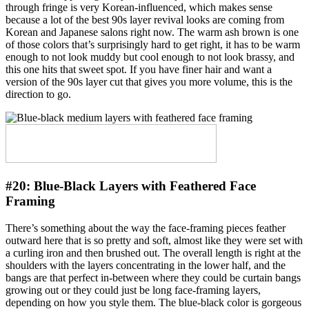
through fringe is very Korean-influenced, which makes sense
because a lot of the best 90s layer revival looks are coming from
Korean and Japanese salons right now. The warm ash brown is one
of those colors that’s surprisingly hard to get right, it has to be warm
enough to not look muddy but cool enough to not look brassy, and
this one hits that sweet spot. If you have finer hair and want a
version of the 90s layer cut that gives you more volume, this is the
direction to go.
#20:
Blue-Black Layers with Feathered Face
Framing
There’s something about the way the face-framing pieces feather
outward here that is so pretty and soft, almost like they were set with
a curling iron and then brushed out. The overall length is right at the
shoulders with the layers concentrating in the lower half, and the
bangs are that perfect in-between where they could be curtain bangs
growing out or they could just be long face-framing layers,
depending on how you style them. The blue-black color is gorgeous