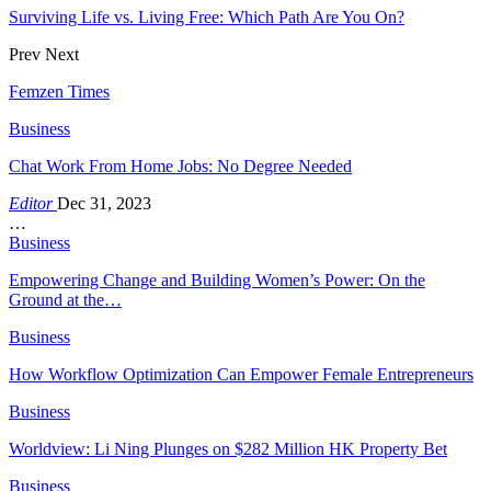
Surviving Life vs. Living Free: Which Path Are You On?
Prev
Next
Femzen Times
Business
Chat Work From Home Jobs: No Degree Needed
Editor
Dec 31, 2023
…
Business
Empowering Change and Building Women’s Power: On the
Ground at the…
Business
How Workflow Optimization Can Empower Female Entrepreneurs
Business
Worldview: Li Ning Plunges on $282 Million HK Property Bet
Business