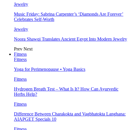
Jewelry
Music Friday: Sabrina Carpenter’s ‘Diamonds Are Forever’
Celebrates Self-Worth
Jewelry
Noora Shawqi Translates Ancient Egypt Into Modern Jewelry
Prev
Next
Fitness
Fitness
Yoga for Perimenopause • Yoga Basics
Fitness
Hydrogen Breath Test – What Is It? How Can Ayurvedic
Herbs Help?
Fitness
Difference Between Charakokta and Vagbhatokta Langhana:
AIAPGET Specials 10
Fitness