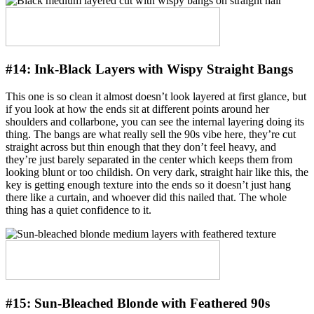
#14:
Ink-Black Layers with Wispy Straight Bangs
This one is so clean it almost doesn’t look layered at first glance, but
if you look at how the ends sit at different points around her
shoulders and collarbone, you can see the internal layering doing its
thing. The bangs are what really sell the 90s vibe here, they’re cut
straight across but thin enough that they don’t feel heavy, and
they’re just barely separated in the center which keeps them from
looking blunt or too childish. On very dark, straight hair like this, the
key is getting enough texture into the ends so it doesn’t just hang
there like a curtain, and whoever did this nailed that. The whole
thing has a quiet confidence to it.
#15:
Sun-Bleached Blonde with Feathered 90s