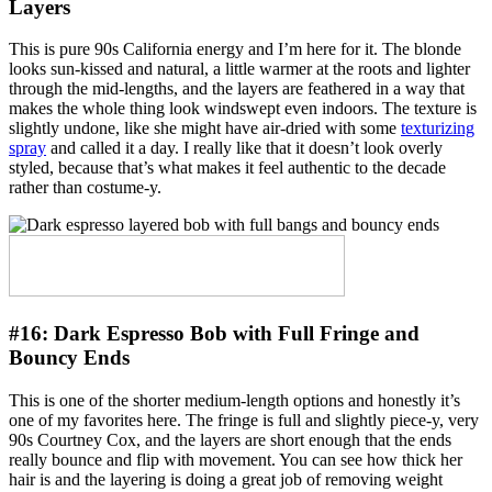
Layers
This is pure 90s California energy and I’m here for it. The blonde
looks sun-kissed and natural, a little warmer at the roots and lighter
through the mid-lengths, and the layers are feathered in a way that
makes the whole thing look windswept even indoors. The texture is
slightly undone, like she might have air-dried with some
texturizing
spray
and called it a day. I really like that it doesn’t look overly
styled, because that’s what makes it feel authentic to the decade
rather than costume-y.
#16:
Dark Espresso Bob with Full Fringe and
Bouncy Ends
This is one of the shorter medium-length options and honestly it’s
one of my favorites here. The fringe is full and slightly piece-y, very
90s Courtney Cox, and the layers are short enough that the ends
really bounce and flip with movement. You can see how thick her
hair is and the layering is doing a great job of removing weight