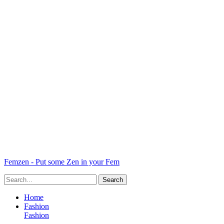
Femzen - Put some Zen in your Fem
Home
Fashion
Fashion