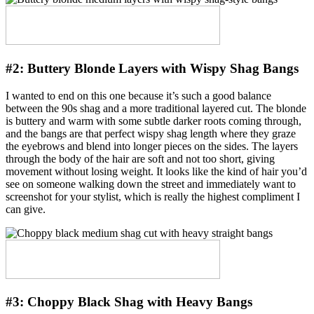
#2:
Buttery Blonde Layers with Wispy Shag Bangs
I wanted to end on this one because it’s such a good balance
between the 90s shag and a more traditional layered cut. The blonde
is buttery and warm with some subtle darker roots coming through,
and the bangs are that perfect wispy shag length where they graze
the eyebrows and blend into longer pieces on the sides. The layers
through the body of the hair are soft and not too short, giving
movement without losing weight. It looks like the kind of hair you’d
see on someone walking down the street and immediately want to
screenshot for your stylist, which is really the highest compliment I
can give.
#3:
Choppy Black Shag with Heavy Bangs