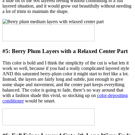
a little bit of the 90s layered feeling without committing to a full
layered situation, and it would grow out beautifully without needing
a lot of trims to maintain the shape.
#5:
Berry Plum Layers with a Relaxed Center Part
This color is bold and I think the simplicity of the cut is what lets it
work so well, because if you had a really complicated layered style
AND this saturated berry-plum color it might start to feel like a lot.
Instead, the layers are fairly long and subtle, just enough to give
some shape and movement, and the center part keeps everything
balanced. The color is going to fade, there’s no way around that
with a fashion shade this vivid, so stocking up on
color-depositing
conditioner
would be smart.