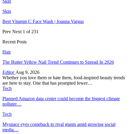
Skin
Skin
Best Vitamin C Face Wash | Joanna Vargas
Prev
Next
1 of 231
Recent Posts
Hair
The Butter Yellow Nail Trend Continues to Spread In 2026
Editor
Aug 9, 2026
Whether you love them or hate them, food-inspired beauty trends
are here to stay. One that has prompted fewer…
Tech
Planned Amazon data center could become the biggest climate
polluter…
Tech
Myspace eyes comeback to rival giants amid growing social
media…