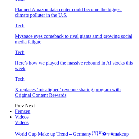
Planned Amazon data center could become the biggest
climate polluter in the U.S.
Tech
Myspace eyes comeback to rival giants amid growing social
media fatigue
Tech
Here’s how we played the massive rebound in AI stocks this
week
Tech
X replaces ‘misaligned’ revenue sharing program with
Original Content Rewards
Prev
Next
Femzen
Videos
Videos
World Cup Make up Trend – Germany 🇩🇪⚽️✨#makeup