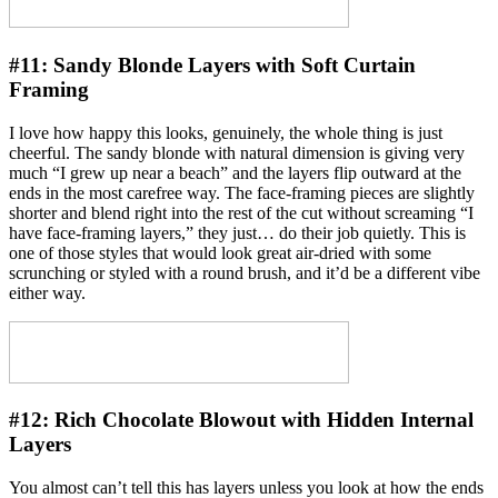
#11:
Sandy Blonde Layers with Soft Curtain
Framing
I love how happy this looks, genuinely, the whole thing is just
cheerful. The sandy blonde with natural dimension is giving very
much “I grew up near a beach” and the layers flip outward at the
ends in the most carefree way. The face-framing pieces are slightly
shorter and blend right into the rest of the cut without screaming “I
have face-framing layers,” they just… do their job quietly. This is
one of those styles that would look great air-dried with some
scrunching or styled with a round brush, and it’d be a different vibe
either way.
#12:
Rich Chocolate Blowout with Hidden Internal
Layers
You almost can’t tell this has layers unless you look at how the ends