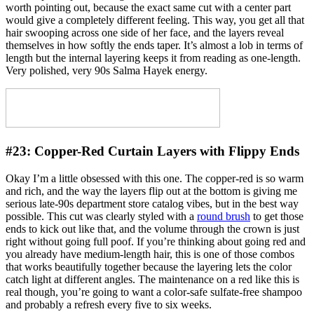
worth pointing out, because the exact same cut with a center part
would give a completely different feeling. This way, you get all that
hair swooping across one side of her face, and the layers reveal
themselves in how softly the ends taper. It’s almost a lob in terms of
length but the internal layering keeps it from reading as one-length.
Very polished, very 90s Salma Hayek energy.
#23:
Copper-Red Curtain Layers with Flippy Ends
Okay I’m a little obsessed with this one. The copper-red is so warm
and rich, and the way the layers flip out at the bottom is giving me
serious late-90s department store catalog vibes, but in the best way
possible. This cut was clearly styled with a
round brush
to get those
ends to kick out like that, and the volume through the crown is just
right without going full poof. If you’re thinking about going red and
you already have medium-length hair, this is one of those combos
that works beautifully together because the layering lets the color
catch light at different angles. The maintenance on a red like this is
real though, you’re going to want a color-safe sulfate-free shampoo
and probably a refresh every five to six weeks.