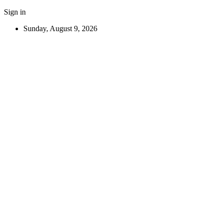
Sign in
Sunday, August 9, 2026