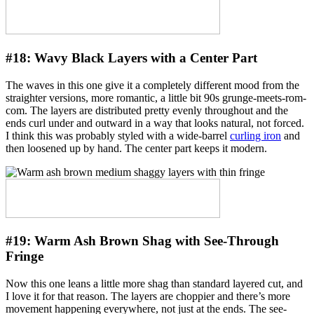
#18:
Wavy Black Layers with a Center Part
The waves in this one give it a completely different mood from the
straighter versions, more romantic, a little bit 90s grunge-meets-rom-
com. The layers are distributed pretty evenly throughout and the
ends curl under and outward in a way that looks natural, not forced.
I think this was probably styled with a wide-barrel
curling iron
and
then loosened up by hand. The center part keeps it modern.
#19:
Warm Ash Brown Shag with See-Through
Fringe
Now this one leans a little more shag than standard layered cut, and
I love it for that reason. The layers are choppier and there’s more
movement happening everywhere, not just at the ends. The see-