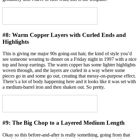
#8:
Warm Copper Layers with Curled Ends and
Highlights
This is giving me major 90s going-out hair, the kind of style you’d
see someone wearing to dinner on a Friday night in 1997 with a nice
top and hoop earrings. The warm copper has some lighter highlights
woven through, and the layers are curled in a way where some
pieces go in and some go out, creating that messy-on-purpose effect.
There’s a lot of body happening here and it looks like it was set with
a medium-barrel iron and then shaken out. So pretty.
#9:
The Big Chop to a Layered Medium Length
Okay so this before-and-after is really something, going from that