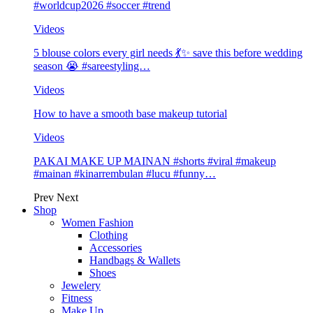
#worldcup2026 #soccer #trend
Videos
5 blouse colors every girl needs 💃✨ save this before wedding
season 😭 #sareestyling…
Videos
How to have a smooth base makeup tutorial
Videos
PAKAI MAKE UP MAINAN #shorts #viral #makeup
#mainan #kinarrembulan #lucu #funny…
Prev
Next
Shop
Women Fashion
Clothing
Accessories
Handbags & Wallets
Shoes
Jewelery
Fitness
Make Up