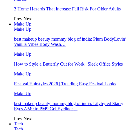
3 Home Hazards That Increase Fall Risk For Older Adults
Prev
Next
Make Up
Make Up
best makeup beauty mommy blog of india: Plum BodyLovin’
Vanilla Vibes Body Wash…
Make Up
How to Style a Butterfly Cut for Work | Sleek Office Styles
Make Up
Festival Hairstyles 2026 | Trending Easy Festival Looks
Make Up
best makeup beauty mommy blog of india: Lilybyred Starry
Eyes AM9 to PM9 Gel Eyeliner…
Prev
Next
Tech
Tech