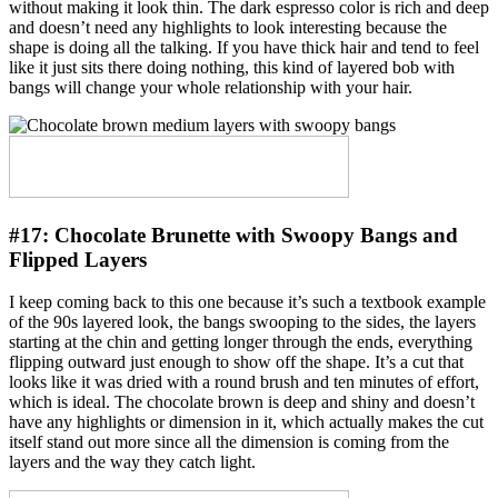
without making it look thin. The dark espresso color is rich and deep
and doesn’t need any highlights to look interesting because the
shape is doing all the talking. If you have thick hair and tend to feel
like it just sits there doing nothing, this kind of layered bob with
bangs will change your whole relationship with your hair.
#17:
Chocolate Brunette with Swoopy Bangs and
Flipped Layers
I keep coming back to this one because it’s such a textbook example
of the 90s layered look, the bangs swooping to the sides, the layers
starting at the chin and getting longer through the ends, everything
flipping outward just enough to show off the shape. It’s a cut that
looks like it was dried with a round brush and ten minutes of effort,
which is ideal. The chocolate brown is deep and shiny and doesn’t
have any highlights or dimension in it, which actually makes the cut
itself stand out more since all the dimension is coming from the
layers and the way they catch light.