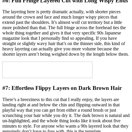
#6:
Full Fringe Layered Cut with Long Wispy Ends
The layering here is pretty dramatic actually, with shorter pieces
around the crown and face and much longer wispy pieces that
extend past the shoulders. It’s almost wolf cut territory but a little
more polished than that. The full fringe across the forehead ties the
whole thing together and gives it that very specific 90s Japanese
magazine look that I personally find so appealing. If you have
straight or slightly wavy hair that’s on the thinner side, this kind of
heavy layering can actually give you more volume because the
shorter layers aren’t being weighed down by the length below them.
#7:
Effortless Flippy Layers on Dark Brown Hair
There’s a breeziness to this cut that I really enjoy, the layers are
landing right at and below the chin and flipping outward in that
playful way that you can get from either a round brush or just
scrunching your hair while you dry it. The dark brown is natural and
un-highlighted, and the whole thing looks like it took about five
minutes to style. For anyone who wants a 90s layered look that they
genuinely don’t have to fuss with, this is the template.