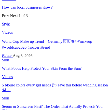
How can local businesses grow?
Prev
Next
1 of 3
Style
Videos
World Cup Make up Trend – Germany 🇩🇪⚽️✨#makeup
#worldcup2026 #soccer #trend
Editor
Aug 8, 2026
Skin
What Foods Help Protect Your Skin From the Sun?
Videos
5 blouse colors every girl needs 💃✨ save this before wedding season
😭…
Skin
Serum or Sunscreen First? The Order That Actually Protects Your