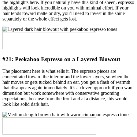
the highlights here. If you naturally have this kind of sheen, espresso
highlights will look incredible on you with minimal effort. If your
hair tends toward matte or dry, you’ll need to invest in the shine
separately or the whole effect gets lost.
#21:
Peekaboo Espresso on a Layered Blowout
The placement here is what sells it. The espresso pieces are
concentrated toward the interior and the lower layers, so when the
hair moves or gets tucked behind an ear, you get a flash of warmth
that disappears again immediately. It’s a clever approach if you want
dimension but work somewhere with conservative grooming
expectations, because from the front and at a distance, this would
look like solid dark hair.