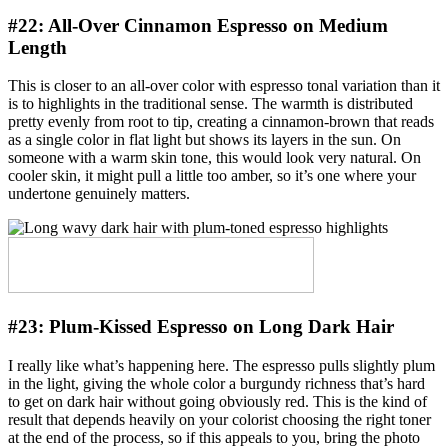
#22:
All-Over Cinnamon Espresso on Medium
Length
This is closer to an all-over color with espresso tonal variation than it
is to highlights in the traditional sense. The warmth is distributed
pretty evenly from root to tip, creating a cinnamon-brown that reads
as a single color in flat light but shows its layers in the sun. On
someone with a warm skin tone, this would look very natural. On
cooler skin, it might pull a little too amber, so it’s one where your
undertone genuinely matters.
#23:
Plum-Kissed Espresso on Long Dark Hair
I really like what’s happening here. The espresso pulls slightly plum
in the light, giving the whole color a burgundy richness that’s hard
to get on dark hair without going obviously red. This is the kind of
result that depends heavily on your colorist choosing the right toner
at the end of the process, so if this appeals to you, bring the photo