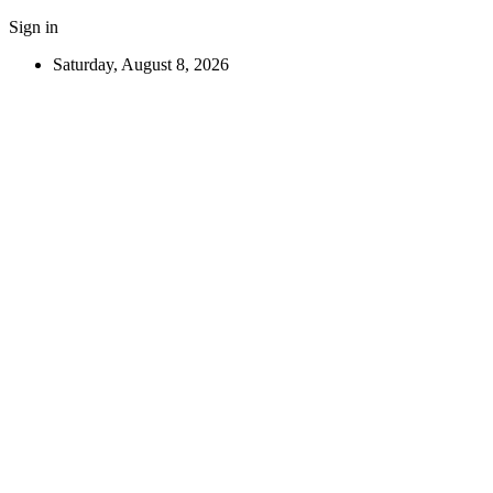
Sign in
Saturday, August 8, 2026