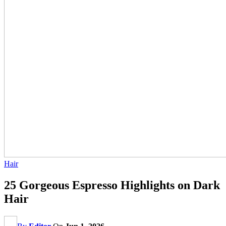
Hair
25 Gorgeous Espresso Highlights on Dark
Hair