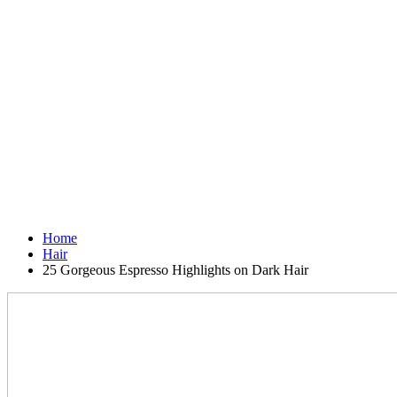
Home
Hair
25 Gorgeous Espresso Highlights on Dark Hair