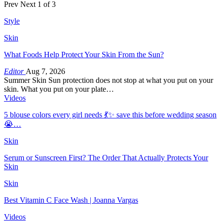
Prev
Next
1 of 3
Style
Skin
What Foods Help Protect Your Skin From the Sun?
Editor
Aug 7, 2026
Summer Skin Sun protection does not stop at what you put on your
skin. What you put on your plate…
Videos
5 blouse colors every girl needs 💃✨ save this before wedding season
😭…
Skin
Serum or Sunscreen First? The Order That Actually Protects Your
Skin
Skin
Best Vitamin C Face Wash | Joanna Vargas
Videos