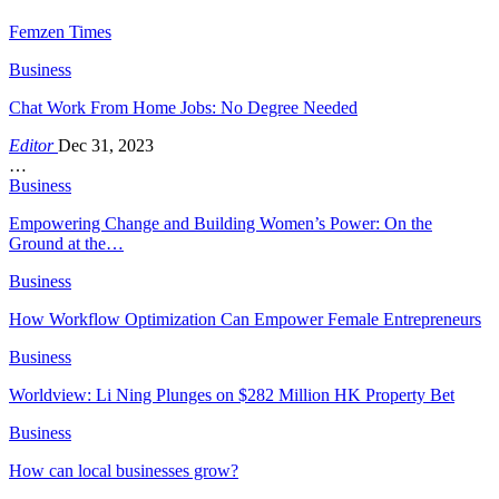
Femzen Times
Business
Chat Work From Home Jobs: No Degree Needed
Editor
Dec 31, 2023
…
Business
Empowering Change and Building Women’s Power: On the
Ground at the…
Business
How Workflow Optimization Can Empower Female Entrepreneurs
Business
Worldview: Li Ning Plunges on $282 Million HK Property Bet
Business
How can local businesses grow?