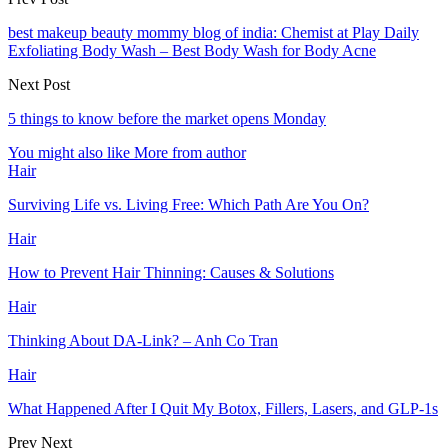
best makeup beauty mommy blog of india: Chemist at Play Daily
Exfoliating Body Wash – Best Body Wash for Body Acne
Next Post
5 things to know before the market opens Monday
You might also like
More from author
Hair
Surviving Life vs. Living Free: Which Path Are You On?
Hair
How to Prevent Hair Thinning: Causes & Solutions
Hair
Thinking About DA-Link? – Anh Co Tran
Hair
What Happened After I Quit My Botox, Fillers, Lasers, and GLP-1s
Prev
Next