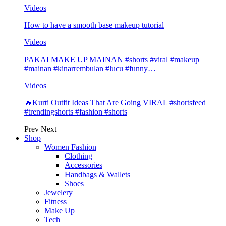
Videos
How to have a smooth base makeup tutorial
Videos
PAKAI MAKE UP MAINAN #shorts #viral #makeup
#mainan #kinarrembulan #lucu #funny…
Videos
🔥Kurti Outfit Ideas That Are Going VIRAL #shortsfeed
#trendingshorts #fashion #shorts
Prev
Next
Shop
Women Fashion
Clothing
Accessories
Handbags & Wallets
Shoes
Jewelery
Fitness
Make Up
Tech