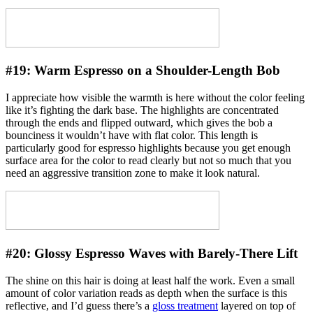
#19:
Warm Espresso on a Shoulder-Length Bob
I appreciate how visible the warmth is here without the color feeling
like it’s fighting the dark base. The highlights are concentrated
through the ends and flipped outward, which gives the bob a
bounciness it wouldn’t have with flat color. This length is
particularly good for espresso highlights because you get enough
surface area for the color to read clearly but not so much that you
need an aggressive transition zone to make it look natural.
#20:
Glossy Espresso Waves with Barely-There Lift
The shine on this hair is doing at least half the work. Even a small
amount of color variation reads as depth when the surface is this
reflective, and I’d guess there’s a
gloss treatment
layered on top of