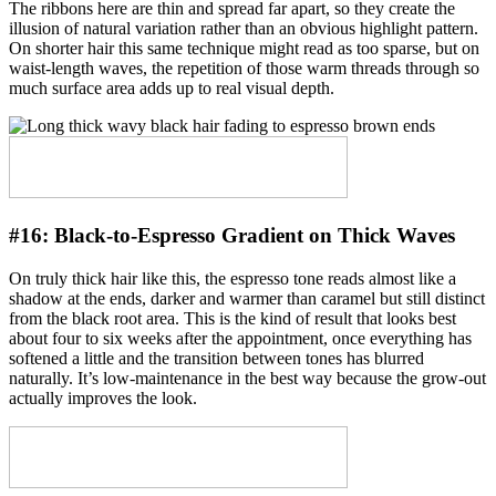
The ribbons here are thin and spread far apart, so they create the
illusion of natural variation rather than an obvious highlight pattern.
On shorter hair this same technique might read as too sparse, but on
waist-length waves, the repetition of those warm threads through so
much surface area adds up to real visual depth.
#16:
Black-to-Espresso Gradient on Thick Waves
On truly thick hair like this, the espresso tone reads almost like a
shadow at the ends, darker and warmer than caramel but still distinct
from the black root area. This is the kind of result that looks best
about four to six weeks after the appointment, once everything has
softened a little and the transition between tones has blurred
naturally. It’s low-maintenance in the best way because the grow-out
actually improves the look.