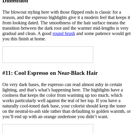
Dimension
The blowout styling here with those flipped ends is classic for a
reason, and the espresso highlights give it a modern feel that keeps it
from looking dated. The smoothness of the hair surface means the
transition between the dark root and the warmer mid-lengths is very
gradual and clean. A good
round brush
and some patience would get
you this finish at home.
#11:
Cool Espresso on Near-Black Hair
On very dark bases, the espresso can read almost ashy in certain
lighting, and that’s what’s happening here. The highlights have a
coolness that keeps the color from warming up too much, which
works particularly well against the teal of her top. If you have a
naturally cool-toned dark base, your colorist should keep the toner
on the neutral-to-ash side rather than defaulting to golden warmth, or
you’ll end up with an orange undertone you didn’t want.