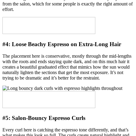
from the salon, which for some people is exactly the right amount of
effort.
#4:
Loose Beachy Espresso on Extra-Long Hair
The placement here is conservative, mostly through the mid-lengths
with the roots and ends staying quite dark, and on this much hair it
creates a beautiful graduated effect that mimics how the sun would
naturally lighten the sections that get the most exposure. It’s not
trying to be dramatic and it’s better for the restraint.
#5:
Salon-Bouncy Espresso Curls
Every curl here is catching the espresso tone differently, and that’s
what makes this look so full. The curls create natural highlight and