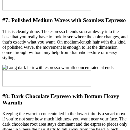
#7:
Polished Medium Waves with Seamless Espresso
This is cleanly done. The espresso blends so seamlessly into the
base that you really have to look to see where the color changes, and
that’s exactly what you want. On medium-length hair with this kind
of polished wave, the movement is enough to let the dimension
come through without any help from dramatic texture or messy
styling.
#8:
Dark Chocolate Espresso with Bottom-Heavy
Warmth
Keeping the warmth concentrated in the lower third is a smart move
if you’re not sure how much lightness you want near your face. The
dark chocolate root area stays dominant and the espresso pieces only
show up where the hair starts to fall away from the head, which