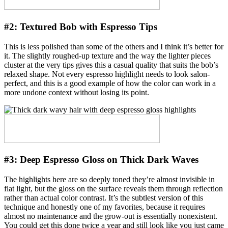
#2:
Textured Bob with Espresso Tips
This is less polished than some of the others and I think it’s better for
it. The slightly roughed-up texture and the way the lighter pieces
cluster at the very tips gives this a casual quality that suits the bob’s
relaxed shape. Not every espresso highlight needs to look salon-
perfect, and this is a good example of how the color can work in a
more undone context without losing its point.
#3:
Deep Espresso Gloss on Thick Dark Waves
The highlights here are so deeply toned they’re almost invisible in
flat light, but the gloss on the surface reveals them through reflection
rather than actual color contrast. It’s the subtlest version of this
technique and honestly one of my favorites, because it requires
almost no maintenance and the grow-out is essentially nonexistent.
You could get this done twice a year and still look like you just came