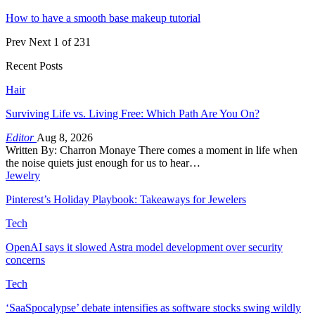
How to have a smooth base makeup tutorial
Prev
Next
1 of 231
Recent Posts
Hair
Surviving Life vs. Living Free: Which Path Are You On?
Editor
Aug 8, 2026
Written By: Charron Monaye There comes a moment in life when
the noise quiets just enough for us to hear…
Jewelry
Pinterest’s Holiday Playbook: Takeaways for Jewelers
Tech
OpenAI says it slowed Astra model development over security
concerns
Tech
‘SaaSpocalypse’ debate intensifies as software stocks swing wildly