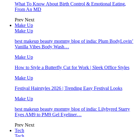
What To Know About Birth Control & Emotional Eating,
From An MD
Prev
Next
Make Up
Make Up
best makeup beauty mommy blog of india: Plum BodyLovin’
Vanilla Vibes Body Wash…
Make Up
How to Style a Butterfly Cut for Work | Sleek Office Styles
Make Up
Festival Hairstyles 2026 | Trending Easy Festival Looks
Make Up
best makeup beauty mommy blog of india: Lilybyred Starry
Eyes AM9 to PM9 Gel Eyeliner…
Prev
Next
Tech
Tech