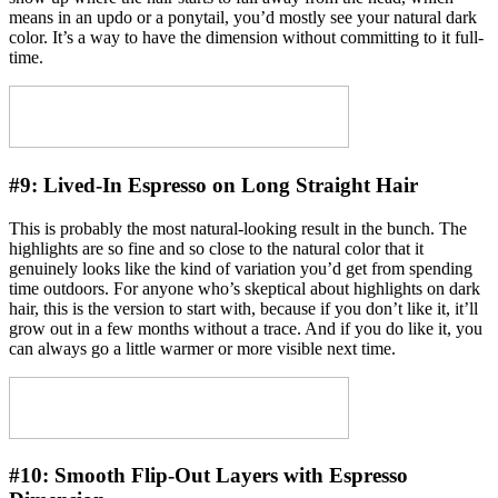
means in an updo or a ponytail, you’d mostly see your natural dark
color. It’s a way to have the dimension without committing to it full-
time.
#9:
Lived-In Espresso on Long Straight Hair
This is probably the most natural-looking result in the bunch. The
highlights are so fine and so close to the natural color that it
genuinely looks like the kind of variation you’d get from spending
time outdoors. For anyone who’s skeptical about highlights on dark
hair, this is the version to start with, because if you don’t like it, it’ll
grow out in a few months without a trace. And if you do like it, you
can always go a little warmer or more visible next time.
#10:
Smooth Flip-Out Layers with Espresso