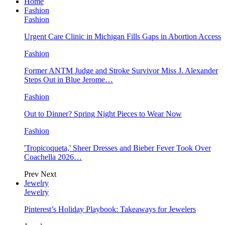
Home
Fashion
Fashion
Urgent Care Clinic in Michigan Fills Gaps in Abortion Access
Fashion
Former ANTM Judge and Stroke Survivor Miss J. Alexander
Steps Out in Blue Jerome…
Fashion
Out to Dinner? Spring Night Pieces to Wear Now
Fashion
'Tropicoqueta,' Sheer Dresses and Bieber Fever Took Over
Coachella 2026…
Prev
Next
Jewelry
Jewelry
Pinterest’s Holiday Playbook: Takeaways for Jewelers