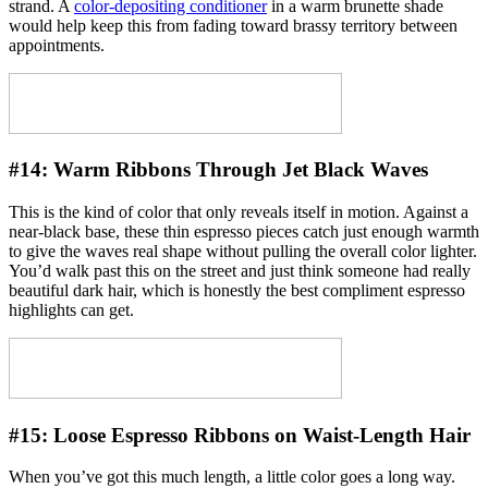
strand. A
color-depositing conditioner
in a warm brunette shade
would help keep this from fading toward brassy territory between
appointments.
#14:
Warm Ribbons Through Jet Black Waves
This is the kind of color that only reveals itself in motion. Against a
near-black base, these thin espresso pieces catch just enough warmth
to give the waves real shape without pulling the overall color lighter.
You’d walk past this on the street and just think someone had really
beautiful dark hair, which is honestly the best compliment espresso
highlights can get.
#15:
Loose Espresso Ribbons on Waist-Length Hair
When you’ve got this much length, a little color goes a long way.