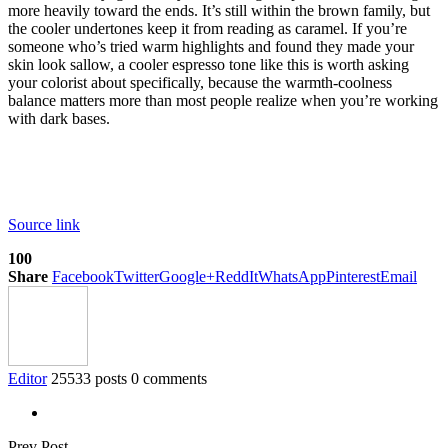
more heavily toward the ends. It’s still within the brown family, but
the cooler undertones keep it from reading as caramel. If you’re
someone who’s tried warm highlights and found they made your
skin look sallow, a cooler espresso tone like this is worth asking
your colorist about specifically, because the warmth-coolness
balance matters more than most people realize when you’re working
with dark bases.
Source link
100
Share
Facebook
Twitter
Google+
ReddIt
WhatsApp
Pinterest
Email
Editor
25533 posts
0 comments
Prev Post