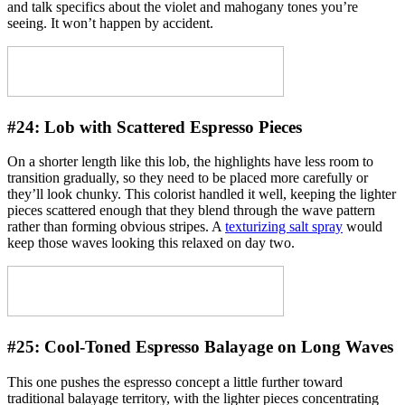
and talk specifics about the violet and mahogany tones you’re
seeing. It won’t happen by accident.
#24:
Lob with Scattered Espresso Pieces
On a shorter length like this lob, the highlights have less room to
transition gradually, so they need to be placed more carefully or
they’ll look chunky. This colorist handled it well, keeping the lighter
pieces scattered enough that they blend through the wave pattern
rather than forming obvious stripes. A
texturizing salt spray
would
keep those waves looking this relaxed on day two.
#25:
Cool-Toned Espresso Balayage on Long Waves
This one pushes the espresso concept a little further toward
traditional balayage territory, with the lighter pieces concentrating