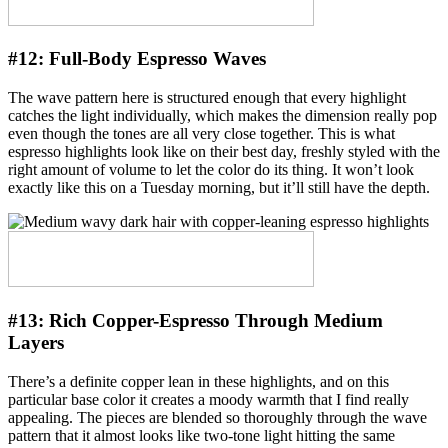
#12:
Full-Body Espresso Waves
The wave pattern here is structured enough that every highlight
catches the light individually, which makes the dimension really pop
even though the tones are all very close together. This is what
espresso highlights look like on their best day, freshly styled with the
right amount of volume to let the color do its thing. It won’t look
exactly like this on a Tuesday morning, but it’ll still have the depth.
#13:
Rich Copper-Espresso Through Medium
Layers
There’s a definite copper lean in these highlights, and on this
particular base color it creates a moody warmth that I find really
appealing. The pieces are blended so thoroughly through the wave
pattern that it almost looks like two-tone light hitting the same