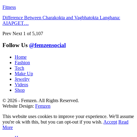
Fitness
Difference Between Charakokta and Vagbhatokta Langhana:
AIAPGET…
Prev
Next
1 of 5,107
Follow Us
@femzensocial
Home
Fashion
Tech
Make Up
Jewelry
Videos
Shop
© 2026 - Femzen. All Rights Reserved.
Website Design:
Femzen
This website uses cookies to improve your experience. We'll assume
you're ok with this, but you can opt-out if you wish.
Accept
Read
More