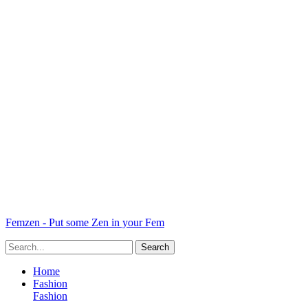
Femzen - Put some Zen in your Fem
Home
Fashion
Fashion