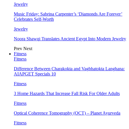
Jewelry
Music Friday: Sabrina Carpenter’s ‘Diamonds Are Forever’
Celebrates Self-Worth
Jewelry
Noora Shawqi Translates Ancient Egypt Into Modern Jewelry
Prev
Next
Fitness
Fitness
Difference Between Charakokta and Vagbhatokta Langhana:
AIAPGET Specials 10
Fitness
3 Home Hazards That Increase Fall Risk For Older Adults
Fitness
Optical Coherence Tomography (OCT) – Planet Ayurveda
Fitness