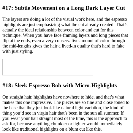
#17:
Subtle Movement on a Long Dark Layer Cut
The layers are doing a lot of the visual work here, and the espresso
highlights are just emphasizing what the cut already created. That’s
actually the ideal relationship between color and cut for this
technique. When you have face-framing layers and long pieces that
flip at the ends, even a very conservative amount of color through
the mid-lengths gives the hair a lived-in quality that’s hard to fake
with just styling.
#18:
Sleek Espresso Bob with Micro-Highlights
On straight hair, highlights have nowhere to hide, and that’s what
makes this one impressive. The pieces are so fine and close-toned to
the base that they just look like natural light variation, the kind of
thing you’d see in virgin hair that’s been in the sun all summer. If
you wear your hair straight most of the time, this is the approach to
ask for, because anything chunkier or lighter would immediately
look like traditional highlights on a blunt cut like this.