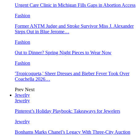
Urgent Care Clinic in Michigan Fills Gaps in Abortion Access
Fashion
Former ANTM Judge and Stroke Survivor Miss J. Alexander
Steps Out in Blue Jerome…
Fashion
Out to Dinner? Spring Night Pieces to Wear Now
Fashion
'Tropicoqueta,' Sheer Dresses and Bieber Fever Took Over
Coachella 2026…
Prev
Next
Jewelry
Jewelry
Pinterest’s Holiday Playbook: Takeaways for Jewelers
Jewelry
Bonhams Marks Chanel’s Legacy With Three-City Auction