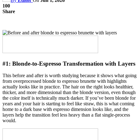
By
Editor
On
Jun 1, 2026
100
Share
#1:
Blonde-to-Espresso Transformation with Layers
This before and after is worth studying because it shows what going
from overprocessed blonde to espresso brunette with highlights
actually looks like in practice. The hair on the right looks healthier,
thicker, and more dimensional than the blonde version, even though
the color itself is technically much darker. If you’ve been blonde for
years and your hair is starting to feel like straw, this is what coming
home to a dark base with espresso dimension looks like, and the
layers help the transition feel less heavy than a flat single-process
would.