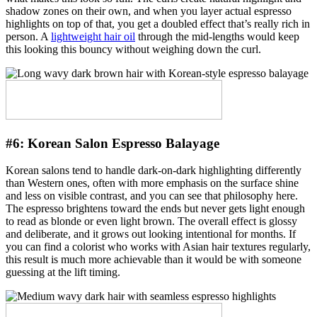
shadow zones on their own, and when you layer actual espresso
highlights on top of that, you get a doubled effect that’s really rich in
person. A
lightweight hair oil
through the mid-lengths would keep
this looking this bouncy without weighing down the curl.
#6:
Korean Salon Espresso Balayage
Korean salons tend to handle dark-on-dark highlighting differently
than Western ones, often with more emphasis on the surface shine
and less on visible contrast, and you can see that philosophy here.
The espresso brightens toward the ends but never gets light enough
to read as blonde or even light brown. The overall effect is glossy
and deliberate, and it grows out looking intentional for months. If
you can find a colorist who works with Asian hair textures regularly,
this result is much more achievable than it would be with someone
guessing at the lift timing.