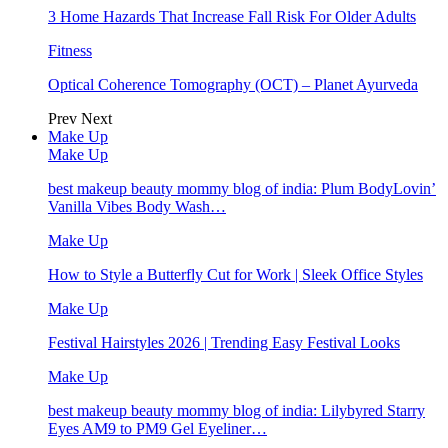
3 Home Hazards That Increase Fall Risk For Older Adults
Fitness
Optical Coherence Tomography (OCT) – Planet Ayurveda
Prev
Next
Make Up
Make Up
best makeup beauty mommy blog of india: Plum BodyLovin’
Vanilla Vibes Body Wash…
Make Up
How to Style a Butterfly Cut for Work | Sleek Office Styles
Make Up
Festival Hairstyles 2026 | Trending Easy Festival Looks
Make Up
best makeup beauty mommy blog of india: Lilybyred Starry
Eyes AM9 to PM9 Gel Eyeliner…