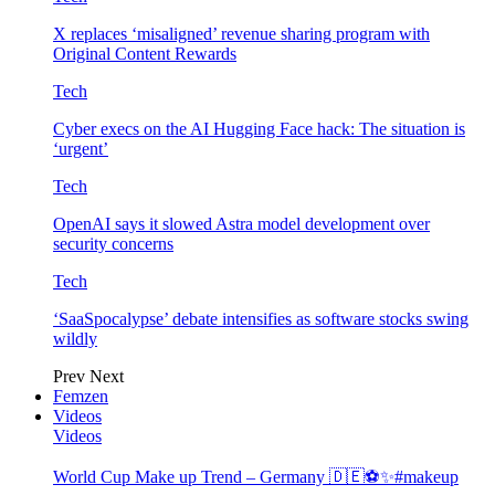
X replaces ‘misaligned’ revenue sharing program with
Original Content Rewards
Tech
Cyber execs on the AI Hugging Face hack: The situation is
‘urgent’
Tech
OpenAI says it slowed Astra model development over
security concerns
Tech
‘SaaSpocalypse’ debate intensifies as software stocks swing
wildly
Prev
Next
Femzen
Videos
Videos
World Cup Make up Trend – Germany 🇩🇪⚽️✨#makeup