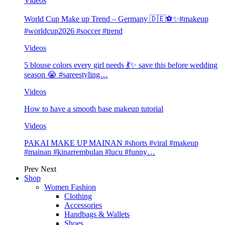
Videos
World Cup Make up Trend – Germany 🇩🇪⚽️✨#makeup
#worldcup2026 #soccer #trend
Videos
5 blouse colors every girl needs 💃✨ save this before wedding
season 😭 #sareestyling…
Videos
How to have a smooth base makeup tutorial
Videos
PAKAI MAKE UP MAINAN #shorts #viral #makeup
#mainan #kinarrembulan #lucu #funny…
Prev
Next
Shop
Women Fashion
Clothing
Accessories
Handbags & Wallets
Shoes