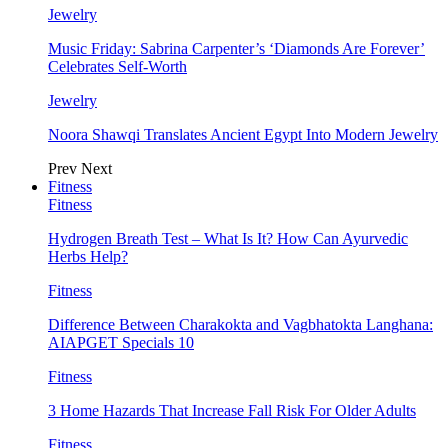
Jewelry
Music Friday: Sabrina Carpenter’s ‘Diamonds Are Forever’
Celebrates Self-Worth
Jewelry
Noora Shawqi Translates Ancient Egypt Into Modern Jewelry
Prev
Next
Fitness
Fitness
Hydrogen Breath Test – What Is It? How Can Ayurvedic
Herbs Help?
Fitness
Difference Between Charakokta and Vagbhatokta Langhana:
AIAPGET Specials 10
Fitness
3 Home Hazards That Increase Fall Risk For Older Adults
Fitness