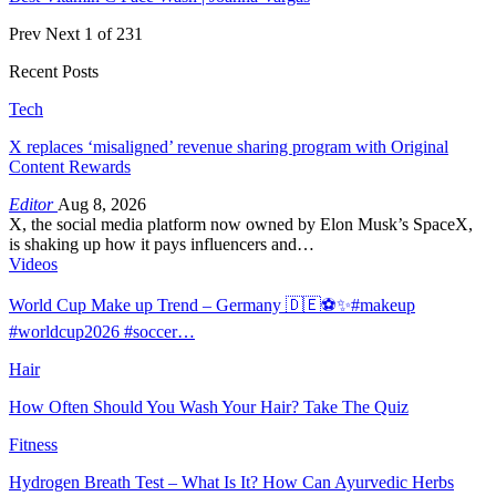
Prev
Next
1 of 231
Recent Posts
Tech
X replaces ‘misaligned’ revenue sharing program with Original
Content Rewards
Editor
Aug 8, 2026
X, the social media platform now owned by Elon Musk’s SpaceX,
is shaking up how it pays influencers and…
Videos
World Cup Make up Trend – Germany 🇩🇪⚽️✨#makeup
#worldcup2026 #soccer…
Hair
How Often Should You Wash Your Hair? Take The Quiz
Fitness
Hydrogen Breath Test – What Is It? How Can Ayurvedic Herbs