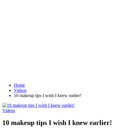
Home
Videos
10 makeup tips I wish I knew earlier!
Videos
10 makeup tips I wish I knew earlier!