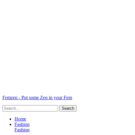
Femzen - Put some Zen in your Fem
Home
Fashion
Fashion