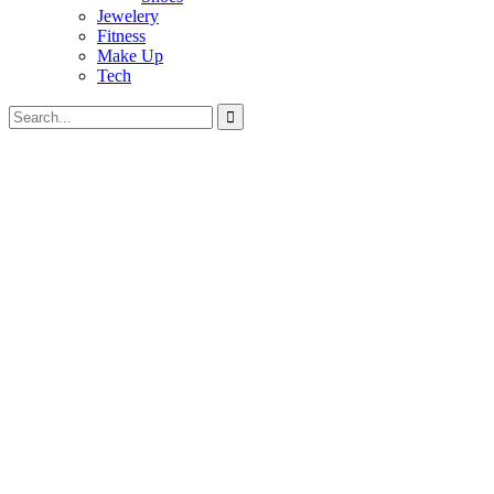
Jewelery
Fitness
Make Up
Tech