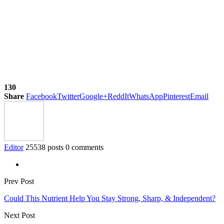
130
Share
Facebook
Twitter
Google+
ReddIt
WhatsApp
Pinterest
Email
Editor
25538 posts
0 comments
Prev Post
Could This Nutrient Help You Stay Strong, Sharp, & Independent?
Next Post