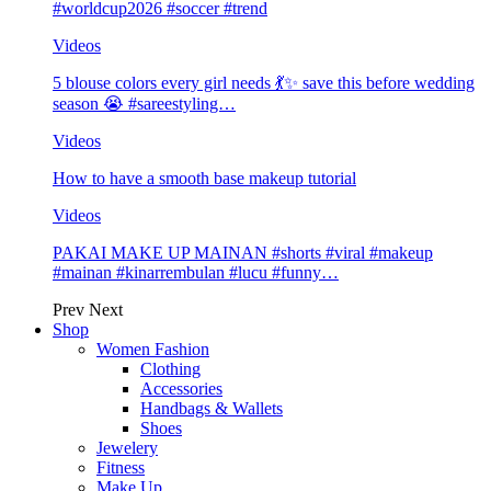
#worldcup2026 #soccer #trend
Videos
5 blouse colors every girl needs 💃✨ save this before wedding
season 😭 #sareestyling…
Videos
How to have a smooth base makeup tutorial
Videos
PAKAI MAKE UP MAINAN #shorts #viral #makeup
#mainan #kinarrembulan #lucu #funny…
Prev
Next
Shop
Women Fashion
Clothing
Accessories
Handbags & Wallets
Shoes
Jewelery
Fitness
Make Up