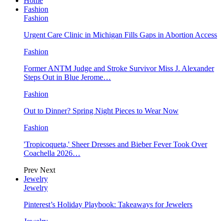
Home
Fashion
Fashion
Urgent Care Clinic in Michigan Fills Gaps in Abortion Access
Fashion
Former ANTM Judge and Stroke Survivor Miss J. Alexander
Steps Out in Blue Jerome…
Fashion
Out to Dinner? Spring Night Pieces to Wear Now
Fashion
'Tropicoqueta,' Sheer Dresses and Bieber Fever Took Over
Coachella 2026…
Prev
Next
Jewelry
Jewelry
Pinterest’s Holiday Playbook: Takeaways for Jewelers