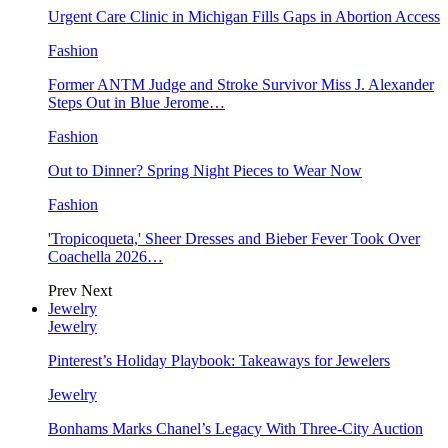
Urgent Care Clinic in Michigan Fills Gaps in Abortion Access
Fashion
Former ANTM Judge and Stroke Survivor Miss J. Alexander
Steps Out in Blue Jerome…
Fashion
Out to Dinner? Spring Night Pieces to Wear Now
Fashion
'Tropicoqueta,' Sheer Dresses and Bieber Fever Took Over
Coachella 2026…
Prev
Next
Jewelry
Jewelry
Pinterest’s Holiday Playbook: Takeaways for Jewelers
Jewelry
Bonhams Marks Chanel’s Legacy With Three-City Auction