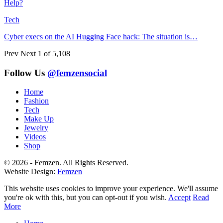
Help?
Tech
Cyber execs on the AI Hugging Face hack: The situation is…
Prev
Next
1 of 5,108
Follow Us
@femzensocial
Home
Fashion
Tech
Make Up
Jewelry
Videos
Shop
© 2026 - Femzen. All Rights Reserved.
Website Design:
Femzen
This website uses cookies to improve your experience. We'll assume
you're ok with this, but you can opt-out if you wish.
Accept
Read
More