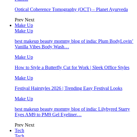
Optical Coherence Tomography (OCT) – Planet Ayurveda
Prev
Next
Make Up
Make Up
best makeup beauty mommy blog of india: Plum BodyLovin’
Vanilla Vibes Body Wash…
Make Up
How to Style a Butterfly Cut for Work | Sleek Office Styles
Make Up
Festival Hairstyles 2026 | Trending Easy Festival Looks
Make Up
best makeup beauty mommy blog of india: Lilybyred Starry
Eyes AM9 to PM9 Gel Eyeliner…
Prev
Next
Tech
Tech