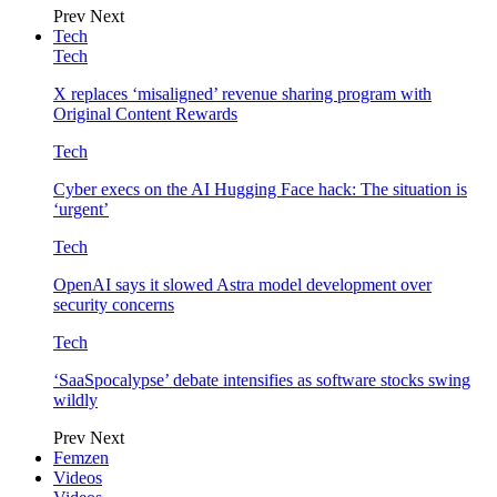
Prev
Next
Tech
Tech
X replaces ‘misaligned’ revenue sharing program with
Original Content Rewards
Tech
Cyber execs on the AI Hugging Face hack: The situation is
‘urgent’
Tech
OpenAI says it slowed Astra model development over
security concerns
Tech
‘SaaSpocalypse’ debate intensifies as software stocks swing
wildly
Prev
Next
Femzen
Videos