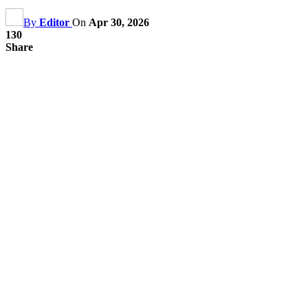
By
Editor
On
Apr 30, 2026
130
Share