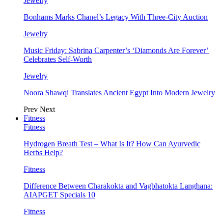
Jewelry
Bonhams Marks Chanel’s Legacy With Three-City Auction
Jewelry
Music Friday: Sabrina Carpenter’s ‘Diamonds Are Forever’
Celebrates Self-Worth
Jewelry
Noora Shawqi Translates Ancient Egypt Into Modern Jewelry
Prev
Next
Fitness
Fitness
Hydrogen Breath Test – What Is It? How Can Ayurvedic
Herbs Help?
Fitness
Difference Between Charakokta and Vagbhatokta Langhana:
AIAPGET Specials 10
Fitness