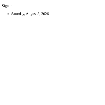
Sign in
Saturday, August 8, 2026