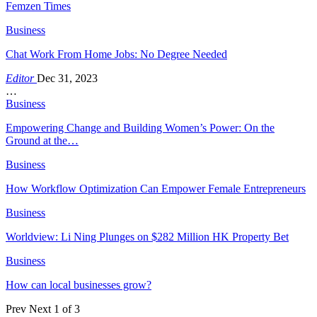
Femzen Times
Business
Chat Work From Home Jobs: No Degree Needed
Editor
Dec 31, 2023
…
Business
Empowering Change and Building Women’s Power: On the
Ground at the…
Business
How Workflow Optimization Can Empower Female Entrepreneurs
Business
Worldview: Li Ning Plunges on $282 Million HK Property Bet
Business
How can local businesses grow?
Prev
Next
1 of 3