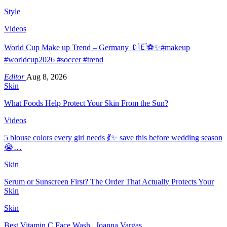
Style
Videos
World Cup Make up Trend – Germany 🇩🇪⚽️✨#makeup
#worldcup2026 #soccer #trend
Editor
Aug 8, 2026
Skin
What Foods Help Protect Your Skin From the Sun?
Videos
5 blouse colors every girl needs 💃✨ save this before wedding season
😭…
Skin
Serum or Sunscreen First? The Order That Actually Protects Your
Skin
Skin
Best Vitamin C Face Wash | Joanna Vargas