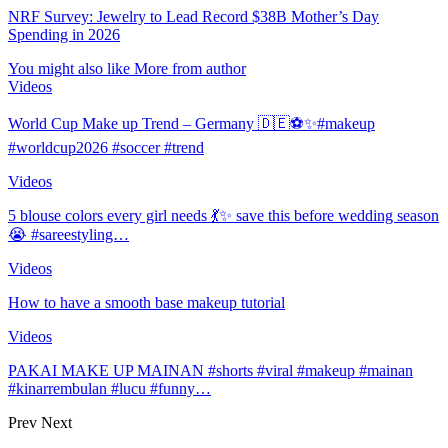
NRF Survey: Jewelry to Lead Record $38B Mother’s Day
Spending in 2026
You might also like
More from author
Videos
World Cup Make up Trend – Germany 🇩🇪⚽️✨#makeup
#worldcup2026 #soccer #trend
Videos
5 blouse colors every girl needs 💃✨ save this before wedding season
😭 #sareestyling…
Videos
How to have a smooth base makeup tutorial
Videos
PAKAI MAKE UP MAINAN #shorts #viral #makeup #mainan
#kinarrembulan #lucu #funny…
Prev
Next