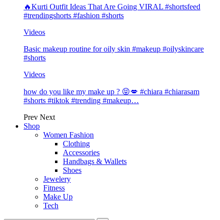
🔥Kurti Outfit Ideas That Are Going VIRAL #shortsfeed
#trendingshorts #fashion #shorts
Videos
Basic makeup routine for oily skin #makeup #oilyskincare
#shorts
Videos
how do you like my make up ? 😝💋 #chiara #chiarasam
#shorts #tiktok #trending #makeup…
Prev
Next
Shop
Women Fashion
Clothing
Accessories
Handbags & Wallets
Shoes
Jewelery
Fitness
Make Up
Tech