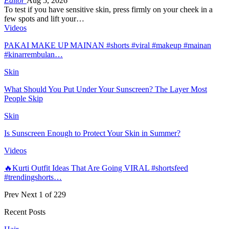
Editor
Aug 5, 2026
To test if you have sensitive skin, press firmly on your cheek in a
few spots and lift your…
Videos
PAKAI MAKE UP MAINAN #shorts #viral #makeup #mainan
#kinarrembulan…
Skin
What Should You Put Under Your Sunscreen? The Layer Most
People Skip
Skin
Is Sunscreen Enough to Protect Your Skin in Summer?
Videos
🔥Kurti Outfit Ideas That Are Going VIRAL #shortsfeed
#trendingshorts…
Prev
Next
1 of 229
Recent Posts