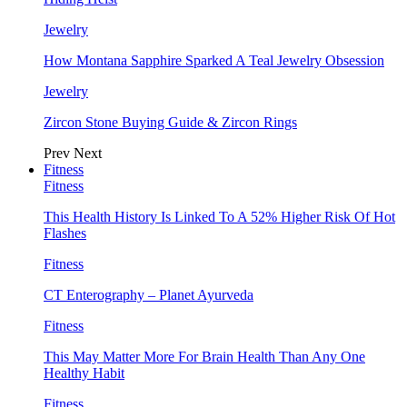
Jewelry
How Montana Sapphire Sparked A Teal Jewelry Obsession
Jewelry
Zircon Stone Buying Guide & Zircon Rings
Prev
Next
Fitness
Fitness
This Health History Is Linked To A 52% Higher Risk Of Hot
Flashes
Fitness
CT Enterography – Planet Ayurveda
Fitness
This May Matter More For Brain Health Than Any One
Healthy Habit
Fitness