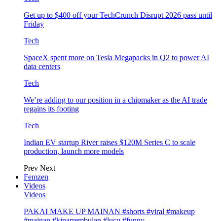
Get up to $400 off your TechCrunch Disrupt 2026 pass until
Friday
Tech
SpaceX spent more on Tesla Megapacks in Q2 to power AI
data centers
Tech
We’re adding to our position in a chipmaker as the AI trade
regains its footing
Tech
Indian EV startup River raises $120M Series C to scale
production, launch more models
Prev
Next
Femzen
Videos
Videos
PAKAI MAKE UP MAINAN #shorts #viral #makeup
#mainan #kinarrembulan #lucu #funny…