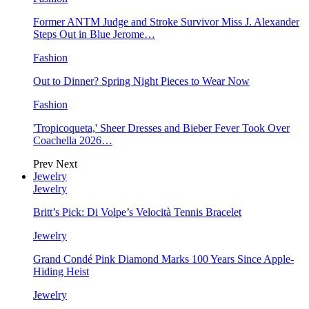
Former ANTM Judge and Stroke Survivor Miss J. Alexander
Steps Out in Blue Jerome…
Fashion
Out to Dinner? Spring Night Pieces to Wear Now
Fashion
'Tropicoqueta,' Sheer Dresses and Bieber Fever Took Over
Coachella 2026…
Prev
Next
Jewelry
Jewelry
Britt’s Pick: Di Volpe’s Velocità Tennis Bracelet
Jewelry
Grand Condé Pink Diamond Marks 100 Years Since Apple-
Hiding Heist
Jewelry