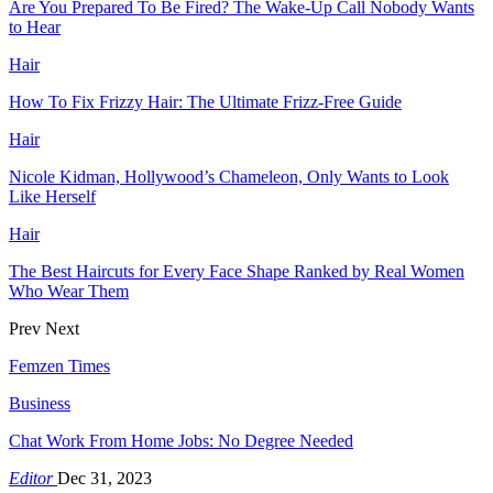
Are You Prepared To Be Fired? The Wake-Up Call Nobody Wants
to Hear
Hair
How To Fix Frizzy Hair: The Ultimate Frizz-Free Guide
Hair
Nicole Kidman, Hollywood’s Chameleon, Only Wants to Look
Like Herself
Hair
The Best Haircuts for Every Face Shape Ranked by Real Women
Who Wear Them
Prev
Next
Femzen Times
Business
Chat Work From Home Jobs: No Degree Needed
Editor
Dec 31, 2023