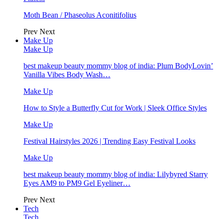
Moth Bean / Phaseolus Aconitifolius
Prev
Next
Make Up
Make Up
best makeup beauty mommy blog of india: Plum BodyLovin’
Vanilla Vibes Body Wash…
Make Up
How to Style a Butterfly Cut for Work | Sleek Office Styles
Make Up
Festival Hairstyles 2026 | Trending Easy Festival Looks
Make Up
best makeup beauty mommy blog of india: Lilybyred Starry
Eyes AM9 to PM9 Gel Eyeliner…
Prev
Next
Tech
Tech