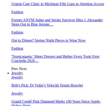
Urgent Care Clinic in Michigan Fills Gaps in Abortion Access
Fashion
Former ANTM Judge and Stroke Survivor Miss J. Alexander
Steps Out in Blue Jerome…
Fashion
Out to Dinner? Spring Night Pieces to Wear Now
Fashion
'Tropicoqueta,' Sheer Dresses and Bieber Fever Took Over
Coachella 2026…
Prev
Next
Jewelry
Jewelry
Britt’s Pick: Di Volpe’s Velocità Tennis Bracelet
Jewelry
Grand Condé Pink Diamond Marks 100 Years Since Apple-
Hiding Heist