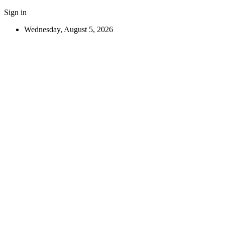
Sign in
Wednesday, August 5, 2026