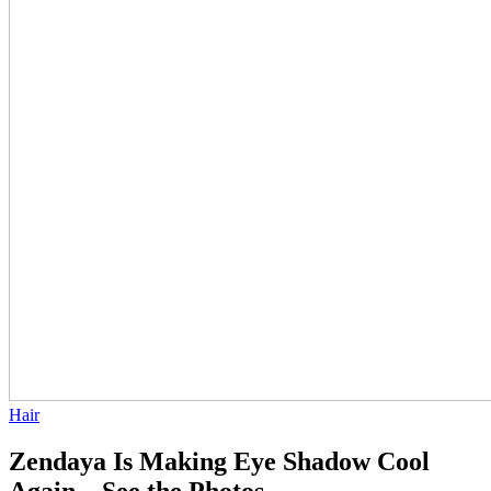
Hair
Zendaya Is Making Eye Shadow Cool
Again—See the Photos