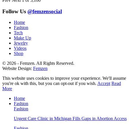
Prev
Next
1 of 5,100
Follow Us
@femzensocial
Home
Fashion
Tech
Make Up
Jewelry
Videos
Shop
© 2026 - Femzen. All Rights Reserved.
Website Design:
Femzen
This website uses cookies to improve your experience. We'll assume
you're ok with this, but you can opt-out if you wish.
Accept
Read
More
Home
Fashion
Fashion
Urgent Care Clinic in Michigan Fills Gaps in Abortion Access
Fashion