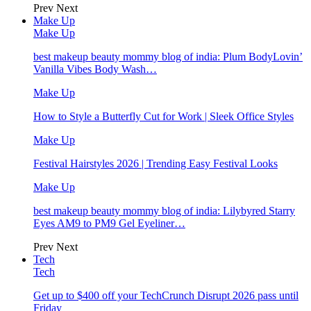
Prev
Next
Make Up
Make Up
best makeup beauty mommy blog of india: Plum BodyLovin’
Vanilla Vibes Body Wash…
Make Up
How to Style a Butterfly Cut for Work | Sleek Office Styles
Make Up
Festival Hairstyles 2026 | Trending Easy Festival Looks
Make Up
best makeup beauty mommy blog of india: Lilybyred Starry
Eyes AM9 to PM9 Gel Eyeliner…
Prev
Next
Tech
Tech
Get up to $400 off your TechCrunch Disrupt 2026 pass until
Friday