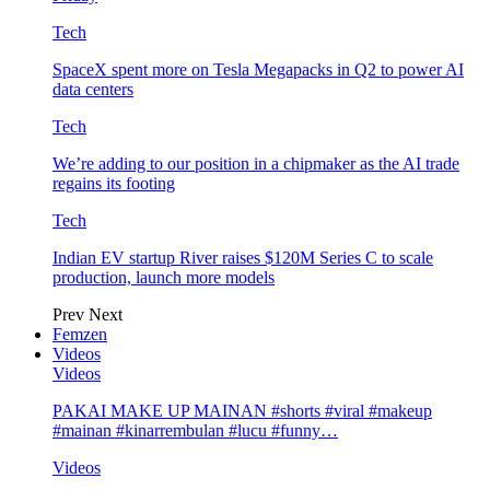
Tech
SpaceX spent more on Tesla Megapacks in Q2 to power AI
data centers
Tech
We’re adding to our position in a chipmaker as the AI trade
regains its footing
Tech
Indian EV startup River raises $120M Series C to scale
production, launch more models
Prev
Next
Femzen
Videos
Videos
PAKAI MAKE UP MAINAN #shorts #viral #makeup
#mainan #kinarrembulan #lucu #funny…
Videos