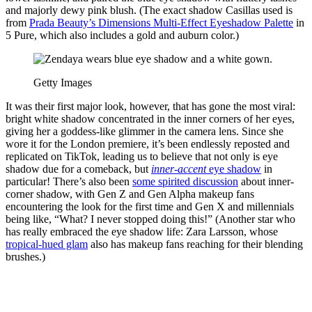
and majorly dewy pink blush. (The exact shadow Casillas used is
from
Prada Beauty’s Dimensions Multi-Effect Eyeshadow Palette
in
5 Pure, which also includes a gold and auburn color.)
Getty Images
It was their first major look, however, that has gone the most viral:
bright white shadow concentrated in the inner corners of her eyes,
giving her a goddess-like glimmer in the camera lens. Since she
wore it for the London premiere, it’s been endlessly reposted and
replicated on TikTok, leading us to believe that not only is eye
shadow due for a comeback, but
inner-accent
eye shadow
in
particular! There’s also been
some spirited discussion
about inner-
corner shadow, with Gen Z and Gen Alpha makeup fans
encountering the look for the first time and Gen X and millennials
being like, “What? I never stopped doing this!” (Another star who
has really embraced the eye shadow life: Zara Larsson, whose
tropical-hued glam
also has makeup fans reaching for their blending
brushes.)