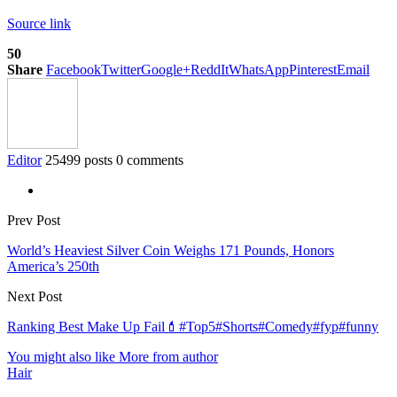
Source link
50
Share
Facebook
Twitter
Google+
ReddIt
WhatsApp
Pinterest
Email
Editor
25499 posts
0 comments
Prev Post
World’s Heaviest Silver Coin Weighs 171 Pounds, Honors
America’s 250th
Next Post
Ranking Best Make Up Fail💄#Top5#Shorts#Comedy#fyp#funny
You might also like
More from author
Hair