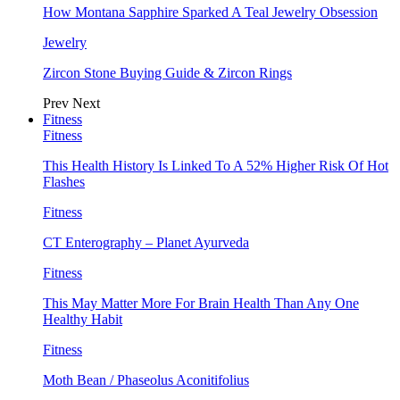
How Montana Sapphire Sparked A Teal Jewelry Obsession
Jewelry
Zircon Stone Buying Guide & Zircon Rings
Prev
Next
Fitness
Fitness
This Health History Is Linked To A 52% Higher Risk Of Hot
Flashes
Fitness
CT Enterography – Planet Ayurveda
Fitness
This May Matter More For Brain Health Than Any One
Healthy Habit
Fitness
Moth Bean / Phaseolus Aconitifolius