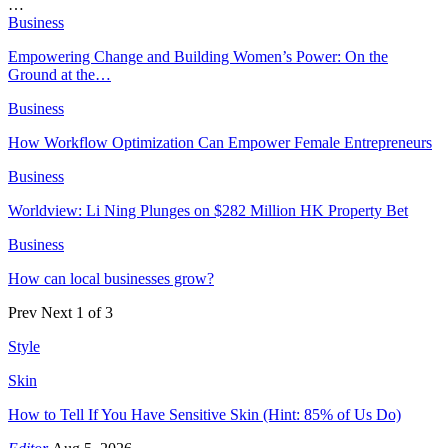
…
Business
Empowering Change and Building Women’s Power: On the
Ground at the…
Business
How Workflow Optimization Can Empower Female Entrepreneurs
Business
Worldview: Li Ning Plunges on $282 Million HK Property Bet
Business
How can local businesses grow?
Prev
Next
1 of 3
Style
Skin
How to Tell If You Have Sensitive Skin (Hint: 85% of Us Do)