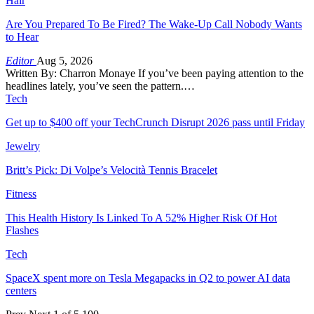
Hair
Are You Prepared To Be Fired? The Wake-Up Call Nobody Wants
to Hear
Editor
Aug 5, 2026
Written By: Charron Monaye If you’ve been paying attention to the
headlines lately, you’ve seen the pattern.…
Tech
Get up to $400 off your TechCrunch Disrupt 2026 pass until Friday
Jewelry
Britt’s Pick: Di Volpe’s Velocità Tennis Bracelet
Fitness
This Health History Is Linked To A 52% Higher Risk Of Hot
Flashes
Tech
SpaceX spent more on Tesla Megapacks in Q2 to power AI data
centers