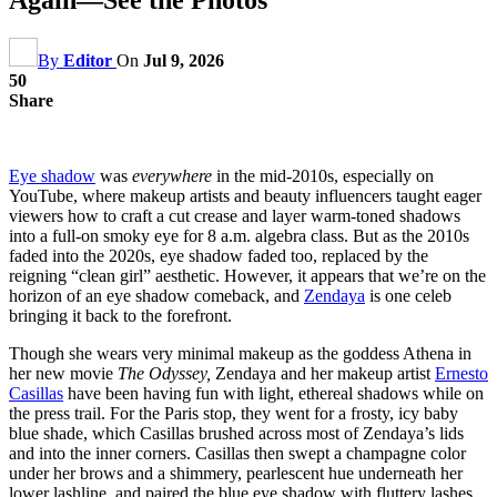
By
Editor
On
Jul 9, 2026
50
Share
Eye shadow
was
everywhere
in the mid-2010s, especially on
YouTube, where makeup artists and beauty influencers taught eager
viewers how to craft a cut crease and layer warm-toned shadows
into a full-on smoky eye for 8 a.m. algebra class. But as the 2010s
faded into the 2020s, eye shadow faded too, replaced by the
reigning “clean girl” aesthetic. However, it appears that we’re on the
horizon of an eye shadow comeback, and
Zendaya
is one celeb
bringing it back to the forefront.
Though she wears very minimal makeup as the goddess Athena in
her new movie
The Odyssey,
Zendaya and her makeup artist
Ernesto
Casillas
have been having fun with light, ethereal shadows while on
the press trail. For the Paris stop, they went for a frosty, icy baby
blue shade, which Casillas brushed across most of Zendaya’s lids
and into the inner corners. Casillas then swept a champagne color
under her brows and a shimmery, pearlescent hue underneath her
lower lashline, and paired the blue eye shadow with fluttery lashes