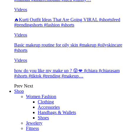
Videos
🔥Kurti Outfit Ideas That Are Going VIRAL #shortsfeed
#trendingshorts #fashion #shorts
Videos
Basic makeup routine for oily skin #makeup #oilyskincare
#shorts
Videos
how do you like my make up ? 😝💋 #chiara #chiarasam
#shorts #tiktok #trending #makeup…
Prev
Next
Shop
Women Fashion
Clothing
Accessories
Handbags & Wallets
Shoes
Jewelery
Fitness