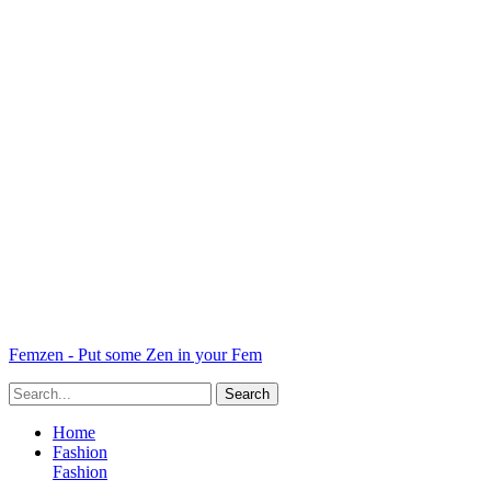
Femzen - Put some Zen in your Fem
Home
Fashion
Fashion