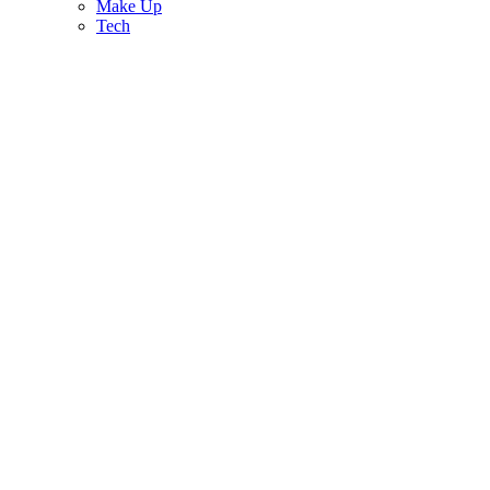
Make Up
Tech