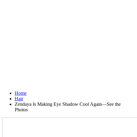
Home
Hair
Zendaya Is Making Eye Shadow Cool Again—See the
Photos