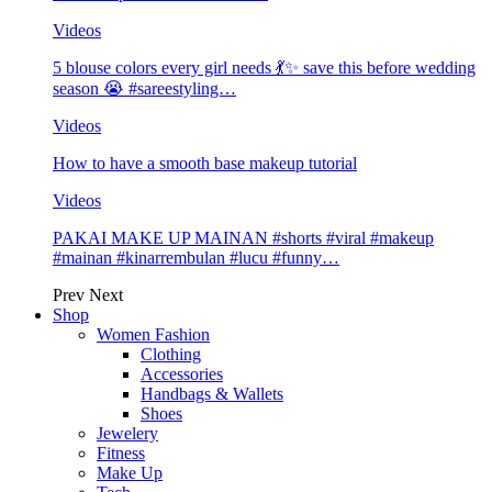
Videos
5 blouse colors every girl needs 💃✨ save this before wedding
season 😭 #sareestyling…
Videos
How to have a smooth base makeup tutorial
Videos
PAKAI MAKE UP MAINAN #shorts #viral #makeup
#mainan #kinarrembulan #lucu #funny…
Prev
Next
Shop
Women Fashion
Clothing
Accessories
Handbags & Wallets
Shoes
Jewelery
Fitness
Make Up