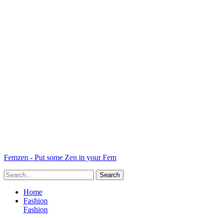
Femzen - Put some Zen in your Fem
Home
Fashion
Fashion