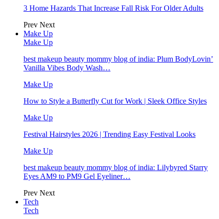
3 Home Hazards That Increase Fall Risk For Older Adults
Prev
Next
Make Up
Make Up
best makeup beauty mommy blog of india: Plum BodyLovin’
Vanilla Vibes Body Wash…
Make Up
How to Style a Butterfly Cut for Work | Sleek Office Styles
Make Up
Festival Hairstyles 2026 | Trending Easy Festival Looks
Make Up
best makeup beauty mommy blog of india: Lilybyred Starry
Eyes AM9 to PM9 Gel Eyeliner…
Prev
Next
Tech
Tech