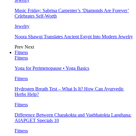
Jewelry
Music Friday: Sabrina Carpenter’s ‘Diamonds Are Forever’
Celebrates Self-Worth
Jewelry
Noora Shawqi Translates Ancient Egypt Into Modern Jewelry
Prev
Next
Fitness
Fitness
Yoga for Perimenopause • Yoga Basics
Fitness
Hydrogen Breath Test – What Is It? How Can Ayurvedic
Herbs Help?
Fitness
Difference Between Charakokta and Vagbhatokta Langhana:
AIAPGET Specials 10
Fitness