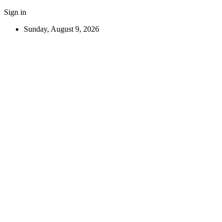
Sign in
Sunday, August 9, 2026