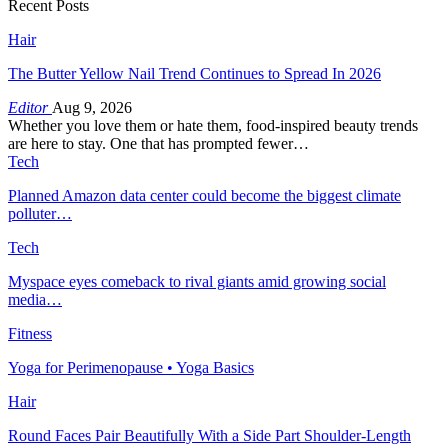
Recent Posts
Hair
The Butter Yellow Nail Trend Continues to Spread In 2026
Editor
Aug 9, 2026
Whether you love them or hate them, food-inspired beauty trends
are here to stay. One that has prompted fewer…
Tech
Planned Amazon data center could become the biggest climate
polluter…
Tech
Myspace eyes comeback to rival giants amid growing social
media…
Fitness
Yoga for Perimenopause • Yoga Basics
Hair
Round Faces Pair Beautifully With a Side Part Shoulder-Length