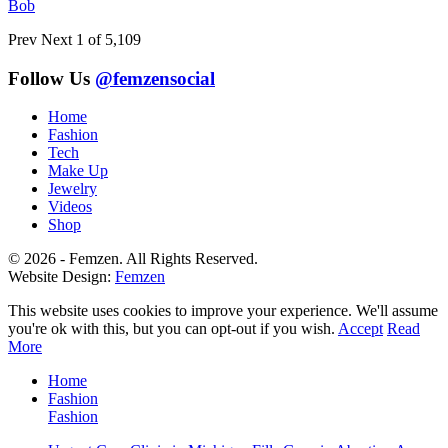
Bob
Prev
Next
1 of 5,109
Follow Us
@femzensocial
Home
Fashion
Tech
Make Up
Jewelry
Videos
Shop
© 2026 - Femzen. All Rights Reserved.
Website Design:
Femzen
This website uses cookies to improve your experience. We'll assume
you're ok with this, but you can opt-out if you wish.
Accept
Read
More
Home
Fashion
Fashion