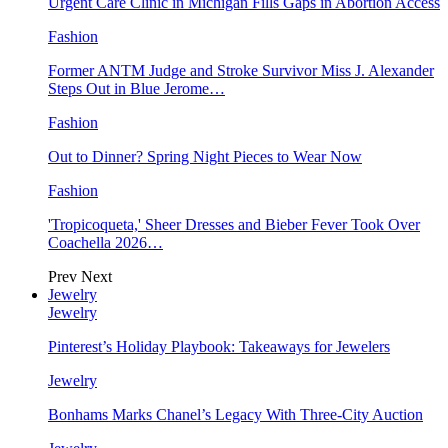
Urgent Care Clinic in Michigan Fills Gaps in Abortion Access
Fashion
Former ANTM Judge and Stroke Survivor Miss J. Alexander
Steps Out in Blue Jerome…
Fashion
Out to Dinner? Spring Night Pieces to Wear Now
Fashion
'Tropicoqueta,' Sheer Dresses and Bieber Fever Took Over
Coachella 2026…
Prev
Next
Jewelry
Jewelry
Pinterest’s Holiday Playbook: Takeaways for Jewelers
Jewelry
Bonhams Marks Chanel’s Legacy With Three-City Auction