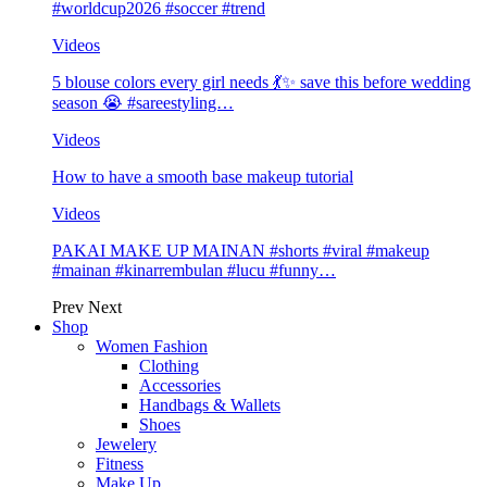
#worldcup2026 #soccer #trend
Videos
5 blouse colors every girl needs 💃✨ save this before wedding
season 😭 #sareestyling…
Videos
How to have a smooth base makeup tutorial
Videos
PAKAI MAKE UP MAINAN #shorts #viral #makeup
#mainan #kinarrembulan #lucu #funny…
Prev
Next
Shop
Women Fashion
Clothing
Accessories
Handbags & Wallets
Shoes
Jewelery
Fitness
Make Up