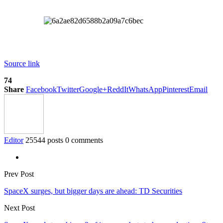
Source link
74
Share
Facebook
Twitter
Google+
ReddIt
WhatsApp
Pinterest
Email
Editor
25544 posts
0 comments
Prev Post
SpaceX surges, but bigger days are ahead: TD Securities
Next Post