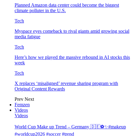
Planned Amazon data center could become the biggest
climate polluter in the U.S.
Tech
Myspace eyes comeback to rival giants amid growing social
media fatigue
Tech
Here’s how we played the massive rebound in AI stocks this
week
Tech
X replaces ‘misaligned’ revenue sharing program with
Original Content Rewards
Prev
Next
Femzen
Videos
Videos
World Cup Make up Trend – Germany 🇩🇪⚽️✨#makeup
#worldcup2026 #soccer #trend