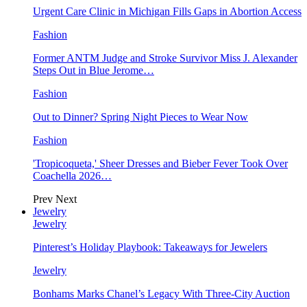
Urgent Care Clinic in Michigan Fills Gaps in Abortion Access
Fashion
Former ANTM Judge and Stroke Survivor Miss J. Alexander
Steps Out in Blue Jerome…
Fashion
Out to Dinner? Spring Night Pieces to Wear Now
Fashion
'Tropicoqueta,' Sheer Dresses and Bieber Fever Took Over
Coachella 2026…
Prev
Next
Jewelry
Jewelry
Pinterest’s Holiday Playbook: Takeaways for Jewelers
Jewelry
Bonhams Marks Chanel’s Legacy With Three-City Auction