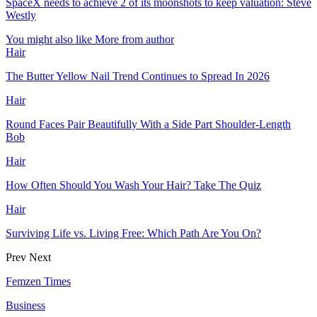
SpaceX needs to achieve 2 of its moonshots to keep valuation: Steve
Westly
You might also like
More from author
Hair
The Butter Yellow Nail Trend Continues to Spread In 2026
Hair
Round Faces Pair Beautifully With a Side Part Shoulder-Length
Bob
Hair
How Often Should You Wash Your Hair? Take The Quiz
Hair
Surviving Life vs. Living Free: Which Path Are You On?
Prev
Next
Femzen Times
Business