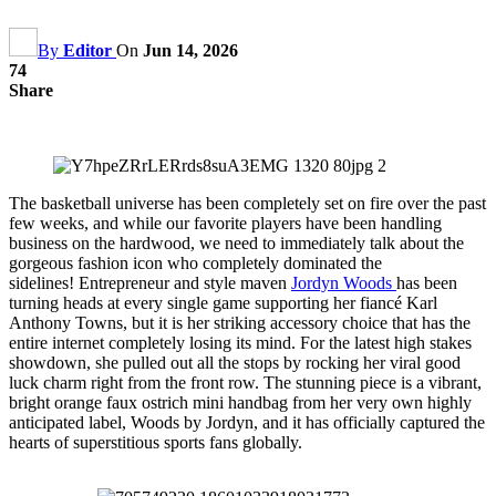
By
Editor
On
Jun 14, 2026
74
Share
The basketball universe has been completely set on fire over the past
few weeks, and while our favorite players have been handling
business on the hardwood, we need to immediately talk about the
gorgeous fashion icon who completely dominated the
sidelines! Entrepreneur and style maven
Jordyn Woods
has been
turning heads at every single game supporting her fiancé Karl
Anthony Towns, but it is her striking accessory choice that has the
entire internet completely losing its mind. For the latest high stakes
showdown, she pulled out all the stops by rocking her viral good
luck charm right from the front row. The stunning piece is a vibrant,
bright orange faux ostrich mini handbag from her very own highly
anticipated label, Woods by Jordyn, and it has officially captured the
hearts of superstitious sports fans globally.