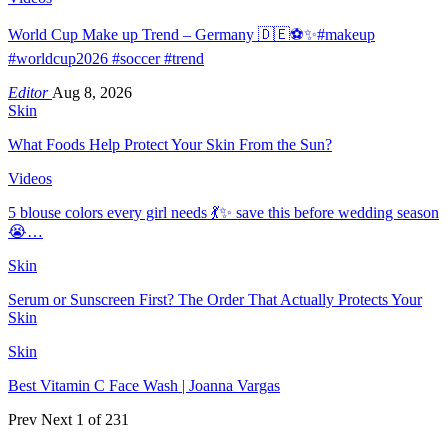
World Cup Make up Trend – Germany 🇩🇪⚽️✨#makeup
#worldcup2026 #soccer #trend
Editor
Aug 8, 2026
Skin
What Foods Help Protect Your Skin From the Sun?
Videos
5 blouse colors every girl needs 💃✨ save this before wedding season
😭…
Skin
Serum or Sunscreen First? The Order That Actually Protects Your
Skin
Skin
Best Vitamin C Face Wash | Joanna Vargas
Prev
Next
1 of 231