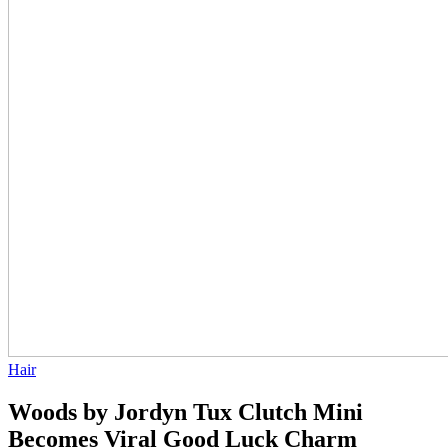
Hair
Woods by Jordyn Tux Clutch Mini
Becomes Viral Good Luck Charm