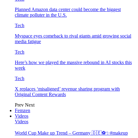
Planned Amazon data center could become the biggest
climate polluter in the U.S.
Tech
Myspace eyes comeback to rival giants amid growing social
media fatigue
Tech
Here’s how we played the massive rebound in AI stocks this
week
Tech
X replaces ‘misaligned’ revenue sharing program with
Original Content Rewards
Prev
Next
Femzen
Videos
Videos
World Cup Make up Trend – Germany 🇩🇪⚽️✨#makeup