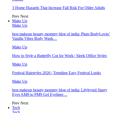
3 Home Hazards That Increase Fall Risk For Older Adults
Prev
Next
Make Up
Make Up
best makeup beauty mommy blog of india: Plum BodyLovin’
Vanilla Vibes Body Wash…
Make Up
How to Style a Butterfly Cut for Work | Sleek Office Styles
Make Up
Festival Hairstyles 2026 | Trending Easy Festival Looks
Make Up
best makeup beauty mommy blog of india: Lilybyred Starry
Eyes AM9 to PM9 Gel Eyeliner…
Prev
Next
Tech
Tech