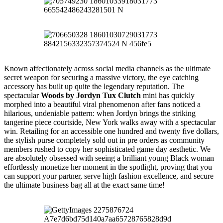
Known affectionately across social media channels as the ultimate
secret weapon for securing a massive victory, the eye catching
accessory has built up quite the legendary reputation. The
spectacular
Woods by Jordyn Tux Clutch
mini has quickly
morphed into a beautiful viral phenomenon after fans noticed a
hilarious, undeniable pattern: when Jordyn brings the striking
tangerine piece courtside, New York walks away with a spectacular
win. Retailing for an accessible one hundred and twenty five dollars,
the stylish purse completely sold out in pre orders as community
members rushed to copy her sophisticated game day aesthetic. We
are absolutely obsessed with seeing a brilliant young Black woman
effortlessly monetize her moment in the spotlight, proving that you
can support your partner, serve high fashion excellence, and secure
the ultimate business bag all at the exact same time!