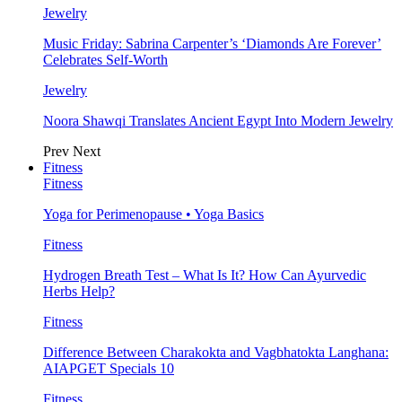
Jewelry
Music Friday: Sabrina Carpenter’s ‘Diamonds Are Forever’
Celebrates Self-Worth
Jewelry
Noora Shawqi Translates Ancient Egypt Into Modern Jewelry
Prev
Next
Fitness
Fitness
Yoga for Perimenopause • Yoga Basics
Fitness
Hydrogen Breath Test – What Is It? How Can Ayurvedic
Herbs Help?
Fitness
Difference Between Charakokta and Vagbhatokta Langhana:
AIAPGET Specials 10
Fitness