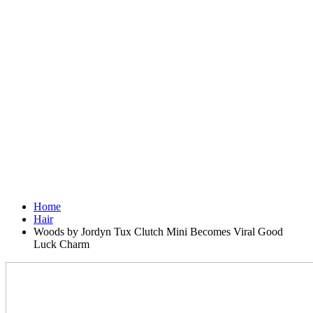
Home
Hair
Woods by Jordyn Tux Clutch Mini Becomes Viral Good
Luck Charm