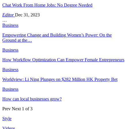
Chat Work From Home Jobs: No Degree Needed
Editor
Dec 31, 2023
…
Business
Empowering Change and Building Women’s Power: On the
Ground at the…
Business
How Workflow Optimization Can Empower Female Entrepreneurs
Business
Worldview: Li Ning Plunges on $282 Million HK Property Bet
Business
How can local businesses grow?
Prev
Next
1 of 3
Style
Videos