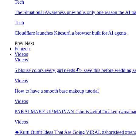
Tech
The Situational Awareness unwind is only one reason the AI tra
Tech
Cloudflare launches Kitesurf, a browser built for AI agents
Prev
Next
Femzen
Videos
Videos
5 blouse colors every girl needs 💃✨ save this before wedding
Videos
How to have a smooth base makeup tutorial
Videos
PAKAI MAKE UP MAINAN #shorts #viral #makeup #mainan 
Videos
🔥Kurti Outfit Ideas That Are Going VIRAL #shortsfeed #trend