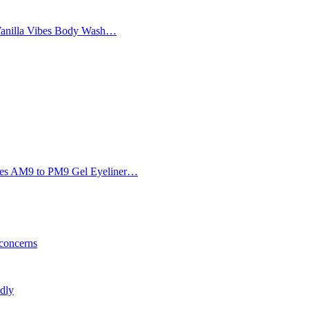
Vanilla Vibes Body Wash…
Eyes AM9 to PM9 Gel Eyeliner…
 concerns
ldly