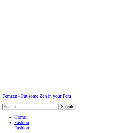
Femzen - Put some Zen in your Fem
Home
Fashion
Fashion