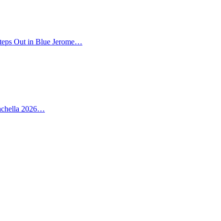
teps Out in Blue Jerome…
oachella 2026…