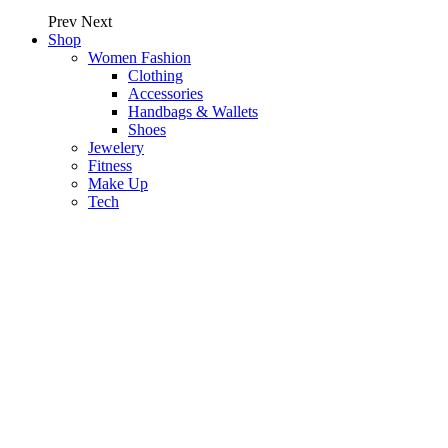
Prev
Next
Shop
Women Fashion
Clothing
Accessories
Handbags & Wallets
Shoes
Jewelery
Fitness
Make Up
Tech