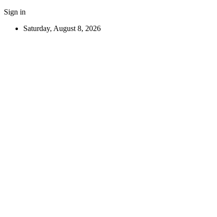
Sign in
Saturday, August 8, 2026