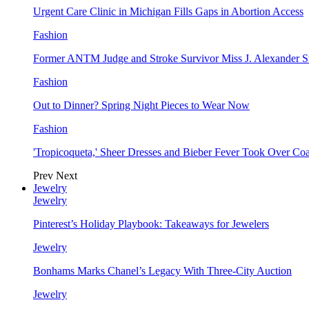
Urgent Care Clinic in Michigan Fills Gaps in Abortion Access
Fashion
Former ANTM Judge and Stroke Survivor Miss J. Alexander S
Fashion
Out to Dinner? Spring Night Pieces to Wear Now
Fashion
'Tropicoqueta,' Sheer Dresses and Bieber Fever Took Over C
Prev
Next
Jewelry
Jewelry
Pinterest’s Holiday Playbook: Takeaways for Jewelers
Jewelry
Bonhams Marks Chanel’s Legacy With Three-City Auction
Jewelry