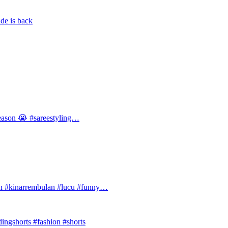
de is back
 season 😭 #sareestyling…
#kinarrembulan #lucu #funny…
ingshorts #fashion #shorts