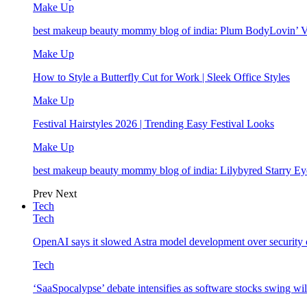
Make Up
best makeup beauty mommy blog of india: Plum BodyLovin’ 
Make Up
How to Style a Butterfly Cut for Work | Sleek Office Styles
Make Up
Festival Hairstyles 2026 | Trending Easy Festival Looks
Make Up
best makeup beauty mommy blog of india: Lilybyred Starry 
Prev
Next
Tech
Tech
OpenAI says it slowed Astra model development over security
Tech
‘SaaSpocalypse’ debate intensifies as software stocks swing wi