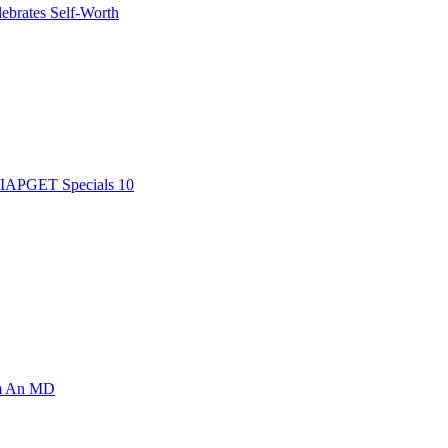
ebrates Self-Worth
AIAPGET Specials 10
om An MD