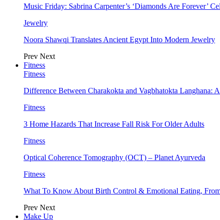
Music Friday: Sabrina Carpenter’s ‘Diamonds Are Forever’ Cel
Jewelry
Noora Shawqi Translates Ancient Egypt Into Modern Jewelry
Prev
Next
Fitness
Fitness
Difference Between Charakokta and Vagbhatokta Langhana: 
Fitness
3 Home Hazards That Increase Fall Risk For Older Adults
Fitness
Optical Coherence Tomography (OCT) – Planet Ayurveda
Fitness
What To Know About Birth Control & Emotional Eating, Fr
Prev
Next
Make Up