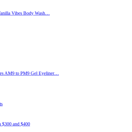
Vanilla Vibes Body Wash…
Eyes AM9 to PM9 Gel Eyeliner…
ts
en $300 and $400