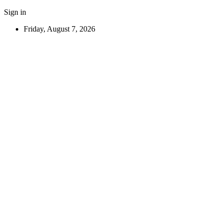
Sign in
Friday, August 7, 2026