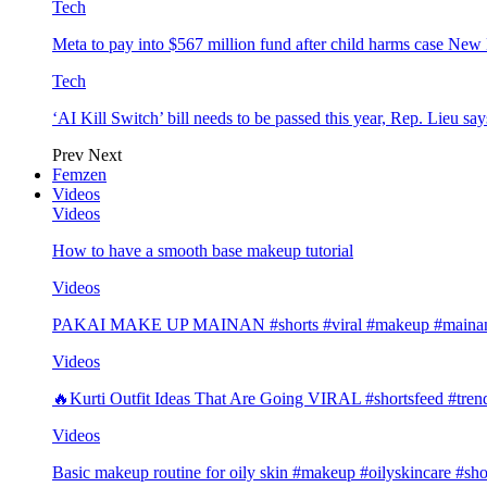
Tech
Meta to pay into $567 million fund after child harms case Ne
Tech
‘AI Kill Switch’ bill needs to be passed this year, Rep. Lieu say
Prev
Next
Femzen
Videos
Videos
How to have a smooth base makeup tutorial
Videos
PAKAI MAKE UP MAINAN #shorts #viral #makeup #mainan 
Videos
🔥Kurti Outfit Ideas That Are Going VIRAL #shortsfeed #trend
Videos
Basic makeup routine for oily skin #makeup #oilyskincare #sho