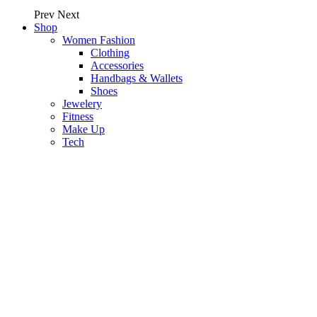
Prev
Next
Shop
Women Fashion
Clothing
Accessories
Handbags & Wallets
Shoes
Jewelery
Fitness
Make Up
Tech