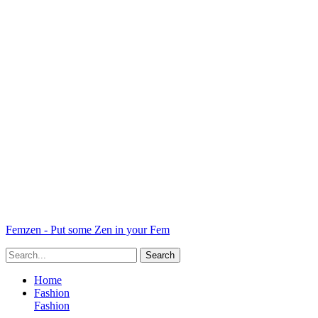
Femzen - Put some Zen in your Fem
Home
Fashion
Fashion