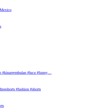
w Mexico
s
#kinarrembulan #lucu #funny…
ingshorts #fashion #shorts
rts