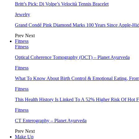
Britt’s Pick: Di Volpe’s Velocità Tennis Bracelet
Jewelry
Grand Condé Pink Diamond Marks 100 Years Since Apple-Hid
Prev
Next
Fitness
Fitness
Optical Coherence Tomography (OCT) – Planet Ayurveda
Fitness
What To Know About Birth Control & Emotional Eating, Fr
Fitness
This Health History Is Linked To A 52% Higher Risk Of Hot F
Fitness
CT Enterography – Planet Ayurveda
Prev
Next
Make Up