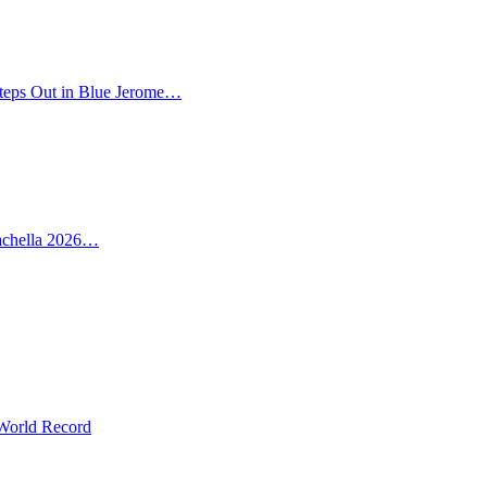
teps Out in Blue Jerome…
oachella 2026…
 World Record