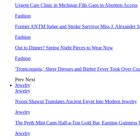
Urgent Care Clinic in Michigan Fills Gaps in Abortion Access
Fashion
Former ANTM Judge and Stroke Survivor Miss J. Alexander S
Fashion
Out to Dinner? Spring Night Pieces to Wear Now
Fashion
'Tropicoqueta,' Sheer Dresses and Bieber Fever Took Over C
Prev
Next
Jewelry
Jewelry
Noora Shawqi Translates Ancient Egypt Into Modern Jewelry
Jewelry
The Perth Mint Casts Half-a-Ton Gold Bar, Earning Guinness
Jewelry