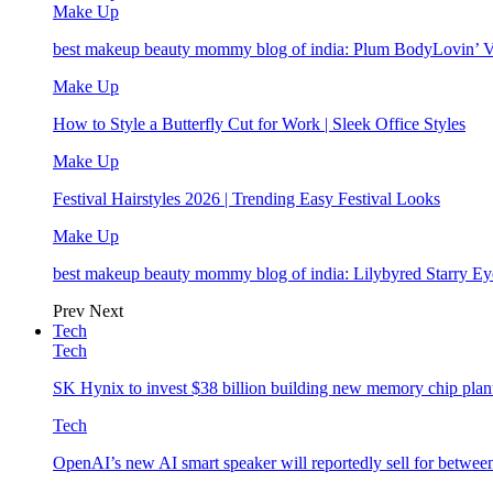
Make Up
best makeup beauty mommy blog of india: Plum BodyLovin’ 
Make Up
How to Style a Butterfly Cut for Work | Sleek Office Styles
Make Up
Festival Hairstyles 2026 | Trending Easy Festival Looks
Make Up
best makeup beauty mommy blog of india: Lilybyred Starry 
Prev
Next
Tech
Tech
SK Hynix to invest $38 billion building new memory chip plan
Tech
OpenAI’s new AI smart speaker will reportedly sell for betwe