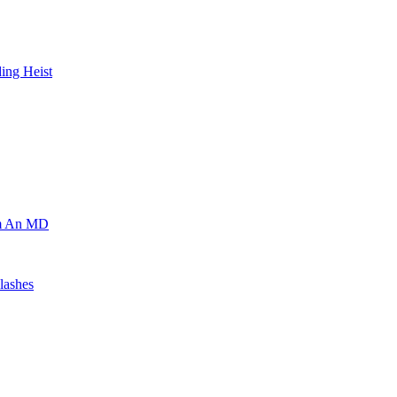
ing Heist
om An MD
lashes