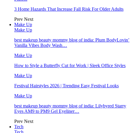
3 Home Hazards That Increase Fall Risk For Older Adults
Prev
Next
Make Up
Make Up
best makeup beauty mommy blog of india: Plum BodyLovin’
Vanilla Vibes Body Wash…
Make Up
How to Style a Butterfly Cut for Work | Sleek Office Styles
Make Up
Festival Hairstyles 2026 | Trending Easy Festival Looks
Make Up
best makeup beauty mommy blog of india: Lilybyred Starry
Eyes AM9 to PM9 Gel Eyeliner…
Prev
Next
Tech
Tech