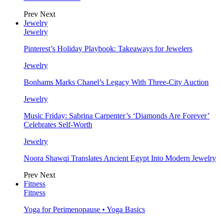
Prev
Next
Jewelry
Jewelry
Pinterest’s Holiday Playbook: Takeaways for Jewelers
Jewelry
Bonhams Marks Chanel’s Legacy With Three-City Auction
Jewelry
Music Friday: Sabrina Carpenter’s ‘Diamonds Are Forever’
Celebrates Self-Worth
Jewelry
Noora Shawqi Translates Ancient Egypt Into Modern Jewelry
Prev
Next
Fitness
Fitness
Yoga for Perimenopause • Yoga Basics