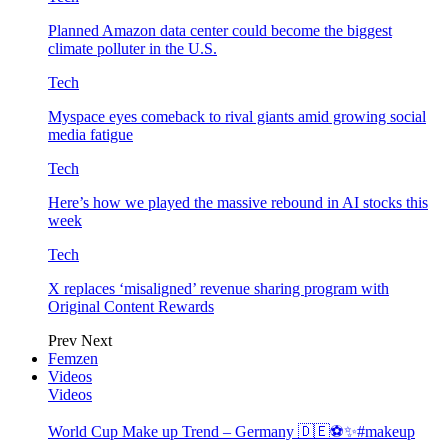
Planned Amazon data center could become the biggest
climate polluter in the U.S.
Tech
Myspace eyes comeback to rival giants amid growing social
media fatigue
Tech
Here’s how we played the massive rebound in AI stocks this
week
Tech
X replaces ‘misaligned’ revenue sharing program with
Original Content Rewards
Prev
Next
Femzen
Videos
Videos
World Cup Make up Trend – Germany 🇩🇪⚽️✨#makeup