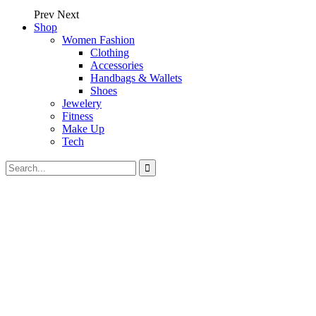
Prev
Next
Shop
Women Fashion
Clothing
Accessories
Handbags & Wallets
Shoes
Jewelery
Fitness
Make Up
Tech