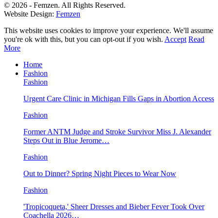
© 2026 - Femzen. All Rights Reserved.
Website Design:
Femzen
This website uses cookies to improve your experience. We'll assume
you're ok with this, but you can opt-out if you wish.
Accept
Read
More
Home
Fashion
Fashion
Urgent Care Clinic in Michigan Fills Gaps in Abortion Access
Fashion
Former ANTM Judge and Stroke Survivor Miss J. Alexander
Steps Out in Blue Jerome…
Fashion
Out to Dinner? Spring Night Pieces to Wear Now
Fashion
'Tropicoqueta,' Sheer Dresses and Bieber Fever Took Over
Coachella 2026…