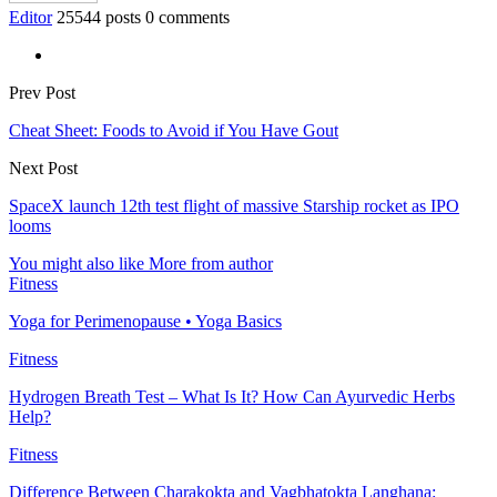
Editor
25544 posts
0 comments
Prev Post
Cheat Sheet: Foods to Avoid if You Have Gout
Next Post
SpaceX launch 12th test flight of massive Starship rocket as IPO
looms
You might also like
More from author
Fitness
Yoga for Perimenopause • Yoga Basics
Fitness
Hydrogen Breath Test – What Is It? How Can Ayurvedic Herbs
Help?
Fitness
Difference Between Charakokta and Vagbhatokta Langhana: