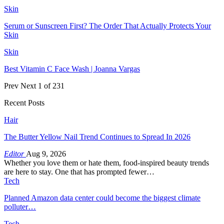
Skin
Serum or Sunscreen First? The Order That Actually Protects Your
Skin
Skin
Best Vitamin C Face Wash | Joanna Vargas
Prev
Next
1 of 231
Recent Posts
Hair
The Butter Yellow Nail Trend Continues to Spread In 2026
Editor
Aug 9, 2026
Whether you love them or hate them, food-inspired beauty trends
are here to stay. One that has prompted fewer…
Tech
Planned Amazon data center could become the biggest climate
polluter…
Tech