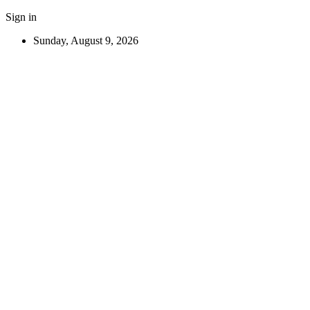
Sign in
Sunday, August 9, 2026