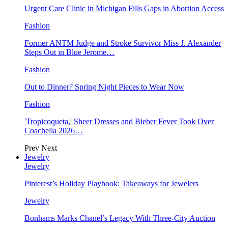
Urgent Care Clinic in Michigan Fills Gaps in Abortion Access
Fashion
Former ANTM Judge and Stroke Survivor Miss J. Alexander
Steps Out in Blue Jerome…
Fashion
Out to Dinner? Spring Night Pieces to Wear Now
Fashion
'Tropicoqueta,' Sheer Dresses and Bieber Fever Took Over
Coachella 2026…
Prev
Next
Jewelry
Jewelry
Pinterest’s Holiday Playbook: Takeaways for Jewelers
Jewelry
Bonhams Marks Chanel’s Legacy With Three-City Auction