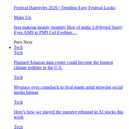
Festival Hairstyles 2026 | Trending Easy Festival Looks
Make Up
best makeup beauty mommy blog of india: Lilybyred Starry
Eyes AM9 to PM9 Gel Eyeliner…
Prev
Next
Tech
Tech
Planned Amazon data center could become the biggest
climate polluter in the U.S.
Tech
Myspace eyes comeback to rival giants amid growing social
media fatigue
Tech
Here’s how we played the massive rebound in AI stocks this
week
Tech