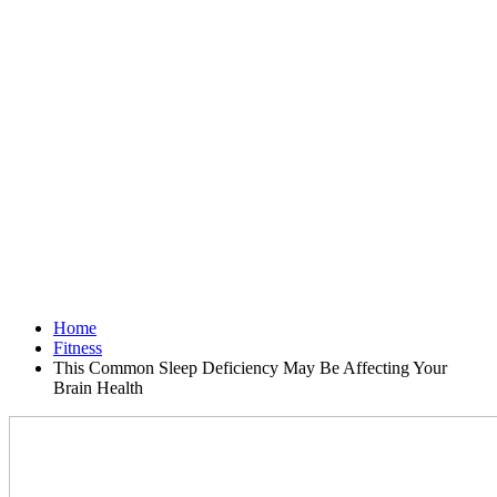
Home
Fitness
This Common Sleep Deficiency May Be Affecting Your
Brain Health