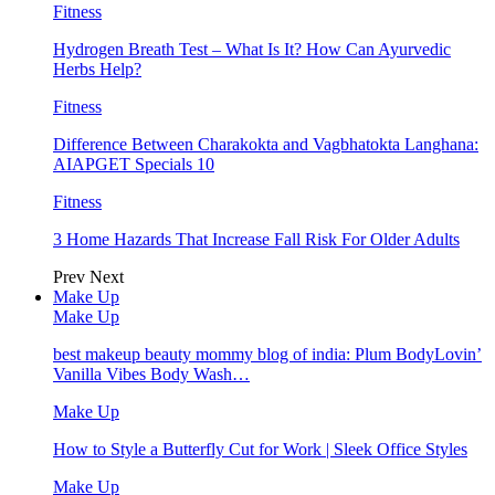
Fitness
Hydrogen Breath Test – What Is It? How Can Ayurvedic
Herbs Help?
Fitness
Difference Between Charakokta and Vagbhatokta Langhana:
AIAPGET Specials 10
Fitness
3 Home Hazards That Increase Fall Risk For Older Adults
Prev
Next
Make Up
Make Up
best makeup beauty mommy blog of india: Plum BodyLovin’
Vanilla Vibes Body Wash…
Make Up
How to Style a Butterfly Cut for Work | Sleek Office Styles
Make Up