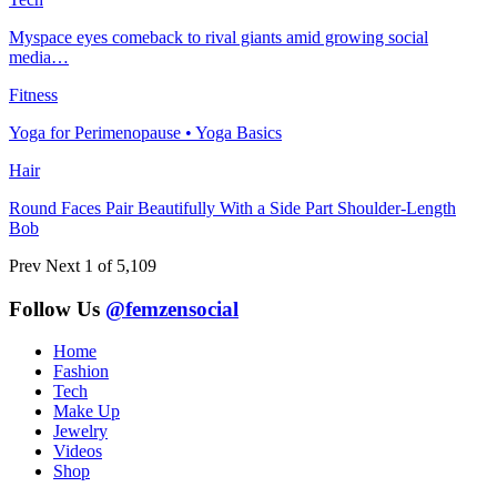
Myspace eyes comeback to rival giants amid growing social
media…
Fitness
Yoga for Perimenopause • Yoga Basics
Hair
Round Faces Pair Beautifully With a Side Part Shoulder-Length
Bob
Prev
Next
1 of 5,109
Follow Us
@femzensocial
Home
Fashion
Tech
Make Up
Jewelry
Videos
Shop