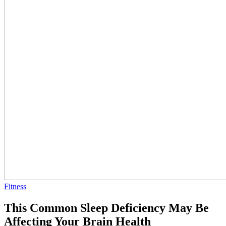
Fitness
This Common Sleep Deficiency May Be
Affecting Your Brain Health