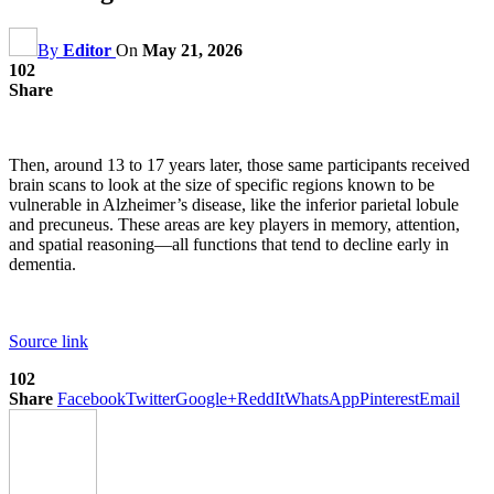
By
Editor
On
May 21, 2026
102
Share
Then, around 13 to 17 years later, those same participants received
brain scans to look at the size of specific regions known to be
vulnerable in Alzheimer’s disease, like the inferior parietal lobule
and precuneus. These areas are key players in memory, attention,
and spatial reasoning—all functions that tend to decline early in
dementia.
Source link
102
Share
Facebook
Twitter
Google+
ReddIt
WhatsApp
Pinterest
Email