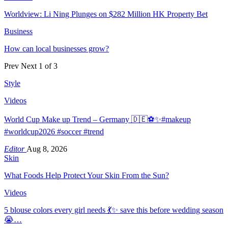
Worldview: Li Ning Plunges on $282 Million HK Property Bet
Business
How can local businesses grow?
Prev
Next
1 of 3
Style
Videos
World Cup Make up Trend – Germany 🇩🇪⚽️✨#makeup
#worldcup2026 #soccer #trend
Editor
Aug 8, 2026
Skin
What Foods Help Protect Your Skin From the Sun?
Videos
5 blouse colors every girl needs 💃✨ save this before wedding season
😭…