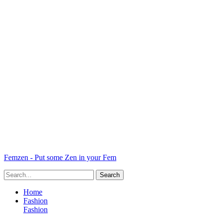
Femzen - Put some Zen in your Fem
Home
Fashion
Fashion