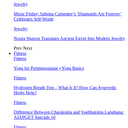
Jewelry
Music Friday: Sabrina Carpenter’s ‘Diamonds Are Forever’
Celebrates Self-Worth
Jewelry
Noora Shawqi Translates Ancient Egypt Into Modern Jewelry
Prev
Next
Fitness
Fitness
Yoga for Perimenopause • Yoga Basics
Fitness
Hydrogen Breath Test – What Is It? How Can Ayurvedic
Herbs Help?
Fitness
Difference Between Charakokta and Vagbhatokta Langhana:
AIAPGET Specials 10
Fitness