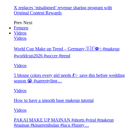
X replaces ‘misaligned’ revenue sharing program with
Original Content Rewards
Prev
Next
Femzen
Videos
Videos
World Cup Make up Trend – Germany 🇩🇪⚽️✨#makeup
#worldcup2026 #soccer #trend
Videos
5 blouse colors every girl needs 💃✨ save this before wedding
season 😭 #sareestyling…
Videos
How to have a smooth base makeup tutorial
Videos
PAKAI MAKE UP MAINAN #shorts #viral #makeup
#mainan #kinarrembulan #lucu #funny…