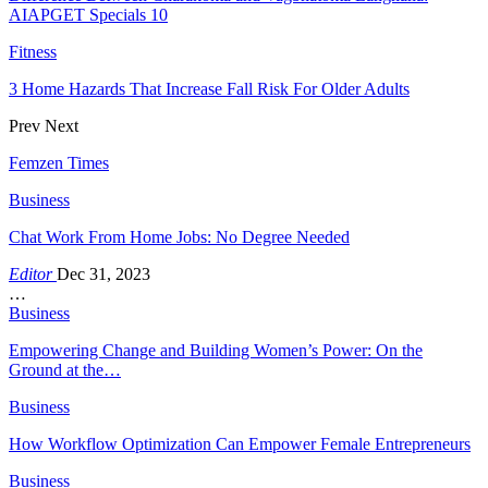
AIAPGET Specials 10
Fitness
3 Home Hazards That Increase Fall Risk For Older Adults
Prev
Next
Femzen Times
Business
Chat Work From Home Jobs: No Degree Needed
Editor
Dec 31, 2023
…
Business
Empowering Change and Building Women’s Power: On the
Ground at the…
Business
How Workflow Optimization Can Empower Female Entrepreneurs
Business