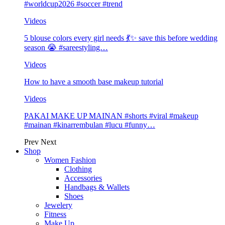
#worldcup2026 #soccer #trend
Videos
5 blouse colors every girl needs 💃✨ save this before wedding
season 😭 #sareestyling…
Videos
How to have a smooth base makeup tutorial
Videos
PAKAI MAKE UP MAINAN #shorts #viral #makeup
#mainan #kinarrembulan #lucu #funny…
Prev
Next
Shop
Women Fashion
Clothing
Accessories
Handbags & Wallets
Shoes
Jewelery
Fitness
Make Up