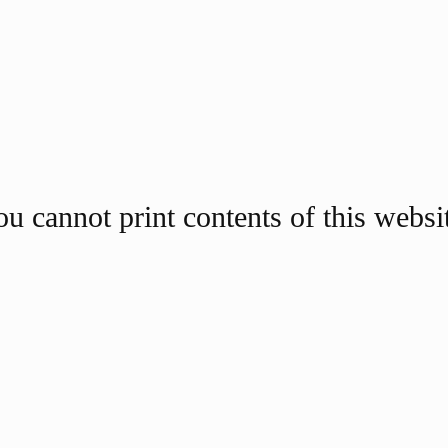
u cannot print contents of this websi