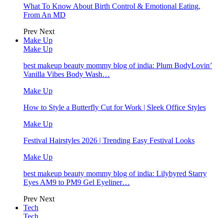
What To Know About Birth Control & Emotional Eating,
From An MD
Prev
Next
Make Up
Make Up
best makeup beauty mommy blog of india: Plum BodyLovin’
Vanilla Vibes Body Wash…
Make Up
How to Style a Butterfly Cut for Work | Sleek Office Styles
Make Up
Festival Hairstyles 2026 | Trending Easy Festival Looks
Make Up
best makeup beauty mommy blog of india: Lilybyred Starry
Eyes AM9 to PM9 Gel Eyeliner…
Prev
Next
Tech
Tech