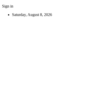
Sign in
Saturday, August 8, 2026