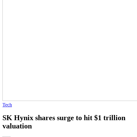
Tech
SK Hynix shares surge to hit $1 trillion
valuation