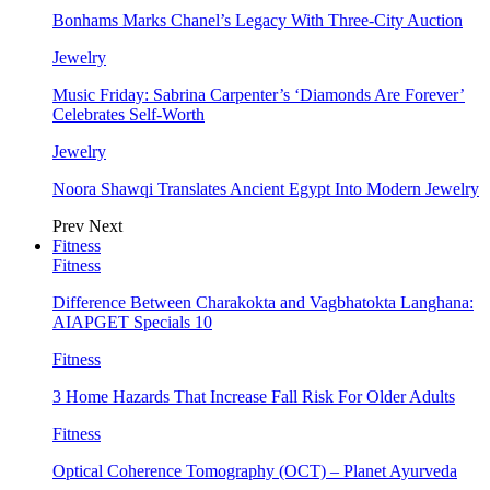
Bonhams Marks Chanel’s Legacy With Three-City Auction
Jewelry
Music Friday: Sabrina Carpenter’s ‘Diamonds Are Forever’
Celebrates Self-Worth
Jewelry
Noora Shawqi Translates Ancient Egypt Into Modern Jewelry
Prev
Next
Fitness
Fitness
Difference Between Charakokta and Vagbhatokta Langhana:
AIAPGET Specials 10
Fitness
3 Home Hazards That Increase Fall Risk For Older Adults
Fitness
Optical Coherence Tomography (OCT) – Planet Ayurveda