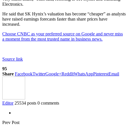
Electronics.
He said that SK Hynix’s valuation has become “cheaper” as analysts
have raised earnings forecasts faster than share prices have
increased.
Choose CNBC as your preferred source on Google and never miss
a moment from the most trusted name in business news.
Source link
95
Share
Facebook
Twitter
Google+
ReddIt
WhatsApp
Pinterest
Email
Editor
25534 posts
0 comments
Prev Post