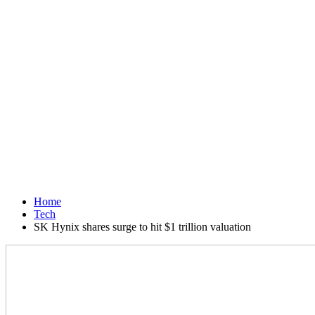
Home
Tech
SK Hynix shares surge to hit $1 trillion valuation