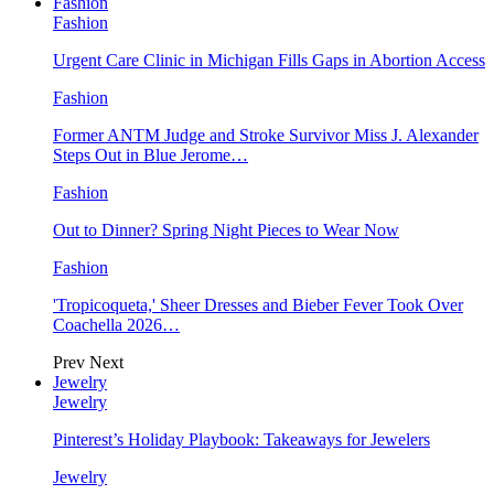
Fashion
Fashion
Urgent Care Clinic in Michigan Fills Gaps in Abortion Access
Fashion
Former ANTM Judge and Stroke Survivor Miss J. Alexander
Steps Out in Blue Jerome…
Fashion
Out to Dinner? Spring Night Pieces to Wear Now
Fashion
'Tropicoqueta,' Sheer Dresses and Bieber Fever Took Over
Coachella 2026…
Prev
Next
Jewelry
Jewelry
Pinterest’s Holiday Playbook: Takeaways for Jewelers
Jewelry