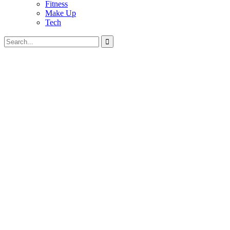
Fitness
Make Up
Tech