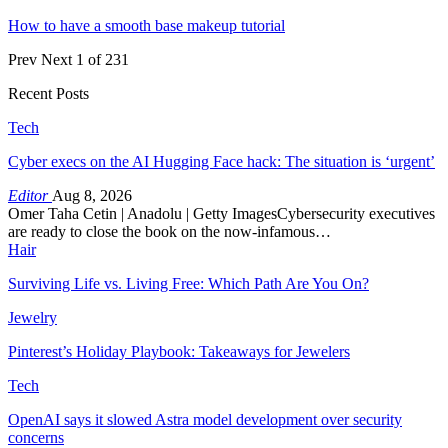
How to have a smooth base makeup tutorial
Prev
Next
1 of 231
Recent Posts
Tech
Cyber execs on the AI Hugging Face hack: The situation is ‘urgent’
Editor
Aug 8, 2026
Omer Taha Cetin | Anadolu | Getty ImagesCybersecurity executives
are ready to close the book on the now-infamous…
Hair
Surviving Life vs. Living Free: Which Path Are You On?
Jewelry
Pinterest’s Holiday Playbook: Takeaways for Jewelers
Tech
OpenAI says it slowed Astra model development over security
concerns