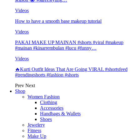
Videos
How to have a smooth base makeup tutorial
Videos
PAKAI MAKE UP MAINAN #shorts #viral #makeup
#mainan #kinarrembulan #lucu #funny…
Videos
🔥Kurti Outfit Ideas That Are Going VIRAL #shortsfeed
#trendingshorts #fashion #shorts
Prev
Next
Shop
Women Fashion
Clothing
Accessories
Handbags & Wallets
Shoes
Jewelery
Fitness
Make Up