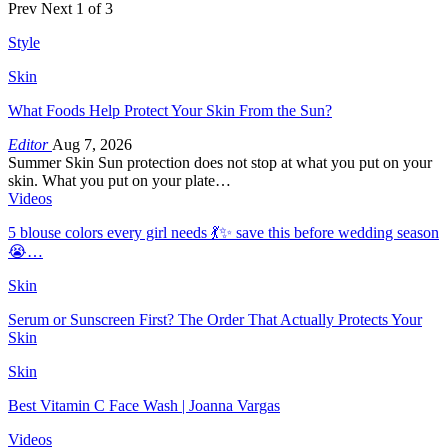
Prev
Next
1 of 3
Style
Skin
What Foods Help Protect Your Skin From the Sun?
Editor
Aug 7, 2026
Summer Skin Sun protection does not stop at what you put on your
skin. What you put on your plate…
Videos
5 blouse colors every girl needs 💃✨ save this before wedding season
😭…
Skin
Serum or Sunscreen First? The Order That Actually Protects Your
Skin
Skin
Best Vitamin C Face Wash | Joanna Vargas
Videos