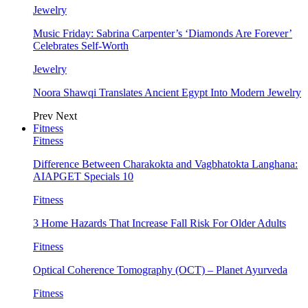
Jewelry
Music Friday: Sabrina Carpenter’s ‘Diamonds Are Forever’
Celebrates Self-Worth
Jewelry
Noora Shawqi Translates Ancient Egypt Into Modern Jewelry
Prev
Next
Fitness
Fitness
Difference Between Charakokta and Vagbhatokta Langhana:
AIAPGET Specials 10
Fitness
3 Home Hazards That Increase Fall Risk For Older Adults
Fitness
Optical Coherence Tomography (OCT) – Planet Ayurveda
Fitness