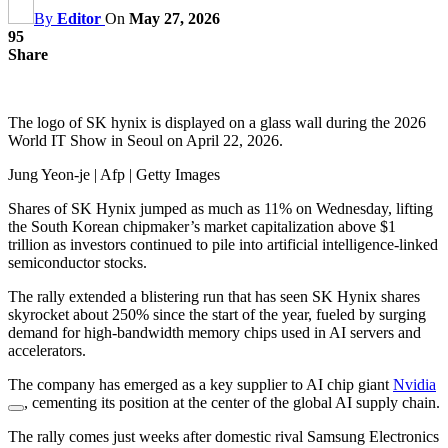
By
Editor
On
May 27, 2026
95
Share
The logo of SK hynix is displayed on a glass wall during the 2026
World IT Show in Seoul on April 22, 2026.
Jung Yeon-je | Afp | Getty Images
Shares of SK Hynix jumped as much as 11% on Wednesday, lifting
the South Korean chipmaker’s market capitalization above $1
trillion as investors continued to pile into artificial intelligence-linked
semiconductor stocks.
The rally extended a blistering run that has seen SK Hynix shares
skyrocket about 250% since the start of the year, fueled by surging
demand for high-bandwidth memory chips used in AI servers and
accelerators.
The company has emerged as a key supplier to AI chip giant
Nvidia
, cementing its position at the center of the global AI supply chain.
The rally comes just weeks after domestic rival Samsung Electronics