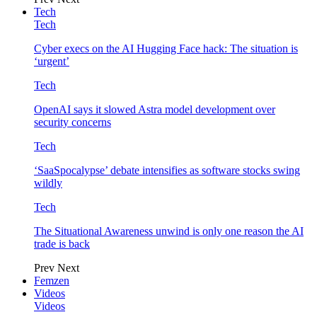
Tech
Tech
Cyber execs on the AI Hugging Face hack: The situation is
‘urgent’
Tech
OpenAI says it slowed Astra model development over
security concerns
Tech
‘SaaSpocalypse’ debate intensifies as software stocks swing
wildly
Tech
The Situational Awareness unwind is only one reason the AI
trade is back
Prev
Next
Femzen
Videos
Videos