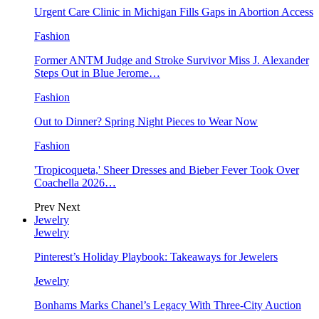
Urgent Care Clinic in Michigan Fills Gaps in Abortion Access
Fashion
Former ANTM Judge and Stroke Survivor Miss J. Alexander
Steps Out in Blue Jerome…
Fashion
Out to Dinner? Spring Night Pieces to Wear Now
Fashion
'Tropicoqueta,' Sheer Dresses and Bieber Fever Took Over
Coachella 2026…
Prev
Next
Jewelry
Jewelry
Pinterest’s Holiday Playbook: Takeaways for Jewelers
Jewelry
Bonhams Marks Chanel’s Legacy With Three-City Auction