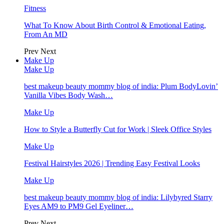
Fitness
What To Know About Birth Control & Emotional Eating,
From An MD
Prev
Next
Make Up
Make Up
best makeup beauty mommy blog of india: Plum BodyLovin’
Vanilla Vibes Body Wash…
Make Up
How to Style a Butterfly Cut for Work | Sleek Office Styles
Make Up
Festival Hairstyles 2026 | Trending Easy Festival Looks
Make Up
best makeup beauty mommy blog of india: Lilybyred Starry
Eyes AM9 to PM9 Gel Eyeliner…
Prev
Next