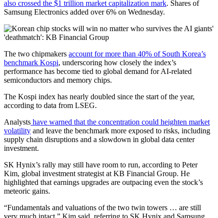
also crossed the $1 trillion market capitalization mark
. Shares of
Samsung Electronics added over 6% on Wednesday.
The two chipmakers
account for more than 40% of South Korea’s
benchmark Kospi
, underscoring how closely the index’s
performance has become tied to global demand for AI-related
semiconductors and memory chips.
The Kospi index has nearly doubled since the start of the year,
according to data from LSEG.
Analysts
have warned that the concentration could heighten market
volatility
and leave the benchmark more exposed to risks, including
supply chain disruptions and a slowdown in global data center
investment.
SK Hynix’s rally may still have room to run, according to Peter
Kim, global investment strategist at KB Financial Group. He
highlighted that earnings upgrades are outpacing even the stock’s
meteoric gains.
“Fundamentals and valuations of the two twin towers … are still
very much intact,” Kim said, referring to SK Hynix and Samsung