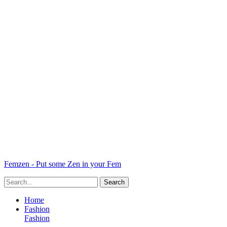
Femzen - Put some Zen in your Fem
Home
Fashion
Fashion