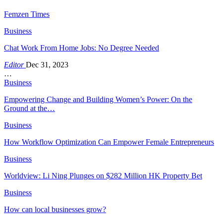
Femzen Times
Business
Chat Work From Home Jobs: No Degree Needed
Editor
Dec 31, 2023
…
Business
Empowering Change and Building Women’s Power: On the
Ground at the…
Business
How Workflow Optimization Can Empower Female Entrepreneurs
Business
Worldview: Li Ning Plunges on $282 Million HK Property Bet
Business
How can local businesses grow?