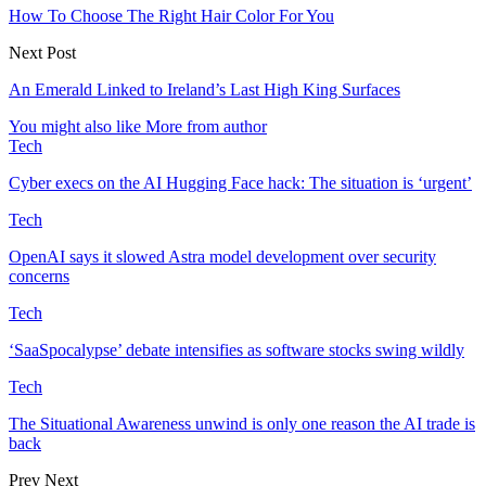
How To Choose The Right Hair Color For You
Next Post
An Emerald Linked to Ireland’s Last High King Surfaces
You might also like
More from author
Tech
Cyber execs on the AI Hugging Face hack: The situation is ‘urgent’
Tech
OpenAI says it slowed Astra model development over security
concerns
Tech
‘SaaSpocalypse’ debate intensifies as software stocks swing wildly
Tech
The Situational Awareness unwind is only one reason the AI trade is
back
Prev
Next