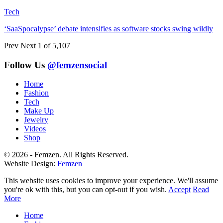
Tech
‘SaaSpocalypse’ debate intensifies as software stocks swing wildly
Prev
Next
1 of 5,107
Follow Us
@femzensocial
Home
Fashion
Tech
Make Up
Jewelry
Videos
Shop
© 2026 - Femzen. All Rights Reserved.
Website Design:
Femzen
This website uses cookies to improve your experience. We'll assume
you're ok with this, but you can opt-out if you wish.
Accept
Read
More
Home