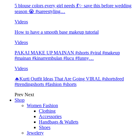
5 blouse colors every girl needs 💃✨ save this before wedding
season 😭 #sareestyling…
Videos
How to have a smooth base makeup tutorial
Videos
PAKAI MAKE UP MAINAN #shorts #viral #makeup
#mainan #kinarrembulan #lucu #funny…
Videos
🔥Kurti Outfit Ideas That Are Going VIRAL #shortsfeed
#trendingshorts #fashion #shorts
Prev
Next
Shop
Women Fashion
Clothing
Accessories
Handbags & Wallets
Shoes
Jewelery