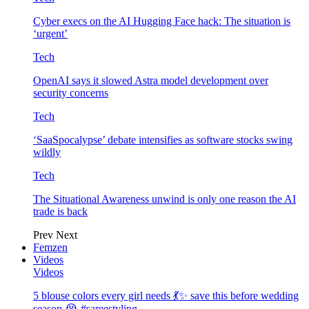
Cyber execs on the AI Hugging Face hack: The situation is
‘urgent’
Tech
OpenAI says it slowed Astra model development over
security concerns
Tech
‘SaaSpocalypse’ debate intensifies as software stocks swing
wildly
Tech
The Situational Awareness unwind is only one reason the AI
trade is back
Prev
Next
Femzen
Videos
Videos
5 blouse colors every girl needs 💃✨ save this before wedding
season 😭 #sareestyling…