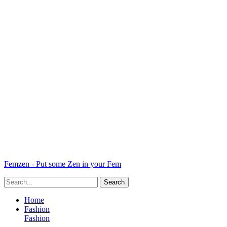
Femzen - Put some Zen in your Fem
Home
Fashion
Fashion