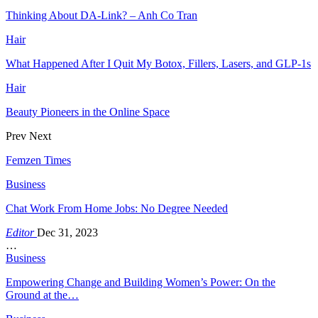
Thinking About DA-Link? – Anh Co Tran
Hair
What Happened After I Quit My Botox, Fillers, Lasers, and GLP-1s
Hair
Beauty Pioneers in the Online Space
Prev
Next
Femzen Times
Business
Chat Work From Home Jobs: No Degree Needed
Editor
Dec 31, 2023
…
Business
Empowering Change and Building Women’s Power: On the
Ground at the…