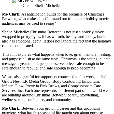
Photo Credit: Shelia Michelle
Mo Clark:
As anticipation builds for the premiere of Christmas
Between, what makes this film stand out from other holiday movies
audiences may be used to seeing?
Shelia Michelle:
Christmas Between is not just a holiday movie
wrapped in pretty lights. It has warmth, beauty, and family, but it
also has emotional depth. It does not ignore the fact that the holidays
can be complicated.
This film explores what happens when love, grief, memory, healing,
and purpose all sit at the same table. Christmas is the setting, but the
message is year-round: people deserve to feel safe enough to heal,
safe enough to rebuild, and safe enough to keep becoming.
We are also grateful for supporters connected to this work, including
Griots Nest, LR Media Group, Body Contouring Emporium,
Infinite Glow, Pretty in Pink Brows, and Compassionate Care
Services, Inc. Each one represents a different part of the world we
are building around Christmas Between: beauty, storytelling,
wellness, care, confidence, and community.
Mo Clark:
Between your growing career and this upcoming
premiere, what has this season of life taught you about purpose,