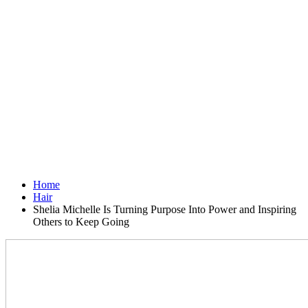
Home
Hair
Shelia Michelle Is Turning Purpose Into Power and Inspiring
Others to Keep Going