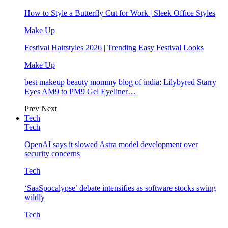
How to Style a Butterfly Cut for Work | Sleek Office Styles
Make Up
Festival Hairstyles 2026 | Trending Easy Festival Looks
Make Up
best makeup beauty mommy blog of india: Lilybyred Starry
Eyes AM9 to PM9 Gel Eyeliner…
Prev
Next
Tech
Tech
OpenAI says it slowed Astra model development over
security concerns
Tech
‘SaaSpocalypse’ debate intensifies as software stocks swing
wildly
Tech