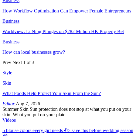
Business
How Workflow Optimization Can Empower Female Entrepreneurs
Business
Worldview: Li Ning Plunges on $282 Million HK Property Bet
Business
How can local businesses grow?
Prev
Next
1 of 3
Style
Skin
What Foods Help Protect Your Skin From the Sun?
Editor
Aug 7, 2026
Summer Skin Sun protection does not stop at what you put on your
skin. What you put on your plate…
Videos
5 blouse colors every girl needs 💃✨ save this before wedding season