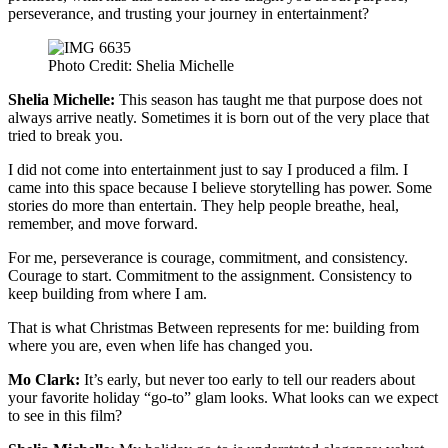
perseverance, and trusting your journey in entertainment?
Photo Credit: Shelia Michelle
Shelia Michelle:
This season has taught me that purpose does not
always arrive neatly. Sometimes it is born out of the very place that
tried to break you.
I did not come into entertainment just to say I produced a film. I
came into this space because I believe storytelling has power. Some
stories do more than entertain. They help people breathe, heal,
remember, and move forward.
For me, perseverance is courage, commitment, and consistency.
Courage to start. Commitment to the assignment. Consistency to
keep building from where I am.
That is what Christmas Between represents for me: building from
where you are, even when life has changed you.
Mo Clark:
It’s early, but never too early to tell our readers about
your favorite holiday “go-to” glam looks. What looks can we expect
to see in this film?