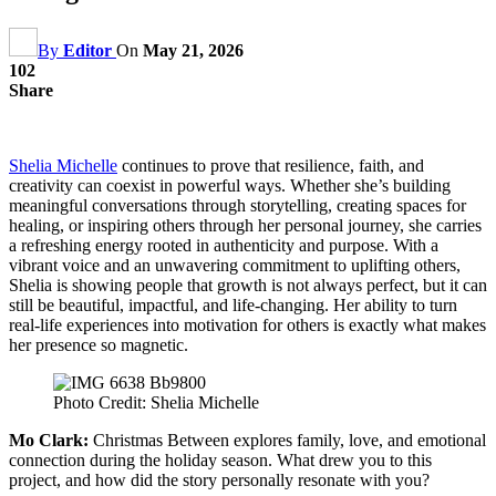
By
Editor
On
May 21, 2026
102
Share
Shelia Michelle
continues to prove that resilience, faith, and
creativity can coexist in powerful ways. Whether she’s building
meaningful conversations through storytelling, creating spaces for
healing, or inspiring others through her personal journey, she carries
a refreshing energy rooted in authenticity and purpose. With a
vibrant voice and an unwavering commitment to uplifting others,
Shelia is showing people that growth is not always perfect, but it can
still be beautiful, impactful, and life-changing. Her ability to turn
real-life experiences into motivation for others is exactly what makes
her presence so magnetic.
Photo Credit: Shelia Michelle
Mo Clark:
Christmas Between explores family, love, and emotional
connection during the holiday season. What drew you to this
project, and how did the story personally resonate with you?