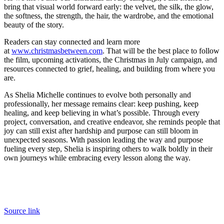
bring that visual world forward early: the velvet, the silk, the glow,
the softness, the strength, the hair, the wardrobe, and the emotional
beauty of the story.
Readers can stay connected and learn more
at
www.christmasbetween.com
. That will be the best place to follow
the film, upcoming activations, the Christmas in July campaign, and
resources connected to grief, healing, and building from where you
are.
As Shelia Michelle continues to evolve both personally and
professionally, her message remains clear: keep pushing, keep
healing, and keep believing in what’s possible. Through every
project, conversation, and creative endeavor, she reminds people that
joy can still exist after hardship and purpose can still bloom in
unexpected seasons. With passion leading the way and purpose
fueling every step, Shelia is inspiring others to walk boldly in their
own journeys while embracing every lesson along the way.
Source link