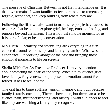
The message of Christmas Between is not that grief disappears. It is
that love remains. I want families to feel permission to remember,
forgive, reconnect, and keep building from where they are.
Following the film, we also want to make sure people have access to
resources that help them explore grief, healing, emotional safety, and
purpose beyond the screen. This is not just a movie moment for us.
It is part of a larger healing conversation.
Mo Clark:
Chemistry and storytelling are everything in a film
centered around relationships and family dynamics. What was the
experience like working alongside the cast and bringing those
emotional moments to life on screen?
Shelia Michelle:
As Executive Producer, I am very intentional
about protecting the heart of the story. When a film touches grief,
love, family, forgiveness, and purpose, the emotion cannot feel
forced. It has to feel honest.
The cast has to bring softness, tension, memory, and truth because
family is rarely one thing. There is love there, but there can also be
silence, pain, misunderstanding, and history. I want audiences to feel
like they are watching a family they recognize.