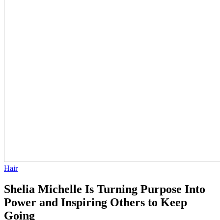
Hair
Shelia Michelle Is Turning Purpose Into
Power and Inspiring Others to Keep
Going