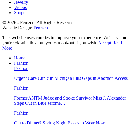
Jewelry
Videos
Shop
© 2026 - Femzen. All Rights Reserved.
Website Design:
Femzen
This website uses cookies to improve your experience. We'll assume
you're ok with this, but you can opt-out if you wish.
Accept
Read
More
Home
Fashion
Fashion
Urgent Care Clinic in Michigan Fills Gaps in Abortion Access
Fashion
Former ANTM Judge and Stroke Survivor Miss J. Alexander
Steps Out in Blue Jerome…
Fashion
Out to Dinner? Spring Night Pieces to Wear Now