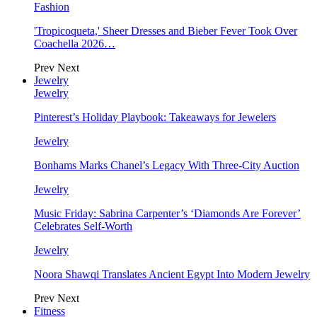
Fashion
'Tropicoqueta,' Sheer Dresses and Bieber Fever Took Over
Coachella 2026…
Prev
Next
Jewelry
Jewelry
Pinterest’s Holiday Playbook: Takeaways for Jewelers
Jewelry
Bonhams Marks Chanel’s Legacy With Three-City Auction
Jewelry
Music Friday: Sabrina Carpenter’s ‘Diamonds Are Forever’
Celebrates Self-Worth
Jewelry
Noora Shawqi Translates Ancient Egypt Into Modern Jewelry
Prev
Next
Fitness