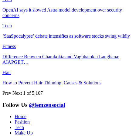
OpenAI says it slowed Astra model development over security
concerns
Tech
‘SaaSpocalypse’ debate intensifies as software stocks swing wildly
Fitness
Difference Between Charakokta and Vagbhatokta Langhana:
AIAPGET…
Hair
How to Prevent Hair Thinning: Causes & Solutions
Prev
Next
1 of 5,107
Follow Us
@femzensocial
Home
Fashion
Tech
Make Up