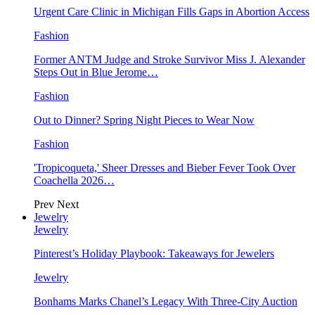
Urgent Care Clinic in Michigan Fills Gaps in Abortion Access
Fashion
Former ANTM Judge and Stroke Survivor Miss J. Alexander
Steps Out in Blue Jerome…
Fashion
Out to Dinner? Spring Night Pieces to Wear Now
Fashion
'Tropicoqueta,' Sheer Dresses and Bieber Fever Took Over
Coachella 2026…
Prev
Next
Jewelry
Jewelry
Pinterest’s Holiday Playbook: Takeaways for Jewelers
Jewelry
Bonhams Marks Chanel’s Legacy With Three-City Auction