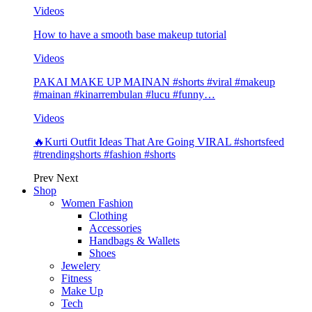
Videos
How to have a smooth base makeup tutorial
Videos
PAKAI MAKE UP MAINAN #shorts #viral #makeup
#mainan #kinarrembulan #lucu #funny…
Videos
🔥Kurti Outfit Ideas That Are Going VIRAL #shortsfeed
#trendingshorts #fashion #shorts
Prev
Next
Shop
Women Fashion
Clothing
Accessories
Handbags & Wallets
Shoes
Jewelery
Fitness
Make Up
Tech