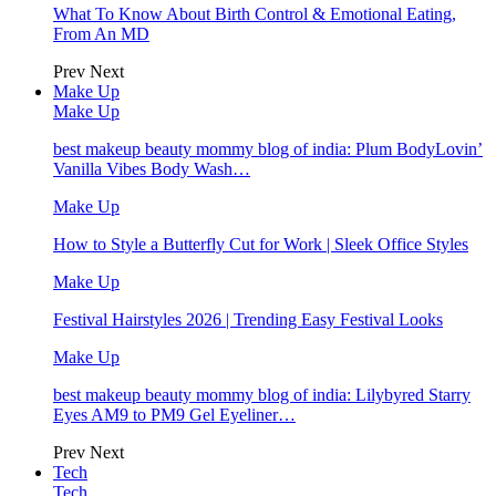
What To Know About Birth Control & Emotional Eating,
From An MD
Prev
Next
Make Up
Make Up
best makeup beauty mommy blog of india: Plum BodyLovin’
Vanilla Vibes Body Wash…
Make Up
How to Style a Butterfly Cut for Work | Sleek Office Styles
Make Up
Festival Hairstyles 2026 | Trending Easy Festival Looks
Make Up
best makeup beauty mommy blog of india: Lilybyred Starry
Eyes AM9 to PM9 Gel Eyeliner…
Prev
Next
Tech
Tech