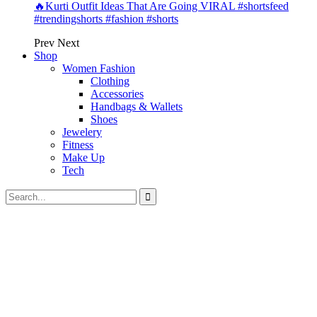
🔥Kurti Outfit Ideas That Are Going VIRAL #shortsfeed
#trendingshorts #fashion #shorts
Prev
Next
Shop
Women Fashion
Clothing
Accessories
Handbags & Wallets
Shoes
Jewelery
Fitness
Make Up
Tech