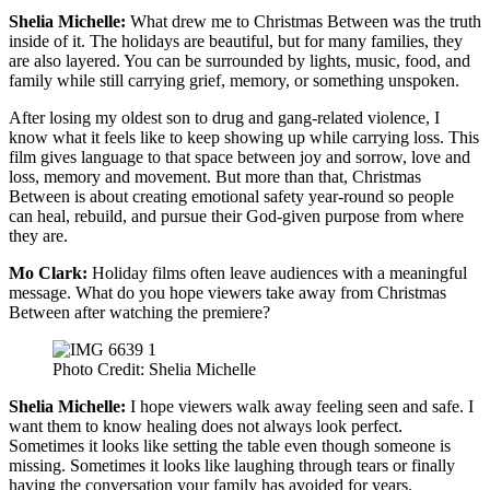
Shelia Michelle:
What drew me to Christmas Between was the truth
inside of it. The holidays are beautiful, but for many families, they
are also layered. You can be surrounded by lights, music, food, and
family while still carrying grief, memory, or something unspoken.
After losing my oldest son to drug and gang-related violence, I
know what it feels like to keep showing up while carrying loss. This
film gives language to that space between joy and sorrow, love and
loss, memory and movement. But more than that, Christmas
Between is about creating emotional safety year-round so people
can heal, rebuild, and pursue their God-given purpose from where
they are.
Mo Clark:
Holiday films often leave audiences with a meaningful
message. What do you hope viewers take away from Christmas
Between after watching the premiere?
Photo Credit: Shelia Michelle
Shelia Michelle:
I hope viewers walk away feeling seen and safe. I
want them to know healing does not always look perfect.
Sometimes it looks like setting the table even though someone is
missing. Sometimes it looks like laughing through tears or finally
having the conversation your family has avoided for years.