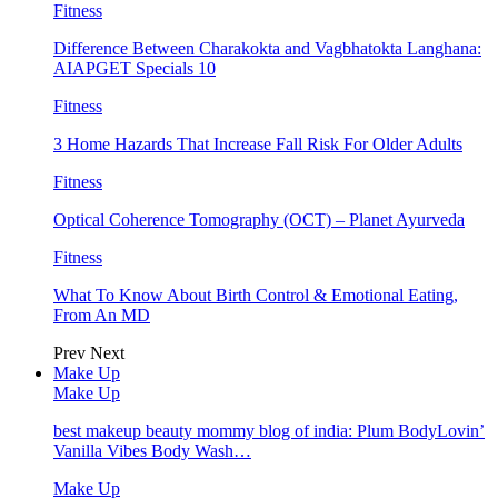
Fitness
Difference Between Charakokta and Vagbhatokta Langhana:
AIAPGET Specials 10
Fitness
3 Home Hazards That Increase Fall Risk For Older Adults
Fitness
Optical Coherence Tomography (OCT) – Planet Ayurveda
Fitness
What To Know About Birth Control & Emotional Eating,
From An MD
Prev
Next
Make Up
Make Up
best makeup beauty mommy blog of india: Plum BodyLovin’
Vanilla Vibes Body Wash…
Make Up