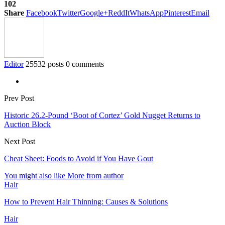
102
Share
Facebook
Twitter
Google+
ReddIt
WhatsApp
Pinterest
Email
Editor
25532 posts
0 comments
Prev Post
Historic 26.2-Pound ‘Boot of Cortez’ Gold Nugget Returns to
Auction Block
Next Post
Cheat Sheet: Foods to Avoid if You Have Gout
You might also like
More from author
Hair
How to Prevent Hair Thinning: Causes & Solutions
Hair