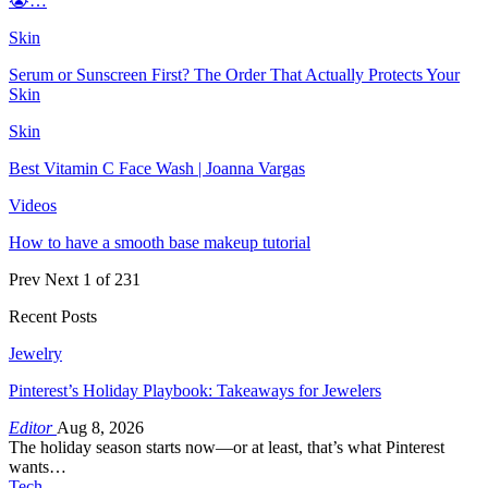
😭…
Skin
Serum or Sunscreen First? The Order That Actually Protects Your
Skin
Skin
Best Vitamin C Face Wash | Joanna Vargas
Videos
How to have a smooth base makeup tutorial
Prev
Next
1 of 231
Recent Posts
Jewelry
Pinterest’s Holiday Playbook: Takeaways for Jewelers
Editor
Aug 8, 2026
The holiday season starts now—or at least, that’s what Pinterest
wants…
Tech