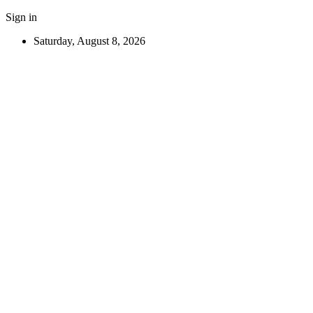
Sign in
Saturday, August 8, 2026