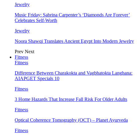
Jewelry
Music Friday: Sabrina Carpenter’s ‘Diamonds Are Forever’
Celebrates Self-Worth
Jewelry
Noora Shawqi Translates Ancient Egypt Into Modern Jewelry
Prev
Next
Fitness
Fitness
Difference Between Charakokta and Vagbhatokta Langhana:
AIAPGET Specials 10
Fitness
3 Home Hazards That Increase Fall Risk For Older Adults
Fitness
Optical Coherence Tomography (OCT) – Planet Ayurveda
Fitness