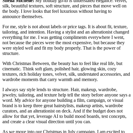
Shelia Michelle:
My holiday go-to is understated elegance: velvet,
silk, beautiful textures, soft structure, and pieces that move well on
the body. I love looks that feel luxurious without having to
announce themselves.
For me, style is not about labels or price tags. It is about fit, texture,
tailoring, and intention. Having a stylist and an alterationist changed
everything for me. I was getting compliments everywhere I went,
not because the pieces were the most expensive, but because they
were styled well and fit my body properly. That is the power of
structure.
With Christmas Between, the beauty has to feel like real life, but
cinematic. Think soft glam, polished hair, glowing skin, cozy
textures, rich holiday tones, velvet, silk, understated accessories, and
wardrobe moments that carry warmth and memory.
I always say style lends to structure. Hair, makeup, wardrobe,
jewelry, tailoring, and texture help tell the story before anyone says a
word. My advice for anyone building a film, campaign, or visual
brand is to keep three great hairstylists, makeup artists, wardrobe
curators, and an alterationist on deck. And if the budget does not
allow for that yet, leverage AI to build mood boards, test concepts,
and create a clear visual direction until you can.
As we move into our Christmas in July campaign, I am excited to