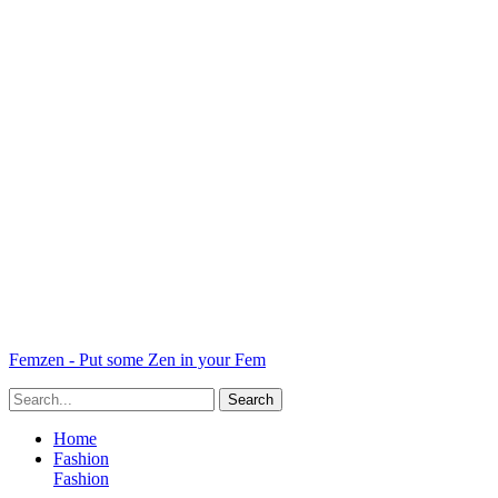
Femzen - Put some Zen in your Fem
Home
Fashion
Fashion