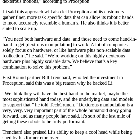
dexterous motions,” according to Proception.
Li said this approach will also let Proception and its customers
gather finer, more task-specific data that can allow its robotic hands
to more accurately resemble a human’s. He also thinks it is better
suited to scale up.
“You need both hardware and data, and those need to come hand-in-
hand to get [dextrous manipulation] to work. A lot of companies
solely focus on hardware, or like hardware plus non-scalable data
[collection],” he said. “We’re working on this highly dexterous
hardware plus highly scalable data. We believe that’s a key
combination to solve this problem.”
First Round partner Bill Trenchard, who led the investment in
Proception, said this was a big reason why he backed Li.
“We think they will have the best hand in the market, maybe the
most sophisticated hand today, and the underlying data and models
to support that,” he told TechCrunch. “Dexterous manipulation is a
very, very, very important part of the whole humanoid story going
forward, and as many people have said, it’s sort of the last mile of
getting these robots to be truly performant.”
Trenchard also praised Li’s ability to keep a cool head while being
sued by his former employer.