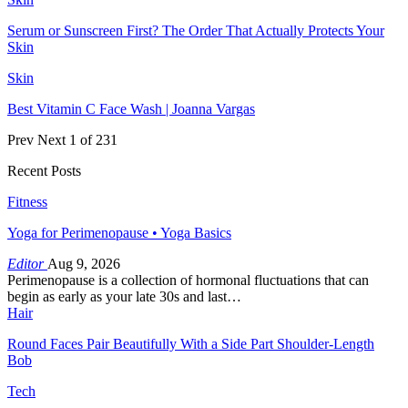
Serum or Sunscreen First? The Order That Actually Protects Your
Skin
Skin
Best Vitamin C Face Wash | Joanna Vargas
Prev
Next
1 of 231
Recent Posts
Fitness
Yoga for Perimenopause • Yoga Basics
Editor
Aug 9, 2026
Perimenopause is a collection of hormonal fluctuations that can
begin as early as your late 30s and last…
Hair
Round Faces Pair Beautifully With a Side Part Shoulder-Length
Bob
Tech