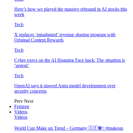
Here’s how we played the massive rebound in AI stocks this
week
Tech
X replaces ‘misaligned’ revenue sharing program with
Original Content Rewards
Tech
Cyber execs on the AI Hugging Face hack: The situation is
‘urgent’
Tech
OpenAI says it slowed Astra model development over
security concerns
Prev
Next
Femzen
Videos
Videos
World Cup Make up Trend – Germany 🇩🇪⚽️✨#makeup