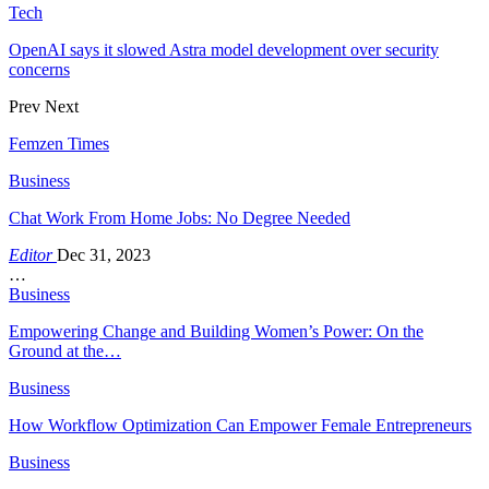
Tech
OpenAI says it slowed Astra model development over security
concerns
Prev
Next
Femzen Times
Business
Chat Work From Home Jobs: No Degree Needed
Editor
Dec 31, 2023
…
Business
Empowering Change and Building Women’s Power: On the
Ground at the…
Business
How Workflow Optimization Can Empower Female Entrepreneurs
Business