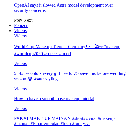
OpenAI says it slowed Astra model development over
security concerns
Prev
Next
Femzen
Videos
Videos
World Cup Make up Trend – Germany 🇩🇪⚽️✨#makeup
#worldcup2026 #soccer #trend
Videos
5 blouse colors every girl needs 💃✨ save this before wedding
season 😭 #sareestyling…
Videos
How to have a smooth base makeup tutorial
Videos
PAKAI MAKE UP MAINAN #shorts #viral #makeup
#mainan #kinarrembulan #lucu #funny…