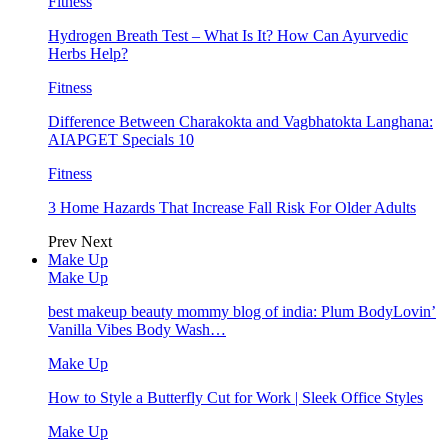
Fitness
Hydrogen Breath Test – What Is It? How Can Ayurvedic
Herbs Help?
Fitness
Difference Between Charakokta and Vagbhatokta Langhana:
AIAPGET Specials 10
Fitness
3 Home Hazards That Increase Fall Risk For Older Adults
Prev
Next
Make Up
Make Up
best makeup beauty mommy blog of india: Plum BodyLovin’
Vanilla Vibes Body Wash…
Make Up
How to Style a Butterfly Cut for Work | Sleek Office Styles
Make Up