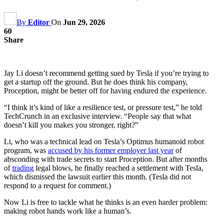
By
Editor
On
Jun 29, 2026
60
Share
Jay Li doesn’t recommend getting sued by Tesla if you’re trying to
get a startup off the ground. But he does think his company,
Proception, might be better off for having endured the experience.
“I think it’s kind of like a resilience test, or pressure test,” he told
TechCrunch in an exclusive interview. “People say that what
doesn’t kill you makes you stronger, right?”
Li, who was a technical lead on Tesla’s Optimus humanoid robot
program, was
accused by his former employer last year
of
absconding with trade secrets to start Proception. But after months
of
trading
legal blows, he finally reached a settlement with Tesla,
which dismissed the lawsuit earlier this month. (Tesla did not
respond to a request for comment.)
Now Li is free to tackle what he thinks is an even harder problem:
making robot hands work like a human’s.