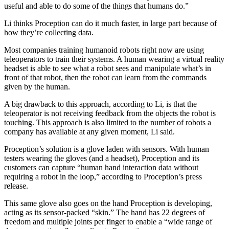
useful and able to do some of the things that humans do.”
Li thinks Proception can do it much faster, in large part because of
how they’re collecting data.
Most companies training humanoid robots right now are using
teleoperators to train their systems. A human wearing a virtual reality
headset is able to see what a robot sees and manipulate what’s in
front of that robot, then the robot can learn from the commands
given by the human.
A big drawback to this approach, according to Li, is that the
teleoperator is not receiving feedback from the objects the robot is
touching. This approach is also limited to the number of robots a
company has available at any given moment, Li said.
Proception’s solution is a glove laden with sensors. With human
testers wearing the gloves (and a headset), Proception and its
customers can capture “human hand interaction data without
requiring a robot in the loop,” according to Proception’s press
release.
This same glove also goes on the hand Proception is developing,
acting as its sensor-packed “skin.” The hand has 22 degrees of
freedom and multiple joints per finger to enable a “wide range of