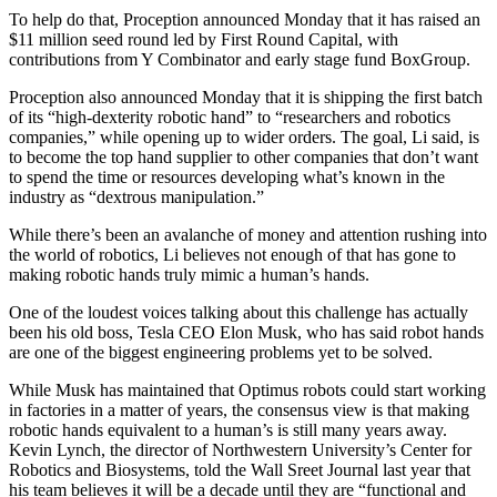
To help do that, Proception announced Monday that it has raised an
$11 million seed round led by First Round Capital, with
contributions from Y Combinator and early stage fund BoxGroup.
Proception also announced Monday that it is shipping the first batch
of its “high-dexterity robotic hand” to “researchers and robotics
companies,” while opening up to wider orders. The goal, Li said, is
to become the top hand supplier to other companies that don’t want
to spend the time or resources developing what’s known in the
industry as “dextrous manipulation.”
While there’s been an avalanche of money and attention rushing into
the world of robotics, Li believes not enough of that has gone to
making robotic hands truly mimic a human’s hands.
One of the loudest voices talking about this challenge has actually
been his old boss, Tesla CEO Elon Musk, who has said robot hands
are one of the biggest engineering problems yet to be solved.
While Musk has maintained that Optimus robots could start working
in factories in a matter of years, the consensus view is that making
robotic hands equivalent to a human’s is still many years away.
Kevin Lynch, the director of Northwestern University’s Center for
Robotics and Biosystems, told the Wall Sreet Journal last year that
his team believes it will be a decade until they are “functional and