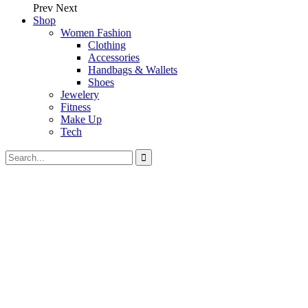
Prev
Next
Shop
Women Fashion
Clothing
Accessories
Handbags & Wallets
Shoes
Jewelery
Fitness
Make Up
Tech