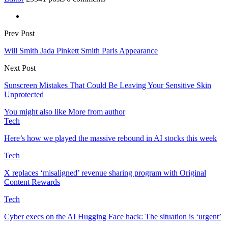
Prev Post
Will Smith Jada Pinkett Smith Paris Appearance
Next Post
Sunscreen Mistakes That Could Be Leaving Your Sensitive Skin
Unprotected
You might also like
More from author
Tech
Here’s how we played the massive rebound in AI stocks this week
Tech
X replaces ‘misaligned’ revenue sharing program with Original
Content Rewards
Tech
Cyber execs on the AI Hugging Face hack: The situation is ‘urgent’