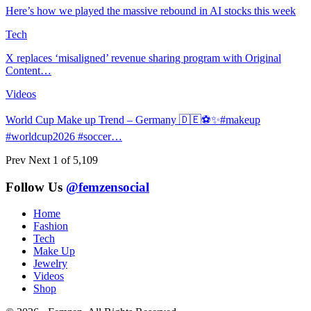
Here’s how we played the massive rebound in AI stocks this week
Tech
X replaces ‘misaligned’ revenue sharing program with Original
Content…
Videos
World Cup Make up Trend – Germany 🇩🇪⚽️✨#makeup
#worldcup2026 #soccer…
Prev
Next
1 of 5,109
Follow Us
@femzensocial
Home
Fashion
Tech
Make Up
Jewelry
Videos
Shop