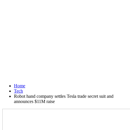
Home
Tech
Robot hand company settles Tesla trade secret suit and
announces $11M raise