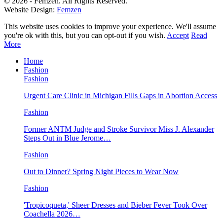
© 2026 - Femzen. All Rights Reserved.
Website Design:
Femzen
This website uses cookies to improve your experience. We'll assume
you're ok with this, but you can opt-out if you wish.
Accept
Read
More
Home
Fashion
Fashion
Urgent Care Clinic in Michigan Fills Gaps in Abortion Access
Fashion
Former ANTM Judge and Stroke Survivor Miss J. Alexander
Steps Out in Blue Jerome…
Fashion
Out to Dinner? Spring Night Pieces to Wear Now
Fashion
'Tropicoqueta,' Sheer Dresses and Bieber Fever Took Over
Coachella 2026…