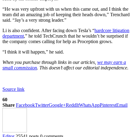
“He was very upfront with us when this came out, and I think the
team did an amazing job of keeping their heads down,” Trenchard
said. “Jay’s a very strong leader.”
Li is also confident. After facing down Tesla’s “
hardcore litigation
department
,” he told TechCrunch that he wouldn’t be surprised if
the company comes calling for help as Proception grows.
“I think it will happen,” he said.
When you purchase through links in our articles,
we may earn a
small commission
. This doesn’t affect our editorial independence.
Source link
60
Share
Facebook
Twitter
Google+
ReddIt
WhatsApp
Pinterest
Email
Editor
25541 posts
0 comments