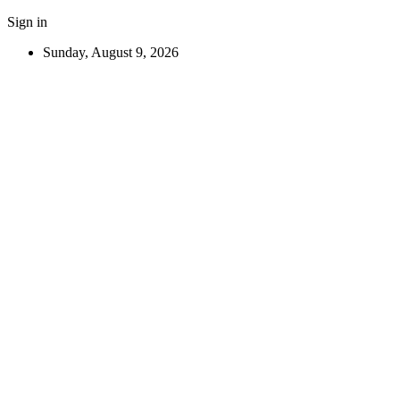
Sign in
Sunday, August 9, 2026