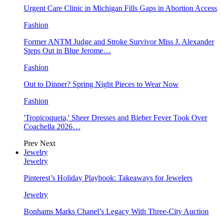
Urgent Care Clinic in Michigan Fills Gaps in Abortion Access
Fashion
Former ANTM Judge and Stroke Survivor Miss J. Alexander
Steps Out in Blue Jerome…
Fashion
Out to Dinner? Spring Night Pieces to Wear Now
Fashion
'Tropicoqueta,' Sheer Dresses and Bieber Fever Took Over
Coachella 2026…
Prev
Next
Jewelry
Jewelry
Pinterest’s Holiday Playbook: Takeaways for Jewelers
Jewelry
Bonhams Marks Chanel’s Legacy With Three-City Auction