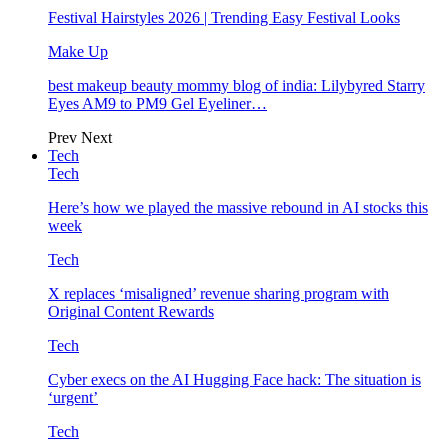
Festival Hairstyles 2026 | Trending Easy Festival Looks
Make Up
best makeup beauty mommy blog of india: Lilybyred Starry
Eyes AM9 to PM9 Gel Eyeliner…
Prev
Next
Tech
Tech
Here’s how we played the massive rebound in AI stocks this
week
Tech
X replaces ‘misaligned’ revenue sharing program with
Original Content Rewards
Tech
Cyber execs on the AI Hugging Face hack: The situation is
‘urgent’
Tech