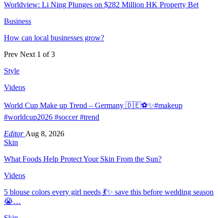
Worldview: Li Ning Plunges on $282 Million HK Property Bet
Business
How can local businesses grow?
Prev
Next
1 of 3
Style
Videos
World Cup Make up Trend – Germany 🇩🇪⚽️✨#makeup
#worldcup2026 #soccer #trend
Editor
Aug 8, 2026
Skin
What Foods Help Protect Your Skin From the Sun?
Videos
5 blouse colors every girl needs 💃✨ save this before wedding season
😭…
Skin