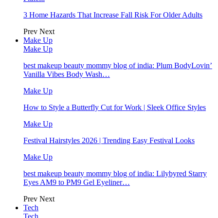
3 Home Hazards That Increase Fall Risk For Older Adults
Prev
Next
Make Up
Make Up
best makeup beauty mommy blog of india: Plum BodyLovin’
Vanilla Vibes Body Wash…
Make Up
How to Style a Butterfly Cut for Work | Sleek Office Styles
Make Up
Festival Hairstyles 2026 | Trending Easy Festival Looks
Make Up
best makeup beauty mommy blog of india: Lilybyred Starry
Eyes AM9 to PM9 Gel Eyeliner…
Prev
Next
Tech
Tech