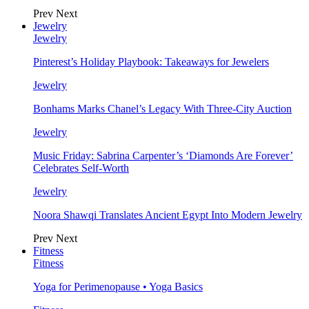
Prev
Next
Jewelry
Jewelry
Pinterest’s Holiday Playbook: Takeaways for Jewelers
Jewelry
Bonhams Marks Chanel’s Legacy With Three-City Auction
Jewelry
Music Friday: Sabrina Carpenter’s ‘Diamonds Are Forever’
Celebrates Self-Worth
Jewelry
Noora Shawqi Translates Ancient Egypt Into Modern Jewelry
Prev
Next
Fitness
Fitness
Yoga for Perimenopause • Yoga Basics