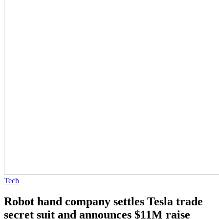
Tech
Robot hand company settles Tesla trade
secret suit and announces $11M raise