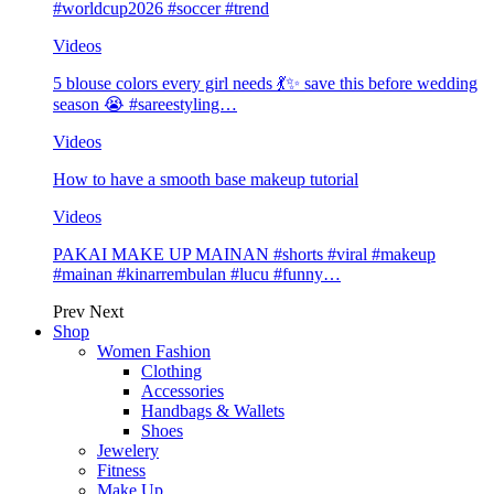
#worldcup2026 #soccer #trend
Videos
5 blouse colors every girl needs 💃✨ save this before wedding
season 😭 #sareestyling…
Videos
How to have a smooth base makeup tutorial
Videos
PAKAI MAKE UP MAINAN #shorts #viral #makeup
#mainan #kinarrembulan #lucu #funny…
Prev
Next
Shop
Women Fashion
Clothing
Accessories
Handbags & Wallets
Shoes
Jewelery
Fitness
Make Up