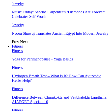
Jewelry
Music Friday: Sabrina Carpenter’s ‘Diamonds Are Forever’
Celebrates Self-Worth
Jewelry
Noora Shawqi Translates Ancient Egypt Into Modern Jewelry
Prev
Next
Fitness
Fitness
Yoga for Perimenopause • Yoga Basics
Fitness
Hydrogen Breath Test – What Is It? How Can Ayurvedic
Herbs Help?
Fitness
Difference Between Charakokta and Vagbhatokta Langhana:
AIAPGET Specials 10
Fitness