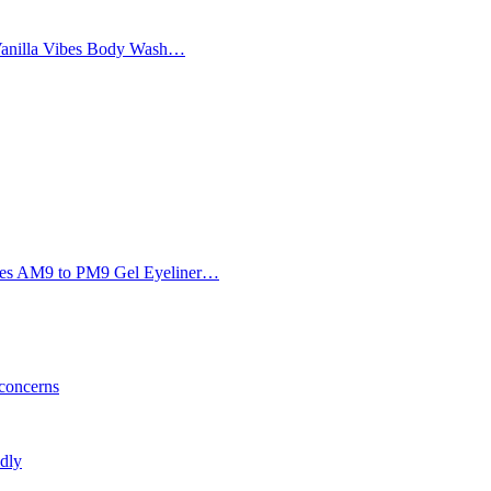
Vanilla Vibes Body Wash…
Eyes AM9 to PM9 Gel Eyeliner…
 concerns
ldly