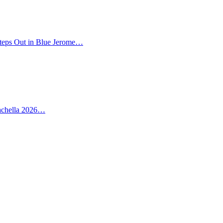
teps Out in Blue Jerome…
oachella 2026…