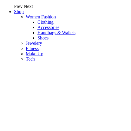
Prev
Next
Shop
Women Fashion
Clothing
Accessories
Handbags & Wallets
Shoes
Jewelery
Fitness
Make Up
Tech