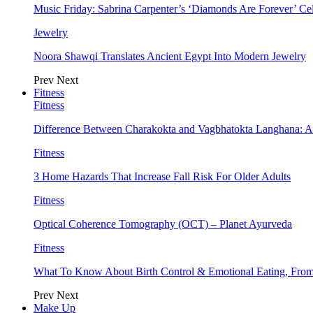
Music Friday: Sabrina Carpenter’s ‘Diamonds Are Forever’ Cel
Jewelry
Noora Shawqi Translates Ancient Egypt Into Modern Jewelry
Prev
Next
Fitness
Fitness
Difference Between Charakokta and Vagbhatokta Langhana: 
Fitness
3 Home Hazards That Increase Fall Risk For Older Adults
Fitness
Optical Coherence Tomography (OCT) – Planet Ayurveda
Fitness
What To Know About Birth Control & Emotional Eating, Fr
Prev
Next
Make Up