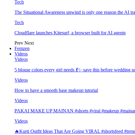
Tech
The Situational Awareness unwind is only one reason the AI tra
Tech
Cloudflare launches Kitesurf, a browser built for AI agents
Prev
Next
Femzen
Videos
Videos
5 blouse colors every girl needs 💃✨ save this before wedding
Videos
How to have a smooth base makeup tutorial
Videos
PAKAI MAKE UP MAINAN #shorts #viral #makeup #mainan 
Videos
🔥Kurti Outfit Ideas That Are Going VIRAL #shortsfeed #trend