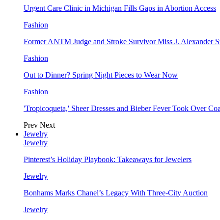
Urgent Care Clinic in Michigan Fills Gaps in Abortion Access
Fashion
Former ANTM Judge and Stroke Survivor Miss J. Alexander S
Fashion
Out to Dinner? Spring Night Pieces to Wear Now
Fashion
'Tropicoqueta,' Sheer Dresses and Bieber Fever Took Over C
Prev
Next
Jewelry
Jewelry
Pinterest’s Holiday Playbook: Takeaways for Jewelers
Jewelry
Bonhams Marks Chanel’s Legacy With Three-City Auction
Jewelry