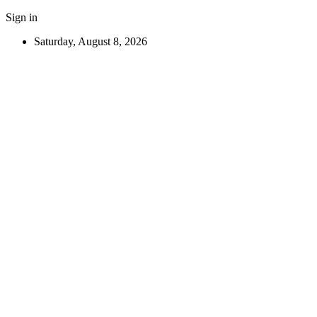
Sign in
Saturday, August 8, 2026