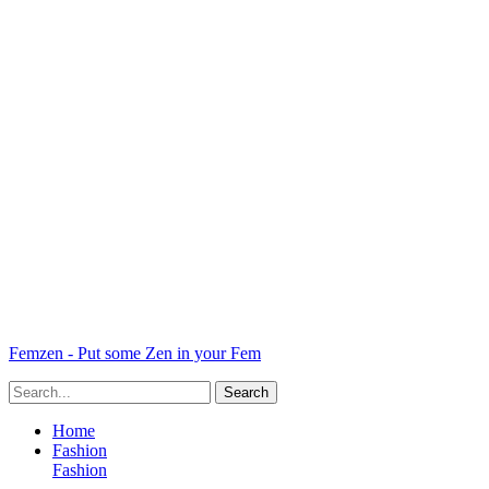
Femzen - Put some Zen in your Fem
Home
Fashion
Fashion