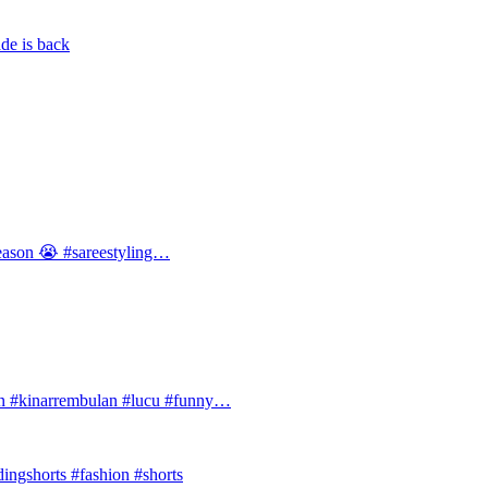
de is back
 season 😭 #sareestyling…
#kinarrembulan #lucu #funny…
ingshorts #fashion #shorts