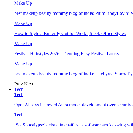
Make Up
best makeup beauty mommy blog of india: Plum BodyLovin’ 
Make Up
How to Style a Butterfly Cut for Work | Sleek Office Styles
Make Up
Festival Hairstyles 2026 | Trending Easy Festival Looks
Make Up
best makeup beauty mommy blog of india: Lilybyred Starry 
Prev
Next
Tech
Tech
OpenAI says it slowed Astra model development over security
Tech
‘SaaSpocalypse’ debate intensifies as software stocks swing wi