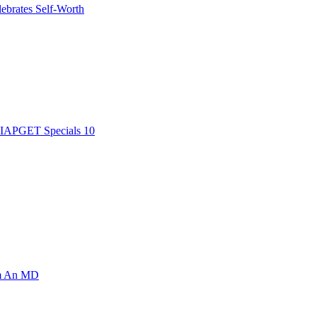
ebrates Self-Worth
AIAPGET Specials 10
om An MD