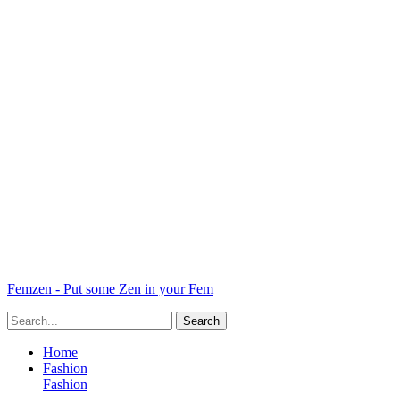
Femzen - Put some Zen in your Fem
Home
Fashion
Fashion