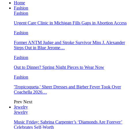
Home
Fashion
Fashion
Urgent Care Clinic in Michigan Fills Gaps in Abortion Access
Fashion
Former ANTM Judge and Stroke Survivor Miss J. Alexander
Steps Out in Blue Jerome…
Fashion
Out to Dinner? Spring Night Pieces to Wear Now
Fashion
'Tropicoqueta,' Sheer Dresses and Bieber Fever Took Over
Coachella 2026…
Prev
Next
Jewelry
Jewelry
Music Friday: Sabrina Carpenter’s ‘Diamonds Are Forever’
Celebrates Self-Worth