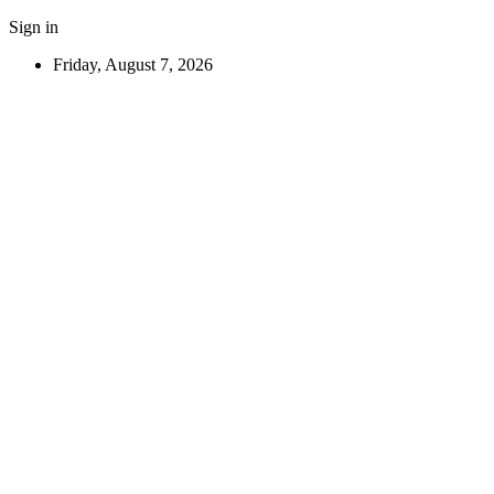
Sign in
Friday, August 7, 2026