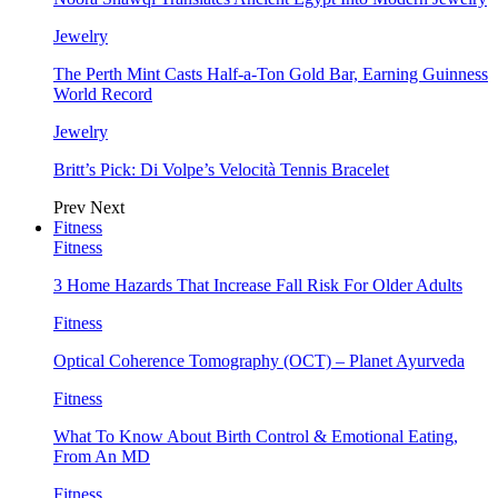
Jewelry
The Perth Mint Casts Half-a-Ton Gold Bar, Earning Guinness
World Record
Jewelry
Britt’s Pick: Di Volpe’s Velocità Tennis Bracelet
Prev
Next
Fitness
Fitness
3 Home Hazards That Increase Fall Risk For Older Adults
Fitness
Optical Coherence Tomography (OCT) – Planet Ayurveda
Fitness
What To Know About Birth Control & Emotional Eating,
From An MD
Fitness