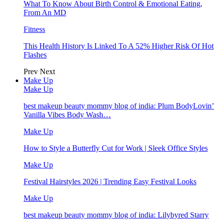
What To Know About Birth Control & Emotional Eating,
From An MD
Fitness
This Health History Is Linked To A 52% Higher Risk Of Hot
Flashes
Prev
Next
Make Up
Make Up
best makeup beauty mommy blog of india: Plum BodyLovin’
Vanilla Vibes Body Wash…
Make Up
How to Style a Butterfly Cut for Work | Sleek Office Styles
Make Up
Festival Hairstyles 2026 | Trending Easy Festival Looks
Make Up
best makeup beauty mommy blog of india: Lilybyred Starry