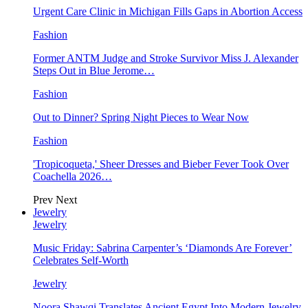
Urgent Care Clinic in Michigan Fills Gaps in Abortion Access
Fashion
Former ANTM Judge and Stroke Survivor Miss J. Alexander
Steps Out in Blue Jerome…
Fashion
Out to Dinner? Spring Night Pieces to Wear Now
Fashion
'Tropicoqueta,' Sheer Dresses and Bieber Fever Took Over
Coachella 2026…
Prev
Next
Jewelry
Jewelry
Music Friday: Sabrina Carpenter’s ‘Diamonds Are Forever’
Celebrates Self-Worth
Jewelry
Noora Shawqi Translates Ancient Egypt Into Modern Jewelry