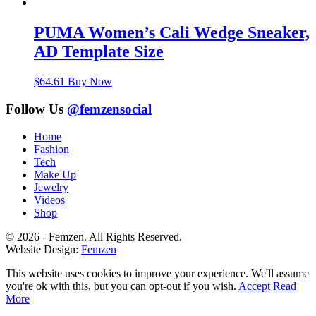
PUMA Women’s Cali Wedge Sneaker,
AD Template Size
$
64.61
Buy Now
Follow Us
@femzensocial
Home
Fashion
Tech
Make Up
Jewelry
Videos
Shop
© 2026 - Femzen. All Rights Reserved.
Website Design:
Femzen
This website uses cookies to improve your experience. We'll assume
you're ok with this, but you can opt-out if you wish.
Accept
Read
More