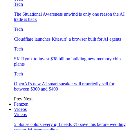
Tech
The Situational Awareness unwind is only one reason the AI
trade is back
Tech
Cloudflare launches Kitesurf, a browser built for AI agents
Tech
SK Hynix to invest $38 billion building new memory chip
plants
Tech
OpenAI’s new AI smart speaker will reportedly sell for
between $300 and $400
Prev
Next
Femzen
Videos
Videos
5 blouse colors every girl needs 💃✨ save this before wedding
season 😭 #sareestyling…