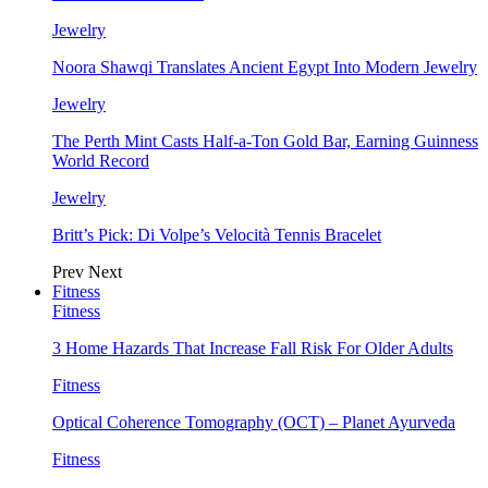
Jewelry
Noora Shawqi Translates Ancient Egypt Into Modern Jewelry
Jewelry
The Perth Mint Casts Half-a-Ton Gold Bar, Earning Guinness
World Record
Jewelry
Britt’s Pick: Di Volpe’s Velocità Tennis Bracelet
Prev
Next
Fitness
Fitness
3 Home Hazards That Increase Fall Risk For Older Adults
Fitness
Optical Coherence Tomography (OCT) – Planet Ayurveda
Fitness