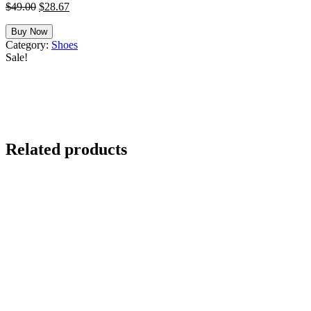
Original
Current
$
49.00
$
28.67
price
price
was:
is:
Buy Now
$49.00.
$28.67.
Category:
Shoes
Sale!
Related products