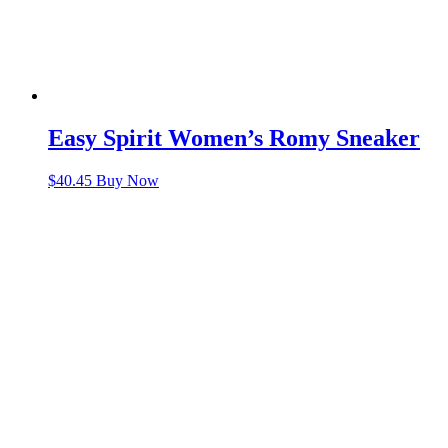
Easy Spirit Women’s Romy Sneaker
$
40.45
Buy Now