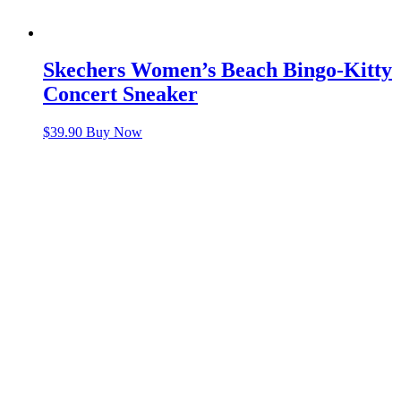
Skechers Women’s Beach Bingo-Kitty
Concert Sneaker
$
39.90
Buy Now