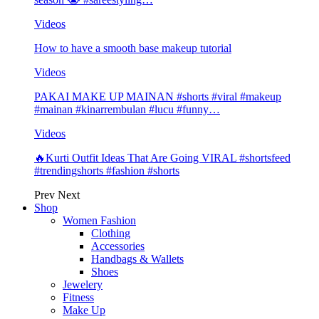
Videos
How to have a smooth base makeup tutorial
Videos
PAKAI MAKE UP MAINAN #shorts #viral #makeup
#mainan #kinarrembulan #lucu #funny…
Videos
🔥Kurti Outfit Ideas That Are Going VIRAL #shortsfeed
#trendingshorts #fashion #shorts
Prev
Next
Shop
Women Fashion
Clothing
Accessories
Handbags & Wallets
Shoes
Jewelery
Fitness
Make Up