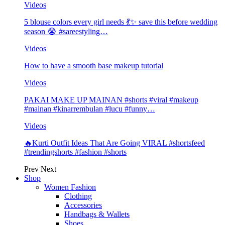
Videos
5 blouse colors every girl needs 💃✨ save this before wedding
season 😭 #sareestyling…
Videos
How to have a smooth base makeup tutorial
Videos
PAKAI MAKE UP MAINAN #shorts #viral #makeup
#mainan #kinarrembulan #lucu #funny…
Videos
🔥Kurti Outfit Ideas That Are Going VIRAL #shortsfeed
#trendingshorts #fashion #shorts
Prev
Next
Shop
Women Fashion
Clothing
Accessories
Handbags & Wallets
Shoes