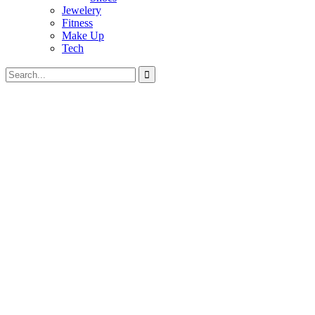
Jewelery
Fitness
Make Up
Tech