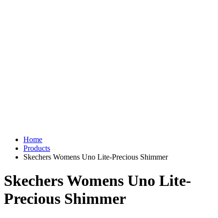
Home
Products
Skechers Womens Uno Lite-Precious Shimmer
Skechers Womens Uno Lite-
Precious Shimmer