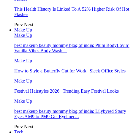
This Health History Is Linked To A 52% Higher Risk Of Hot
Flashes
Prev
Next
Make Up
Make Up
best makeup beauty mommy blog of india: Plum BodyLovin’
Vanilla Vibes Body Wash…
Make Up
How to Style a Butterfly Cut for Work | Sleek Office Styles
Make Up
Festival Hairstyles 2026 | Trending Easy Festival Looks
Make Up
best makeup beauty mommy blog of india: Lilybyred Starry
Eyes AM9 to PM9 Gel Eyeliner…
Prev
Next
Tech