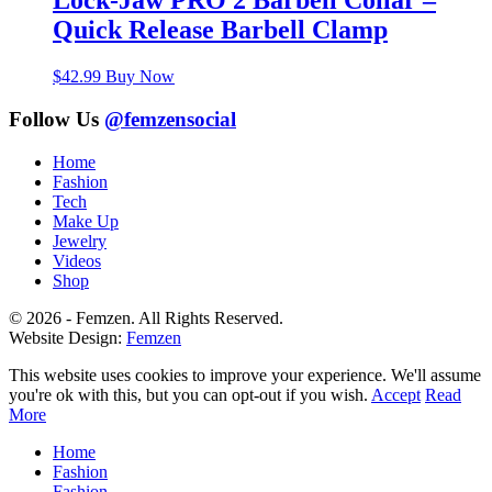
Lock-Jaw PRO 2 Barbell Collar –
Quick Release Barbell Clamp
$
42.99
Buy Now
Follow Us
@femzensocial
Home
Fashion
Tech
Make Up
Jewelry
Videos
Shop
© 2026 - Femzen. All Rights Reserved.
Website Design:
Femzen
This website uses cookies to improve your experience. We'll assume
you're ok with this, but you can opt-out if you wish.
Accept
Read
More
Home
Fashion
Fashion