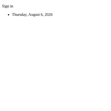
Sign in
Thursday, August 6, 2026