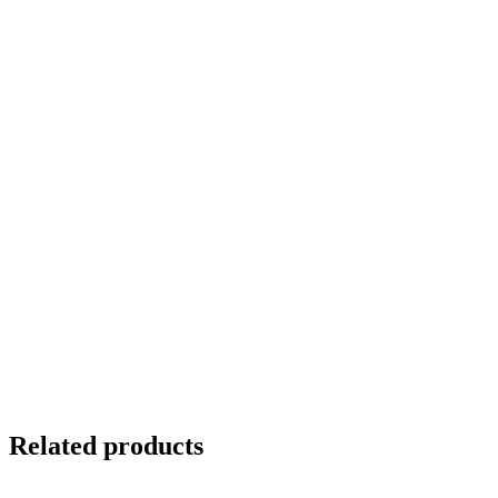
Related products