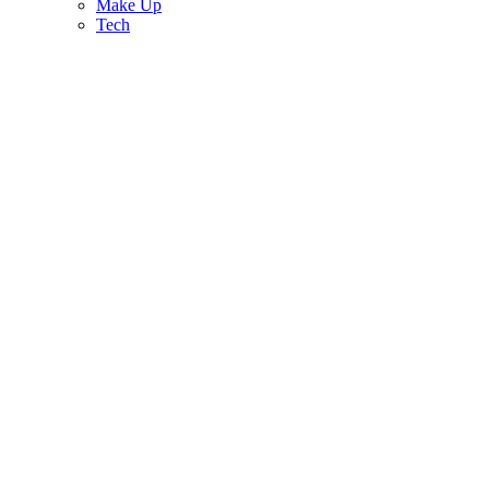
Make Up
Tech