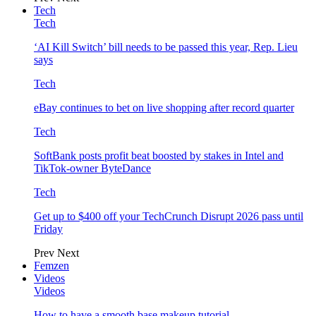
Tech
Tech
‘AI Kill Switch’ bill needs to be passed this year, Rep. Lieu
says
Tech
eBay continues to bet on live shopping after record quarter
Tech
SoftBank posts profit beat boosted by stakes in Intel and
TikTok-owner ByteDance
Tech
Get up to $400 off your TechCrunch Disrupt 2026 pass until
Friday
Prev
Next
Femzen
Videos
Videos
How to have a smooth base makeup tutorial