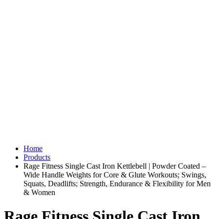
Home
Products
Rage Fitness Single Cast Iron Kettlebell | Powder Coated –
Wide Handle Weights for Core & Glute Workouts; Swings,
Squats, Deadlifts; Strength, Endurance & Flexibility for Men
& Women
Rage Fitness Single Cast Iron