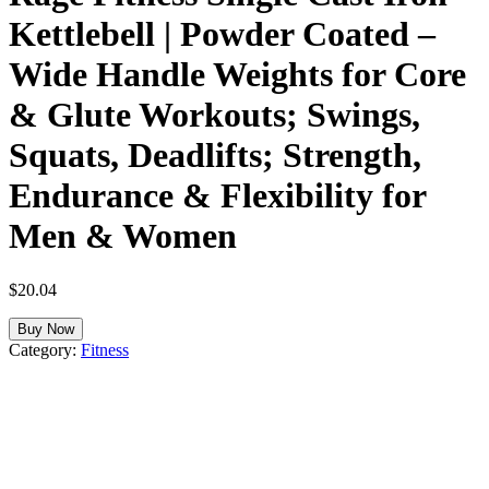
Kettlebell | Powder Coated –
Wide Handle Weights for Core
& Glute Workouts; Swings,
Squats, Deadlifts; Strength,
Endurance & Flexibility for
Men & Women
$
20.04
Buy Now
Category:
Fitness