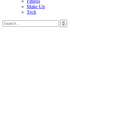
Fitness
Make Up
Tech