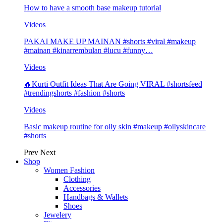
How to have a smooth base makeup tutorial
Videos
PAKAI MAKE UP MAINAN #shorts #viral #makeup
#mainan #kinarrembulan #lucu #funny…
Videos
🔥Kurti Outfit Ideas That Are Going VIRAL #shortsfeed
#trendingshorts #fashion #shorts
Videos
Basic makeup routine for oily skin #makeup #oilyskincare
#shorts
Prev
Next
Shop
Women Fashion
Clothing
Accessories
Handbags & Wallets
Shoes
Jewelery