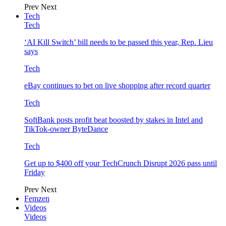
Prev
Next
Tech
Tech
‘AI Kill Switch’ bill needs to be passed this year, Rep. Lieu
says
Tech
eBay continues to bet on live shopping after record quarter
Tech
SoftBank posts profit beat boosted by stakes in Intel and
TikTok-owner ByteDance
Tech
Get up to $400 off your TechCrunch Disrupt 2026 pass until
Friday
Prev
Next
Femzen
Videos
Videos