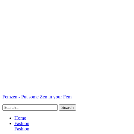
Femzen - Put some Zen in your Fem
Home
Fashion
Fashion