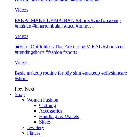
Videos
PAKAI MAKE UP MAINAN #shorts #viral #makeup
#mainan #kinarrembulan #lucu #funny…
Videos
🔥Kurti Outfit Ideas That Are Going VIRAL #shortsfeed
#trendingshorts #fashion #shorts
Videos
Basic makeup routine for oily skin #makeup #oilyskincare
#shorts
Prev
Next
Shop
Women Fashion
Clothing
Accessories
Handbags & Wallets
Shoes
Jewelery
Fitness