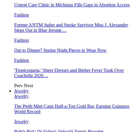
Urgent Care Clinic in Michigan Fills Gaps in Abortion Access
Fashion
Former ANTM Judge and Stroke Survivor Miss J. Alexander
Steps Out in Blue Jerome…
Fashion
Out to Dinner? Spring Night Pieces to Wear Now
Fashion
'Tropicoqueta,' Sheer Dresses and Bieber Fever Took Over
Coachella 2026…
Prev
Next
Jewelry
Jewelry
The Perth Mint Casts Half-a-Ton Gold Bar, Earning Guinness
World Record
Jewelry
Britt’s Pick: Di Volpe’s Velocità Tennis Bracelet