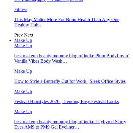
Fitness
This May Matter More For Brain Health Than Any One
Healthy Habit
Prev
Next
Make Up
Make Up
best makeup beauty mommy blog of india: Plum BodyLovin’
Vanilla Vibes Body Wash…
Make Up
How to Style a Butterfly Cut for Work | Sleek Office Styles
Make Up
Festival Hairstyles 2026 | Trending Easy Festival Looks
Make Up
best makeup beauty mommy blog of india: Lilybyred Starry
Eyes AM9 to PM9 Gel Eyeliner…