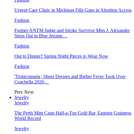
Urgent Care Clinic in Michigan Fills Gaps in Abortion Access
Fashion
Former ANTM Judge and Stroke Survivor Miss J. Alexander
Steps Out in Blue Jerome…
Fashion
Out to Dinner? Spring Night Pieces to Wear Now
Fashion
'Tropicoqueta,' Sheer Dresses and Bieber Fever Took Over
Coachella 2026…
Prev
Next
Jewelry
Jewelry
The Perth Mint Casts Half-a-Ton Gold Bar, Earning Guinness
World Record
Jewelry