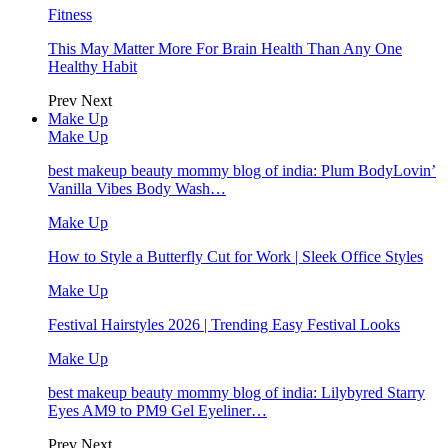
Fitness
This May Matter More For Brain Health Than Any One
Healthy Habit
Prev
Next
Make Up
Make Up
best makeup beauty mommy blog of india: Plum BodyLovin’
Vanilla Vibes Body Wash…
Make Up
How to Style a Butterfly Cut for Work | Sleek Office Styles
Make Up
Festival Hairstyles 2026 | Trending Easy Festival Looks
Make Up
best makeup beauty mommy blog of india: Lilybyred Starry
Eyes AM9 to PM9 Gel Eyeliner…
Prev
Next