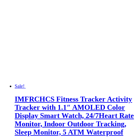
Sale!
IMFRCHCS Fitness Tracker Activity
Tracker with 1.1″ AMOLED Color
Display Smart Watch, 24/7Heart Rate
Monitor, Indoor Outdoor Tracking,
Sleep Monitor, 5 ATM Waterproof