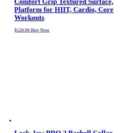
Comfort Grip Textured Surface,
Platform for HIIT, Cardio, Core
Workouts
$
129.99
Buy Now