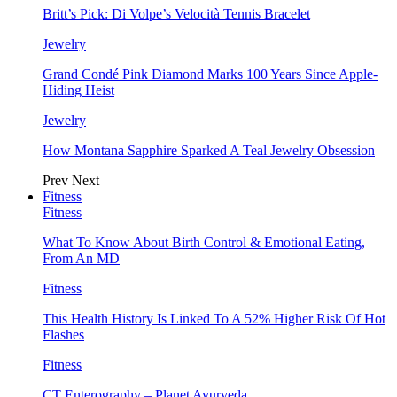
Britt’s Pick: Di Volpe’s Velocità Tennis Bracelet
Jewelry
Grand Condé Pink Diamond Marks 100 Years Since Apple-
Hiding Heist
Jewelry
How Montana Sapphire Sparked A Teal Jewelry Obsession
Prev
Next
Fitness
Fitness
What To Know About Birth Control & Emotional Eating,
From An MD
Fitness
This Health History Is Linked To A 52% Higher Risk Of Hot
Flashes
Fitness
CT Enterography – Planet Ayurveda