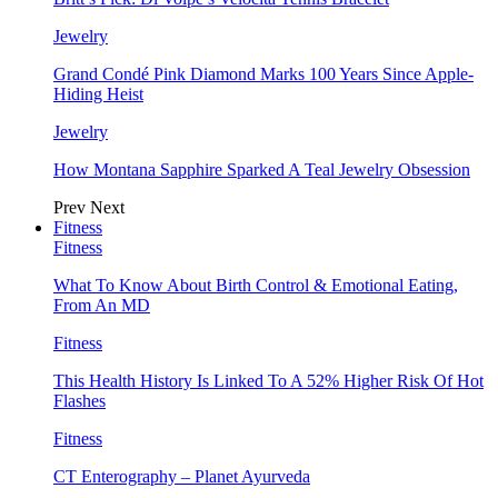
Jewelry
Grand Condé Pink Diamond Marks 100 Years Since Apple-
Hiding Heist
Jewelry
How Montana Sapphire Sparked A Teal Jewelry Obsession
Prev
Next
Fitness
Fitness
What To Know About Birth Control & Emotional Eating,
From An MD
Fitness
This Health History Is Linked To A 52% Higher Risk Of Hot
Flashes
Fitness
CT Enterography – Planet Ayurveda