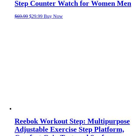
Step Counter Watch for Women Men
Original
Current
$
69.99
$
29.99
Buy Now
price
price
was:
is:
$69.99.
$29.99.
Reebok Workout Step: Multipurpose
Adjustable Exercise Step Platform,