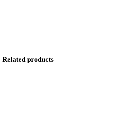
Related products