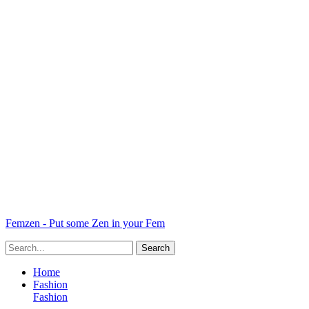
Femzen - Put some Zen in your Fem
Home
Fashion
Fashion