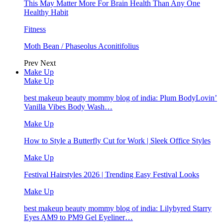
This May Matter More For Brain Health Than Any One
Healthy Habit
Fitness
Moth Bean / Phaseolus Aconitifolius
Prev
Next
Make Up
Make Up
best makeup beauty mommy blog of india: Plum BodyLovin’
Vanilla Vibes Body Wash…
Make Up
How to Style a Butterfly Cut for Work | Sleek Office Styles
Make Up
Festival Hairstyles 2026 | Trending Easy Festival Looks
Make Up
best makeup beauty mommy blog of india: Lilybyred Starry
Eyes AM9 to PM9 Gel Eyeliner…