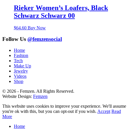
Rieker Women’s Loafers, Black
Schwarz Schwarz 00
$
64.60
Buy Now
Follow Us
@femzensocial
Home
Fashion
Tech
Make Up
Jewelry
Videos
Shop
© 2026 - Femzen. All Rights Reserved.
Website Design:
Femzen
This website uses cookies to improve your experience. We'll assume
you're ok with this, but you can opt-out if you wish.
Accept
Read
More
Home