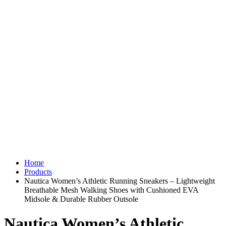
Home
Products
Nautica Women’s Athletic Running Sneakers – Lightweight
Breathable Mesh Walking Shoes with Cushioned EVA
Midsole & Durable Rubber Outsole
Nautica Women’s Athletic