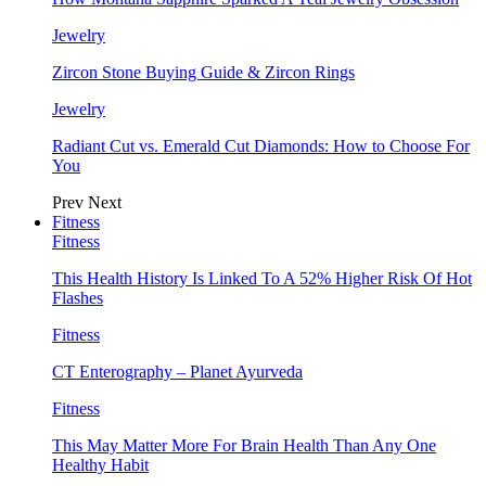
Jewelry
Zircon Stone Buying Guide & Zircon Rings
Jewelry
Radiant Cut vs. Emerald Cut Diamonds: How to Choose For
You
Prev
Next
Fitness
Fitness
This Health History Is Linked To A 52% Higher Risk Of Hot
Flashes
Fitness
CT Enterography – Planet Ayurveda
Fitness
This May Matter More For Brain Health Than Any One
Healthy Habit