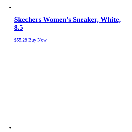
Skechers Women’s Sneaker, White,
8.5
$
55.28
Buy Now