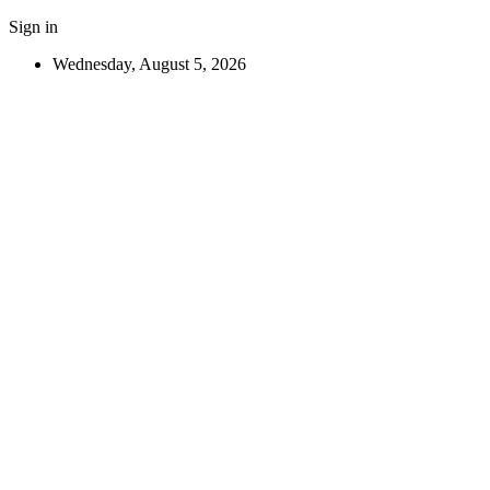
Sign in
Wednesday, August 5, 2026