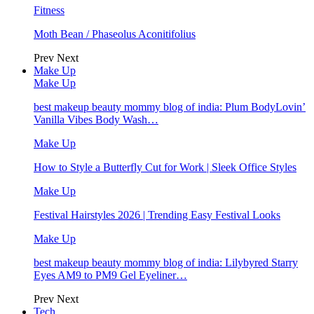
Fitness
Moth Bean / Phaseolus Aconitifolius
Prev
Next
Make Up
Make Up
best makeup beauty mommy blog of india: Plum BodyLovin’
Vanilla Vibes Body Wash…
Make Up
How to Style a Butterfly Cut for Work | Sleek Office Styles
Make Up
Festival Hairstyles 2026 | Trending Easy Festival Looks
Make Up
best makeup beauty mommy blog of india: Lilybyred Starry
Eyes AM9 to PM9 Gel Eyeliner…
Prev
Next
Tech