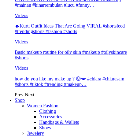
#mainan #kinarrembulan #lucu #funny…
Videos
🔥Kurti Outfit Ideas That Are Going VIRAL #shortsfeed
#trendingshorts #fashion #shorts
Videos
Basic makeup routine for oily skin #makeup #oilyskincare
#shorts
Videos
how do you like my make up ? 😝💋 #chiara #chiarasam
#shorts #tiktok #trending #makeup…
Prev
Next
Shop
Women Fashion
Clothing
Accessories
Handbags & Wallets
Shoes
Jewelery