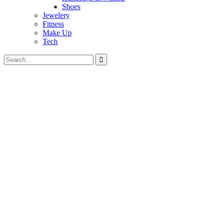
Shoes
Jewelery
Fitness
Make Up
Tech