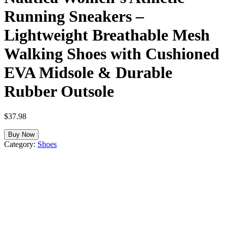
Running Sneakers –
Lightweight Breathable Mesh
Walking Shoes with Cushioned
EVA Midsole & Durable
Rubber Outsole
$
37.98
Buy Now
Category:
Shoes