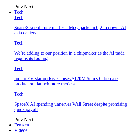
Prev
Next
Tech
Tech
SpaceX spent more on Tesla Megapacks in Q2 to power AI
data centers
Tech
We’re adding to our position in a chipmaker as the AI trade
regains its footing
Tech
Indian EV startup River raises $120M Series C to scale
production, launch more models
Tech
SpaceX AI spending unnerves Wall Street despite promising
quick payoff
Prev
Next
Femzen
Videos