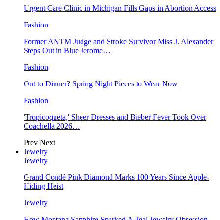
Urgent Care Clinic in Michigan Fills Gaps in Abortion Access
Fashion
Former ANTM Judge and Stroke Survivor Miss J. Alexander
Steps Out in Blue Jerome…
Fashion
Out to Dinner? Spring Night Pieces to Wear Now
Fashion
'Tropicoqueta,' Sheer Dresses and Bieber Fever Took Over
Coachella 2026…
Prev
Next
Jewelry
Jewelry
Grand Condé Pink Diamond Marks 100 Years Since Apple-
Hiding Heist
Jewelry
How Montana Sapphire Sparked A Teal Jewelry Obsession