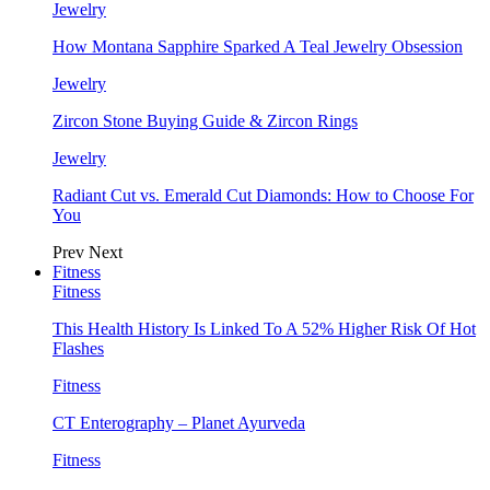
Jewelry
How Montana Sapphire Sparked A Teal Jewelry Obsession
Jewelry
Zircon Stone Buying Guide & Zircon Rings
Jewelry
Radiant Cut vs. Emerald Cut Diamonds: How to Choose For
You
Prev
Next
Fitness
Fitness
This Health History Is Linked To A 52% Higher Risk Of Hot
Flashes
Fitness
CT Enterography – Planet Ayurveda
Fitness