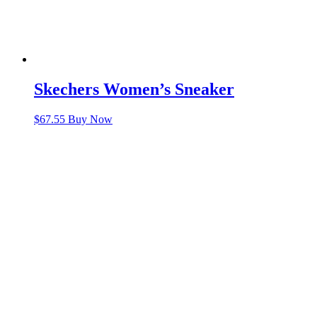
Skechers Women’s Sneaker
$
67.55
Buy Now