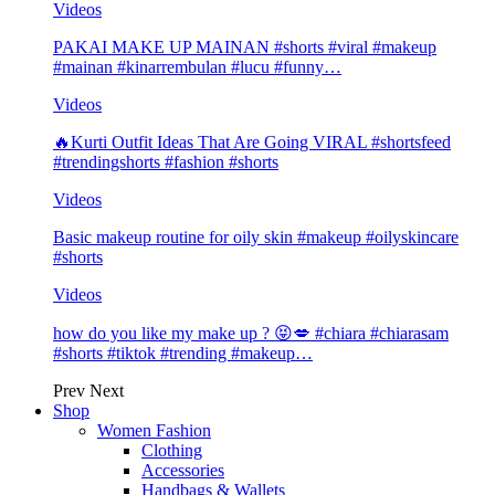
Videos
PAKAI MAKE UP MAINAN #shorts #viral #makeup
#mainan #kinarrembulan #lucu #funny…
Videos
🔥Kurti Outfit Ideas That Are Going VIRAL #shortsfeed
#trendingshorts #fashion #shorts
Videos
Basic makeup routine for oily skin #makeup #oilyskincare
#shorts
Videos
how do you like my make up ? 😝💋 #chiara #chiarasam
#shorts #tiktok #trending #makeup…
Prev
Next
Shop
Women Fashion
Clothing
Accessories
Handbags & Wallets