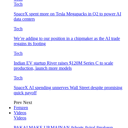
Tech
SpaceX spent more on Tesla Megapacks in Q2 to power AI
data centers
Tech
We’re adding to our position in a chipmaker as the AI trade
regains its footing
Tech
Indian EV startup River raises $120M Series C to scale
production, launch more models
Tech
SpaceX AI spending unnerves Wall Street despite promising
quick payoff
Prev
Next
Femzen
Videos
Videos
PAKAI MAKE UP MAINAN #shorts #viral #makeup