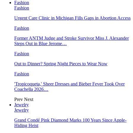
Fashion
Fashion
Urgent Care Clinic in Michigan Fills Gaps in Abortion Access
Fashion
Former ANTM Judge and Stroke Survivor Miss J. Alexander
Steps Out in Blue Jerome…
Fashion
Out to Dinner? Spring Night Pieces to Wear Now
Fashion
'Tropicoqueta,' Sheer Dresses and Bieber Fever Took Over
Coachella 2026…
Prev
Next
Jewelry
Jewelry
Grand Condé Pink Diamond Marks 100 Years Since Apple-
Hiding Heist