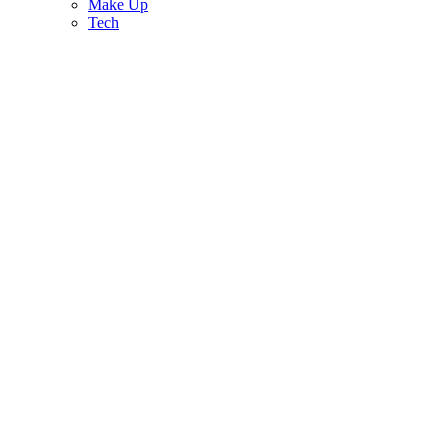
Make Up
Tech