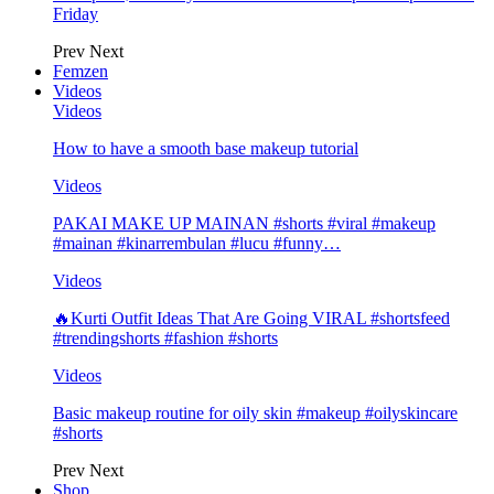
Friday
Prev
Next
Femzen
Videos
Videos
How to have a smooth base makeup tutorial
Videos
PAKAI MAKE UP MAINAN #shorts #viral #makeup
#mainan #kinarrembulan #lucu #funny…
Videos
🔥Kurti Outfit Ideas That Are Going VIRAL #shortsfeed
#trendingshorts #fashion #shorts
Videos
Basic makeup routine for oily skin #makeup #oilyskincare
#shorts
Prev
Next
Shop