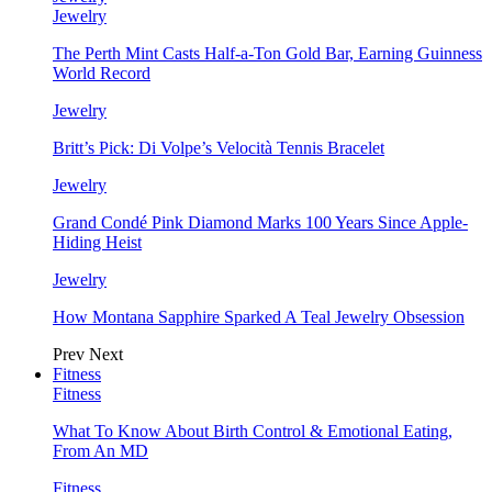
Jewelry
The Perth Mint Casts Half-a-Ton Gold Bar, Earning Guinness
World Record
Jewelry
Britt’s Pick: Di Volpe’s Velocità Tennis Bracelet
Jewelry
Grand Condé Pink Diamond Marks 100 Years Since Apple-
Hiding Heist
Jewelry
How Montana Sapphire Sparked A Teal Jewelry Obsession
Prev
Next
Fitness
Fitness
What To Know About Birth Control & Emotional Eating,
From An MD
Fitness