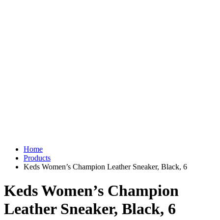
Home
Products
Keds Women’s Champion Leather Sneaker, Black, 6
Keds Women’s Champion
Leather Sneaker, Black, 6