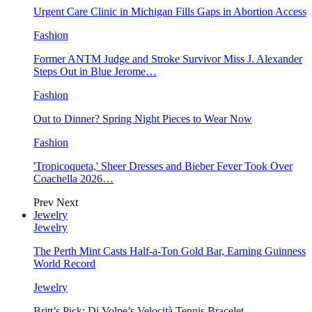
Urgent Care Clinic in Michigan Fills Gaps in Abortion Access
Fashion
Former ANTM Judge and Stroke Survivor Miss J. Alexander
Steps Out in Blue Jerome…
Fashion
Out to Dinner? Spring Night Pieces to Wear Now
Fashion
'Tropicoqueta,' Sheer Dresses and Bieber Fever Took Over
Coachella 2026…
Prev
Next
Jewelry
Jewelry
The Perth Mint Casts Half-a-Ton Gold Bar, Earning Guinness
World Record
Jewelry
Britt’s Pick: Di Volpe’s Velocità Tennis Bracelet