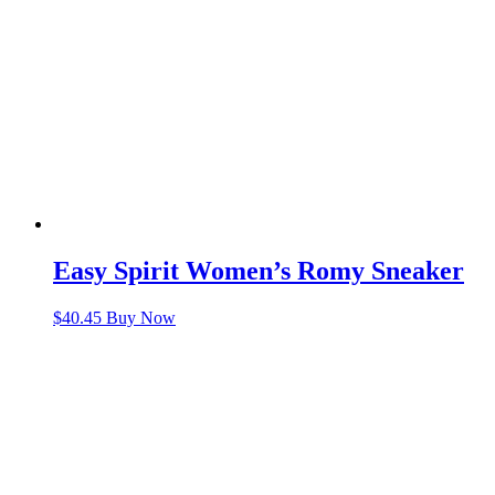
Easy Spirit Women’s Romy Sneaker
$
40.45
Buy Now