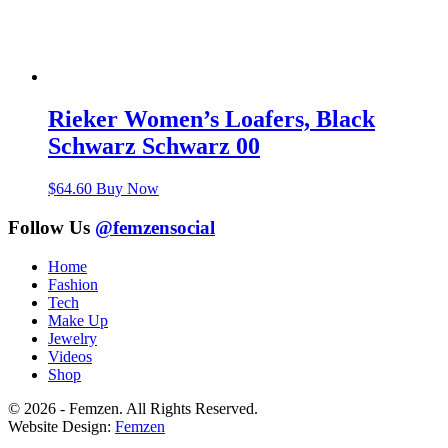
Rieker Women’s Loafers, Black
Schwarz Schwarz 00
$
64.60
Buy Now
Follow Us
@femzensocial
Home
Fashion
Tech
Make Up
Jewelry
Videos
Shop
© 2026 - Femzen. All Rights Reserved.
Website Design:
Femzen