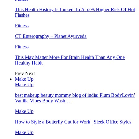
This Health History Is Linked To A 52% Higher Risk Of Hot
Flashes
Fitness
CT Enterography – Planet Ayurveda
Fitness
This May Matter More For Brain Health Than Any One
Healthy Habit
Prev
Next
Make Up
Make Up
best makeup beauty mommy blog of india: Plum BodyLovin’
Vanilla Vibes Body Wash…
Make Up
How to Style a Butterfly Cut for Work | Sleek Office Styles
Make Up