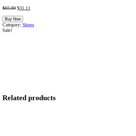
Original
Current
$
65.00
$
31.11
price
price
was:
is:
Buy Now
$65.00.
$31.11.
Category:
Shoes
Sale!
Related products