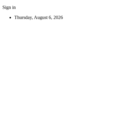
Sign in
Thursday, August 6, 2026