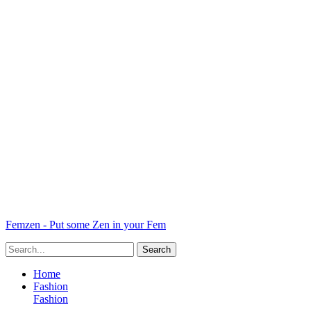
Femzen - Put some Zen in your Fem
Home
Fashion
Fashion