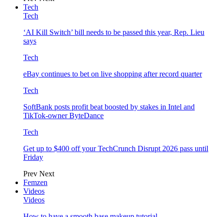
Tech
Tech
‘AI Kill Switch’ bill needs to be passed this year, Rep. Lieu
says
Tech
eBay continues to bet on live shopping after record quarter
Tech
SoftBank posts profit beat boosted by stakes in Intel and
TikTok-owner ByteDance
Tech
Get up to $400 off your TechCrunch Disrupt 2026 pass until
Friday
Prev
Next
Femzen
Videos
Videos
How to have a smooth base makeup tutorial