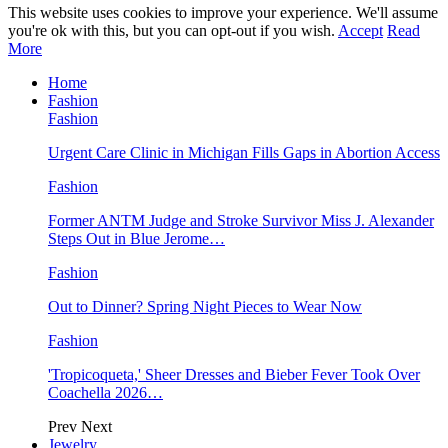
This website uses cookies to improve your experience. We'll assume
you're ok with this, but you can opt-out if you wish.
Accept
Read
More
Home
Fashion
Fashion
Urgent Care Clinic in Michigan Fills Gaps in Abortion Access
Fashion
Former ANTM Judge and Stroke Survivor Miss J. Alexander
Steps Out in Blue Jerome…
Fashion
Out to Dinner? Spring Night Pieces to Wear Now
Fashion
'Tropicoqueta,' Sheer Dresses and Bieber Fever Took Over
Coachella 2026…
Prev
Next
Jewelry