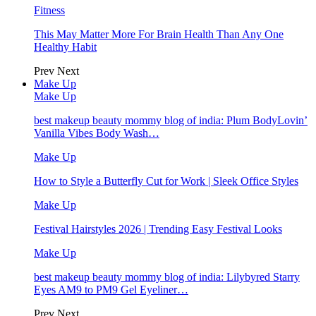
Fitness
This May Matter More For Brain Health Than Any One
Healthy Habit
Prev
Next
Make Up
Make Up
best makeup beauty mommy blog of india: Plum BodyLovin’
Vanilla Vibes Body Wash…
Make Up
How to Style a Butterfly Cut for Work | Sleek Office Styles
Make Up
Festival Hairstyles 2026 | Trending Easy Festival Looks
Make Up
best makeup beauty mommy blog of india: Lilybyred Starry
Eyes AM9 to PM9 Gel Eyeliner…
Prev
Next