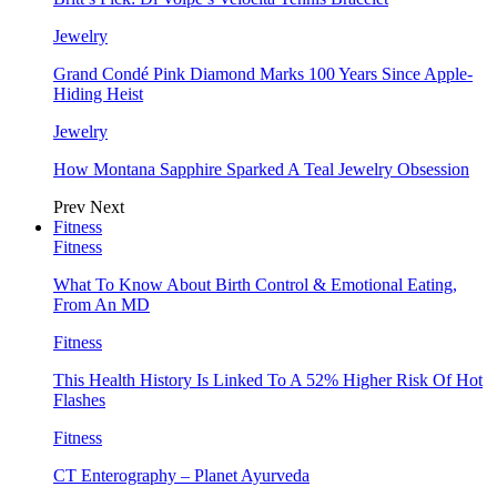
Jewelry
Grand Condé Pink Diamond Marks 100 Years Since Apple-
Hiding Heist
Jewelry
How Montana Sapphire Sparked A Teal Jewelry Obsession
Prev
Next
Fitness
Fitness
What To Know About Birth Control & Emotional Eating,
From An MD
Fitness
This Health History Is Linked To A 52% Higher Risk Of Hot
Flashes
Fitness
CT Enterography – Planet Ayurveda