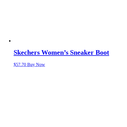
Skechers Women’s Sneaker Boot
$
57.70
Buy Now