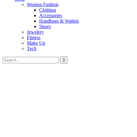
Women Fashion
Clothing
Accessories
Handbags & Wallets
Shoes
Jewelery
Fitness
Make Up
Tech