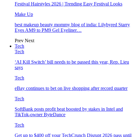
Festival Hairstyles 2026 | Trending Easy Festival Looks
Make Up
best makeup beauty mommy blog of india: Lilybyred Starry
Eyes AM9 to PM9 Gel Eyeliner…
Prev
Next
Tech
Tech
‘AI Kill Switch’ bill needs to be passed this year, Rep. Lieu
says
Tech
eBay continues to bet on live shopping after record quarter
Tech
SoftBank posts profit beat boosted by stakes in Intel and
TikTok-owner ByteDance
Tech
Get up to $400 off your TechCrunch Disrupt 2026 pass until