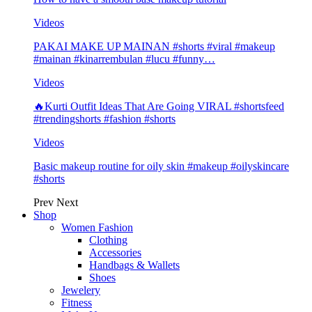
Videos
PAKAI MAKE UP MAINAN #shorts #viral #makeup
#mainan #kinarrembulan #lucu #funny…
Videos
🔥Kurti Outfit Ideas That Are Going VIRAL #shortsfeed
#trendingshorts #fashion #shorts
Videos
Basic makeup routine for oily skin #makeup #oilyskincare
#shorts
Prev
Next
Shop
Women Fashion
Clothing
Accessories
Handbags & Wallets
Shoes
Jewelery
Fitness