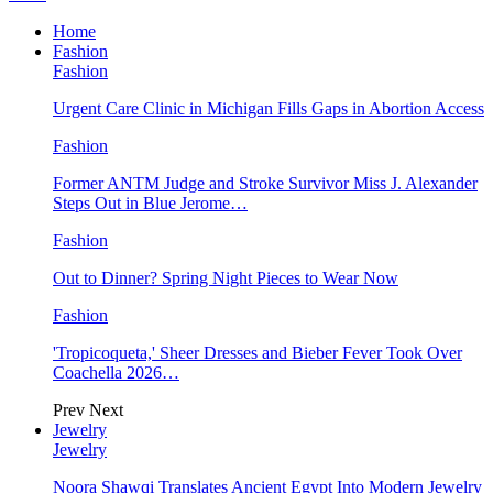
Home
Fashion
Fashion
Urgent Care Clinic in Michigan Fills Gaps in Abortion Access
Fashion
Former ANTM Judge and Stroke Survivor Miss J. Alexander
Steps Out in Blue Jerome…
Fashion
Out to Dinner? Spring Night Pieces to Wear Now
Fashion
'Tropicoqueta,' Sheer Dresses and Bieber Fever Took Over
Coachella 2026…
Prev
Next
Jewelry
Jewelry
Noora Shawqi Translates Ancient Egypt Into Modern Jewelry