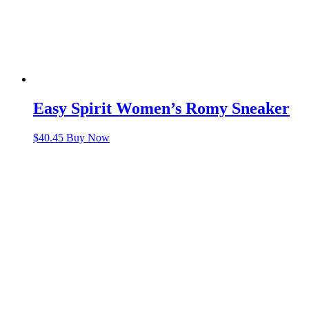
Easy Spirit Women’s Romy Sneaker
$
40.45
Buy Now