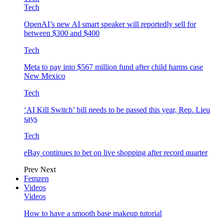
Tech
OpenAI’s new AI smart speaker will reportedly sell for
between $300 and $400
Tech
Meta to pay into $567 million fund after child harms case
New Mexico
Tech
‘AI Kill Switch’ bill needs to be passed this year, Rep. Lieu
says
Tech
eBay continues to bet on live shopping after record quarter
Prev
Next
Femzen
Videos
Videos
How to have a smooth base makeup tutorial