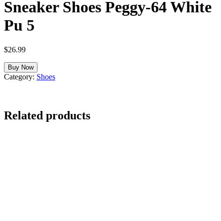
Sneaker Shoes Peggy-64 White
Pu 5
$
26.99
Buy Now
Category:
Shoes
Related products