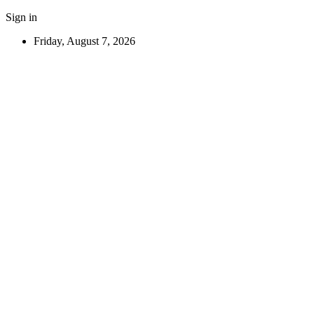
Sign in
Friday, August 7, 2026