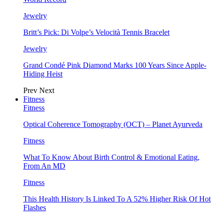
Jewelry
Britt’s Pick: Di Volpe’s Velocità Tennis Bracelet
Jewelry
Grand Condé Pink Diamond Marks 100 Years Since Apple-
Hiding Heist
Prev
Next
Fitness
Fitness
Optical Coherence Tomography (OCT) – Planet Ayurveda
Fitness
What To Know About Birth Control & Emotional Eating,
From An MD
Fitness
This Health History Is Linked To A 52% Higher Risk Of Hot
Flashes