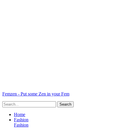
Femzen - Put some Zen in your Fem
Home
Fashion
Fashion