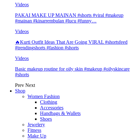
Videos
PAKAI MAKE UP MAINAN #shorts #viral #makeup
#mainan #kinarrembulan #lucu #funny…
Videos
🔥Kurti Outfit Ideas That Are Going VIRAL #shortsfeed
#trendingshorts #fashion #shorts
Videos
Basic makeup routine for oily skin #makeup #oilyskincare
#shorts
Prev
Next
Shop
Women Fashion
Clothing
Accessories
Handbags & Wallets
Shoes
Jewelery
Fitness
Make Up