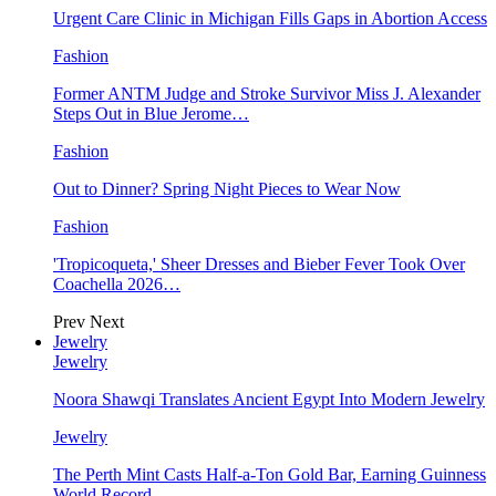
Urgent Care Clinic in Michigan Fills Gaps in Abortion Access
Fashion
Former ANTM Judge and Stroke Survivor Miss J. Alexander
Steps Out in Blue Jerome…
Fashion
Out to Dinner? Spring Night Pieces to Wear Now
Fashion
'Tropicoqueta,' Sheer Dresses and Bieber Fever Took Over
Coachella 2026…
Prev
Next
Jewelry
Jewelry
Noora Shawqi Translates Ancient Egypt Into Modern Jewelry
Jewelry
The Perth Mint Casts Half-a-Ton Gold Bar, Earning Guinness
World Record