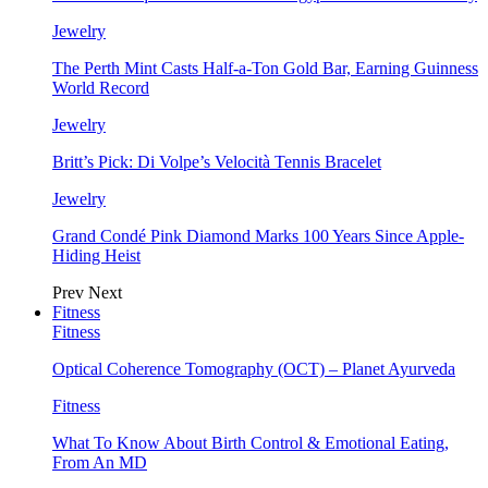
Jewelry
The Perth Mint Casts Half-a-Ton Gold Bar, Earning Guinness
World Record
Jewelry
Britt’s Pick: Di Volpe’s Velocità Tennis Bracelet
Jewelry
Grand Condé Pink Diamond Marks 100 Years Since Apple-
Hiding Heist
Prev
Next
Fitness
Fitness
Optical Coherence Tomography (OCT) – Planet Ayurveda
Fitness
What To Know About Birth Control & Emotional Eating,
From An MD