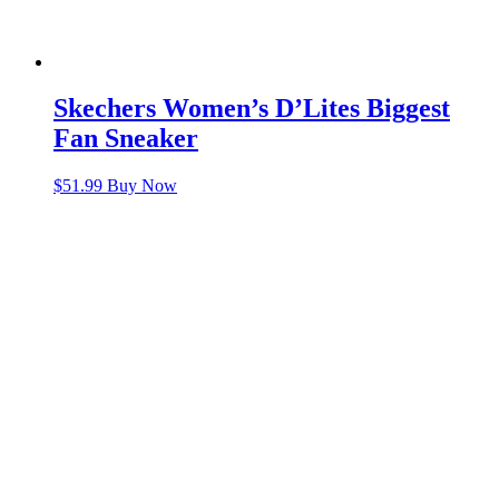
Skechers Women’s D’Lites Biggest
Fan Sneaker
$
51.99
Buy Now