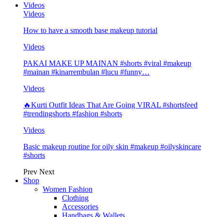
Videos
Videos
How to have a smooth base makeup tutorial
Videos
PAKAI MAKE UP MAINAN #shorts #viral #makeup
#mainan #kinarrembulan #lucu #funny…
Videos
🔥Kurti Outfit Ideas That Are Going VIRAL #shortsfeed
#trendingshorts #fashion #shorts
Videos
Basic makeup routine for oily skin #makeup #oilyskincare
#shorts
Prev
Next
Shop
Women Fashion
Clothing
Accessories
Handbags & Wallets