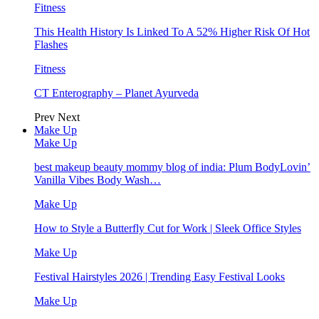
Fitness
This Health History Is Linked To A 52% Higher Risk Of Hot
Flashes
Fitness
CT Enterography – Planet Ayurveda
Prev
Next
Make Up
Make Up
best makeup beauty mommy blog of india: Plum BodyLovin’
Vanilla Vibes Body Wash…
Make Up
How to Style a Butterfly Cut for Work | Sleek Office Styles
Make Up
Festival Hairstyles 2026 | Trending Easy Festival Looks
Make Up