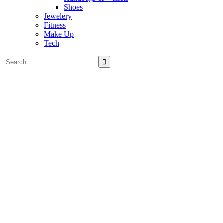
Shoes
Jewelery
Fitness
Make Up
Tech