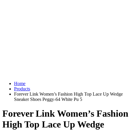
Home
Products
Forever Link Women’s Fashion High Top Lace Up Wedge
Sneaker Shoes Peggy-64 White Pu 5
Forever Link Women’s Fashion
High Top Lace Up Wedge