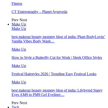
Fitness
CT Enterography – Planet Ayurveda
Prev
Next
Make Up
Make Up
best makeup beauty mommy blog of india: Plum BodyLovin’
Vanilla Vibes Body Wash…
Make Up
How to Style a Butterfly Cut for Work | Sleek Office Styles
Make Up
Festival Hairstyles 2026 | Trending Easy Festival Looks
Make Up
best makeup beauty mommy blog of india: Lilybyred Starry
Eyes AM9 to PM9 Gel Eyeliner…
Prev
Next
Tech