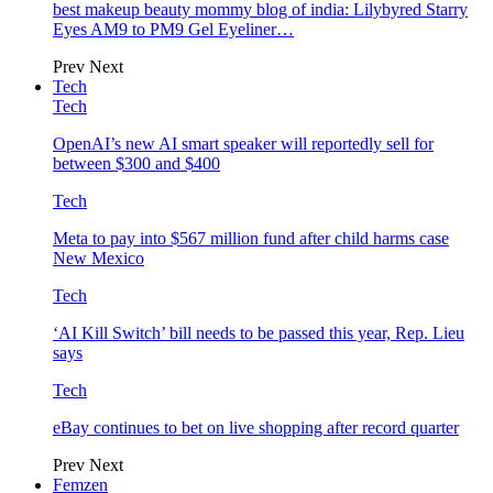
best makeup beauty mommy blog of india: Lilybyred Starry
Eyes AM9 to PM9 Gel Eyeliner…
Prev
Next
Tech
Tech
OpenAI’s new AI smart speaker will reportedly sell for
between $300 and $400
Tech
Meta to pay into $567 million fund after child harms case
New Mexico
Tech
‘AI Kill Switch’ bill needs to be passed this year, Rep. Lieu
says
Tech
eBay continues to bet on live shopping after record quarter
Prev
Next
Femzen