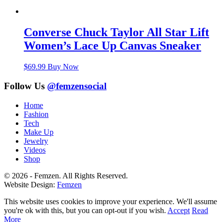
Converse Chuck Taylor All Star Lift
Women’s Lace Up Canvas Sneaker
$
69.99
Buy Now
Follow Us
@femzensocial
Home
Fashion
Tech
Make Up
Jewelry
Videos
Shop
© 2026 - Femzen. All Rights Reserved.
Website Design:
Femzen
This website uses cookies to improve your experience. We'll assume
you're ok with this, but you can opt-out if you wish.
Accept
Read
More