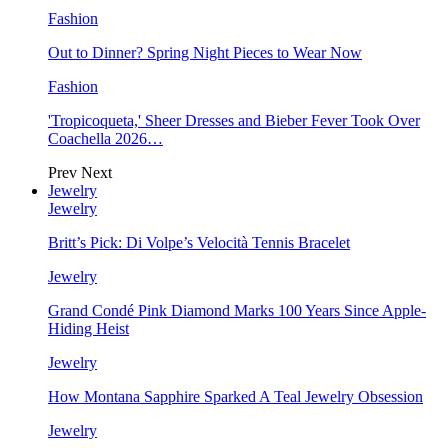
Fashion
Out to Dinner? Spring Night Pieces to Wear Now
Fashion
'Tropicoqueta,' Sheer Dresses and Bieber Fever Took Over
Coachella 2026…
Prev
Next
Jewelry
Jewelry
Britt’s Pick: Di Volpe’s Velocità Tennis Bracelet
Jewelry
Grand Condé Pink Diamond Marks 100 Years Since Apple-
Hiding Heist
Jewelry
How Montana Sapphire Sparked A Teal Jewelry Obsession
Jewelry