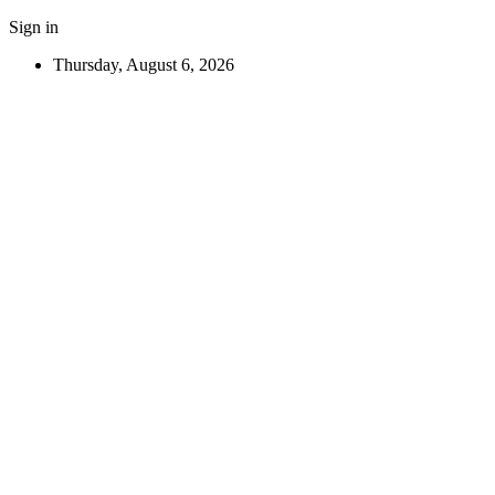
Sign in
Thursday, August 6, 2026