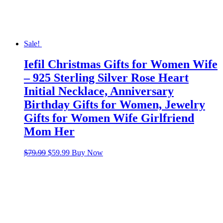
Sale!
Iefil Christmas Gifts for Women Wife
– 925 Sterling Silver Rose Heart
Initial Necklace, Anniversary
Birthday Gifts for Women, Jewelry
Gifts for Women Wife Girlfriend
Mom Her
Original
Current
$
79.99
$
59.99
Buy Now
price
price
was:
is:
$79.99.
$59.99.