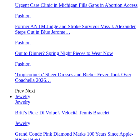
Urgent Care Clinic in Michigan Fills Gaps in Abortion Access
Fashion
Former ANTM Judge and Stroke Survivor Miss J. Alexander
Steps Out in Blue Jerome…
Fashion
Out to Dinner? Spring Night Pieces to Wear Now
Fashion
'Tropicoqueta,' Sheer Dresses and Bieber Fever Took Over
Coachella 2026…
Prev
Next
Jewelry
Jewelry
Britt’s Pick: Di Volpe’s Velocità Tennis Bracelet
Jewelry
Grand Condé Pink Diamond Marks 100 Years Since Apple-
Hiding Heist