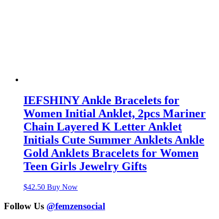
IEFSHINY Ankle Bracelets for
Women Initial Anklet, 2pcs Mariner
Chain Layered K Letter Anklet
Initials Cute Summer Anklets Ankle
Gold Anklets Bracelets for Women
Teen Girls Jewelry Gifts
$
42.50
Buy Now
Follow Us
@femzensocial