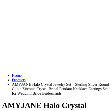
Home
Products
AMYJANE Halo Crystal Jewelry Set – Sterling Silver Round
Cubic Zirconia Crystal Bridal Pendant Necklace Earrings Set
for Wedding Bride Bridesmaids
AMYJANE Halo Crystal