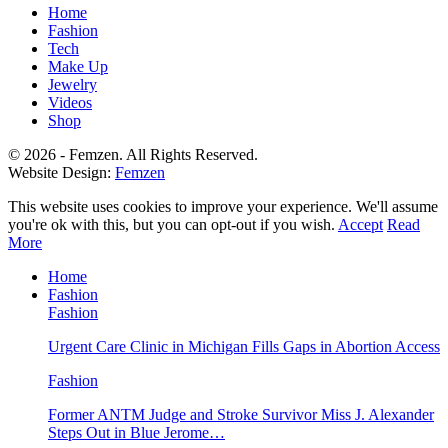
Home
Fashion
Tech
Make Up
Jewelry
Videos
Shop
© 2026 - Femzen. All Rights Reserved.
Website Design:
Femzen
This website uses cookies to improve your experience. We'll assume
you're ok with this, but you can opt-out if you wish.
Accept
Read
More
Home
Fashion
Fashion
Urgent Care Clinic in Michigan Fills Gaps in Abortion Access
Fashion
Former ANTM Judge and Stroke Survivor Miss J. Alexander
Steps Out in Blue Jerome…