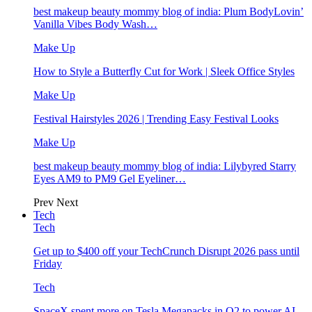
best makeup beauty mommy blog of india: Plum BodyLovin’
Vanilla Vibes Body Wash…
Make Up
How to Style a Butterfly Cut for Work | Sleek Office Styles
Make Up
Festival Hairstyles 2026 | Trending Easy Festival Looks
Make Up
best makeup beauty mommy blog of india: Lilybyred Starry
Eyes AM9 to PM9 Gel Eyeliner…
Prev
Next
Tech
Tech
Get up to $400 off your TechCrunch Disrupt 2026 pass until
Friday
Tech
SpaceX spent more on Tesla Megapacks in Q2 to power AI