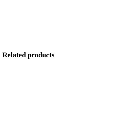
Related products