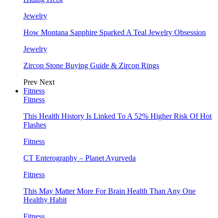
Jewelry
How Montana Sapphire Sparked A Teal Jewelry Obsession
Jewelry
Zircon Stone Buying Guide & Zircon Rings
Prev
Next
Fitness
Fitness
This Health History Is Linked To A 52% Higher Risk Of Hot
Flashes
Fitness
CT Enterography – Planet Ayurveda
Fitness
This May Matter More For Brain Health Than Any One
Healthy Habit
Fitness