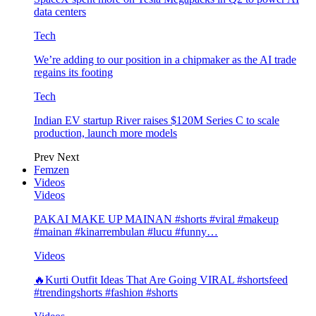
data centers
Tech
We’re adding to our position in a chipmaker as the AI trade
regains its footing
Tech
Indian EV startup River raises $120M Series C to scale
production, launch more models
Prev
Next
Femzen
Videos
Videos
PAKAI MAKE UP MAINAN #shorts #viral #makeup
#mainan #kinarrembulan #lucu #funny…
Videos
🔥Kurti Outfit Ideas That Are Going VIRAL #shortsfeed
#trendingshorts #fashion #shorts