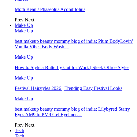
Moth Bean / Phaseolus Aconitifolius
Prev
Next
Make Up
Make Up
best makeup beauty mommy blog of india: Plum BodyLovin’
Vanilla Vibes Body Wash…
Make Up
How to Style a Butterfly Cut for Work | Sleek Office Styles
Make Up
Festival Hairstyles 2026 | Trending Easy Festival Looks
Make Up
best makeup beauty mommy blog of india: Lilybyred Starry
Eyes AM9 to PM9 Gel Eyeliner…
Prev
Next
Tech
Tech