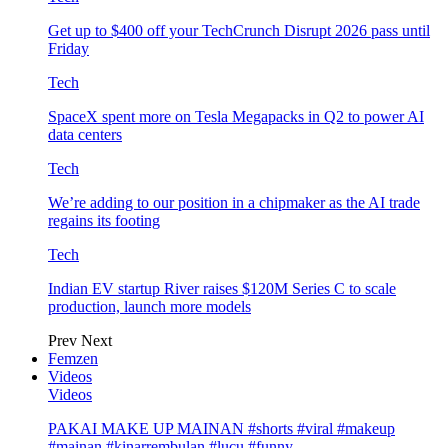
Get up to $400 off your TechCrunch Disrupt 2026 pass until
Friday
Tech
SpaceX spent more on Tesla Megapacks in Q2 to power AI
data centers
Tech
We’re adding to our position in a chipmaker as the AI trade
regains its footing
Tech
Indian EV startup River raises $120M Series C to scale
production, launch more models
Prev
Next
Femzen
Videos
Videos
PAKAI MAKE UP MAINAN #shorts #viral #makeup
#mainan #kinarrembulan #lucu #funny…