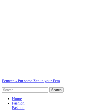
Femzen - Put some Zen in your Fem
Home
Fashion
Fashion