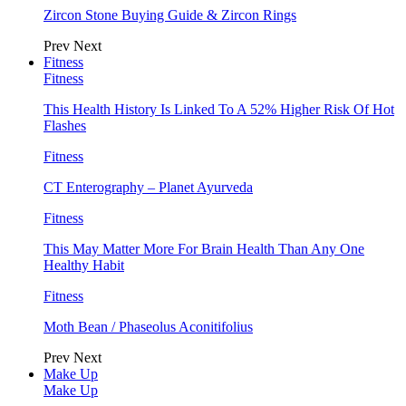
Zircon Stone Buying Guide & Zircon Rings
Prev
Next
Fitness
Fitness
This Health History Is Linked To A 52% Higher Risk Of Hot
Flashes
Fitness
CT Enterography – Planet Ayurveda
Fitness
This May Matter More For Brain Health Than Any One
Healthy Habit
Fitness
Moth Bean / Phaseolus Aconitifolius
Prev
Next
Make Up
Make Up