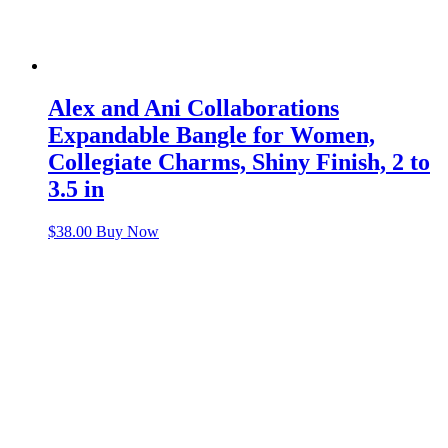
Alex and Ani Collaborations
Expandable Bangle for Women,
Collegiate Charms, Shiny Finish, 2 to
3.5 in
$
38.00
Buy Now