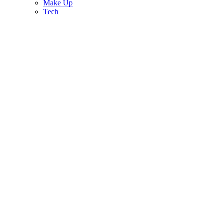
Make Up
Tech