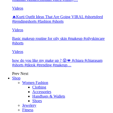
Videos
🔥Kurti Outfit Ideas That Are Going VIRAL #shortsfeed
#trendingshorts #fashion #shorts
Videos
Basic makeup routine for oily skin #makeup #oilyskincare
#shorts
Videos
how do you like my make up ? 😝💋 #chiara #chiarasam
#shorts #tiktok #trending #makeup…
Prev
Next
Shop
Women Fashion
Clothing
Accessories
Handbags & Wallets
Shoes
Jewelery
Fitness