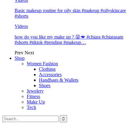
Videos
Basic makeup routine for oily skin #makeup #oilyskincare
#shorts
Videos
how do you like my make up ? 😝💋 #chiara #chiarasam
#shorts #tiktok #trending #makeup…
Prev
Next
Shop
Women Fashion
Clothing
Accessories
Handbags & Wallets
Shoes
Jewelery
Fitness
Make Up
Tech