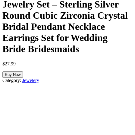
Jewelry Set – Sterling Silver
Round Cubic Zirconia Crystal
Bridal Pendant Necklace
Earrings Set for Wedding
Bride Bridesmaids
$
27.99
Buy Now
Category:
Jewelery