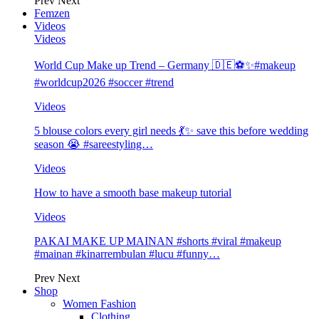
Prev
Next
Femzen
Videos
Videos
World Cup Make up Trend – Germany 🇩🇪⚽️✨#makeup
#worldcup2026 #soccer #trend
Videos
5 blouse colors every girl needs 💃✨ save this before wedding
season 😭 #sareestyling…
Videos
How to have a smooth base makeup tutorial
Videos
PAKAI MAKE UP MAINAN #shorts #viral #makeup
#mainan #kinarrembulan #lucu #funny…
Prev
Next
Shop
Women Fashion
Clothing