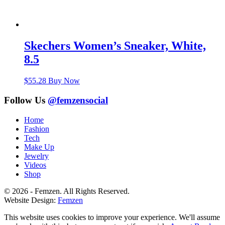
Skechers Women’s Sneaker, White,
8.5
$
55.28
Buy Now
Follow Us
@femzensocial
Home
Fashion
Tech
Make Up
Jewelry
Videos
Shop
© 2026 - Femzen. All Rights Reserved.
Website Design:
Femzen
This website uses cookies to improve your experience. We'll assume