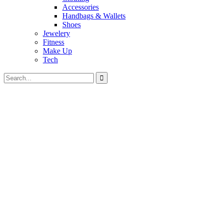
Accessories
Handbags & Wallets
Shoes
Jewelery
Fitness
Make Up
Tech