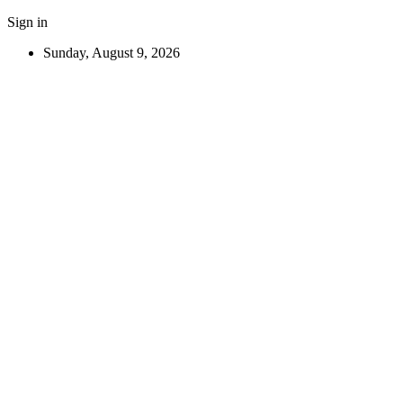
Sign in
Sunday, August 9, 2026