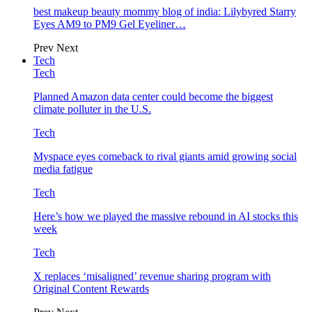
best makeup beauty mommy blog of india: Lilybyred Starry
Eyes AM9 to PM9 Gel Eyeliner…
Prev
Next
Tech
Tech
Planned Amazon data center could become the biggest
climate polluter in the U.S.
Tech
Myspace eyes comeback to rival giants amid growing social
media fatigue
Tech
Here’s how we played the massive rebound in AI stocks this
week
Tech
X replaces ‘misaligned’ revenue sharing program with
Original Content Rewards