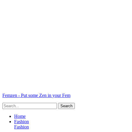
Femzen - Put some Zen in your Fem
Home
Fashion
Fashion