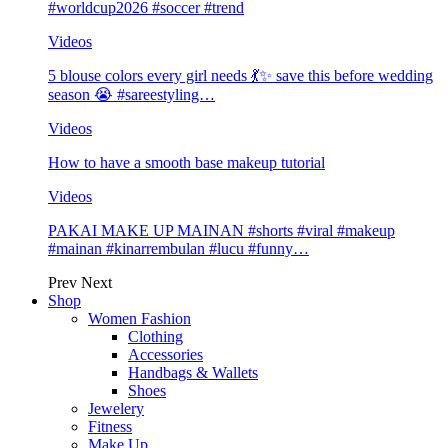
#worldcup2026 #soccer #trend
Videos
5 blouse colors every girl needs 💃✨ save this before wedding
season 😭 #sareestyling…
Videos
How to have a smooth base makeup tutorial
Videos
PAKAI MAKE UP MAINAN #shorts #viral #makeup
#mainan #kinarrembulan #lucu #funny…
Prev
Next
Shop
Women Fashion
Clothing
Accessories
Handbags & Wallets
Shoes
Jewelery
Fitness
Make Up