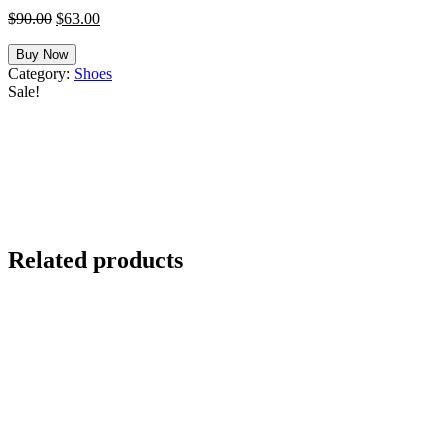
Original
Current
$
90.00
$
63.00
price
price
was:
is:
Buy Now
$90.00.
$63.00.
Category:
Shoes
Sale!
Related products