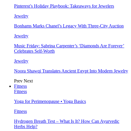
Pinterest’s Holiday Playbook: Takeaways for Jewelers
Jewelry
Bonhams Marks Chanel’s Legacy With Three-City Auction
Jewelry
Music Friday: Sabrina Carpenter’s ‘Diamonds Are Forever’
Celebrates Self-Worth
Jewelry
Noora Shawqi Translates Ancient Egypt Into Modern Jewelry
Prev
Next
Fitness
Fitness
Yoga for Perimenopause • Yoga Basics
Fitness
Hydrogen Breath Test – What Is It? How Can Ayurvedic
Herbs Help?