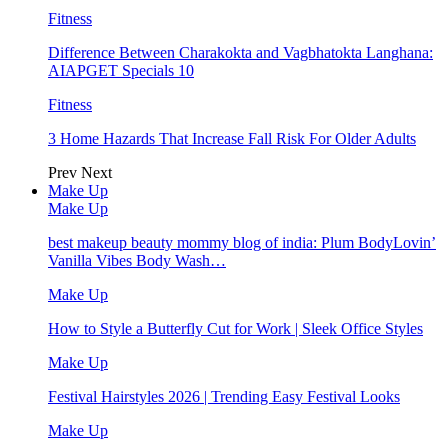
Fitness
Difference Between Charakokta and Vagbhatokta Langhana:
AIAPGET Specials 10
Fitness
3 Home Hazards That Increase Fall Risk For Older Adults
Prev
Next
Make Up
Make Up
best makeup beauty mommy blog of india: Plum BodyLovin’
Vanilla Vibes Body Wash…
Make Up
How to Style a Butterfly Cut for Work | Sleek Office Styles
Make Up
Festival Hairstyles 2026 | Trending Easy Festival Looks
Make Up