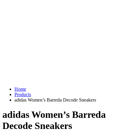
Home
Products
adidas Women’s Barreda Decode Sneakers
adidas Women’s Barreda
Decode Sneakers