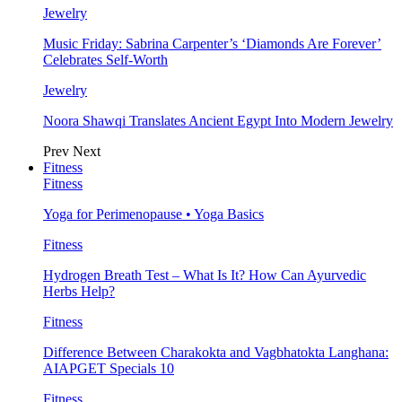
Jewelry
Music Friday: Sabrina Carpenter’s ‘Diamonds Are Forever’
Celebrates Self-Worth
Jewelry
Noora Shawqi Translates Ancient Egypt Into Modern Jewelry
Prev
Next
Fitness
Fitness
Yoga for Perimenopause • Yoga Basics
Fitness
Hydrogen Breath Test – What Is It? How Can Ayurvedic
Herbs Help?
Fitness
Difference Between Charakokta and Vagbhatokta Langhana:
AIAPGET Specials 10
Fitness