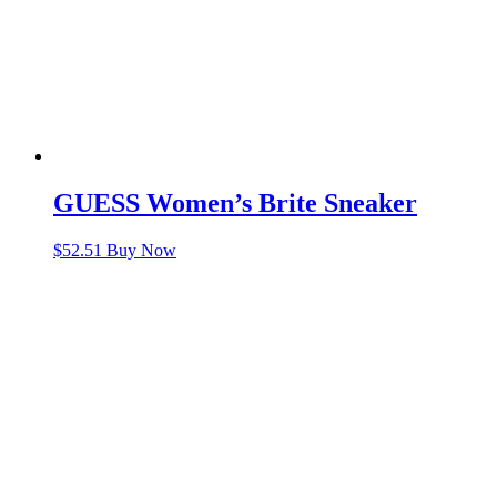
GUESS Women’s Brite Sneaker
$
52.51
Buy Now