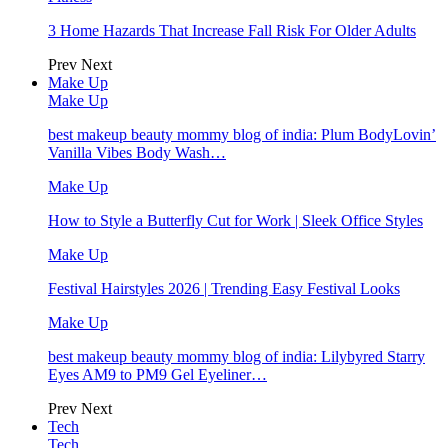
3 Home Hazards That Increase Fall Risk For Older Adults
Prev
Next
Make Up
Make Up
best makeup beauty mommy blog of india: Plum BodyLovin’
Vanilla Vibes Body Wash…
Make Up
How to Style a Butterfly Cut for Work | Sleek Office Styles
Make Up
Festival Hairstyles 2026 | Trending Easy Festival Looks
Make Up
best makeup beauty mommy blog of india: Lilybyred Starry
Eyes AM9 to PM9 Gel Eyeliner…
Prev
Next
Tech
Tech