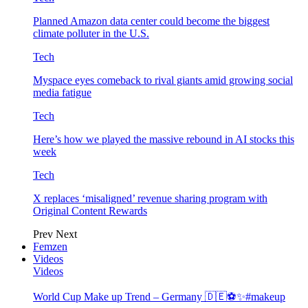
Planned Amazon data center could become the biggest
climate polluter in the U.S.
Tech
Myspace eyes comeback to rival giants amid growing social
media fatigue
Tech
Here’s how we played the massive rebound in AI stocks this
week
Tech
X replaces ‘misaligned’ revenue sharing program with
Original Content Rewards
Prev
Next
Femzen
Videos
Videos
World Cup Make up Trend – Germany 🇩🇪⚽️✨#makeup