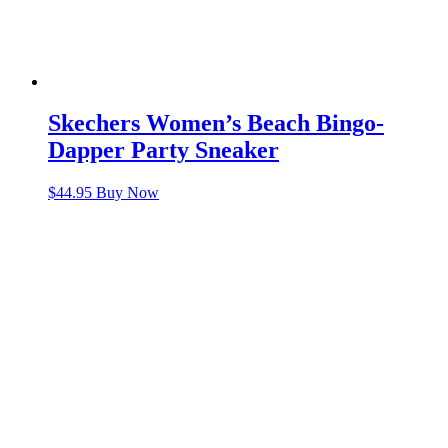
Skechers Women’s Beach Bingo-
Dapper Party Sneaker
$
44.95
Buy Now