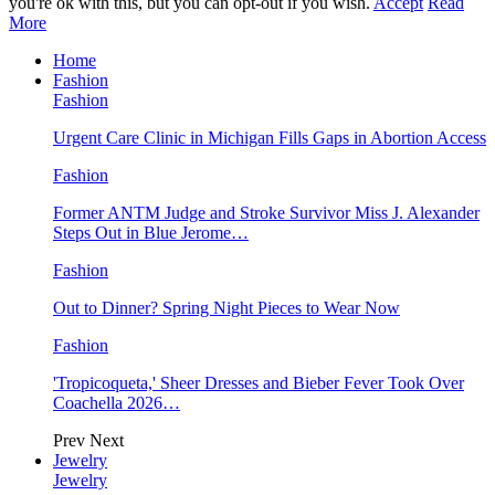
you're ok with this, but you can opt-out if you wish.
Accept
Read
More
Home
Fashion
Fashion
Urgent Care Clinic in Michigan Fills Gaps in Abortion Access
Fashion
Former ANTM Judge and Stroke Survivor Miss J. Alexander
Steps Out in Blue Jerome…
Fashion
Out to Dinner? Spring Night Pieces to Wear Now
Fashion
'Tropicoqueta,' Sheer Dresses and Bieber Fever Took Over
Coachella 2026…
Prev
Next
Jewelry
Jewelry