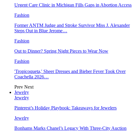
Urgent Care Clinic in Michigan Fills Gaps in Abortion Access
Fashion
Former ANTM Judge and Stroke Survivor Miss J. Alexander
Steps Out in Blue Jerome…
Fashion
Out to Dinner? Spring Night Pieces to Wear Now
Fashion
'Tropicoqueta,' Sheer Dresses and Bieber Fever Took Over
Coachella 2026…
Prev
Next
Jewelry
Jewelry
Pinterest’s Holiday Playbook: Takeaways for Jewelers
Jewelry
Bonhams Marks Chanel’s Legacy With Three-City Auction