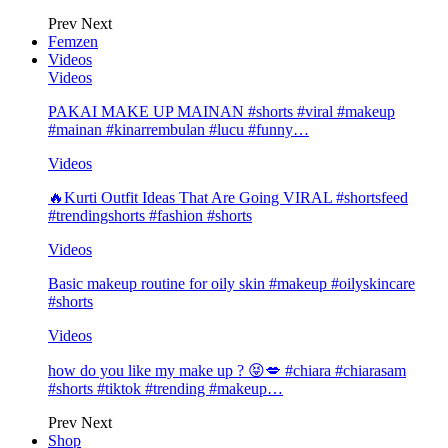
Prev
Next
Femzen
Videos
Videos
PAKAI MAKE UP MAINAN #shorts #viral #makeup
#mainan #kinarrembulan #lucu #funny…
Videos
🔥Kurti Outfit Ideas That Are Going VIRAL #shortsfeed
#trendingshorts #fashion #shorts
Videos
Basic makeup routine for oily skin #makeup #oilyskincare
#shorts
Videos
how do you like my make up ? 😝💋 #chiara #chiarasam
#shorts #tiktok #trending #makeup…
Prev
Next
Shop