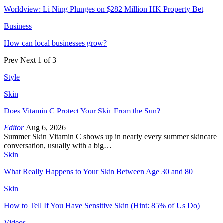
Worldview: Li Ning Plunges on $282 Million HK Property Bet
Business
How can local businesses grow?
Prev
Next
1 of 3
Style
Skin
Does Vitamin C Protect Your Skin From the Sun?
Editor
Aug 6, 2026
Summer Skin Vitamin C shows up in nearly every summer skincare
conversation, usually with a big…
Skin
What Really Happens to Your Skin Between Age 30 and 80
Skin
How to Tell If You Have Sensitive Skin (Hint: 85% of Us Do)
Videos