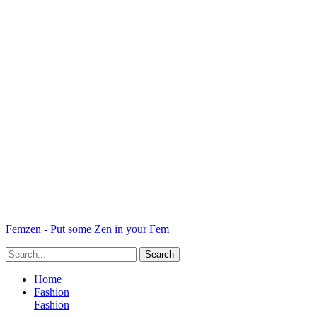
Femzen - Put some Zen in your Fem
Home
Fashion
Fashion