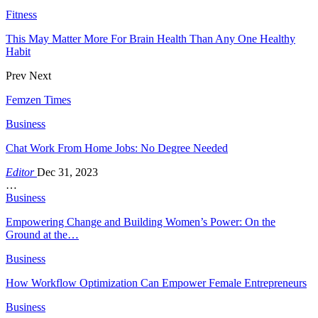
Fitness
This May Matter More For Brain Health Than Any One Healthy
Habit
Prev
Next
Femzen Times
Business
Chat Work From Home Jobs: No Degree Needed
Editor
Dec 31, 2023
…
Business
Empowering Change and Building Women’s Power: On the
Ground at the…
Business
How Workflow Optimization Can Empower Female Entrepreneurs
Business