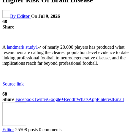
By
Editor
On
Jul 9, 2026
68
Share
A
landmark study
1
of nearly 20,000 players has produced what
researchers are calling the clearest population-level evidence to date
linking professional football to neurodegenerative disease, and the
implications reach far beyond professional football.
Source link
68
Share
Facebook
Twitter
Google+
ReddIt
WhatsApp
Pinterest
Email
Editor
25508 posts
0 comments