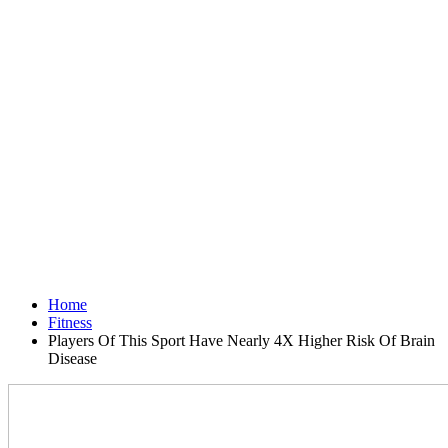
Home
Fitness
Players Of This Sport Have Nearly 4X Higher Risk Of Brain
Disease