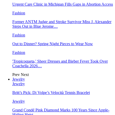
Urgent Care Clinic in Michigan Fills Gaps in Abortion Access
Fashion
Former ANTM Judge and Stroke Survivor Miss J. Alexander
Steps Out in Blue Jerome…
Fashion
Out to Dinner? Spring Night Pieces to Wear Now
Fashion
'Tropicoqueta,' Sheer Dresses and Bieber Fever Took Over
Coachella 2026…
Prev
Next
Jewelry
Jewelry
Britt’s Pick: Di Volpe’s Velocità Tennis Bracelet
Jewelry
Grand Condé Pink Diamond Marks 100 Years Since Apple-
Hiding Heist