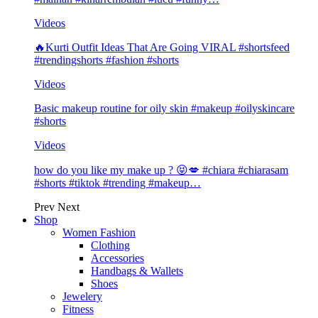
Videos
🔥Kurti Outfit Ideas That Are Going VIRAL #shortsfeed
#trendingshorts #fashion #shorts
Videos
Basic makeup routine for oily skin #makeup #oilyskincare
#shorts
Videos
how do you like my make up ? 😝💋 #chiara #chiarasam
#shorts #tiktok #trending #makeup…
Prev
Next
Shop
Women Fashion
Clothing
Accessories
Handbags & Wallets
Shoes
Jewelery
Fitness