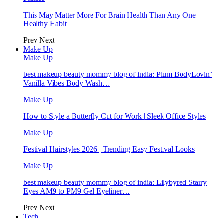
This May Matter More For Brain Health Than Any One
Healthy Habit
Prev
Next
Make Up
Make Up
best makeup beauty mommy blog of india: Plum BodyLovin’
Vanilla Vibes Body Wash…
Make Up
How to Style a Butterfly Cut for Work | Sleek Office Styles
Make Up
Festival Hairstyles 2026 | Trending Easy Festival Looks
Make Up
best makeup beauty mommy blog of india: Lilybyred Starry
Eyes AM9 to PM9 Gel Eyeliner…
Prev
Next
Tech