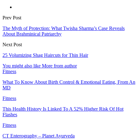
Prev Post
The Myth of Protection: What Twisha Sharma’s Case Reveals
About Brahminical Patriarchy
Next Post
25 Volumizing Shag Haircuts for Thin Hair
You might also like
More from author
Fitness
What To Know About Birth Control & Emotional Eating, From An
MD
Fitness
This Health History Is Linked To A 52% Higher Risk Of Hot
Flashes
Fitness
CT Enterography – Planet Ayurveda