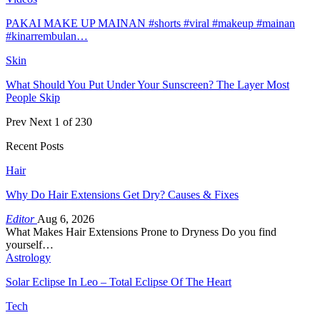
PAKAI MAKE UP MAINAN #shorts #viral #makeup #mainan
#kinarrembulan…
Skin
What Should You Put Under Your Sunscreen? The Layer Most
People Skip
Prev
Next
1 of 230
Recent Posts
Hair
Why Do Hair Extensions Get Dry? Causes & Fixes
Editor
Aug 6, 2026
What Makes Hair Extensions Prone to Dryness Do you find
yourself…
Astrology
Solar Eclipse In Leo – Total Eclipse Of The Heart
Tech