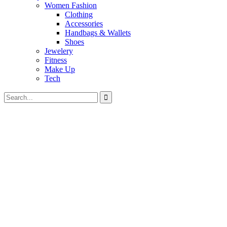
Women Fashion
Clothing
Accessories
Handbags & Wallets
Shoes
Jewelery
Fitness
Make Up
Tech