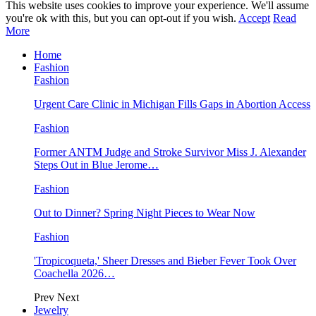
This website uses cookies to improve your experience. We'll assume
you're ok with this, but you can opt-out if you wish.
Accept
Read
More
Home
Fashion
Fashion
Urgent Care Clinic in Michigan Fills Gaps in Abortion Access
Fashion
Former ANTM Judge and Stroke Survivor Miss J. Alexander
Steps Out in Blue Jerome…
Fashion
Out to Dinner? Spring Night Pieces to Wear Now
Fashion
'Tropicoqueta,' Sheer Dresses and Bieber Fever Took Over
Coachella 2026…
Prev
Next
Jewelry