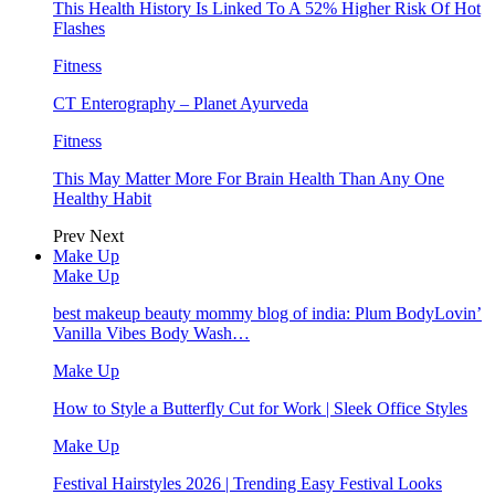
This Health History Is Linked To A 52% Higher Risk Of Hot
Flashes
Fitness
CT Enterography – Planet Ayurveda
Fitness
This May Matter More For Brain Health Than Any One
Healthy Habit
Prev
Next
Make Up
Make Up
best makeup beauty mommy blog of india: Plum BodyLovin’
Vanilla Vibes Body Wash…
Make Up
How to Style a Butterfly Cut for Work | Sleek Office Styles
Make Up
Festival Hairstyles 2026 | Trending Easy Festival Looks