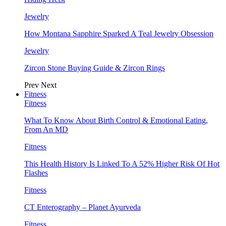
Jewelry
How Montana Sapphire Sparked A Teal Jewelry Obsession
Jewelry
Zircon Stone Buying Guide & Zircon Rings
Prev
Next
Fitness
Fitness
What To Know About Birth Control & Emotional Eating,
From An MD
Fitness
This Health History Is Linked To A 52% Higher Risk Of Hot
Flashes
Fitness
CT Enterography – Planet Ayurveda
Fitness