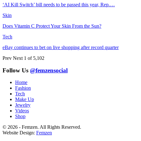
‘AI Kill Switch’ bill needs to be passed this year, Rep.…
Skin
Does Vitamin C Protect Your Skin From the Sun?
Tech
eBay continues to bet on live shopping after record quarter
Prev
Next
1 of 5,102
Follow Us
@femzensocial
Home
Fashion
Tech
Make Up
Jewelry
Videos
Shop
© 2026 - Femzen. All Rights Reserved.
Website Design:
Femzen