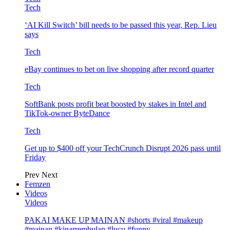
Tech
‘AI Kill Switch’ bill needs to be passed this year, Rep. Lieu
says
Tech
eBay continues to bet on live shopping after record quarter
Tech
SoftBank posts profit beat boosted by stakes in Intel and
TikTok-owner ByteDance
Tech
Get up to $400 off your TechCrunch Disrupt 2026 pass until
Friday
Prev
Next
Femzen
Videos
Videos
PAKAI MAKE UP MAINAN #shorts #viral #makeup
#mainan #kinarrembulan #lucu #funny…