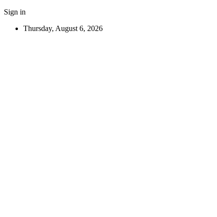
Sign in
Thursday, August 6, 2026