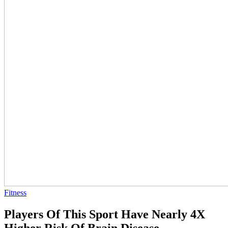
Fitness
Players Of This Sport Have Nearly 4X
Higher Risk Of Brain Disease