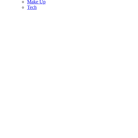
Make Up
Tech