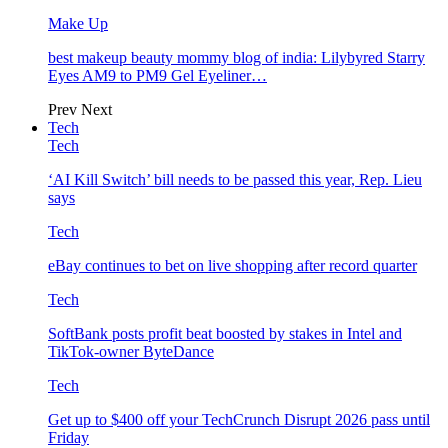
Make Up
best makeup beauty mommy blog of india: Lilybyred Starry
Eyes AM9 to PM9 Gel Eyeliner…
Prev
Next
Tech
Tech
‘AI Kill Switch’ bill needs to be passed this year, Rep. Lieu
says
Tech
eBay continues to bet on live shopping after record quarter
Tech
SoftBank posts profit beat boosted by stakes in Intel and
TikTok-owner ByteDance
Tech
Get up to $400 off your TechCrunch Disrupt 2026 pass until
Friday