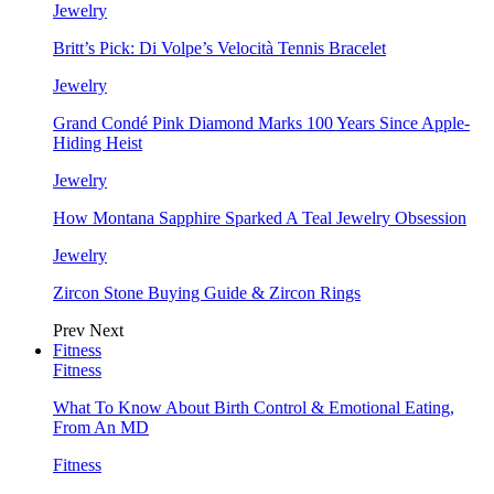
Jewelry
Britt’s Pick: Di Volpe’s Velocità Tennis Bracelet
Jewelry
Grand Condé Pink Diamond Marks 100 Years Since Apple-
Hiding Heist
Jewelry
How Montana Sapphire Sparked A Teal Jewelry Obsession
Jewelry
Zircon Stone Buying Guide & Zircon Rings
Prev
Next
Fitness
Fitness
What To Know About Birth Control & Emotional Eating,
From An MD
Fitness