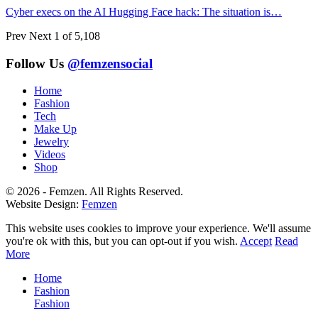
Cyber execs on the AI Hugging Face hack: The situation is…
Prev
Next
1 of 5,108
Follow Us
@femzensocial
Home
Fashion
Tech
Make Up
Jewelry
Videos
Shop
© 2026 - Femzen. All Rights Reserved.
Website Design:
Femzen
This website uses cookies to improve your experience. We'll assume
you're ok with this, but you can opt-out if you wish.
Accept
Read
More
Home
Fashion
Fashion