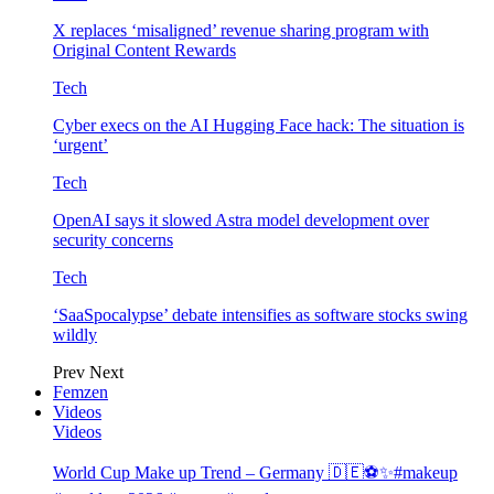
X replaces ‘misaligned’ revenue sharing program with
Original Content Rewards
Tech
Cyber execs on the AI Hugging Face hack: The situation is
‘urgent’
Tech
OpenAI says it slowed Astra model development over
security concerns
Tech
‘SaaSpocalypse’ debate intensifies as software stocks swing
wildly
Prev
Next
Femzen
Videos
Videos
World Cup Make up Trend – Germany 🇩🇪⚽️✨#makeup