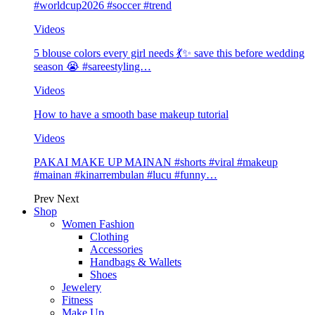
#worldcup2026 #soccer #trend
Videos
5 blouse colors every girl needs 💃✨ save this before wedding
season 😭 #sareestyling…
Videos
How to have a smooth base makeup tutorial
Videos
PAKAI MAKE UP MAINAN #shorts #viral #makeup
#mainan #kinarrembulan #lucu #funny…
Prev
Next
Shop
Women Fashion
Clothing
Accessories
Handbags & Wallets
Shoes
Jewelery
Fitness
Make Up