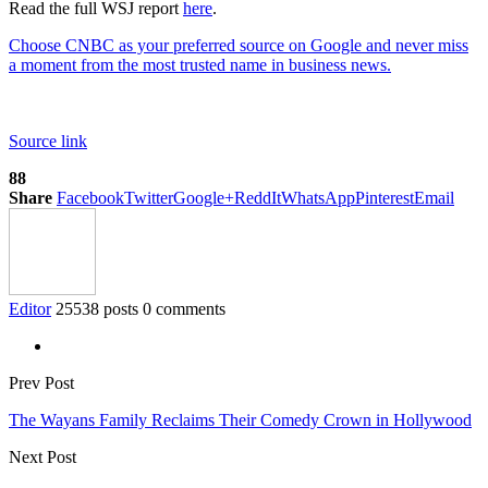
Read the full WSJ report
here
.
Choose CNBC as your preferred source on Google and never miss
a moment from the most trusted name in business news.
Source link
88
Share
Facebook
Twitter
Google+
ReddIt
WhatsApp
Pinterest
Email
Editor
25538 posts
0 comments
Prev Post
The Wayans Family Reclaims Their Comedy Crown in Hollywood
Next Post