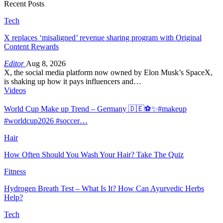
Recent Posts
Tech
X replaces ‘misaligned’ revenue sharing program with Original
Content Rewards
Editor
Aug 8, 2026
X, the social media platform now owned by Elon Musk’s SpaceX,
is shaking up how it pays influencers and…
Videos
World Cup Make up Trend – Germany 🇩🇪⚽️✨#makeup
#worldcup2026 #soccer…
Hair
How Often Should You Wash Your Hair? Take The Quiz
Fitness
Hydrogen Breath Test – What Is It? How Can Ayurvedic Herbs
Help?
Tech