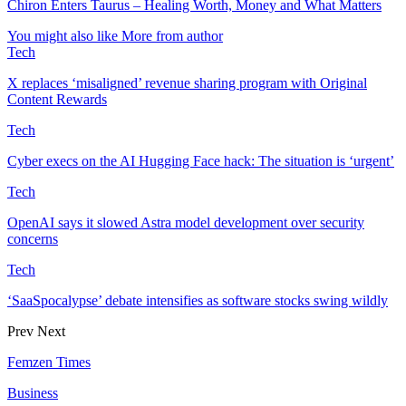
Chiron Enters Taurus – Healing Worth, Money and What Matters
You might also like
More from author
Tech
X replaces ‘misaligned’ revenue sharing program with Original
Content Rewards
Tech
Cyber execs on the AI Hugging Face hack: The situation is ‘urgent’
Tech
OpenAI says it slowed Astra model development over security
concerns
Tech
‘SaaSpocalypse’ debate intensifies as software stocks swing wildly
Prev
Next
Femzen Times
Business