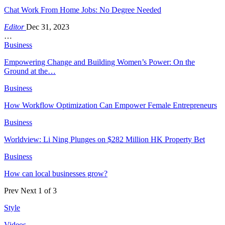
Chat Work From Home Jobs: No Degree Needed
Editor
Dec 31, 2023
…
Business
Empowering Change and Building Women’s Power: On the
Ground at the…
Business
How Workflow Optimization Can Empower Female Entrepreneurs
Business
Worldview: Li Ning Plunges on $282 Million HK Property Bet
Business
How can local businesses grow?
Prev
Next
1 of 3
Style
Videos