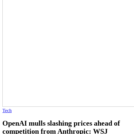
Tech
OpenAI mulls slashing prices ahead of
competition from Anthropic: WSJ