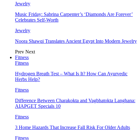
Jewelry
Music Friday: Sabrina Carpenter’s ‘Diamonds Are Forever’
Celebrates Self-Worth
Jewelry
Noora Shawqi Translates Ancient Egypt Into Modern Jewelry
Prev
Next
Fitness
Fitness
Hydrogen Breath Test – What Is It? How Can Ayurvedic
Herbs Help?
Fitness
Difference Between Charakokta and Vagbhatokta Langhana:
AIAPGET Specials 10
Fitness
3 Home Hazards That Increase Fall Risk For Older Adults
Fitness