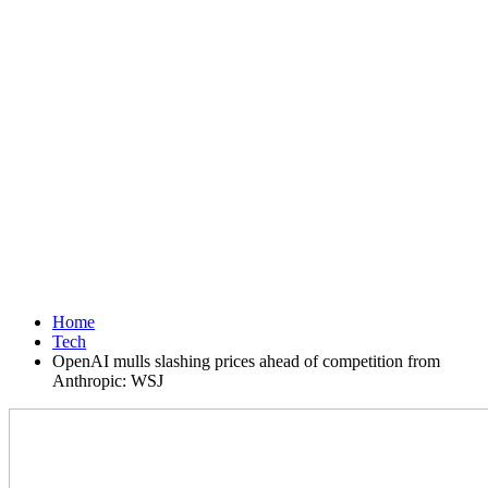
Home
Tech
OpenAI mulls slashing prices ahead of competition from
Anthropic: WSJ