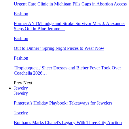
Urgent Care Clinic in Michigan Fills Gaps in Abortion Access
Fashion
Former ANTM Judge and Stroke Survivor Miss J. Alexander
Steps Out in Blue Jerome…
Fashion
Out to Dinner? Spring Night Pieces to Wear Now
Fashion
'Tropicoqueta,' Sheer Dresses and Bieber Fever Took Over
Coachella 2026…
Prev
Next
Jewelry
Jewelry
Pinterest’s Holiday Playbook: Takeaways for Jewelers
Jewelry
Bonhams Marks Chanel’s Legacy With Three-City Auction