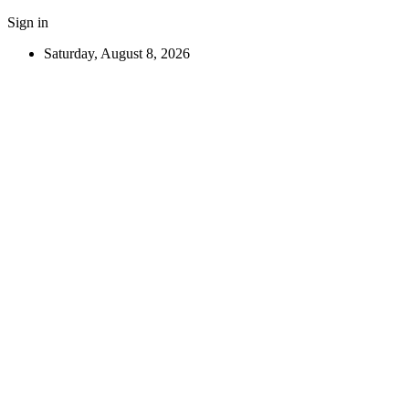
Sign in
Saturday, August 8, 2026