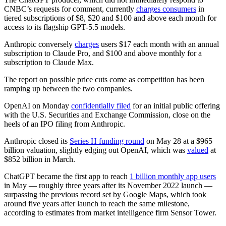
CNBC’s requests for comment, currently
charges consumers
in
tiered subscriptions of $8, $20 and $100 and above each month for
access to its flagship GPT-5.5 models.
Anthropic conversely
charges
users $17 each month with an annual
subscription to Claude Pro, and $100 and above monthly for a
subscription to Claude Max.
The report on possible price cuts come as competition has been
ramping up between the two companies.
OpenAI on Monday
confidentially filed
for an initial public offering
with the U.S. Securities and Exchange Commission, close on the
heels of an IPO filing from Anthropic.
Anthropic closed its
Series H funding round
on May 28 at a $965
billion valuation, slightly edging out OpenAI, which was
valued
at
$852 billion in March.
ChatGPT became the first app to reach
1 billion monthly app users
in May — roughly three years after its November 2022 launch —
surpassing the previous record set by Google Maps, which took
around five years after launch to reach the same milestone,
according to estimates from market intelligence firm Sensor Tower.