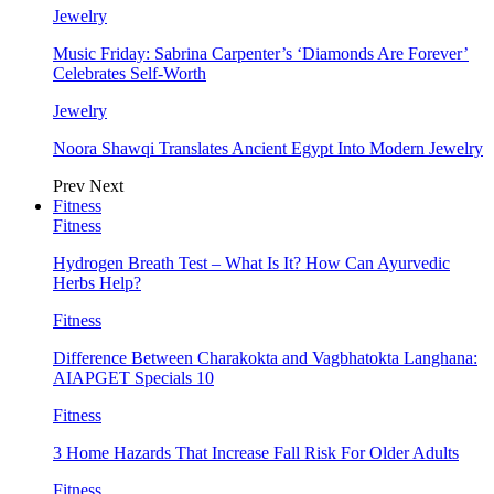
Jewelry
Music Friday: Sabrina Carpenter’s ‘Diamonds Are Forever’
Celebrates Self-Worth
Jewelry
Noora Shawqi Translates Ancient Egypt Into Modern Jewelry
Prev
Next
Fitness
Fitness
Hydrogen Breath Test – What Is It? How Can Ayurvedic
Herbs Help?
Fitness
Difference Between Charakokta and Vagbhatokta Langhana:
AIAPGET Specials 10
Fitness
3 Home Hazards That Increase Fall Risk For Older Adults
Fitness