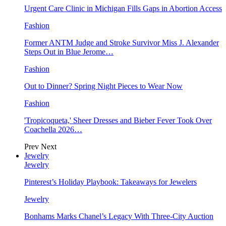
Urgent Care Clinic in Michigan Fills Gaps in Abortion Access
Fashion
Former ANTM Judge and Stroke Survivor Miss J. Alexander
Steps Out in Blue Jerome…
Fashion
Out to Dinner? Spring Night Pieces to Wear Now
Fashion
'Tropicoqueta,' Sheer Dresses and Bieber Fever Took Over
Coachella 2026…
Prev
Next
Jewelry
Jewelry
Pinterest’s Holiday Playbook: Takeaways for Jewelers
Jewelry
Bonhams Marks Chanel’s Legacy With Three-City Auction