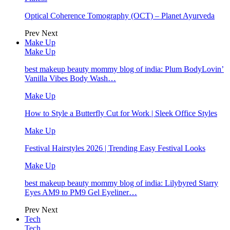
Optical Coherence Tomography (OCT) – Planet Ayurveda
Prev
Next
Make Up
Make Up
best makeup beauty mommy blog of india: Plum BodyLovin’
Vanilla Vibes Body Wash…
Make Up
How to Style a Butterfly Cut for Work | Sleek Office Styles
Make Up
Festival Hairstyles 2026 | Trending Easy Festival Looks
Make Up
best makeup beauty mommy blog of india: Lilybyred Starry
Eyes AM9 to PM9 Gel Eyeliner…
Prev
Next
Tech
Tech