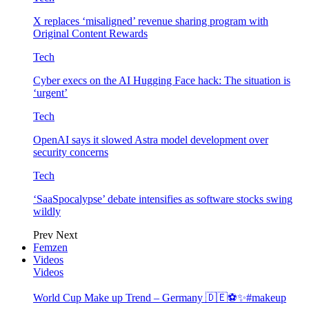
X replaces ‘misaligned’ revenue sharing program with
Original Content Rewards
Tech
Cyber execs on the AI Hugging Face hack: The situation is
‘urgent’
Tech
OpenAI says it slowed Astra model development over
security concerns
Tech
‘SaaSpocalypse’ debate intensifies as software stocks swing
wildly
Prev
Next
Femzen
Videos
Videos
World Cup Make up Trend – Germany 🇩🇪⚽️✨#makeup