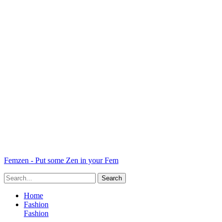
Femzen - Put some Zen in your Fem
Home
Fashion
Fashion