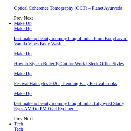
Optical Coherence Tomography (OCT) – Planet Ayurveda
Prev
Next
Make Up
Make Up
best makeup beauty mommy blog of india: Plum BodyLovin’
Vanilla Vibes Body Wash…
Make Up
How to Style a Butterfly Cut for Work | Sleek Office Styles
Make Up
Festival Hairstyles 2026 | Trending Easy Festival Looks
Make Up
best makeup beauty mommy blog of india: Lilybyred Starry
Eyes AM9 to PM9 Gel Eyeliner…
Prev
Next
Tech
Tech