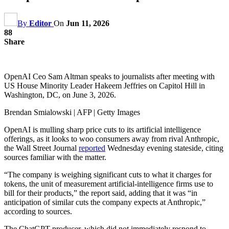
By
Editor
On
Jun 11, 2026
88
Share
OpenAI Ceo Sam Altman speaks to journalists after meeting with
US House Minority Leader Hakeem Jeffries on Capitol Hill in
Washington, DC, on June 3, 2026.
Brendan Smialowski | AFP | Getty Images
OpenAI is mulling sharp price cuts to its artificial intelligence
offerings, as it looks to woo consumers away from rival Anthropic,
the Wall Street Journal
reported
Wednesday evening stateside, citing
sources familiar with the matter.
“The company is weighing significant cuts to what it charges for
tokens, the unit of measurement artificial-intelligence firms use to
bill for their products,” the report said, adding that it was “in
anticipation of similar cuts the company expects at Anthropic,”
according to sources.
The ChatGPT producer, which did not immediately respond to