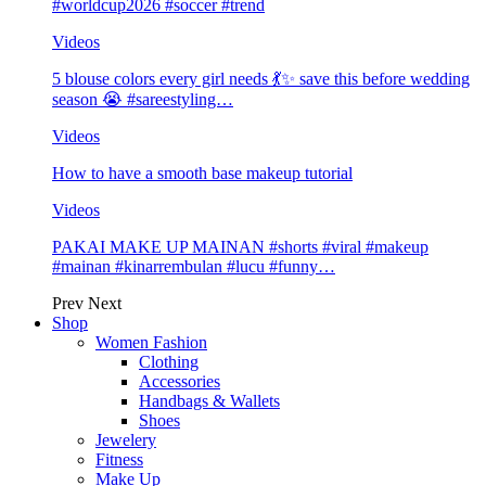
#worldcup2026 #soccer #trend
Videos
5 blouse colors every girl needs 💃✨ save this before wedding
season 😭 #sareestyling…
Videos
How to have a smooth base makeup tutorial
Videos
PAKAI MAKE UP MAINAN #shorts #viral #makeup
#mainan #kinarrembulan #lucu #funny…
Prev
Next
Shop
Women Fashion
Clothing
Accessories
Handbags & Wallets
Shoes
Jewelery
Fitness
Make Up