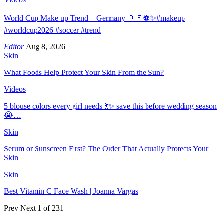
World Cup Make up Trend – Germany 🇩🇪⚽️✨#makeup
#worldcup2026 #soccer #trend
Editor
Aug 8, 2026
Skin
What Foods Help Protect Your Skin From the Sun?
Videos
5 blouse colors every girl needs 💃✨ save this before wedding season
😭…
Skin
Serum or Sunscreen First? The Order That Actually Protects Your
Skin
Skin
Best Vitamin C Face Wash | Joanna Vargas
Prev
Next
1 of 231