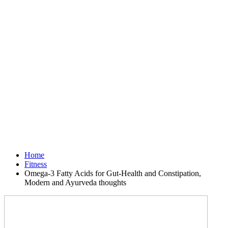
Home
Fitness
Omega-3 Fatty Acids for Gut-Health and Constipation,
Modern and Ayurveda thoughts