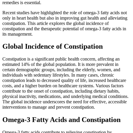
remedies is essential.
Recent studies have highlighted the role of omega-3 fatty acids not
only in heart health but also in improving gut health and alleviating
constipation. This article explores the global incidence of
constipation and the therapeutic potential of omega-3 fatty acids in
its management.
Global Incidence of Constipation
Constipation is a significant public health concern, affecting an
estimated 14% of the global population. It is more prevalent in
certain demographic groups, including the elderly, women, and
individuals with sedentary lifestyles. In many cases, chronic
constipation leads to decreased quality of life, increased healthcare
costs, and a higher burden on healthcare systems. Various factors
contribute to the onset of constipation, including dietary habits,
physical inactivity, medications, and underlying medical conditions.
The global incidence underscores the need for effective, accessible
interventions to manage and prevent constipation.
Omega-3 Fatty Acids and Constipation
Omega-3 fatty acids contribute to relieving constipation by