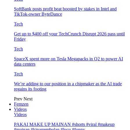
SoftBank posts profit beat boosted by stakes in Intel and
TikTok-owner ByteDance
Tech
Get up to $400 off your TechCrunch Disrupt 2026 pass until
Friday
Tech
SpaceX spent more on Tesla Megapacks in Q2 to power AI
data centers
Tech
We’re adding to our position in a chipmaker as the AI trade
regains its footing
Prev
Next
Femzen
Videos
Videos
PAKAI MAKE UP MAINAN #shorts #viral #makeup
#mainan #kinarrembulan #lucu #funny…