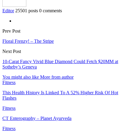
Editor
25501 posts
0 comments
Prev Post
Floral Frenzy! – The Stripe
Next Post
10-Carat Fancy Vivid Blue Diamond Could Fetch $20MM at
Sotheby’s Geneva
You might also like
More from author
Fitness
This Health History Is Linked To A 52% Higher Risk Of Hot
Flashes
Fitness
CT Enterography – Planet Ayurveda
Fitness