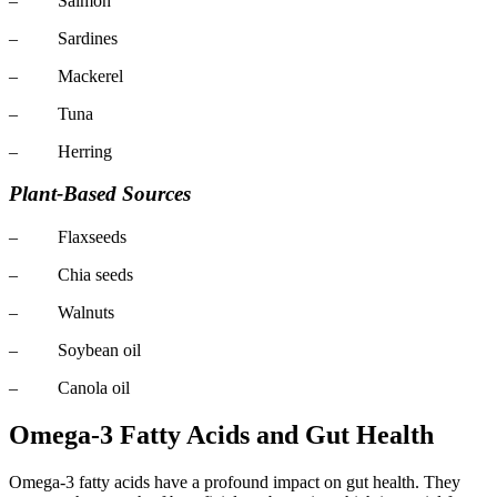
– Salmon
– Sardines
– Mackerel
– Tuna
– Herring
Plant-Based Sources
– Flaxseeds
– Chia seeds
– Walnuts
– Soybean oil
– Canola oil
Omega-3 Fatty Acids and Gut Health
Omega-3 fatty acids have a profound impact on gut health. They