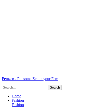
Femzen - Put some Zen in your Fem
Home
Fashion
Fashion