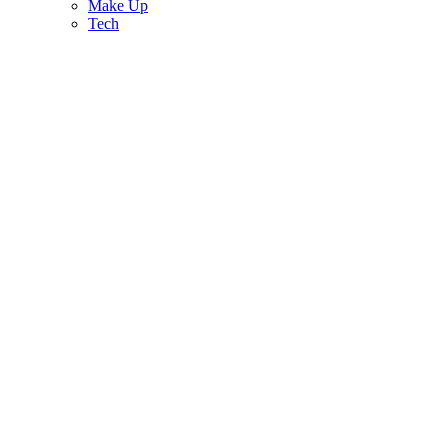
Make Up
Tech