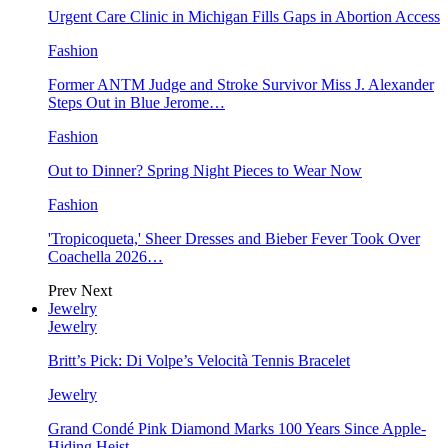
Urgent Care Clinic in Michigan Fills Gaps in Abortion Access
Fashion
Former ANTM Judge and Stroke Survivor Miss J. Alexander
Steps Out in Blue Jerome…
Fashion
Out to Dinner? Spring Night Pieces to Wear Now
Fashion
'Tropicoqueta,' Sheer Dresses and Bieber Fever Took Over
Coachella 2026…
Prev
Next
Jewelry
Jewelry
Britt’s Pick: Di Volpe’s Velocità Tennis Bracelet
Jewelry
Grand Condé Pink Diamond Marks 100 Years Since Apple-
Hiding Heist