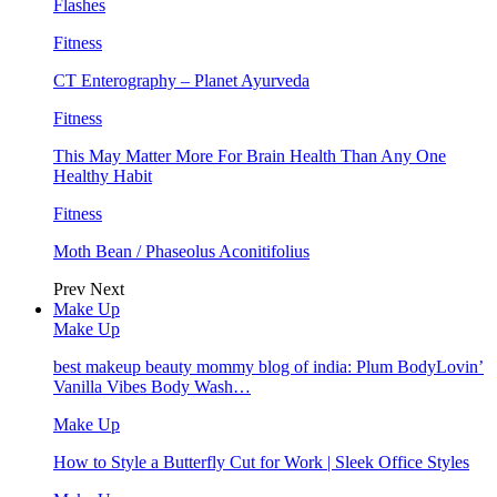
Flashes
Fitness
CT Enterography – Planet Ayurveda
Fitness
This May Matter More For Brain Health Than Any One
Healthy Habit
Fitness
Moth Bean / Phaseolus Aconitifolius
Prev
Next
Make Up
Make Up
best makeup beauty mommy blog of india: Plum BodyLovin’
Vanilla Vibes Body Wash…
Make Up
How to Style a Butterfly Cut for Work | Sleek Office Styles