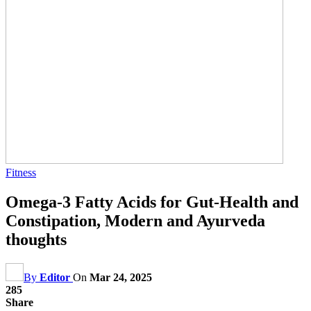
Fitness
Omega-3 Fatty Acids for Gut-Health and
Constipation, Modern and Ayurveda
thoughts
By
Editor
On
Mar 24, 2025
285
Share