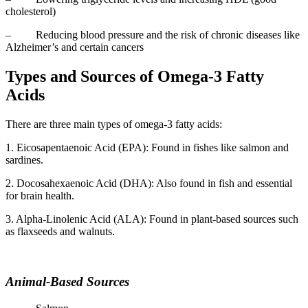
cholesterol)
– Reducing blood pressure and the risk of chronic diseases like
Alzheimer’s and certain cancers
Types and Sources of Omega-3 Fatty
Acids
There are three main types of omega-3 fatty acids:
1. Eicosapentaenoic Acid (EPA): Found in fishes like salmon and
sardines.
2. Docosahexaenoic Acid (DHA): Also found in fish and essential
for brain health.
3. Alpha-Linolenic Acid (ALA): Found in plant-based sources such
as flaxseeds and walnuts.
Animal-Based Sources