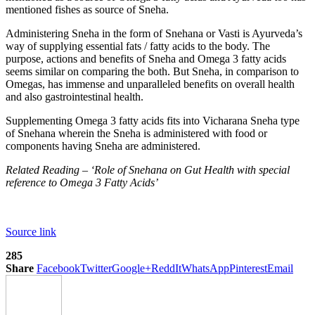
mentioned fishes as source of Sneha.
Administering Sneha in the form of Snehana or Vasti is Ayurveda’s
way of supplying essential fats / fatty acids to the body. The
purpose, actions and benefits of Sneha and Omega 3 fatty acids
seems similar on comparing the both. But Sneha, in comparison to
Omegas, has immense and unparalleled benefits on overall health
and also gastrointestinal health.
Supplementing Omega 3 fatty acids fits into Vicharana Sneha type
of Snehana wherein the Sneha is administered with food or
components having Sneha are administered.
Related Reading – ‘Role of Snehana on Gut Health with special
reference to Omega 3 Fatty Acids’
Source link
285
Share
Facebook
Twitter
Google+
ReddIt
WhatsApp
Pinterest
Email