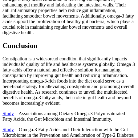
enhancing gut motility and lubricating the intestinal walls. Their
anti-inflammatory properties help reduce gut inflammation,
facilitating smoother bowel movements. Additionally, omega-3 fatty
acids support the proliferation of healthy gut bacteria, which plays a
crucial role in maintaining regular bowel movements and overall
digestive health.
Conclusion
Constipation is a widespread condition that significantly impacts
individuals’ quality of life and healthcare systems globally. Omega-3
fatty acids offer a natural and effective solution for managing
constipation by improving gut health and reducing inflammation.
Incorporating omega-3-rich foods into the diet could serve as a
beneficial strategy for alleviating constipation and promoting overall
digestive health. As research continues to unveil the multifaceted
benefits of omega-3 fatty acids, their role in gut health and beyond
becomes increasingly evident.
Study
– Associations among Dietary Omega-3 Polyunsaturated
Fatty Acids, the Gut Microbiota and Intestinal Immunity.
Study
– Omega-3 Fatty Acids and Their Interaction with the Gut
Microbiome in the Prevention and Amelioration of Type-2 Diabetes