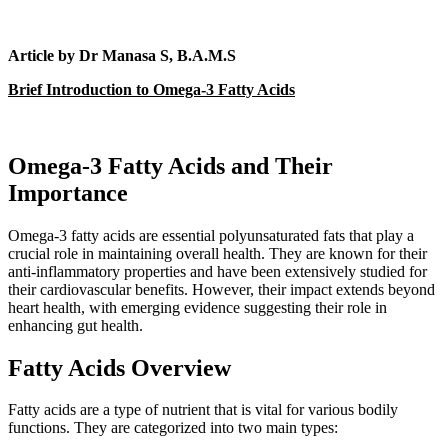
Article by Dr Manasa S, B.A.M.S
Brief Introduction to Omega-3 Fatty Acids
Omega-3 Fatty Acids and Their
Importance
Omega-3 fatty acids are essential polyunsaturated fats that play a
crucial role in maintaining overall health. They are known for their
anti-inflammatory properties and have been extensively studied for
their cardiovascular benefits. However, their impact extends beyond
heart health, with emerging evidence suggesting their role in
enhancing gut health.
Fatty Acids Overview
Fatty acids are a type of nutrient that is vital for various bodily
functions. They are categorized into two main types: