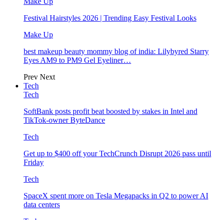
Make Up
Festival Hairstyles 2026 | Trending Easy Festival Looks
Make Up
best makeup beauty mommy blog of india: Lilybyred Starry
Eyes AM9 to PM9 Gel Eyeliner…
Prev
Next
Tech
Tech
SoftBank posts profit beat boosted by stakes in Intel and
TikTok-owner ByteDance
Tech
Get up to $400 off your TechCrunch Disrupt 2026 pass until
Friday
Tech
SpaceX spent more on Tesla Megapacks in Q2 to power AI
data centers