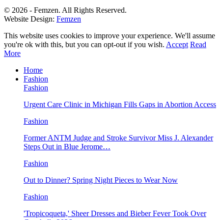
© 2026 - Femzen. All Rights Reserved.
Website Design:
Femzen
This website uses cookies to improve your experience. We'll assume
you're ok with this, but you can opt-out if you wish.
Accept
Read
More
Home
Fashion
Fashion
Urgent Care Clinic in Michigan Fills Gaps in Abortion Access
Fashion
Former ANTM Judge and Stroke Survivor Miss J. Alexander
Steps Out in Blue Jerome…
Fashion
Out to Dinner? Spring Night Pieces to Wear Now
Fashion
'Tropicoqueta,' Sheer Dresses and Bieber Fever Took Over