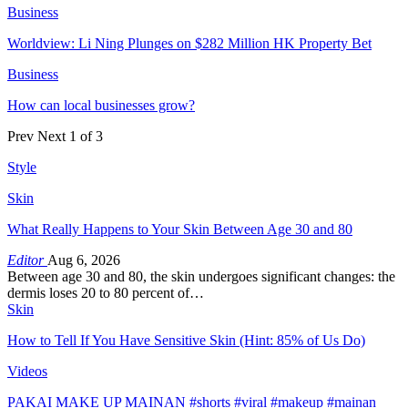
Business
Worldview: Li Ning Plunges on $282 Million HK Property Bet
Business
How can local businesses grow?
Prev
Next
1 of 3
Style
Skin
What Really Happens to Your Skin Between Age 30 and 80
Editor
Aug 6, 2026
Between age 30 and 80, the skin undergoes significant changes: the
dermis loses 20 to 80 percent of…
Skin
How to Tell If You Have Sensitive Skin (Hint: 85% of Us Do)
Videos
PAKAI MAKE UP MAINAN #shorts #viral #makeup #mainan