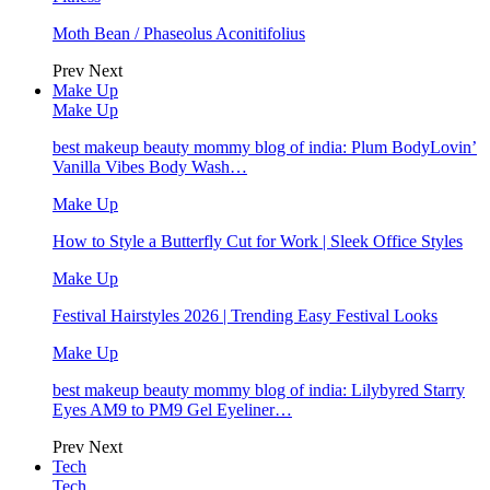
Moth Bean / Phaseolus Aconitifolius
Prev
Next
Make Up
Make Up
best makeup beauty mommy blog of india: Plum BodyLovin’
Vanilla Vibes Body Wash…
Make Up
How to Style a Butterfly Cut for Work | Sleek Office Styles
Make Up
Festival Hairstyles 2026 | Trending Easy Festival Looks
Make Up
best makeup beauty mommy blog of india: Lilybyred Starry
Eyes AM9 to PM9 Gel Eyeliner…
Prev
Next
Tech
Tech