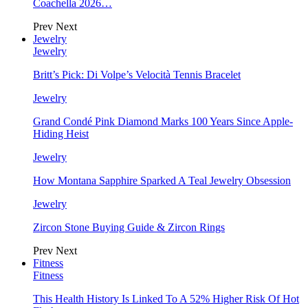
Coachella 2026…
Prev
Next
Jewelry
Jewelry
Britt’s Pick: Di Volpe’s Velocità Tennis Bracelet
Jewelry
Grand Condé Pink Diamond Marks 100 Years Since Apple-
Hiding Heist
Jewelry
How Montana Sapphire Sparked A Teal Jewelry Obsession
Jewelry
Zircon Stone Buying Guide & Zircon Rings
Prev
Next
Fitness
Fitness
This Health History Is Linked To A 52% Higher Risk Of Hot