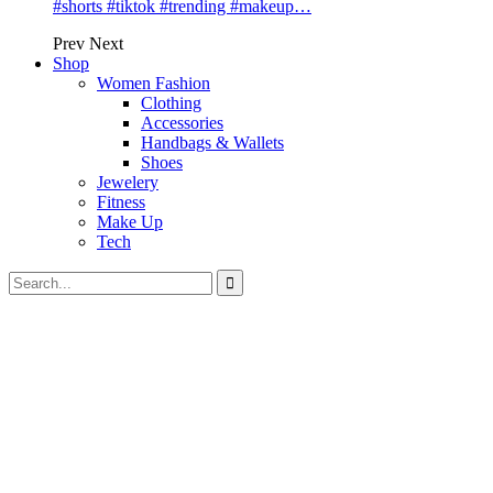
#shorts #tiktok #trending #makeup…
Prev
Next
Shop
Women Fashion
Clothing
Accessories
Handbags & Wallets
Shoes
Jewelery
Fitness
Make Up
Tech