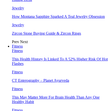
Jewelry
How Montana Sapphire Sparked A Teal Jewelry Obsession
Jewelry
Zircon Stone Buying Guide & Zircon Rings
Prev
Next
Fitness
Fitness
This Health History Is Linked To A 52% Higher Risk Of Hot
Flashes
Fitness
CT Enterography – Planet Ayurveda
Fitness
This May Matter More For Brain Health Than Any One
Healthy Habit
Fitness