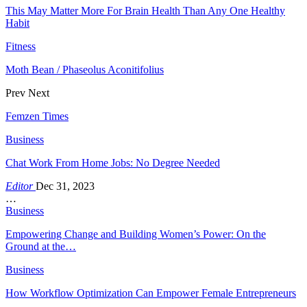
This May Matter More For Brain Health Than Any One Healthy
Habit
Fitness
Moth Bean / Phaseolus Aconitifolius
Prev
Next
Femzen Times
Business
Chat Work From Home Jobs: No Degree Needed
Editor
Dec 31, 2023
…
Business
Empowering Change and Building Women’s Power: On the
Ground at the…
Business
How Workflow Optimization Can Empower Female Entrepreneurs