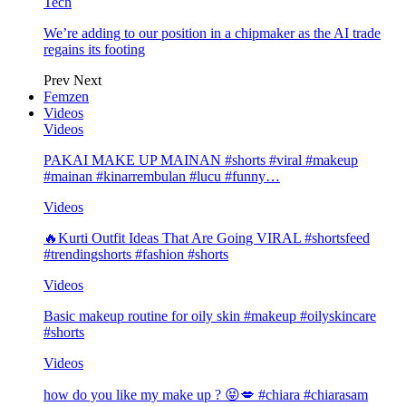
Tech
We’re adding to our position in a chipmaker as the AI trade
regains its footing
Prev
Next
Femzen
Videos
Videos
PAKAI MAKE UP MAINAN #shorts #viral #makeup
#mainan #kinarrembulan #lucu #funny…
Videos
🔥Kurti Outfit Ideas That Are Going VIRAL #shortsfeed
#trendingshorts #fashion #shorts
Videos
Basic makeup routine for oily skin #makeup #oilyskincare
#shorts
Videos
how do you like my make up ? 😝💋 #chiara #chiarasam