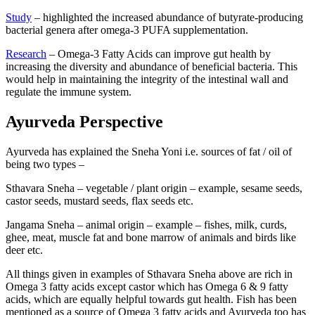
Study
– highlighted the increased abundance of butyrate-producing
bacterial genera after omega-3 PUFA supplementation.
Research
– Omega-3 Fatty Acids can improve gut health by
increasing the diversity and abundance of beneficial bacteria. This
would help in maintaining the integrity of the intestinal wall and
regulate the immune system.
Ayurveda Perspective
Ayurveda has explained the Sneha Yoni i.e. sources of fat / oil of
being two types –
Sthavara Sneha – vegetable / plant origin – example, sesame seeds,
castor seeds, mustard seeds, flax seeds etc.
Jangama Sneha – animal origin – example – fishes, milk, curds,
ghee, meat, muscle fat and bone marrow of animals and birds like
deer etc.
All things given in examples of Sthavara Sneha above are rich in
Omega 3 fatty acids except castor which has Omega 6 & 9 fatty
acids, which are equally helpful towards gut health. Fish has been
mentioned as a source of Omega 3 fatty acids and Ayurveda too has