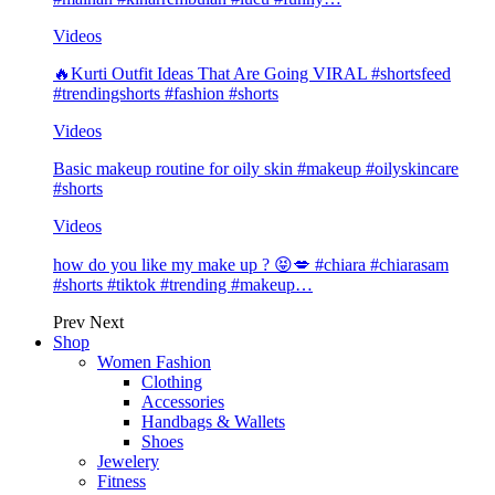
Videos
🔥Kurti Outfit Ideas That Are Going VIRAL #shortsfeed
#trendingshorts #fashion #shorts
Videos
Basic makeup routine for oily skin #makeup #oilyskincare
#shorts
Videos
how do you like my make up ? 😝💋 #chiara #chiarasam
#shorts #tiktok #trending #makeup…
Prev
Next
Shop
Women Fashion
Clothing
Accessories
Handbags & Wallets
Shoes
Jewelery
Fitness