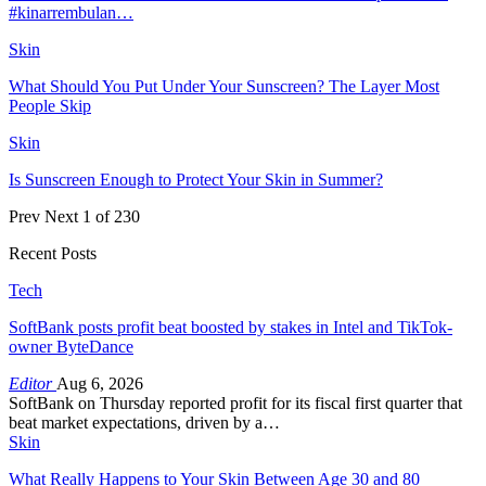
#kinarrembulan…
Skin
What Should You Put Under Your Sunscreen? The Layer Most
People Skip
Skin
Is Sunscreen Enough to Protect Your Skin in Summer?
Prev
Next
1 of 230
Recent Posts
Tech
SoftBank posts profit beat boosted by stakes in Intel and TikTok-
owner ByteDance
Editor
Aug 6, 2026
SoftBank on Thursday reported profit for its fiscal first quarter that
beat market expectations, driven by a…
Skin
What Really Happens to Your Skin Between Age 30 and 80