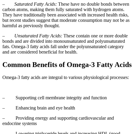
–
Saturated Fatty Acids:
These have no double bonds between
carbon atoms, making them fully saturated with hydrogen atoms.
They have traditionally been associated with increased health risks,
but recent studies suggest that moderate consumption may not be as
harmful as previously thought.
–
Unsaturated Fatty Acids:
These contain one or more double
bonds and are divided into monounsaturated and polyunsaturated
fats. Omega-3 fatty acids fall under the polyunsaturated category
and are considered beneficial for health.
Common Benefits of Omega-3 Fatty Acids
Omega-3 fatty acids are integral to various physiological processes:
– Supporting cell membrane integrity and function
– Enhancing brain and eye health
– Providing energy and supporting cardiovascular and
endocrine systems
– Lowering triglyceride levels and increasing HDL (good