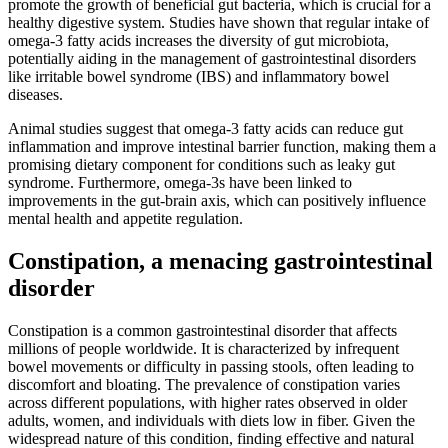
promote the growth of beneficial gut bacteria, which is crucial for a
healthy digestive system. Studies have shown that regular intake of
omega-3 fatty acids increases the diversity of gut microbiota,
potentially aiding in the management of gastrointestinal disorders
like irritable bowel syndrome (IBS) and inflammatory bowel
diseases.
Animal studies suggest that omega-3 fatty acids can reduce gut
inflammation and improve intestinal barrier function, making them a
promising dietary component for conditions such as leaky gut
syndrome. Furthermore, omega-3s have been linked to
improvements in the gut-brain axis, which can positively influence
mental health and appetite regulation.
Constipation, a menacing gastrointestinal
disorder
Constipation is a common gastrointestinal disorder that affects
millions of people worldwide. It is characterized by infrequent
bowel movements or difficulty in passing stools, often leading to
discomfort and bloating. The prevalence of constipation varies
across different populations, with higher rates observed in older
adults, women, and individuals with diets low in fiber. Given the
widespread nature of this condition, finding effective and natural