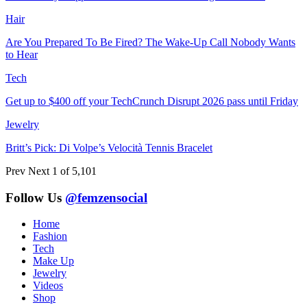
Hair
Are You Prepared To Be Fired? The Wake-Up Call Nobody Wants
to Hear
Tech
Get up to $400 off your TechCrunch Disrupt 2026 pass until Friday
Jewelry
Britt’s Pick: Di Volpe’s Velocità Tennis Bracelet
Prev
Next
1 of 5,101
Follow Us
@femzensocial
Home
Fashion
Tech
Make Up
Jewelry
Videos
Shop