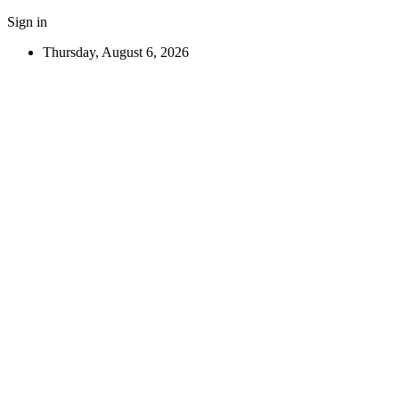
Sign in
Thursday, August 6, 2026