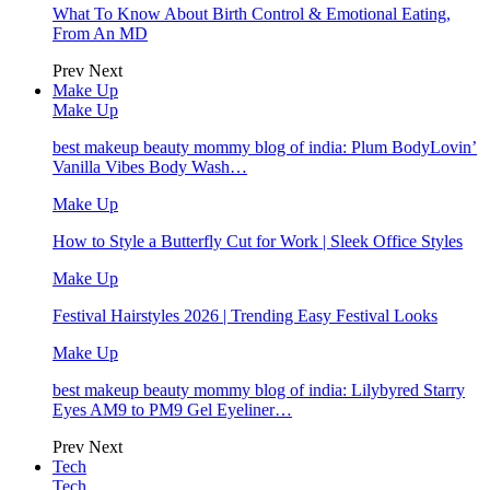
What To Know About Birth Control & Emotional Eating,
From An MD
Prev
Next
Make Up
Make Up
best makeup beauty mommy blog of india: Plum BodyLovin’
Vanilla Vibes Body Wash…
Make Up
How to Style a Butterfly Cut for Work | Sleek Office Styles
Make Up
Festival Hairstyles 2026 | Trending Easy Festival Looks
Make Up
best makeup beauty mommy blog of india: Lilybyred Starry
Eyes AM9 to PM9 Gel Eyeliner…
Prev
Next
Tech
Tech