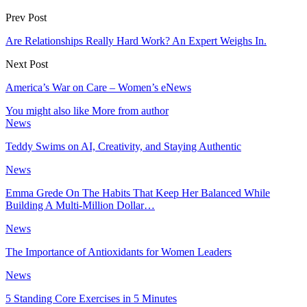
Prev Post
Are Relationships Really Hard Work? An Expert Weighs In.
Next Post
America’s War on Care – Women’s eNews
You might also like
More from author
News
Teddy Swims on AI, Creativity, and Staying Authentic
News
Emma Grede On The Habits That Keep Her Balanced While
Building A Multi-Million Dollar…
News
The Importance of Antioxidants for Women Leaders
News
5 Standing Core Exercises in 5 Minutes