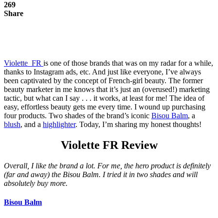
269
Share
Violette_FR
is one of those brands that was on my radar for a while,
thanks to Instagram ads, etc.
And just like everyone, I’ve always
been captivated by the concept of French-girl beauty. The former
beauty marketer in me knows that it’s just an (overused!) marketing
tactic, but what can I say . . . it works, at least for me! The idea of
easy, effortless beauty gets me every time. I wound up purchasing
four products. Two shades of the brand’s iconic
Bisou Balm
, a
blush
, and a
highlighter
. Today, I’m sharing my honest thoughts!
Violette FR Review
Overall, I like the brand a lot. For me, the hero product is definitely
(far and away) the Bisou Balm. I tried it in two shades and will
absolutely buy more.
Bisou Balm