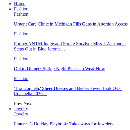
Home
Fashion
Fashion
Urgent Care Clinic in Michigan Fills Gaps in Abortion Access
Fashion
Former ANTM Judge and Stroke Survivor Miss J. Alexander
Steps Out in Blue Jerome…
Fashion
Out to Dinner? Spring Night Pieces to Wear Now
Fashion
'Tropicoqueta,' Sheer Dresses and Bieber Fever Took Over
Coachella 2026…
Prev
Next
Jewelry
Jewelry
Pinterest’s Holiday Playbook: Takeaways for Jewelers