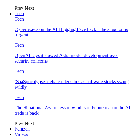
Prev
Next
Tech
Tech
Cyber execs on the AI Hugging Face hack: The situation is
‘urgent’
Tech
OpenAI says it slowed Astra model development over
security concerns
Tech
‘SaaSpocalypse’ debate intensifies as software stocks swing
wildly
Tech
The Situational Awareness unwind is only one reason the AI
trade is back
Prev
Next
Femzen
Videos