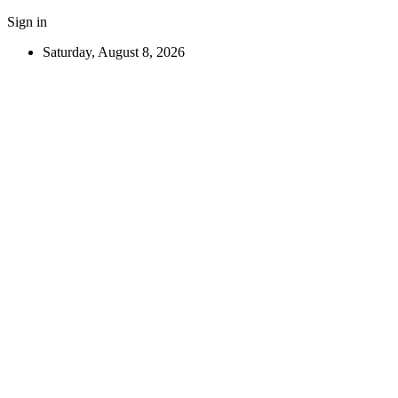
Sign in
Saturday, August 8, 2026