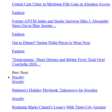
Urgent Care Clinic in Michigan Fills Gaps in Abortion Access
Fashion
Former ANTM Judge and Stroke Survivor Miss J. Alexander
Steps Out in Blue Jerome…
Fashion
Out to Dinner? Spring Night Pieces to Wear Now
Fashion
'Tropicoqueta,' Sheer Dresses and Bieber Fever Took Over
Coachella 2026…
Prev
Next
Jewelry
Jewelry
Pinterest’s Holiday Playbook: Takeaways for Jewelers
Jewelry
Bonhams Marks Chanel’s Legacy With Three-City Auction