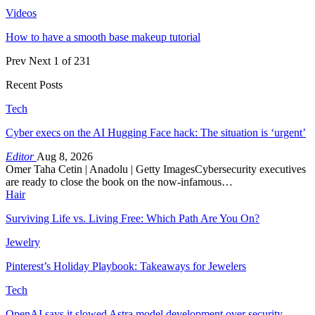
Videos
How to have a smooth base makeup tutorial
Prev
Next
1 of 231
Recent Posts
Tech
Cyber execs on the AI Hugging Face hack: The situation is ‘urgent’
Editor
Aug 8, 2026
Omer Taha Cetin | Anadolu | Getty ImagesCybersecurity executives
are ready to close the book on the now-infamous…
Hair
Surviving Life vs. Living Free: Which Path Are You On?
Jewelry
Pinterest’s Holiday Playbook: Takeaways for Jewelers
Tech
OpenAI says it slowed Astra model development over security