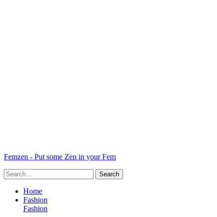
Femzen - Put some Zen in your Fem
Home
Fashion
Fashion