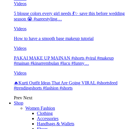
Videos
5 blouse colors every girl needs 💃✨ save this before wedding
season 😭 #sareestyling…
Videos
How to have a smooth base makeup tutorial
Videos
PAKAI MAKE UP MAINAN #shorts #viral #makeup
#mainan #kinarrembulan #lucu #funny…
Videos
🔥Kurti Outfit Ideas That Are Going VIRAL #shortsfeed
#trendingshorts #fashion #shorts
Prev
Next
Shop
Women Fashion
Clothing
Accessories
Handbags & Wallets
Shoes