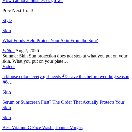
How can local businesses grow?
Prev
Next
1 of 3
Style
Skin
What Foods Help Protect Your Skin From the Sun?
Editor
Aug 7, 2026
Summer Skin Sun protection does not stop at what you put on your
skin. What you put on your plate…
Videos
5 blouse colors every girl needs 💃✨ save this before wedding season
😭…
Skin
Serum or Sunscreen First? The Order That Actually Protects Your
Skin
Skin
Best Vitamin C Face Wash | Joanna Vargas