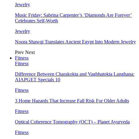
Jewelry
Music Friday: Sabrina Carpenter’s ‘Diamonds Are Forever’
Celebrates Self-Worth
Jewelry
Noora Shawqi Translates Ancient Egypt Into Modern Jewelry
Prev
Next
Fitness
Fitness
Difference Between Charakokta and Vagbhatokta Langhana:
AIAPGET Specials 10
Fitness
3 Home Hazards That Increase Fall Risk For Older Adults
Fitness
Optical Coherence Tomography (OCT) – Planet Ayurveda
Fitness