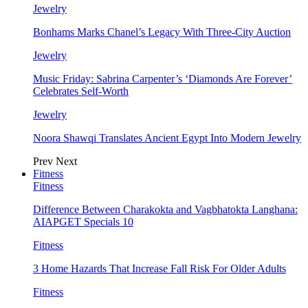
Jewelry
Bonhams Marks Chanel’s Legacy With Three-City Auction
Jewelry
Music Friday: Sabrina Carpenter’s ‘Diamonds Are Forever’
Celebrates Self-Worth
Jewelry
Noora Shawqi Translates Ancient Egypt Into Modern Jewelry
Prev
Next
Fitness
Fitness
Difference Between Charakokta and Vagbhatokta Langhana:
AIAPGET Specials 10
Fitness
3 Home Hazards That Increase Fall Risk For Older Adults
Fitness