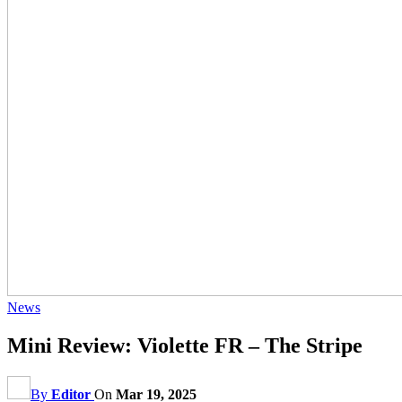
News
Mini Review: Violette FR – The Stripe
By
Editor
On
Mar 19, 2025