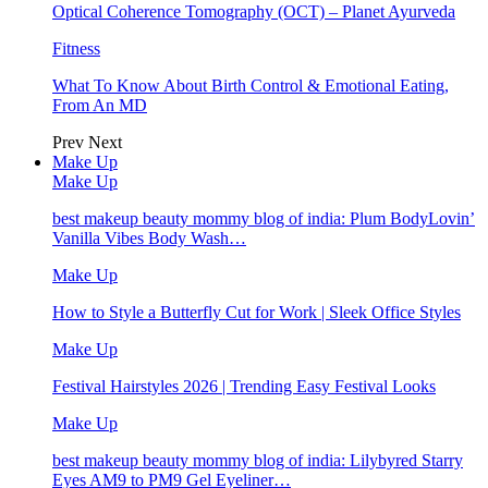
Optical Coherence Tomography (OCT) – Planet Ayurveda
Fitness
What To Know About Birth Control & Emotional Eating,
From An MD
Prev
Next
Make Up
Make Up
best makeup beauty mommy blog of india: Plum BodyLovin’
Vanilla Vibes Body Wash…
Make Up
How to Style a Butterfly Cut for Work | Sleek Office Styles
Make Up
Festival Hairstyles 2026 | Trending Easy Festival Looks
Make Up
best makeup beauty mommy blog of india: Lilybyred Starry
Eyes AM9 to PM9 Gel Eyeliner…