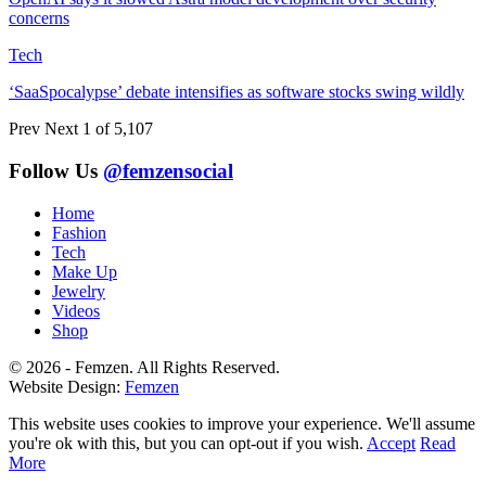
concerns
Tech
‘SaaSpocalypse’ debate intensifies as software stocks swing wildly
Prev
Next
1 of 5,107
Follow Us
@femzensocial
Home
Fashion
Tech
Make Up
Jewelry
Videos
Shop
© 2026 - Femzen. All Rights Reserved.
Website Design:
Femzen
This website uses cookies to improve your experience. We'll assume
you're ok with this, but you can opt-out if you wish.
Accept
Read
More