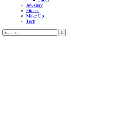
Jewelery
Fitness
Make Up
Tech