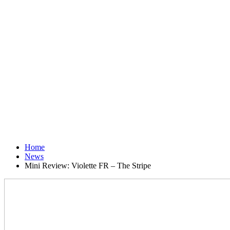
Home
News
Mini Review: Violette FR – The Stripe