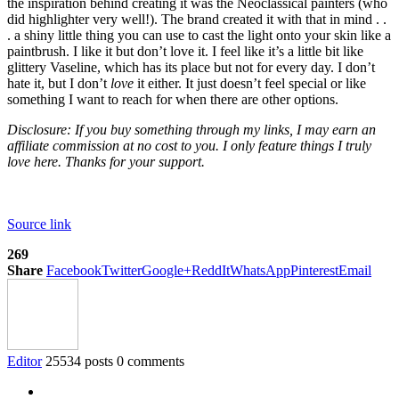
the inspiration behind creating it was the Neoclassical painters (who
did highlighter very well!). The brand created it with that in mind . .
. a shiny little thing you can use to cast the light onto your skin like a
paintbrush. I like it but don’t love it. I feel like it’s a little bit like
glittery Vaseline, which has its place but not for every day. I don’t
hate it, but I don’t
love
it either. It just doesn’t feel special or like
something I want to reach for when there are other options.
Disclosure: If you buy something through my links, I may earn an
affiliate commission at no cost to you. I only feature things I truly
love here. Thanks for your support.
Source link
269
Share
Facebook
Twitter
Google+
ReddIt
WhatsApp
Pinterest
Email
Editor
25534 posts
0 comments