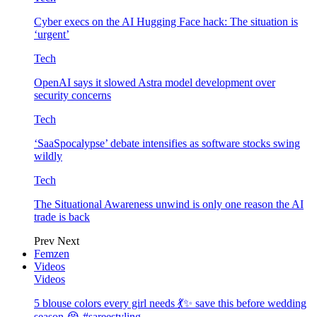
Cyber execs on the AI Hugging Face hack: The situation is
‘urgent’
Tech
OpenAI says it slowed Astra model development over
security concerns
Tech
‘SaaSpocalypse’ debate intensifies as software stocks swing
wildly
Tech
The Situational Awareness unwind is only one reason the AI
trade is back
Prev
Next
Femzen
Videos
Videos
5 blouse colors every girl needs 💃✨ save this before wedding
season 😭 #sareestyling…