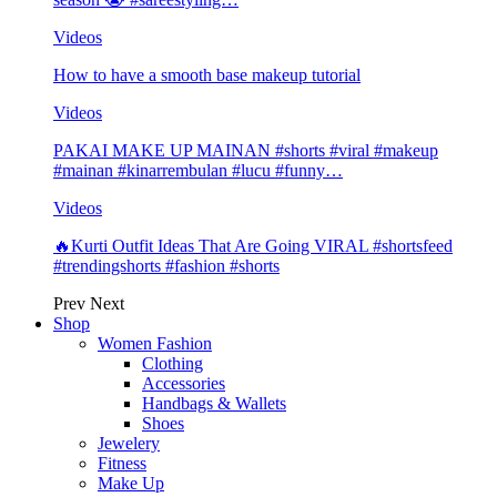
Videos
How to have a smooth base makeup tutorial
Videos
PAKAI MAKE UP MAINAN #shorts #viral #makeup
#mainan #kinarrembulan #lucu #funny…
Videos
🔥Kurti Outfit Ideas That Are Going VIRAL #shortsfeed
#trendingshorts #fashion #shorts
Prev
Next
Shop
Women Fashion
Clothing
Accessories
Handbags & Wallets
Shoes
Jewelery
Fitness
Make Up