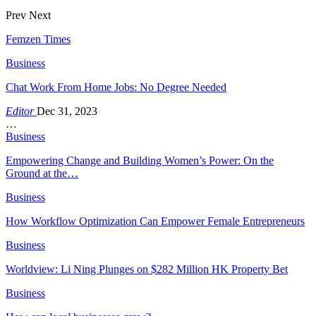
Prev
Next
Femzen Times
Business
Chat Work From Home Jobs: No Degree Needed
Editor
Dec 31, 2023
…
Business
Empowering Change and Building Women’s Power: On the
Ground at the…
Business
How Workflow Optimization Can Empower Female Entrepreneurs
Business
Worldview: Li Ning Plunges on $282 Million HK Property Bet
Business