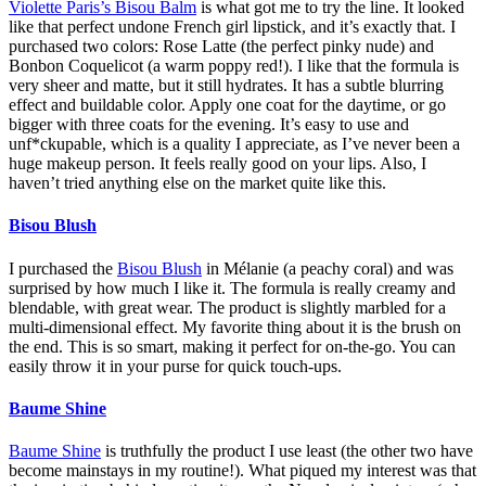
Violette Paris’s Bisou Balm
is what got me to try the line. It looked
like that perfect undone French girl lipstick, and it’s exactly that. I
purchased two colors: Rose Latte (the perfect pinky nude) and
Bonbon Coquelicot (a warm poppy red!). I like that the formula is
very sheer and matte, but it still hydrates. It has a subtle blurring
effect and buildable color. Apply one coat for the daytime, or go
bigger with three coats for the evening. It’s easy to use and
unf*ckupable, which is a quality I appreciate, as I’ve never been a
huge makeup person. It feels really good on your lips. Also, I
haven’t tried anything else on the market quite like this.
Bisou Blush
I purchased the
Bisou Blush
in Mélanie (a peachy coral) and was
surprised by how much I like it. The formula is really creamy and
blendable, with great wear. The product is slightly marbled for a
multi-dimensional effect. My favorite thing about it is the brush on
the end. This is so smart, making it perfect for on-the-go. You can
easily throw it in your purse for quick touch-ups.
Baume Shine
Baume Shine
is truthfully the product I use least (the other two have
become mainstays in my routine!). What piqued my interest was that