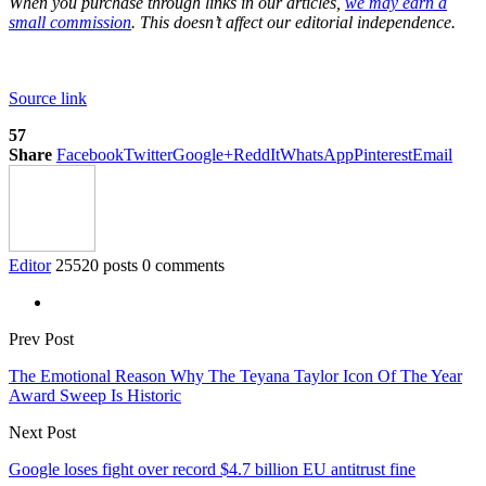
When you purchase through links in our articles,
we may earn a
small commission
. This doesn’t affect our editorial independence.
Source link
57
Share
Facebook
Twitter
Google+
ReddIt
WhatsApp
Pinterest
Email
Editor
25520 posts
0 comments
Prev Post
The Emotional Reason Why The Teyana Taylor Icon Of The Year
Award Sweep Is Historic
Next Post
Google loses fight over record $4.7 billion EU antitrust fine