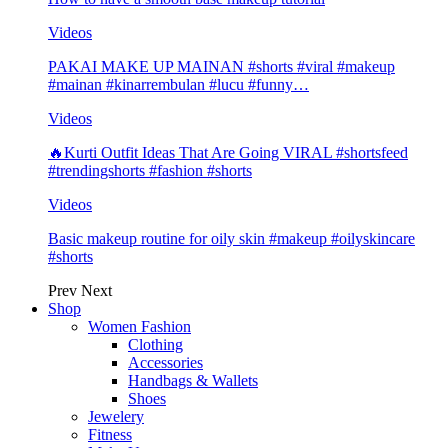
Videos
PAKAI MAKE UP MAINAN #shorts #viral #makeup
#mainan #kinarrembulan #lucu #funny…
Videos
🔥Kurti Outfit Ideas That Are Going VIRAL #shortsfeed
#trendingshorts #fashion #shorts
Videos
Basic makeup routine for oily skin #makeup #oilyskincare
#shorts
Prev
Next
Shop
Women Fashion
Clothing
Accessories
Handbags & Wallets
Shoes
Jewelery
Fitness