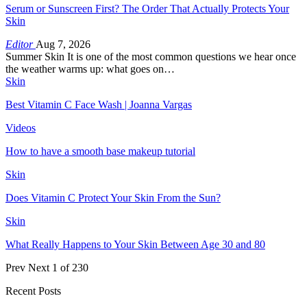
Serum or Sunscreen First? The Order That Actually Protects Your
Skin
Editor
Aug 7, 2026
Summer Skin It is one of the most common questions we hear once
the weather warms up: what goes on…
Skin
Best Vitamin C Face Wash | Joanna Vargas
Videos
How to have a smooth base makeup tutorial
Skin
Does Vitamin C Protect Your Skin From the Sun?
Skin
What Really Happens to Your Skin Between Age 30 and 80
Prev
Next
1 of 230
Recent Posts