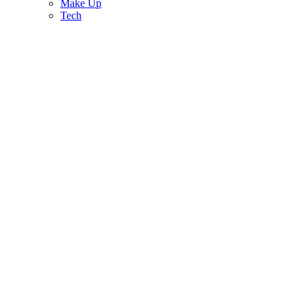
Make Up
Tech