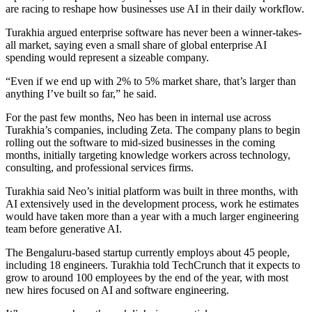
are racing to reshape how businesses use AI in their daily workflow.
Turakhia argued enterprise software has never been a winner-takes-
all market, saying even a small share of global enterprise AI
spending would represent a sizeable company.
“Even if we end up with 2% to 5% market share, that’s larger than
anything I’ve built so far,” he said.
For the past few months, Neo has been in internal use across
Turakhia’s companies, including Zeta. The company plans to begin
rolling out the software to mid-sized businesses in the coming
months, initially targeting knowledge workers across technology,
consulting, and professional services firms.
Turakhia said Neo’s initial platform was built in three months, with
AI extensively used in the development process, work he estimates
would have taken more than a year with a much larger engineering
team before generative AI.
The Bengaluru-based startup currently employs about 45 people,
including 18 engineers. Turakhia told TechCrunch that it expects to
grow to around 100 employees by the end of the year, with most
new hires focused on AI and software engineering.