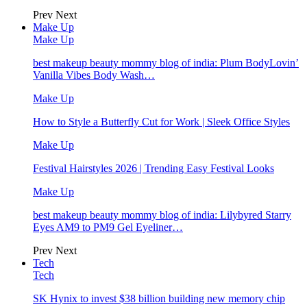
Prev
Next
Make Up
Make Up
best makeup beauty mommy blog of india: Plum BodyLovin’
Vanilla Vibes Body Wash…
Make Up
How to Style a Butterfly Cut for Work | Sleek Office Styles
Make Up
Festival Hairstyles 2026 | Trending Easy Festival Looks
Make Up
best makeup beauty mommy blog of india: Lilybyred Starry
Eyes AM9 to PM9 Gel Eyeliner…
Prev
Next
Tech
Tech
SK Hynix to invest $38 billion building new memory chip