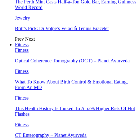
The Perth Mint Casts Half-a-Ton Gold Bar, Earning Guinness
World Record
Jewelry
Britt’s Pick: Di Volpe’s Velocità Tennis Bracelet
Prev
Next
Fitness
Fitness
Optical Coherence Tomography (OCT) – Planet Ayurveda
Fitness
What To Know About Birth Control & Emotional Eating,
From An MD
Fitness
This Health History Is Linked To A 52% Higher Risk Of Hot
Flashes
Fitness
CT Enterography – Planet Ayurveda