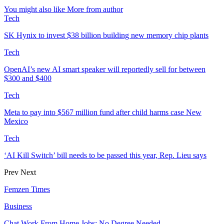
You might also like
More from author
Tech
SK Hynix to invest $38 billion building new memory chip plants
Tech
OpenAI’s new AI smart speaker will reportedly sell for between
$300 and $400
Tech
Meta to pay into $567 million fund after child harms case New
Mexico
Tech
‘AI Kill Switch’ bill needs to be passed this year, Rep. Lieu says
Prev
Next
Femzen Times
Business
Chat Work From Home Jobs: No Degree Needed