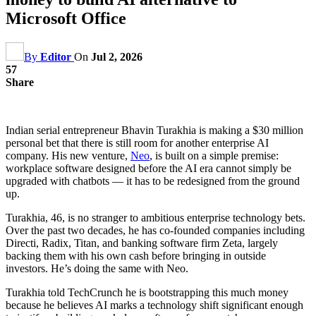
Microsoft Office
By
Editor
On
Jul 2, 2026
57
Share
Indian serial entrepreneur Bhavin Turakhia is making a $30 million
personal bet that there is still room for another enterprise AI
company. His new venture,
Neo
, is built on a simple premise:
workplace software designed before the AI era cannot simply be
upgraded with chatbots — it has to be redesigned from the ground
up.
Turakhia, 46, is no stranger to ambitious enterprise technology bets.
Over the past two decades, he has co-founded companies including
Directi, Radix, Titan, and banking software firm Zeta, largely
backing them with his own cash before bringing in outside
investors. He’s doing the same with Neo.
Turakhia told TechCrunch he is bootstrapping this much money
because he believes AI marks a technology shift significant enough