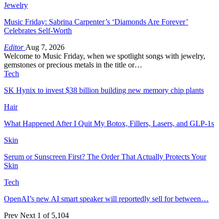
Jewelry
Music Friday: Sabrina Carpenter’s ‘Diamonds Are Forever’
Celebrates Self-Worth
Editor
Aug 7, 2026
Welcome to Music Friday, when we spotlight songs with jewelry,
gemstones or precious metals in the title or…
Tech
SK Hynix to invest $38 billion building new memory chip plants
Hair
What Happened After I Quit My Botox, Fillers, Lasers, and GLP-1s
Skin
Serum or Sunscreen First? The Order That Actually Protects Your
Skin
Tech
OpenAI’s new AI smart speaker will reportedly sell for between…
Prev
Next
1 of 5,104