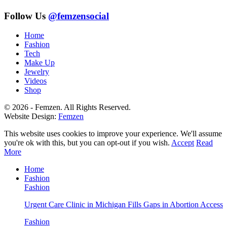
Follow Us
@femzensocial
Home
Fashion
Tech
Make Up
Jewelry
Videos
Shop
© 2026 - Femzen. All Rights Reserved.
Website Design:
Femzen
This website uses cookies to improve your experience. We'll assume
you're ok with this, but you can opt-out if you wish.
Accept
Read
More
Home
Fashion
Fashion
Urgent Care Clinic in Michigan Fills Gaps in Abortion Access
Fashion