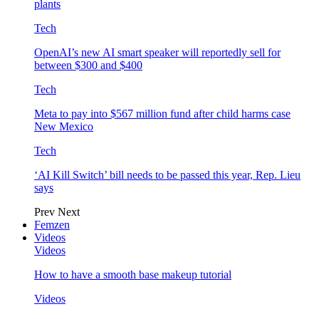
plants
Tech
OpenAI’s new AI smart speaker will reportedly sell for
between $300 and $400
Tech
Meta to pay into $567 million fund after child harms case
New Mexico
Tech
‘AI Kill Switch’ bill needs to be passed this year, Rep. Lieu
says
Prev
Next
Femzen
Videos
Videos
How to have a smooth base makeup tutorial
Videos