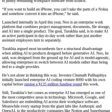
to justify rebuilding workplace software from scratch.
“If you want to build an iPhone, you can’t take the parts of a Nokia
and somehow convert it into an iPhone,” he said.
Launched internally in April this year, Neo is an enterprise work
platform that combines project management, documents, file storage,
and AI into a single product. The goal, Turakhia said, is to make AI
an active participant in day-to-day work rather than just another
assistant employees turn to separately.
Turakhia argued most incumbents face a structural disadvantage
when adding AI to products designed before generative AI. Neo, he
said, was designed from the ground up for AI and is model-agnostic,
allowing enterprises to switch between AI models rather than being
tied to a single provider.
He’s not alone in thinking this way. Investor Chamath Palihapitiya
initially launched enterprise AI coding venture 8090 with his own
capital before
raising a $135 million funding round
this week.
Still, Turakhia’s bet comes as enterprise AI has emerged as one of
the most competitive areas in technology. Microsoft, Google, and
Salesforce are embedding AI across their workplace software.
Meanwhile every startup from the giant labs like Anthropic and
OpenAI, to the productivity companies like Notion and Superhuman