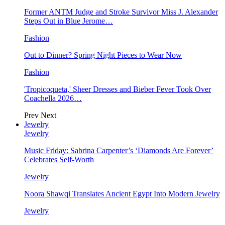
Former ANTM Judge and Stroke Survivor Miss J. Alexander
Steps Out in Blue Jerome…
Fashion
Out to Dinner? Spring Night Pieces to Wear Now
Fashion
'Tropicoqueta,' Sheer Dresses and Bieber Fever Took Over
Coachella 2026…
Prev
Next
Jewelry
Jewelry
Music Friday: Sabrina Carpenter’s ‘Diamonds Are Forever’
Celebrates Self-Worth
Jewelry
Noora Shawqi Translates Ancient Egypt Into Modern Jewelry
Jewelry