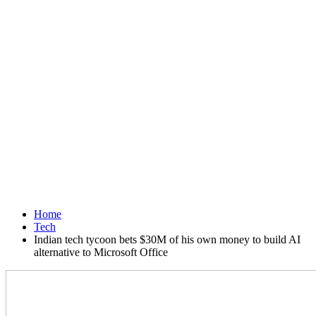
Home
Tech
Indian tech tycoon bets $30M of his own money to build AI
alternative to Microsoft Office