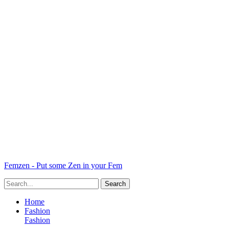
Femzen - Put some Zen in your Fem
Home
Fashion
Fashion