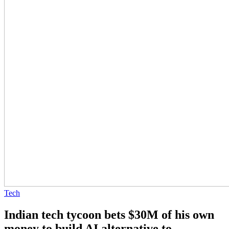
Tech
Indian tech tycoon bets $30M of his own
money to build AI alternative to