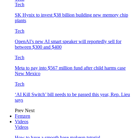
Tech
SK Hynix to invest $38 billion building new memory chip
plants
Tech
OpenAI’s new AI smart speaker will reportedly sell for
between $300 and $400
Tech
Meta to pay into $567 million fund after child harms case
New Mexico
Tech
‘AI Kill Switch’ bill needs to be passed this year, Rep. Lieu
says
Prev
Next
Femzen
Videos
Videos
How to have a smooth base makeup tutorial