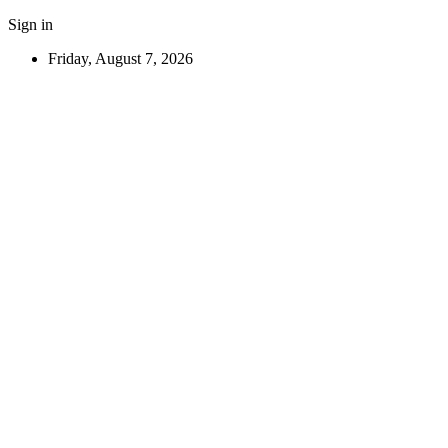
Sign in
Friday, August 7, 2026