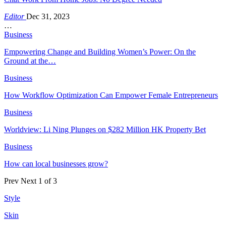
Editor
Dec 31, 2023
…
Business
Empowering Change and Building Women’s Power: On the
Ground at the…
Business
How Workflow Optimization Can Empower Female Entrepreneurs
Business
Worldview: Li Ning Plunges on $282 Million HK Property Bet
Business
How can local businesses grow?
Prev
Next
1 of 3
Style
Skin