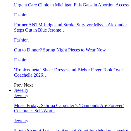
Urgent Care Clinic in Michigan Fills Gaps in Abortion Access
Fashion
Former ANTM Judge and Stroke Survivor Miss J. Alexander
Steps Out in Blue Jerome…
Fashion
Out to Dinner? Spring Night Pieces to Wear Now
Fashion
'Tropicoqueta,' Sheer Dresses and Bieber Fever Took Over
Coachella 2026…
Prev
Next
Jewelry
Jewelry
Music Friday: Sabrina Carpenter’s ‘Diamonds Are Forever’
Celebrates Self-Worth
Jewelry
Noora Shawqi Translates Ancient Egypt Into Modern Jewelry