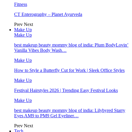
Fitness
CT Enterography – Planet Ayurveda
Prev
Next
Make Up
Make Up
best makeup beauty mommy blog of india: Plum BodyLovin’
Vanilla Vibes Body Wash…
Make Up
How to Style a Butterfly Cut for Work | Sleek Office Styles
Make Up
Festival Hairstyles 2026 | Trending Easy Festival Looks
Make Up
best makeup beauty mommy blog of india: Lilybyred Starry
Eyes AM9 to PM9 Gel Eyeliner…
Prev
Next
Tech