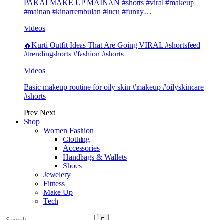
PAKAI MAKE UP MAINAN #shorts #viral #makeup
#mainan #kinarrembulan #lucu #funny…
Videos
🔥Kurti Outfit Ideas That Are Going VIRAL #shortsfeed
#trendingshorts #fashion #shorts
Videos
Basic makeup routine for oily skin #makeup #oilyskincare
#shorts
Prev
Next
Shop
Women Fashion
Clothing
Accessories
Handbags & Wallets
Shoes
Jewelery
Fitness
Make Up
Tech