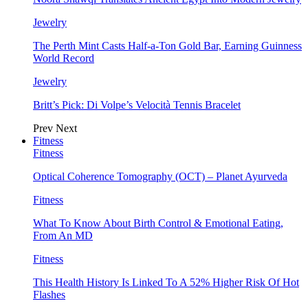
Jewelry
The Perth Mint Casts Half-a-Ton Gold Bar, Earning Guinness
World Record
Jewelry
Britt’s Pick: Di Volpe’s Velocità Tennis Bracelet
Prev
Next
Fitness
Fitness
Optical Coherence Tomography (OCT) – Planet Ayurveda
Fitness
What To Know About Birth Control & Emotional Eating,
From An MD
Fitness
This Health History Is Linked To A 52% Higher Risk Of Hot
Flashes