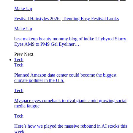
Make Up
Festival Hairstyles 2026 | Trending Easy Festival Looks
Make Up
best makeup beauty mommy blog of india: Lilybyred Starry
Eyes AM9 to PM9 Gel Eyeliner…
Prev
Next
Tech
Tech
Planned Amazon data center could become the biggest
climate polluter in the U.S.
Tech
Myspace eyes comeback to rival giants amid growing social
media fatigue
Tech
Here’s how we played the massive rebound in AI stocks this
week