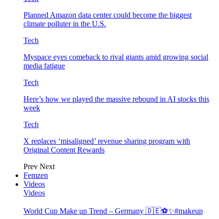
Planned Amazon data center could become the biggest
climate polluter in the U.S.
Tech
Myspace eyes comeback to rival giants amid growing social
media fatigue
Tech
Here’s how we played the massive rebound in AI stocks this
week
Tech
X replaces ‘misaligned’ revenue sharing program with
Original Content Rewards
Prev
Next
Femzen
Videos
Videos
World Cup Make up Trend – Germany 🇩🇪⚽️✨#makeup