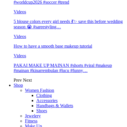
#worldcup2026 #soccer #trend
Videos
5 blouse colors every girl needs 💃✨ save this before wedding
season 😭 #sareestyling…
Videos
How to have a smooth base makeup tutorial
Videos
PAKAI MAKE UP MAINAN #shorts #viral #makeup
#mainan #kinarrembulan #lucu #funny…
Prev
Next
Shop
Women Fashion
Clothing
Accessories
Handbags & Wallets
Shoes
Jewelery
Fitness
Make Up