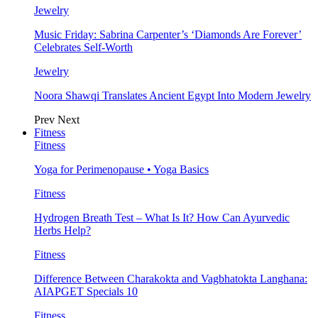
Jewelry
Music Friday: Sabrina Carpenter’s ‘Diamonds Are Forever’
Celebrates Self-Worth
Jewelry
Noora Shawqi Translates Ancient Egypt Into Modern Jewelry
Prev
Next
Fitness
Fitness
Yoga for Perimenopause • Yoga Basics
Fitness
Hydrogen Breath Test – What Is It? How Can Ayurvedic
Herbs Help?
Fitness
Difference Between Charakokta and Vagbhatokta Langhana:
AIAPGET Specials 10
Fitness