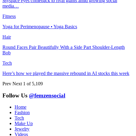
Myspace eyes comeback to rival giants amid growing social
media…
Fitness
Yoga for Perimenopause • Yoga Basics
Hair
Round Faces Pair Beautifully With a Side Part Shoulder-Length
Bob
Tech
Here’s how we played the massive rebound in AI stocks this week
Prev
Next
1 of 5,109
Follow Us
@femzensocial
Home
Fashion
Tech
Make Up
Jewelry
Videos