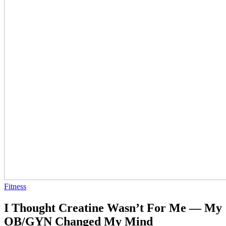
Fitness
I Thought Creatine Wasn’t For Me — My
OB/GYN Changed My Mind