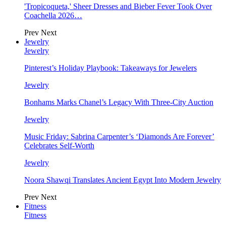
'Tropicoqueta,' Sheer Dresses and Bieber Fever Took Over
Coachella 2026…
Prev
Next
Jewelry
Jewelry
Pinterest’s Holiday Playbook: Takeaways for Jewelers
Jewelry
Bonhams Marks Chanel’s Legacy With Three-City Auction
Jewelry
Music Friday: Sabrina Carpenter’s ‘Diamonds Are Forever’
Celebrates Self-Worth
Jewelry
Noora Shawqi Translates Ancient Egypt Into Modern Jewelry
Prev
Next
Fitness
Fitness