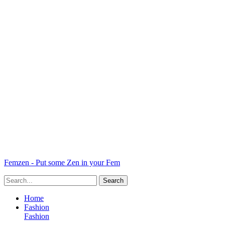
Femzen - Put some Zen in your Fem
Home
Fashion
Fashion