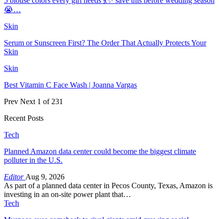
5 blouse colors every girl needs 💃✨ save this before wedding season
😭…
Skin
Serum or Sunscreen First? The Order That Actually Protects Your
Skin
Skin
Best Vitamin C Face Wash | Joanna Vargas
Prev
Next
1 of 231
Recent Posts
Tech
Planned Amazon data center could become the biggest climate
polluter in the U.S.
Editor
Aug 9, 2026
As part of a planned data center in Pecos County, Texas, Amazon is
investing in an on-site power plant that…
Tech