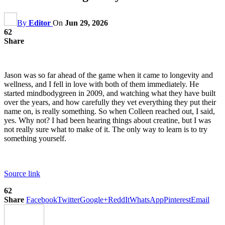
By
Editor
On
Jun 29, 2026
62
Share
Jason was so far ahead of the game when it came to longevity and
wellness, and I fell in love with both of them immediately. He
started mindbodygreen in 2009, and watching what they have built
over the years, and how carefully they vet everything they put their
name on, is really something. So when Colleen reached out, I said,
yes. Why not? I had been hearing things about creatine, but I was
not really sure what to make of it. The only way to learn is to try
something yourself.
Source link
62
Share
Facebook
Twitter
Google+
ReddIt
WhatsApp
Pinterest
Email