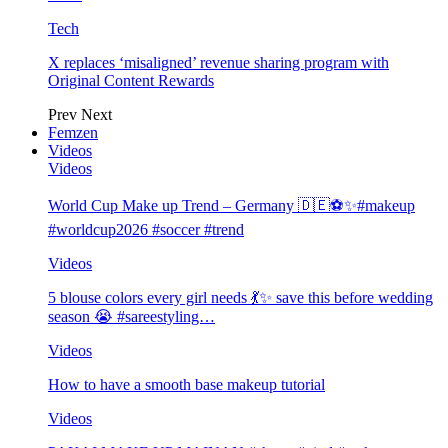
Tech
X replaces ‘misaligned’ revenue sharing program with
Original Content Rewards
Prev
Next
Femzen
Videos
Videos
World Cup Make up Trend – Germany 🇩🇪⚽️✨#makeup
#worldcup2026 #soccer #trend
Videos
5 blouse colors every girl needs 💃✨ save this before wedding
season 😭 #sareestyling…
Videos
How to have a smooth base makeup tutorial
Videos