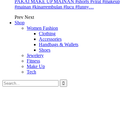
PAKAI MAKE UP MAINAN #shorts #viral #makeup
#mainan #kinarrembulan #lucu #funny…
Prev
Next
Shop
Women Fashion
Clothing
Accessories
Handbags & Wallets
Shoes
Jewelery
Fitness
Make Up
Tech