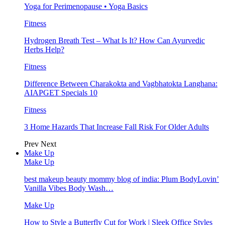
Yoga for Perimenopause • Yoga Basics
Fitness
Hydrogen Breath Test – What Is It? How Can Ayurvedic
Herbs Help?
Fitness
Difference Between Charakokta and Vagbhatokta Langhana:
AIAPGET Specials 10
Fitness
3 Home Hazards That Increase Fall Risk For Older Adults
Prev
Next
Make Up
Make Up
best makeup beauty mommy blog of india: Plum BodyLovin’
Vanilla Vibes Body Wash…
Make Up
How to Style a Butterfly Cut for Work | Sleek Office Styles