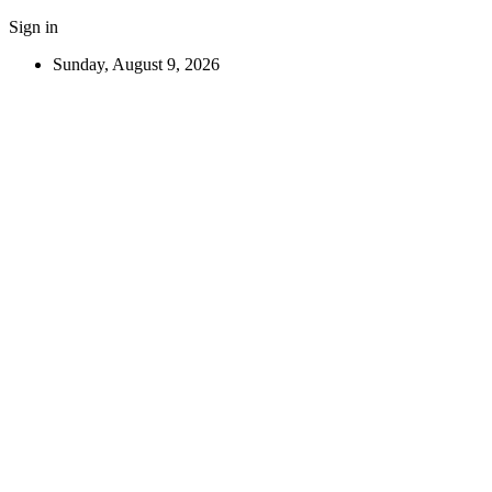
Sign in
Sunday, August 9, 2026