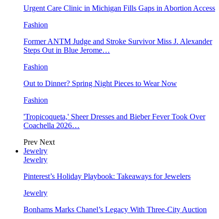
Urgent Care Clinic in Michigan Fills Gaps in Abortion Access
Fashion
Former ANTM Judge and Stroke Survivor Miss J. Alexander
Steps Out in Blue Jerome…
Fashion
Out to Dinner? Spring Night Pieces to Wear Now
Fashion
'Tropicoqueta,' Sheer Dresses and Bieber Fever Took Over
Coachella 2026…
Prev
Next
Jewelry
Jewelry
Pinterest’s Holiday Playbook: Takeaways for Jewelers
Jewelry
Bonhams Marks Chanel’s Legacy With Three-City Auction