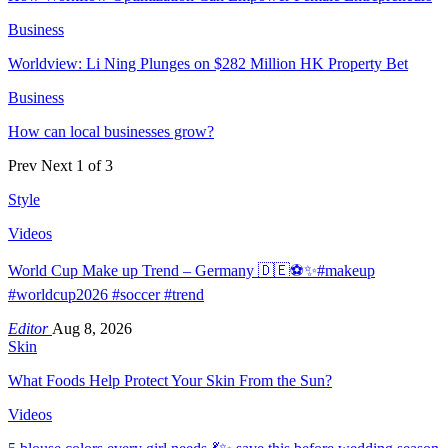
Business
Worldview: Li Ning Plunges on $282 Million HK Property Bet
Business
How can local businesses grow?
Prev
Next
1 of 3
Style
Videos
World Cup Make up Trend – Germany 🇩🇪⚽️✨#makeup
#worldcup2026 #soccer #trend
Editor
Aug 8, 2026
Skin
What Foods Help Protect Your Skin From the Sun?
Videos