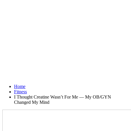
Home
Fitness
I Thought Creatine Wasn’t For Me — My OB/GYN
Changed My Mind