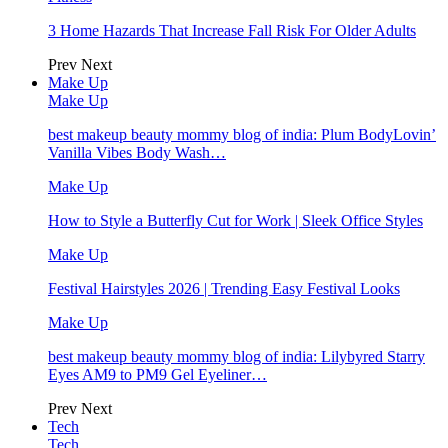
3 Home Hazards That Increase Fall Risk For Older Adults
Prev
Next
Make Up
Make Up
best makeup beauty mommy blog of india: Plum BodyLovin’
Vanilla Vibes Body Wash…
Make Up
How to Style a Butterfly Cut for Work | Sleek Office Styles
Make Up
Festival Hairstyles 2026 | Trending Easy Festival Looks
Make Up
best makeup beauty mommy blog of india: Lilybyred Starry
Eyes AM9 to PM9 Gel Eyeliner…
Prev
Next
Tech
Tech