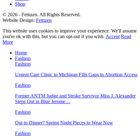
Shop
© 2026 - Femzen. All Rights Reserved.
Website Design:
Femzen
This website uses cookies to improve your experience. We'll assume
you're ok with this, but you can opt-out if you wish.
Accept
Read
More
Home
Fashion
Fashion
Urgent Care Clinic in Michigan Fills Gaps in Abortion Access
Fashion
Former ANTM Judge and Stroke Survivor Miss J. Alexander
Steps Out in Blue Jerome…
Fashion
Out to Dinner? Spring Night Pieces to Wear Now
Fashion