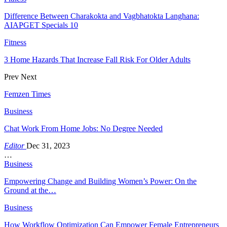
Difference Between Charakokta and Vagbhatokta Langhana:
AIAPGET Specials 10
Fitness
3 Home Hazards That Increase Fall Risk For Older Adults
Prev
Next
Femzen Times
Business
Chat Work From Home Jobs: No Degree Needed
Editor
Dec 31, 2023
…
Business
Empowering Change and Building Women’s Power: On the
Ground at the…
Business
How Workflow Optimization Can Empower Female Entrepreneurs