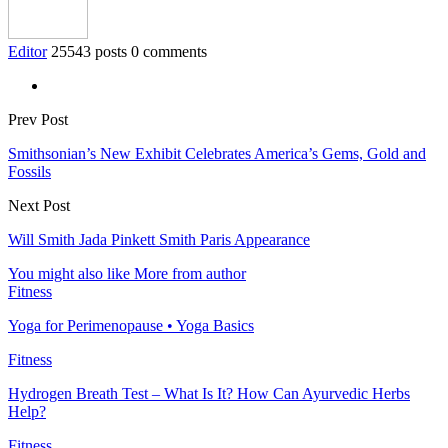
Editor
25543 posts
0 comments
Prev Post
Smithsonian’s New Exhibit Celebrates America’s Gems, Gold and
Fossils
Next Post
Will Smith Jada Pinkett Smith Paris Appearance
You might also like
More from author
Fitness
Yoga for Perimenopause • Yoga Basics
Fitness
Hydrogen Breath Test – What Is It? How Can Ayurvedic Herbs
Help?
Fitness