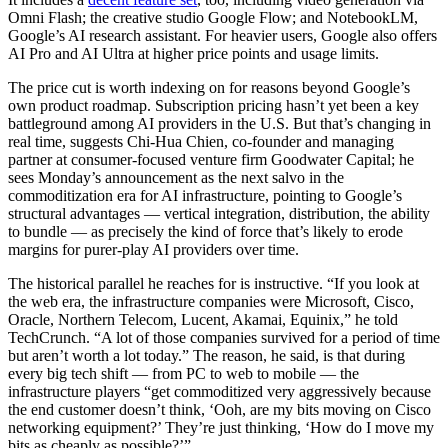
Omni Flash; the creative studio Google Flow; and NotebookLM,
Google’s AI research assistant. For heavier users, Google also offers
AI Pro and AI Ultra at higher price points and usage limits.
The price cut is worth indexing on for reasons beyond Google’s
own product roadmap. Subscription pricing hasn’t yet been a key
battleground among AI providers in the U.S. But that’s changing in
real time, suggests Chi-Hua Chien, co-founder and managing
partner at consumer-focused venture firm Goodwater Capital; he
sees Monday’s announcement as the next salvo in the
commoditization era for AI infrastructure, pointing to Google’s
structural advantages — vertical integration, distribution, the ability
to bundle — as precisely the kind of force that’s likely to erode
margins for purer-play AI providers over time.
The historical parallel he reaches for is instructive. “If you look at
the web era, the infrastructure companies were Microsoft, Cisco,
Oracle, Northern Telecom, Lucent, Akamai, Equinix,” he told
TechCrunch. “A lot of those companies survived for a period of time
but aren’t worth a lot today.” The reason, he said, is that during
every big tech shift — from PC to web to mobile — the
infrastructure players “get commoditized very aggressively because
the end customer doesn’t think, ‘Ooh, are my bits moving on Cisco
networking equipment?’ They’re just thinking, ‘How do I move my
bits as cheaply as possible?’”