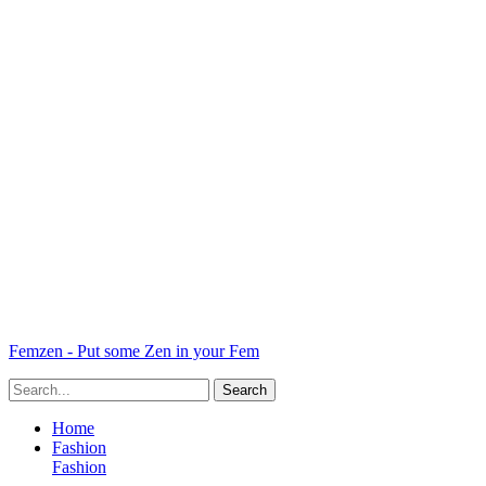
Femzen - Put some Zen in your Fem
Home
Fashion
Fashion