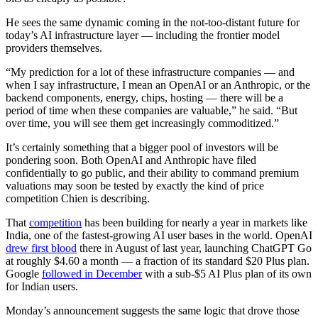
He sees the same dynamic coming in the not-too-distant future for
today’s AI infrastructure layer — including the frontier model
providers themselves.
“My prediction for a lot of these infrastructure companies — and
when I say infrastructure, I mean an OpenAI or an Anthropic, or the
backend components, energy, chips, hosting — there will be a
period of time when these companies are valuable,” he said. “But
over time, you will see them get increasingly commoditized.”
It’s certainly something that a bigger pool of investors will be
pondering soon. Both OpenAI and Anthropic have filed
confidentially to go public, and their ability to command premium
valuations may soon be tested by exactly the kind of price
competition Chien is describing.
That
competition
has been building for nearly a year in markets like
India, one of the fastest-growing AI user bases in the world. OpenAI
drew first blood
there in August of last year, launching ChatGPT Go
at roughly $4.60 a month — a fraction of its standard $20 Plus plan.
Google
followed in December
with a sub-$5 AI Plus plan of its own
for Indian users.
Monday’s announcement suggests the same logic that drove those