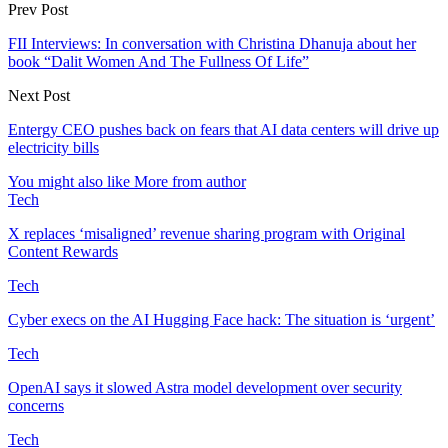
Prev Post
FII Interviews: In conversation with Christina Dhanuja about her
book “Dalit Women And The Fullness Of Life”
Next Post
Entergy CEO pushes back on fears that AI data centers will drive up
electricity bills
You might also like
More from author
Tech
X replaces ‘misaligned’ revenue sharing program with Original
Content Rewards
Tech
Cyber execs on the AI Hugging Face hack: The situation is ‘urgent’
Tech
OpenAI says it slowed Astra model development over security
concerns
Tech