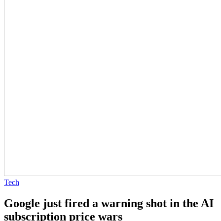
Tech
Google just fired a warning shot in the AI
subscription price wars