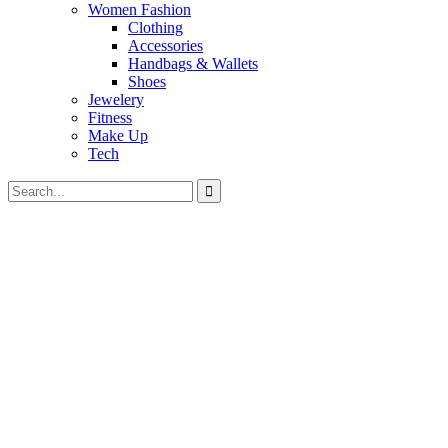
Women Fashion
Clothing
Accessories
Handbags & Wallets
Shoes
Jewelery
Fitness
Make Up
Tech