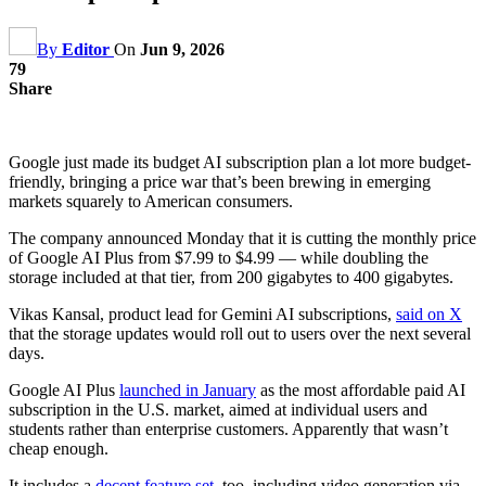
By
Editor
On
Jun 9, 2026
79
Share
Google just made its budget AI subscription plan a lot more budget-
friendly, bringing a price war that’s been brewing in emerging
markets squarely to American consumers.
The company announced Monday that it is cutting the monthly price
of Google AI Plus from $7.99 to $4.99 — while doubling the
storage included at that tier, from 200 gigabytes to 400 gigabytes.
Vikas Kansal, product lead for Gemini AI subscriptions,
said on X
that the storage updates would roll out to users over the next several
days.
Google AI Plus
launched in January
as the most affordable paid AI
subscription in the U.S. market, aimed at individual users and
students rather than enterprise customers. Apparently that wasn’t
cheap enough.
It includes a
decent feature set
, too, including video generation via