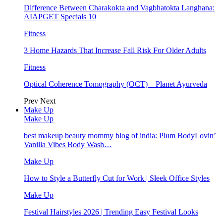
Difference Between Charakokta and Vagbhatokta Langhana:
AIAPGET Specials 10
Fitness
3 Home Hazards That Increase Fall Risk For Older Adults
Fitness
Optical Coherence Tomography (OCT) – Planet Ayurveda
Prev
Next
Make Up
Make Up
best makeup beauty mommy blog of india: Plum BodyLovin’
Vanilla Vibes Body Wash…
Make Up
How to Style a Butterfly Cut for Work | Sleek Office Styles
Make Up
Festival Hairstyles 2026 | Trending Easy Festival Looks