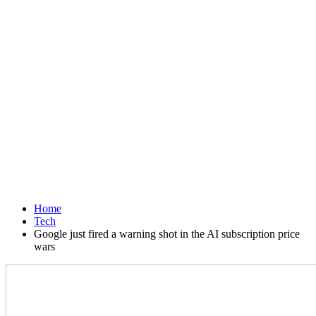
Home
Tech
Google just fired a warning shot in the AI subscription price
wars