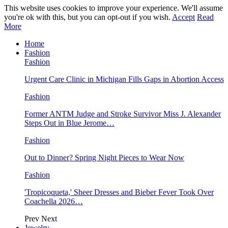
This website uses cookies to improve your experience. We'll assume
you're ok with this, but you can opt-out if you wish.
Accept
Read
More
Home
Fashion
Fashion
Urgent Care Clinic in Michigan Fills Gaps in Abortion Access
Fashion
Former ANTM Judge and Stroke Survivor Miss J. Alexander
Steps Out in Blue Jerome…
Fashion
Out to Dinner? Spring Night Pieces to Wear Now
Fashion
'Tropicoqueta,' Sheer Dresses and Bieber Fever Took Over
Coachella 2026…
Prev
Next
Jewelry