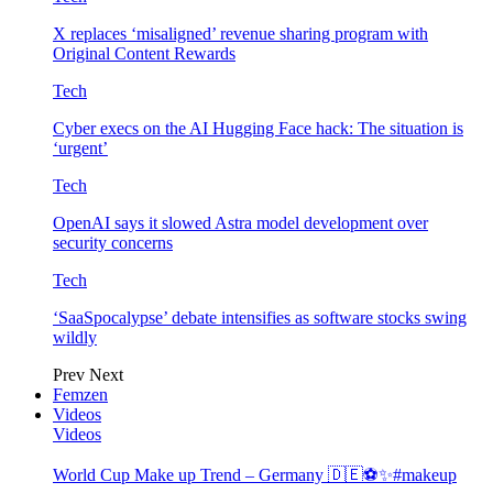
X replaces ‘misaligned’ revenue sharing program with
Original Content Rewards
Tech
Cyber execs on the AI Hugging Face hack: The situation is
‘urgent’
Tech
OpenAI says it slowed Astra model development over
security concerns
Tech
‘SaaSpocalypse’ debate intensifies as software stocks swing
wildly
Prev
Next
Femzen
Videos
Videos
World Cup Make up Trend – Germany 🇩🇪⚽️✨#makeup