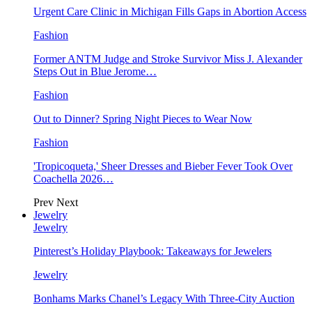
Urgent Care Clinic in Michigan Fills Gaps in Abortion Access
Fashion
Former ANTM Judge and Stroke Survivor Miss J. Alexander
Steps Out in Blue Jerome…
Fashion
Out to Dinner? Spring Night Pieces to Wear Now
Fashion
'Tropicoqueta,' Sheer Dresses and Bieber Fever Took Over
Coachella 2026…
Prev
Next
Jewelry
Jewelry
Pinterest’s Holiday Playbook: Takeaways for Jewelers
Jewelry
Bonhams Marks Chanel’s Legacy With Three-City Auction