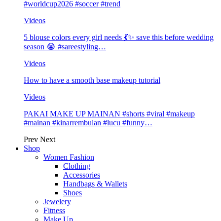
#worldcup2026 #soccer #trend
Videos
5 blouse colors every girl needs 💃✨ save this before wedding
season 😭 #sareestyling…
Videos
How to have a smooth base makeup tutorial
Videos
PAKAI MAKE UP MAINAN #shorts #viral #makeup
#mainan #kinarrembulan #lucu #funny…
Prev
Next
Shop
Women Fashion
Clothing
Accessories
Handbags & Wallets
Shoes
Jewelery
Fitness
Make Up