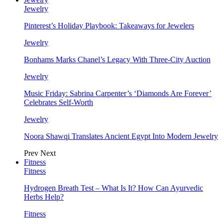
Jewelry
Pinterest’s Holiday Playbook: Takeaways for Jewelers
Jewelry
Bonhams Marks Chanel’s Legacy With Three-City Auction
Jewelry
Music Friday: Sabrina Carpenter’s ‘Diamonds Are Forever’
Celebrates Self-Worth
Jewelry
Noora Shawqi Translates Ancient Egypt Into Modern Jewelry
Prev
Next
Fitness
Fitness
Hydrogen Breath Test – What Is It? How Can Ayurvedic
Herbs Help?
Fitness