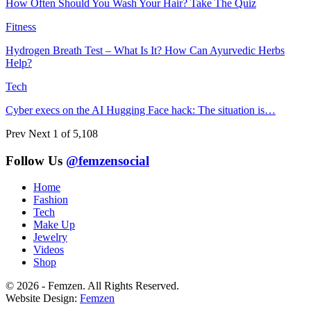
How Often Should You Wash Your Hair? Take The Quiz
Fitness
Hydrogen Breath Test – What Is It? How Can Ayurvedic Herbs
Help?
Tech
Cyber execs on the AI Hugging Face hack: The situation is…
Prev
Next
1 of 5,108
Follow Us
@femzensocial
Home
Fashion
Tech
Make Up
Jewelry
Videos
Shop
© 2026 - Femzen. All Rights Reserved.
Website Design:
Femzen