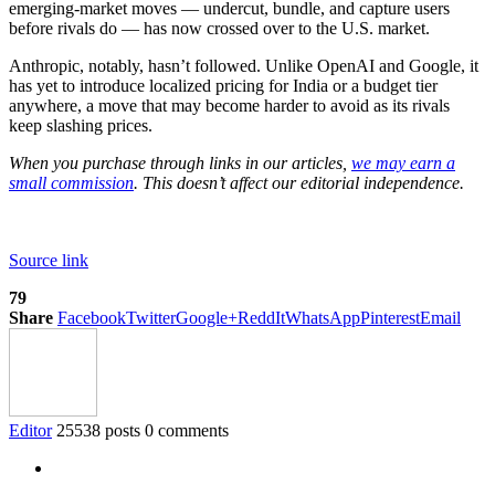
emerging-market moves — undercut, bundle, and capture users
before rivals do — has now crossed over to the U.S. market.
Anthropic, notably, hasn’t followed. Unlike OpenAI and Google, it
has yet to introduce localized pricing for India or a budget tier
anywhere, a move that may become harder to avoid as its rivals
keep slashing prices.
When you purchase through links in our articles,
we may earn a
small commission
. This doesn’t affect our editorial independence.
Source link
79
Share
Facebook
Twitter
Google+
ReddIt
WhatsApp
Pinterest
Email
Editor
25538 posts
0 comments