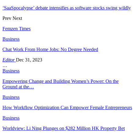
‘SaaSpocalypse’ debate intensifies as software stocks swing wildly
Prev
Next
Femzen Times
Business
Chat Work From Home Jobs: No Degree Needed
Editor
Dec 31, 2023
…
Business
Empowering Change and Building Women’s Power: On the
Ground at the…
Business
How Workflow Optimization Can Empower Female Entrepreneurs
Business
Worldview: Li Ning Plunges on $282 Million HK Property Bet