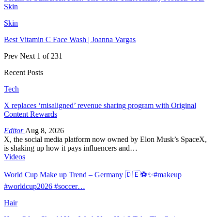
Skin
Skin
Best Vitamin C Face Wash | Joanna Vargas
Prev
Next
1 of 231
Recent Posts
Tech
X replaces ‘misaligned’ revenue sharing program with Original
Content Rewards
Editor
Aug 8, 2026
X, the social media platform now owned by Elon Musk’s SpaceX,
is shaking up how it pays influencers and…
Videos
World Cup Make up Trend – Germany 🇩🇪⚽️✨#makeup
#worldcup2026 #soccer…
Hair