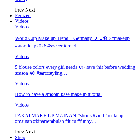
Prev
Next
Femzen
Videos
Videos
World Cup Make up Trend – Germany 🇩🇪⚽️✨#makeup
#worldcup2026 #soccer #trend
Videos
5 blouse colors every girl needs 💃✨ save this before wedding
season 😭 #sareestyling…
Videos
How to have a smooth base makeup tutorial
Videos
PAKAI MAKE UP MAINAN #shorts #viral #makeup
#mainan #kinarrembulan #lucu #funny…
Prev
Next
Shop