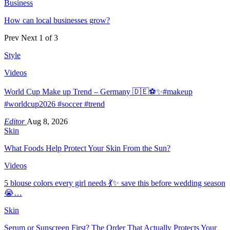
Business
How can local businesses grow?
Prev
Next
1 of 3
Style
Videos
World Cup Make up Trend – Germany 🇩🇪⚽️✨#makeup
#worldcup2026 #soccer #trend
Editor
Aug 8, 2026
Skin
What Foods Help Protect Your Skin From the Sun?
Videos
5 blouse colors every girl needs 💃✨ save this before wedding season
😭…
Skin
Serum or Sunscreen First? The Order That Actually Protects Your