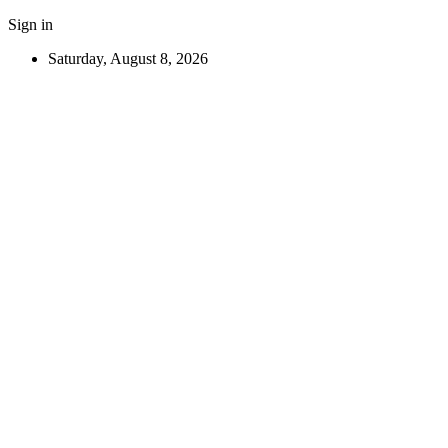
Sign in
Saturday, August 8, 2026