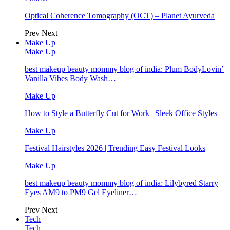
Optical Coherence Tomography (OCT) – Planet Ayurveda
Prev
Next
Make Up
Make Up
best makeup beauty mommy blog of india: Plum BodyLovin’
Vanilla Vibes Body Wash…
Make Up
How to Style a Butterfly Cut for Work | Sleek Office Styles
Make Up
Festival Hairstyles 2026 | Trending Easy Festival Looks
Make Up
best makeup beauty mommy blog of india: Lilybyred Starry
Eyes AM9 to PM9 Gel Eyeliner…
Prev
Next
Tech
Tech