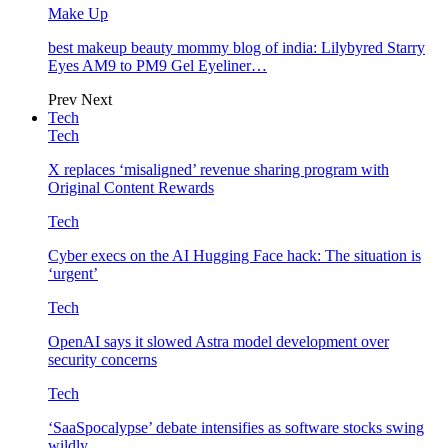
Make Up
best makeup beauty mommy blog of india: Lilybyred Starry
Eyes AM9 to PM9 Gel Eyeliner…
Prev
Next
Tech
Tech
X replaces ‘misaligned’ revenue sharing program with
Original Content Rewards
Tech
Cyber execs on the AI Hugging Face hack: The situation is
‘urgent’
Tech
OpenAI says it slowed Astra model development over
security concerns
Tech
‘SaaSpocalypse’ debate intensifies as software stocks swing
wildly