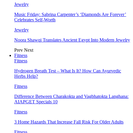
Jewelry
Music Friday: Sabrina Carpenter’s ‘Diamonds Are Forever’
Celebrates Self-Worth
Jewelry
Noora Shawqi Translates Ancient Egypt Into Modern Jewelry
Prev
Next
Fitness
Fitness
Hydrogen Breath Test – What Is It? How Can Ayurvedic
Herbs Help?
Fitness
Difference Between Charakokta and Vagbhatokta Langhana:
AIAPGET Specials 10
Fitness
3 Home Hazards That Increase Fall Risk For Older Adults
Fitness