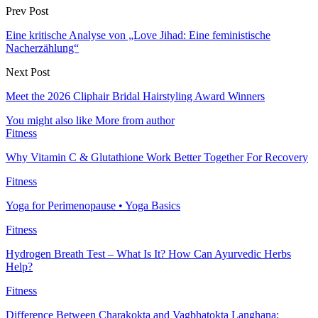
Prev Post
Eine kritische Analyse von „Love Jihad: Eine feministische
Nacherzählung“
Next Post
Meet the 2026 Cliphair Bridal Hairstyling Award Winners
You might also like
More from author
Fitness
Why Vitamin C & Glutathione Work Better Together For Recovery
Fitness
Yoga for Perimenopause • Yoga Basics
Fitness
Hydrogen Breath Test – What Is It? How Can Ayurvedic Herbs
Help?
Fitness
Difference Between Charakokta and Vagbhatokta Langhana: