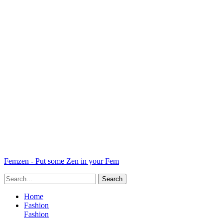
Femzen - Put some Zen in your Fem
Home
Fashion
Fashion