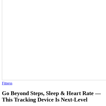
Fitness
Go Beyond Steps, Sleep & Heart Rate —
This Tracking Device Is Next-Level