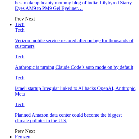
best makeup beauty mommy blog of india: Lilybyred Starry
Eyes AM9 to PM9 Gel Eyeliner…
Prev
Next
Tech
Tech
Verizon mobile service restored after outage for thousands of
customers
Tech
Anthropic is turning Claude Code’s auto mode on by default
Tech
Israeli startup Irregular linked to AI hacks OpenAI, Anthropic,
Meta
Tech
Planned Amazon data center could become the biggest
climate polluter in the U.S.
Prev
Next
Femzen