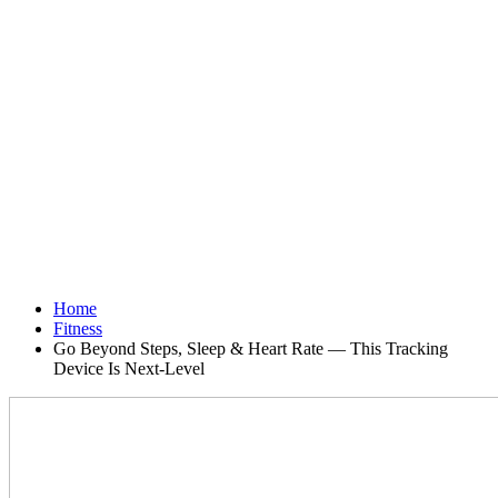
Home
Fitness
Go Beyond Steps, Sleep & Heart Rate — This Tracking
Device Is Next-Level