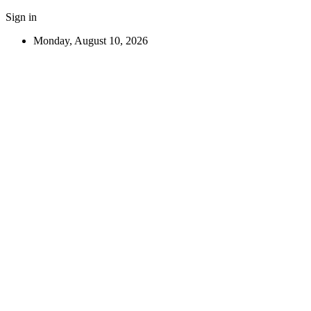
Sign in
Monday, August 10, 2026