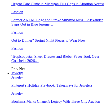
Urgent Care Clinic in Michigan Fills Gaps in Abortion Access
Fashion
Former ANTM Judge and Stroke Survivor Miss J. Alexander
Steps Out in Blue Jerome…
Fashion
Out to Dinner? Spring Night Pieces to Wear Now
Fashion
'Tropicoqueta,' Sheer Dresses and Bieber Fever Took Over
Coachella 2026…
Prev
Next
Jewelry
Jewelry
Pinterest’s Holiday Playbook: Takeaways for Jewelers
Jewelry
Bonhams Marks Chanel’s Legacy With Three-City Auction