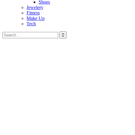
Shoes
Jewelery
Fitness
Make Up
Tech