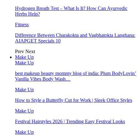
Hydrogen Breath Test – What Is It? How Can Ayurvedic
Herbs Help?
Fitness
Difference Between Charakokta and Vagbhatokta Langhana:
AIAPGET Specials 10
Prev
Next
Make Up
Make Up
best makeup beauty mommy blog of india: Plum BodyLovin’
Vanilla Vibes Body Wash…
Make Up
How to Style a Butterfly Cut for Work | Sleek Office Styles
Make Up
Festival Hairstyles 2026 | Trending Easy Festival Looks
Make Up