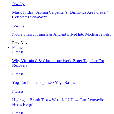
Jewelry
Music Friday: Sabrina Carpenter’s ‘Diamonds Are Forever’
Celebrates Self-Worth
Jewelry
Noora Shawqi Translates Ancient Egypt Into Modern Jewelry
Prev
Next
Fitness
Fitness
Why Vitamin C & Glutathione Work Better Together For
Recovery
Fitness
Yoga for Perimenopause • Yoga Basics
Fitness
Hydrogen Breath Test – What Is It? How Can Ayurvedic
Herbs Help?
Fitness