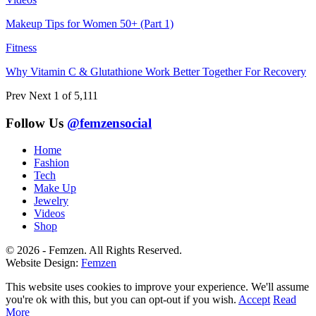
Makeup Tips for Women 50+ (Part 1)
Fitness
Why Vitamin C & Glutathione Work Better Together For Recovery
Prev
Next
1 of 5,111
Follow Us
@femzensocial
Home
Fashion
Tech
Make Up
Jewelry
Videos
Shop
© 2026 - Femzen. All Rights Reserved.
Website Design:
Femzen
This website uses cookies to improve your experience. We'll assume
you're ok with this, but you can opt-out if you wish.
Accept
Read
More