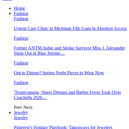
Home
Fashion
Fashion
Urgent Care Clinic in Michigan Fills Gaps in Abortion Access
Fashion
Former ANTM Judge and Stroke Survivor Miss J. Alexander
Steps Out in Blue Jerome…
Fashion
Out to Dinner? Spring Night Pieces to Wear Now
Fashion
'Tropicoqueta,' Sheer Dresses and Bieber Fever Took Over
Coachella 2026…
Prev
Next
Jewelry
Jewelry
Pinterest’s Holiday Playbook: Takeaways for Jewelers