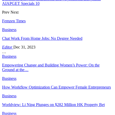
AIAPGET Specials 10
Prev
Next
Femzen Times
Business
Chat Work From Home Jobs: No Degree Needed
Editor
Dec 31, 2023
…
Business
Empowering Change and Building Women’s Power: On the
Ground at the…
Business
How Workflow Optimization Can Empower Female Entrepreneurs
Business
Worldview: Li Ning Plunges on $282 Million HK Property Bet
Business