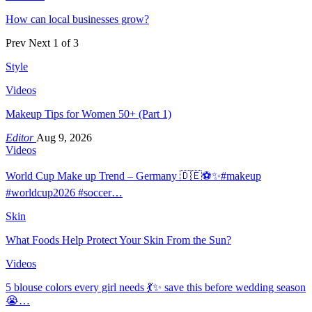
How can local businesses grow?
Prev
Next
1 of 3
Style
Videos
Makeup Tips for Women 50+ (Part 1)
Editor
Aug 9, 2026
Videos
World Cup Make up Trend – Germany 🇩🇪⚽️✨#makeup
#worldcup2026 #soccer…
Skin
What Foods Help Protect Your Skin From the Sun?
Videos
5 blouse colors every girl needs 💃✨ save this before wedding season
😭…