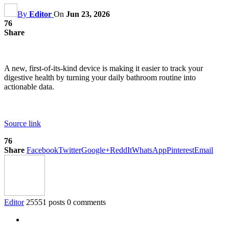
By
Editor
On
Jun 23, 2026
76
Share
A new, first-of-its-kind device is making it easier to track your
digestive health by turning your daily bathroom routine into
actionable data.
Source link
76
Share
Facebook
Twitter
Google+
ReddIt
WhatsApp
Pinterest
Email
Editor
25551 posts
0 comments