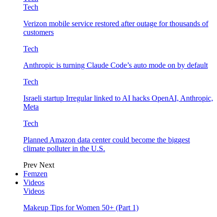
Tech
Verizon mobile service restored after outage for thousands of
customers
Tech
Anthropic is turning Claude Code’s auto mode on by default
Tech
Israeli startup Irregular linked to AI hacks OpenAI, Anthropic,
Meta
Tech
Planned Amazon data center could become the biggest
climate polluter in the U.S.
Prev
Next
Femzen
Videos
Videos
Makeup Tips for Women 50+ (Part 1)