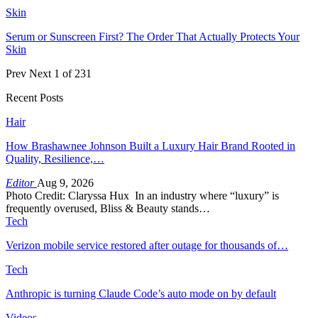
Skin
Serum or Sunscreen First? The Order That Actually Protects Your
Skin
Prev
Next
1 of 231
Recent Posts
Hair
How Brashawnee Johnson Built a Luxury Hair Brand Rooted in
Quality, Resilience,…
Editor
Aug 9, 2026
Photo Credit: Claryssa Hux In an industry where “luxury” is
frequently overused, Bliss & Beauty stands…
Tech
Verizon mobile service restored after outage for thousands of…
Tech
Anthropic is turning Claude Code’s auto mode on by default
Videos