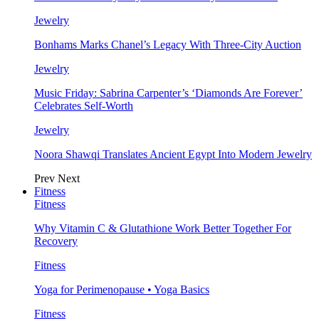
Jewelry
Bonhams Marks Chanel’s Legacy With Three-City Auction
Jewelry
Music Friday: Sabrina Carpenter’s ‘Diamonds Are Forever’
Celebrates Self-Worth
Jewelry
Noora Shawqi Translates Ancient Egypt Into Modern Jewelry
Prev
Next
Fitness
Fitness
Why Vitamin C & Glutathione Work Better Together For
Recovery
Fitness
Yoga for Perimenopause • Yoga Basics
Fitness