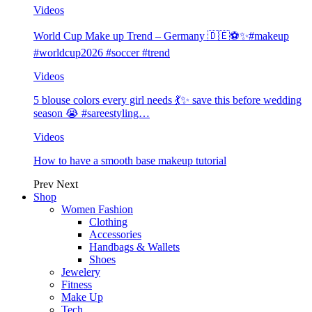
Videos
World Cup Make up Trend – Germany 🇩🇪⚽️✨#makeup
#worldcup2026 #soccer #trend
Videos
5 blouse colors every girl needs 💃✨ save this before wedding
season 😭 #sareestyling…
Videos
How to have a smooth base makeup tutorial
Prev
Next
Shop
Women Fashion
Clothing
Accessories
Handbags & Wallets
Shoes
Jewelery
Fitness
Make Up
Tech