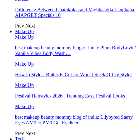
Difference Between Charakokta and Vagbhatokta Langhana:
AIAPGET Specials 10
Prev
Next
Make Up
Make Up
best makeup beauty mommy blog of india: Plum BodyLovin’
Vanilla Vibes Body Wash…
Make Up
How to Style a Butterfly Cut for Work | Sleek Office Styles
Make Up
Festival Hairstyles 2026 | Trending Easy Festival Looks
Make Up
best makeup beauty mommy blog of india: Lilybyred Starry
Eyes AM9 to PM9 Gel Eyeliner…
Prev
Next
Tech