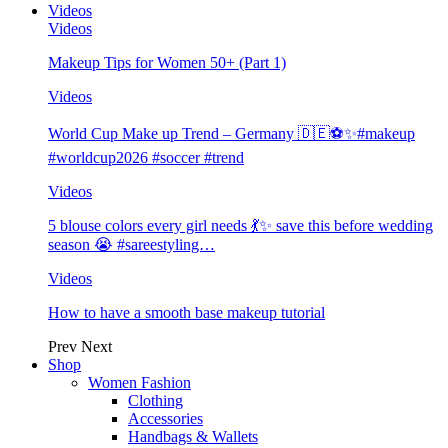
Videos
Videos
Makeup Tips for Women 50+ (Part 1)
Videos
World Cup Make up Trend – Germany 🇩🇪⚽️✨#makeup
#worldcup2026 #soccer #trend
Videos
5 blouse colors every girl needs 💃✨ save this before wedding
season 😭 #sareestyling…
Videos
How to have a smooth base makeup tutorial
Prev
Next
Shop
Women Fashion
Clothing
Accessories
Handbags & Wallets