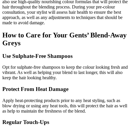
also use high-quality nourishing colour formulas that will protect the
hair throughout the blending process. During your pre-colour
consultation, your stylist will assess hair health to ensure the best
approach, as well as any adjustments to techniques that should be
made to avoid damage.
How to Care for Your Gents’ Blend-Away
Greys
Use Sulphate-Free Shampoos
Opt for sulphate-free shampoos to keep the colour looking fresh and
vibrant. As well as helping your blend to last longer, this will also
keep the hair looking healthy.
Protect From Heat Damage
Apply heat-protecting products prior to any heat styling, such as
blow drying or using any heat tools, this will protect the hair as well
as help to maintain the freshness of the blend.
Regular Touch-Ups