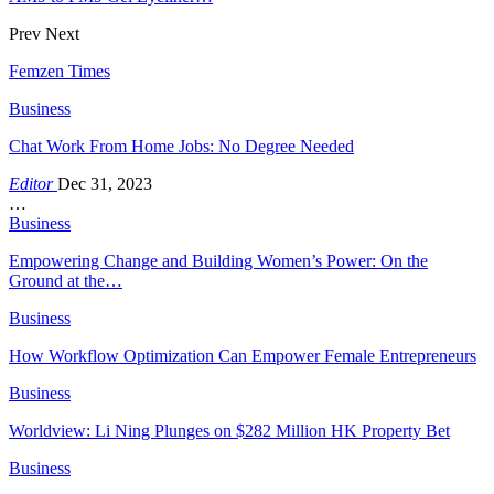
Prev
Next
Femzen Times
Business
Chat Work From Home Jobs: No Degree Needed
Editor
Dec 31, 2023
…
Business
Empowering Change and Building Women’s Power: On the
Ground at the…
Business
How Workflow Optimization Can Empower Female Entrepreneurs
Business
Worldview: Li Ning Plunges on $282 Million HK Property Bet
Business