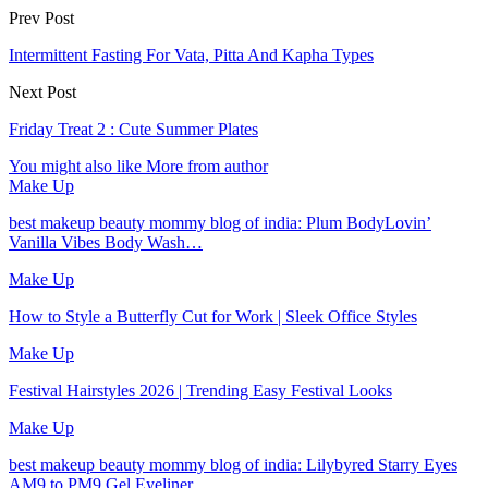
Prev Post
Intermittent Fasting For Vata, Pitta And Kapha Types
Next Post
Friday Treat 2 : Cute Summer Plates
You might also like
More from author
Make Up
best makeup beauty mommy blog of india: Plum BodyLovin’
Vanilla Vibes Body Wash…
Make Up
How to Style a Butterfly Cut for Work | Sleek Office Styles
Make Up
Festival Hairstyles 2026 | Trending Easy Festival Looks
Make Up
best makeup beauty mommy blog of india: Lilybyred Starry Eyes
AM9 to PM9 Gel Eyeliner…