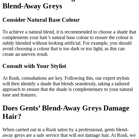
Blend-Away Greys
Consider Natural Base Colour
To achieve a natural blend, it is recommended to choose a shade that
complements your hair’s natural base colour to ensure the colour is
subtly blended without looking artificial. For example, you should
avoid choosing a colour that is too dark or too light, as this can
create an uneven result.
Consult with Your Stylist
At Rush, consultations are key. Following this, our expert stylists
will then identify a shade that blends seamlessly, taking a tailored
approach to ensure that the shade is complementary to your natural
tone and features.
Does Gents’ Blend-Away Greys Damage
Hair?
When carried out in a Rush salon by a professional, gents blend-
away greys are a safe service that will not damage hair. At Rush, we