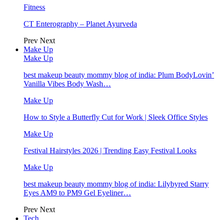
Fitness
CT Enterography – Planet Ayurveda
Prev
Next
Make Up
Make Up
best makeup beauty mommy blog of india: Plum BodyLovin’
Vanilla Vibes Body Wash…
Make Up
How to Style a Butterfly Cut for Work | Sleek Office Styles
Make Up
Festival Hairstyles 2026 | Trending Easy Festival Looks
Make Up
best makeup beauty mommy blog of india: Lilybyred Starry
Eyes AM9 to PM9 Gel Eyeliner…
Prev
Next
Tech