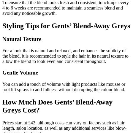
To ensure that the blend looks fresh and consistent, touch-ups every
4 to 6 weeks are recommended to maintain a seamless blend and
avoid any noticeable growth.
Styling Tips for Gents’ Blend-Away Greys
Natural Texture
For a look that is natural and relaxed, and enhances the subtlety of
the blend, it is recommended to style the hair in its natural texture to
allow the blend to look even and consistent throughout.
Gentle Volume
You can add a touch of volume with light products like mousse or
root lift sprays to add fullness without disrupting the colour blend.
How Much Does Gents’ Blend-Away
Greys Cost?
Prices start at £42, although costs can vary on factors such as hair
length, salon location, as well as any additional services like blow-