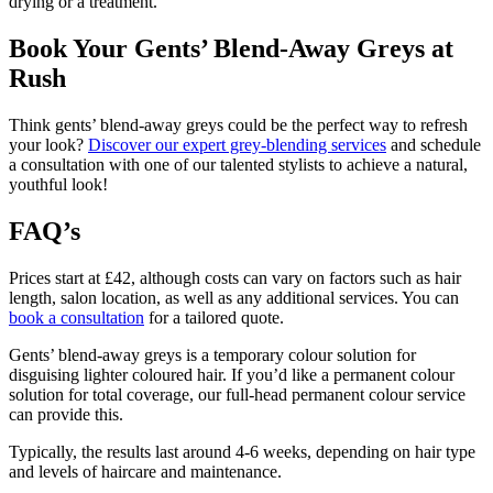
drying or a treatment.
Book Your Gents’ Blend-Away Greys at
Rush
Think gents’ blend-away greys could be the perfect way to refresh
your look?
Discover our expert grey-blending services
and schedule
a consultation with one of our talented stylists to achieve a natural,
youthful look!
FAQ’s
Prices start at £42, although costs can vary on factors such as hair
length, salon location, as well as any additional services. You can
book a consultation
for a tailored quote.
Gents’ blend-away greys is a temporary colour solution for
disguising lighter coloured hair. If you’d like a permanent colour
solution for total coverage,
our full-head permanent colour service
can provide this
.
Typically, the results last around 4-6 weeks, depending on hair type
and levels of haircare and maintenance.