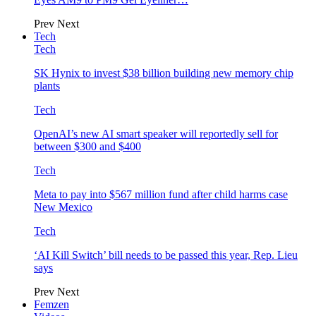
Prev
Next
Tech
Tech
SK Hynix to invest $38 billion building new memory chip
plants
Tech
OpenAI’s new AI smart speaker will reportedly sell for
between $300 and $400
Tech
Meta to pay into $567 million fund after child harms case
New Mexico
Tech
‘AI Kill Switch’ bill needs to be passed this year, Rep. Lieu
says
Prev
Next
Femzen