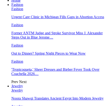
Home
Fashion
Fashion
Urgent Care Clinic in Michigan Fills Gaps in Abortion Access
Fashion
Former ANTM Judge and Stroke Survivor Miss J. Alexander
Steps Out in Blue Jerome…
Fashion
Out to Dinner? Spring Night Pieces to Wear Now
Fashion
'Tropicoqueta,' Sheer Dresses and Bieber Fever Took Over
Coachella 2026…
Prev
Next
Jewelry
Jewelry
Noora Shawqi Translates Ancient Egypt Into Modern Jewelry