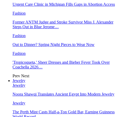
Urgent Care Clinic in Michigan Fills Gaps in Abortion Access
Fashion
Former ANTM Judge and Stroke Survivor Miss J. Alexander
Steps Out in Blue Jerome…
Fashion
Out to Dinner? Spring Night Pieces to Wear Now
Fashion
'Tropicoqueta,' Sheer Dresses and Bieber Fever Took Over
Coachella 2026…
Prev
Next
Jewelry
Jewelry
Noora Shawqi Translates Ancient Egypt Into Modern Jewelry
Jewelry
The Perth Mint Casts Half-a-Ton Gold Bar, Earning Guinness
World Record