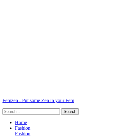
Femzen - Put some Zen in your Fem
Home
Fashion
Fashion