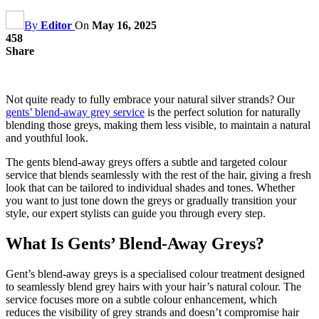
By
Editor
On
May 16, 2025
458
Share
Not quite ready to fully embrace your natural silver strands? Our
gents’ blend-away grey service
is the perfect solution for naturally
blending those greys, making them less visible, to maintain a natural
and youthful look.
The gents blend-away greys offers a subtle and targeted colour
service that blends seamlessly with the rest of the hair, giving a fresh
look that can be tailored to individual shades and tones. Whether
you want to just tone down the greys or gradually transition your
style, our expert stylists can guide you through every step.
What Is Gents’ Blend-Away Greys?
Gent’s blend-away greys is a specialised colour treatment designed
to seamlessly blend grey hairs with your hair’s natural colour. The
service focuses more on a subtle colour enhancement, which
reduces the visibility of grey strands and doesn’t compromise hair