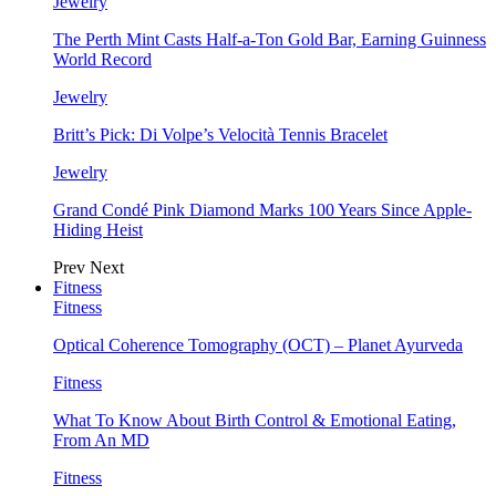
Jewelry
The Perth Mint Casts Half-a-Ton Gold Bar, Earning Guinness
World Record
Jewelry
Britt’s Pick: Di Volpe’s Velocità Tennis Bracelet
Jewelry
Grand Condé Pink Diamond Marks 100 Years Since Apple-
Hiding Heist
Prev
Next
Fitness
Fitness
Optical Coherence Tomography (OCT) – Planet Ayurveda
Fitness
What To Know About Birth Control & Emotional Eating,
From An MD
Fitness