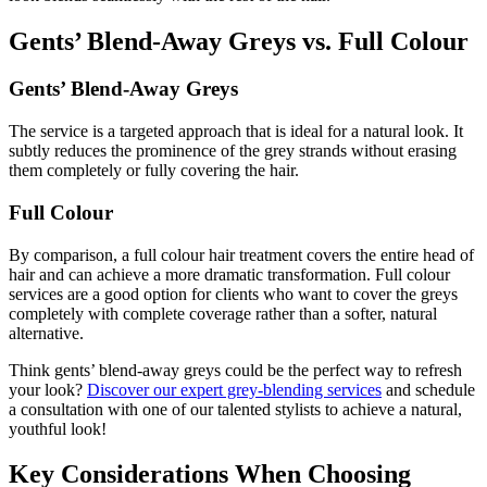
Gents’ Blend-Away Greys vs. Full Colour
Gents’ Blend-Away Greys
The service is a targeted approach that is ideal for a natural look. It
subtly reduces the prominence of the grey strands without erasing
them completely or fully covering the hair.
Full Colour
By comparison, a full colour hair treatment covers the entire head of
hair and can achieve a more dramatic transformation. Full colour
services are a good option for clients who want to cover the greys
completely with complete coverage rather than a softer, natural
alternative.
Think gents’ blend-away greys could be the perfect way to refresh
your look?
Discover our expert grey-blending services
and schedule
a consultation with one of our talented stylists to achieve a natural,
youthful look!
Key Considerations When Choosing