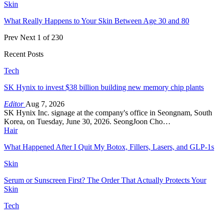
Skin
What Really Happens to Your Skin Between Age 30 and 80
Prev
Next
1 of 230
Recent Posts
Tech
SK Hynix to invest $38 billion building new memory chip plants
Editor
Aug 7, 2026
SK Hynix Inc. signage at the company's office in Seongnam, South
Korea, on Tuesday, June 30, 2026. SeongJoon Cho…
Hair
What Happened After I Quit My Botox, Fillers, Lasers, and GLP-1s
Skin
Serum or Sunscreen First? The Order That Actually Protects Your
Skin
Tech