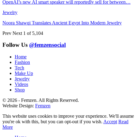
OpenAI’s new AI smart speaker will reportedly sell for between…
Jewelry
Noora Shawqi Translates Ancient Egypt Into Modern Jewelry
Prev
Next
1 of 5,104
Follow Us
@femzensocial
Home
Fashion
Tech
Make Up
Jewelry
Videos
Shop
© 2026 - Femzen. All Rights Reserved.
Website Design:
Femzen
This website uses cookies to improve your experience. We'll assume
you're ok with this, but you can opt-out if you wish.
Accept
Read
More