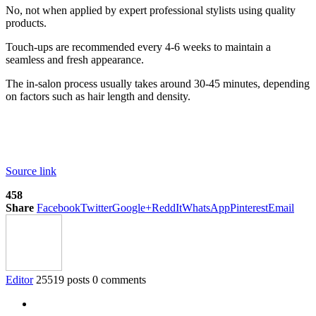
No, not when applied by expert professional stylists using quality
products.
Touch-ups are recommended every 4-6 weeks to maintain a
seamless and fresh appearance.
The in-salon process usually takes around 30-45 minutes, depending
on factors such as hair length and density.
Source link
458
Share
Facebook
Twitter
Google+
ReddIt
WhatsApp
Pinterest
Email
Editor
25519 posts
0 comments