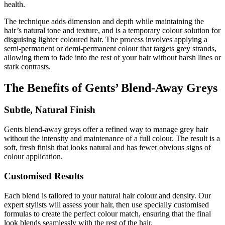
health.
The technique adds dimension and depth while maintaining the
hair’s natural tone and texture, and is
a temporary colour solution for
disguising lighter coloured hair. The
process involves applying a
semi-permanent or demi-permanent colour that targets grey strands,
allowing them to fade into the rest of your hair without harsh lines or
stark contrasts.
The Benefits of Gents’ Blend-Away Greys
Subtle, Natural Finish
Gents blend-away greys offer a refined way to manage grey hair
without the intensity and maintenance of a full colour. The result is a
soft, fresh finish that looks natural and has fewer obvious signs of
colour application.
Customised Results
Each blend is tailored to your natural hair colour and density. Our
expert stylists will assess your hair, then use specially customised
formulas to create the perfect colour match, ensuring that the final
look blends seamlessly with the rest of the hair.