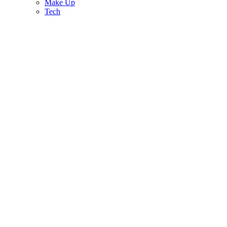
Make Up
Tech