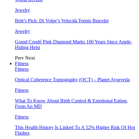
Jewelry
Britt’s Pick: Di Volpe’s Velocità Tennis Bracelet
Jewelry
Grand Condé Pink Diamond Marks 100 Years Since Apple-
Hiding Heist
Prev
Next
Fitness
Fitness
Optical Coherence Tomography (OCT) – Planet Ayurveda
Fitness
What To Know About Birth Control & Emotional Eating,
From An MD
Fitness
This Health History Is Linked To A 52% Higher Risk Of Hot
Flashes