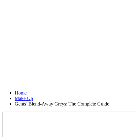
Home
Make Up
Gents’ Blend-Away Greys: The Complete Guide