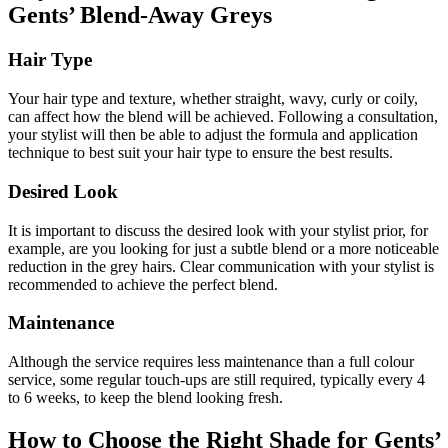
Gents’ Blend-Away Greys
Hair Type
Your hair type and texture, whether straight, wavy, curly or coily,
can affect how the blend will be achieved. Following a consultation,
your stylist will then be able to adjust the formula and application
technique to best suit your hair type to ensure the best results.
Desired Look
It is important to discuss the desired look with your stylist prior, for
example, are you looking for just a subtle blend or a more noticeable
reduction in the grey hairs. Clear communication with your stylist is
recommended to achieve the perfect blend.
Maintenance
Although the service requires less maintenance than a full colour
service, some regular touch-ups are still required, typically every 4
to 6 weeks, to keep the blend looking fresh.
How to Choose the Right Shade for Gents’