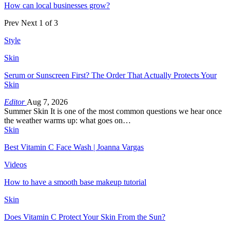
How can local businesses grow?
Prev
Next
1 of 3
Style
Skin
Serum or Sunscreen First? The Order That Actually Protects Your
Skin
Editor
Aug 7, 2026
Summer Skin It is one of the most common questions we hear once
the weather warms up: what goes on…
Skin
Best Vitamin C Face Wash | Joanna Vargas
Videos
How to have a smooth base makeup tutorial
Skin
Does Vitamin C Protect Your Skin From the Sun?