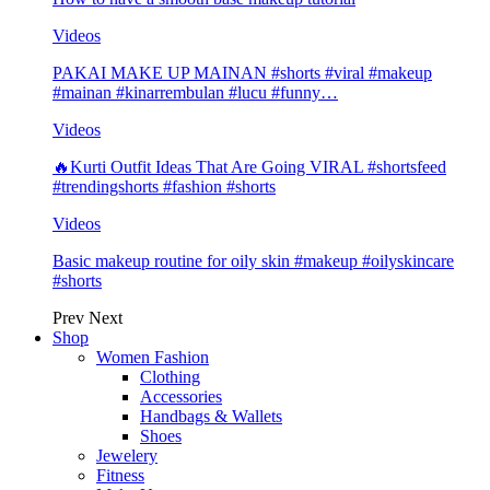
Videos
PAKAI MAKE UP MAINAN #shorts #viral #makeup
#mainan #kinarrembulan #lucu #funny…
Videos
🔥Kurti Outfit Ideas That Are Going VIRAL #shortsfeed
#trendingshorts #fashion #shorts
Videos
Basic makeup routine for oily skin #makeup #oilyskincare
#shorts
Prev
Next
Shop
Women Fashion
Clothing
Accessories
Handbags & Wallets
Shoes
Jewelery
Fitness