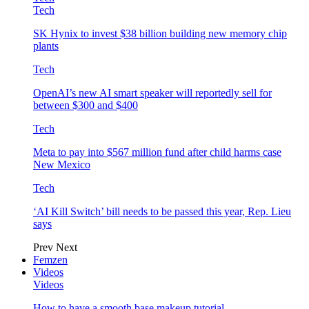
Tech
SK Hynix to invest $38 billion building new memory chip
plants
Tech
OpenAI’s new AI smart speaker will reportedly sell for
between $300 and $400
Tech
Meta to pay into $567 million fund after child harms case
New Mexico
Tech
‘AI Kill Switch’ bill needs to be passed this year, Rep. Lieu
says
Prev
Next
Femzen
Videos
Videos
How to have a smooth base makeup tutorial