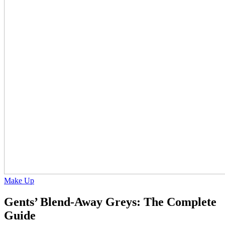
Make Up
Gents’ Blend-Away Greys: The Complete
Guide