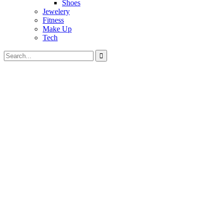
Shoes
Jewelery
Fitness
Make Up
Tech