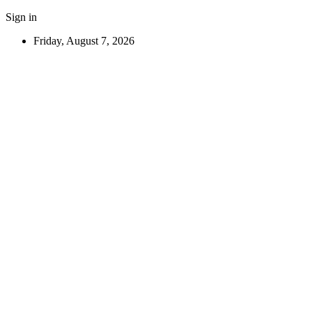
Sign in
Friday, August 7, 2026