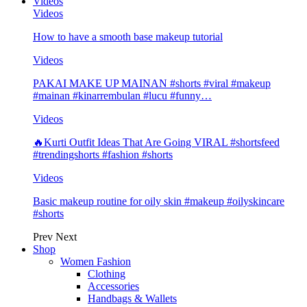
Videos
Videos
How to have a smooth base makeup tutorial
Videos
PAKAI MAKE UP MAINAN #shorts #viral #makeup
#mainan #kinarrembulan #lucu #funny…
Videos
🔥Kurti Outfit Ideas That Are Going VIRAL #shortsfeed
#trendingshorts #fashion #shorts
Videos
Basic makeup routine for oily skin #makeup #oilyskincare
#shorts
Prev
Next
Shop
Women Fashion
Clothing
Accessories
Handbags & Wallets