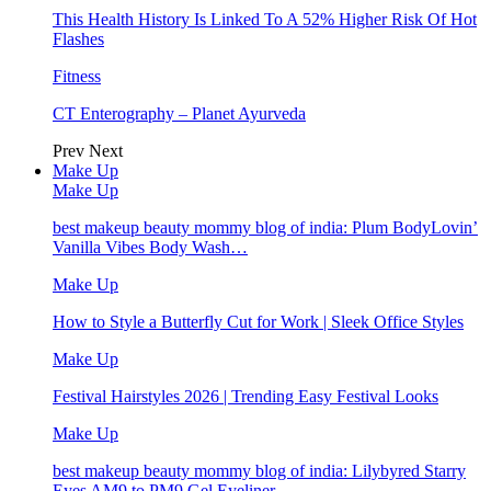
This Health History Is Linked To A 52% Higher Risk Of Hot
Flashes
Fitness
CT Enterography – Planet Ayurveda
Prev
Next
Make Up
Make Up
best makeup beauty mommy blog of india: Plum BodyLovin’
Vanilla Vibes Body Wash…
Make Up
How to Style a Butterfly Cut for Work | Sleek Office Styles
Make Up
Festival Hairstyles 2026 | Trending Easy Festival Looks
Make Up
best makeup beauty mommy blog of india: Lilybyred Starry
Eyes AM9 to PM9 Gel Eyeliner…