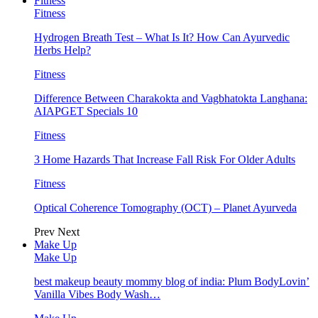
Fitness
Fitness
Hydrogen Breath Test – What Is It? How Can Ayurvedic
Herbs Help?
Fitness
Difference Between Charakokta and Vagbhatokta Langhana:
AIAPGET Specials 10
Fitness
3 Home Hazards That Increase Fall Risk For Older Adults
Fitness
Optical Coherence Tomography (OCT) – Planet Ayurveda
Prev
Next
Make Up
Make Up
best makeup beauty mommy blog of india: Plum BodyLovin’
Vanilla Vibes Body Wash…