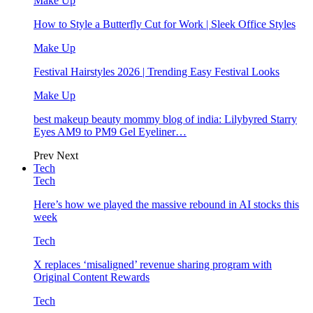
Make Up
How to Style a Butterfly Cut for Work | Sleek Office Styles
Make Up
Festival Hairstyles 2026 | Trending Easy Festival Looks
Make Up
best makeup beauty mommy blog of india: Lilybyred Starry
Eyes AM9 to PM9 Gel Eyeliner…
Prev
Next
Tech
Tech
Here’s how we played the massive rebound in AI stocks this
week
Tech
X replaces ‘misaligned’ revenue sharing program with
Original Content Rewards
Tech