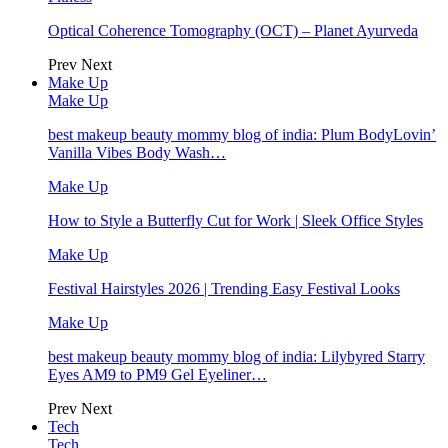
Optical Coherence Tomography (OCT) – Planet Ayurveda
Prev
Next
Make Up
Make Up
best makeup beauty mommy blog of india: Plum BodyLovin’
Vanilla Vibes Body Wash…
Make Up
How to Style a Butterfly Cut for Work | Sleek Office Styles
Make Up
Festival Hairstyles 2026 | Trending Easy Festival Looks
Make Up
best makeup beauty mommy blog of india: Lilybyred Starry
Eyes AM9 to PM9 Gel Eyeliner…
Prev
Next
Tech
Tech