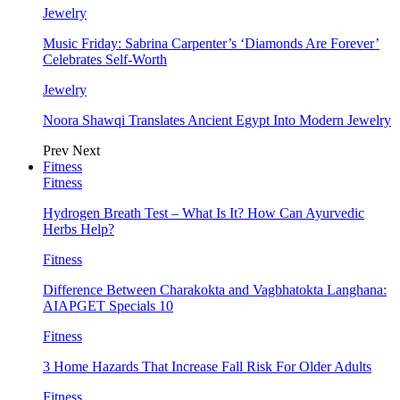
Jewelry
Music Friday: Sabrina Carpenter’s ‘Diamonds Are Forever’
Celebrates Self-Worth
Jewelry
Noora Shawqi Translates Ancient Egypt Into Modern Jewelry
Prev
Next
Fitness
Fitness
Hydrogen Breath Test – What Is It? How Can Ayurvedic
Herbs Help?
Fitness
Difference Between Charakokta and Vagbhatokta Langhana:
AIAPGET Specials 10
Fitness
3 Home Hazards That Increase Fall Risk For Older Adults
Fitness