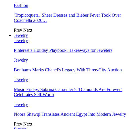
Fashion
'Tropicoqueta,' Sheer Dresses and Bieber Fever Took Over
Coachella 2026…
Prev
Next
Jewelry
Jewelry
Pinterest’s Holiday Playbook: Takeaways for Jewelers
Jewelry
Bonhams Marks Chanel’s Legacy With Three-City Auction
Jewelry
Music Friday: Sabrina Carpenter’s ‘Diamonds Are Forever’
Celebrates Self-Worth
Jewelry
Noora Shawqi Translates Ancient Egypt Into Modern Jewelry
Prev
Next