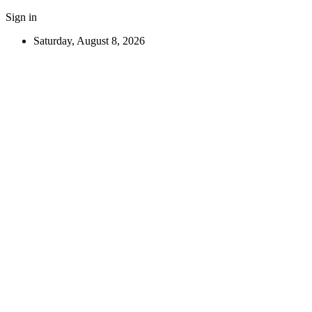
Sign in
Saturday, August 8, 2026