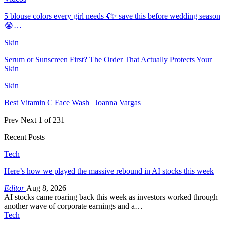
5 blouse colors every girl needs 💃✨ save this before wedding season
😭…
Skin
Serum or Sunscreen First? The Order That Actually Protects Your
Skin
Skin
Best Vitamin C Face Wash | Joanna Vargas
Prev
Next
1 of 231
Recent Posts
Tech
Here’s how we played the massive rebound in AI stocks this week
Editor
Aug 8, 2026
AI stocks came roaring back this week as investors worked through
another wave of corporate earnings and a…
Tech