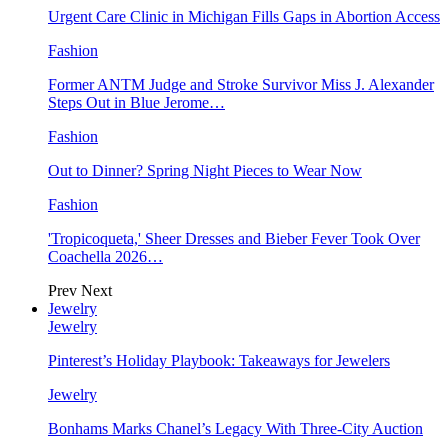
Urgent Care Clinic in Michigan Fills Gaps in Abortion Access
Fashion
Former ANTM Judge and Stroke Survivor Miss J. Alexander
Steps Out in Blue Jerome…
Fashion
Out to Dinner? Spring Night Pieces to Wear Now
Fashion
'Tropicoqueta,' Sheer Dresses and Bieber Fever Took Over
Coachella 2026…
Prev
Next
Jewelry
Jewelry
Pinterest’s Holiday Playbook: Takeaways for Jewelers
Jewelry
Bonhams Marks Chanel’s Legacy With Three-City Auction