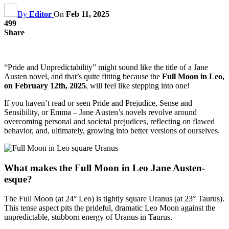
By
Editor
On
Feb 11, 2025
499
Share
“Pride and Unpredictability” might sound like the title of a Jane
Austen novel, and that’s quite fitting because the
Full Moon in Leo,
on February 12th, 2025
, will feel like stepping into one!
If you haven’t read or seen Pride and Prejudice, Sense and
Sensibility, or Emma – Jane Austen’s novels revolve around
overcoming personal and societal prejudices, reflecting on flawed
behavior, and, ultimately, growing into better versions of ourselves.
What makes the Full Moon in Leo Jane Austen-
esque?
The Full Moon (at 24° Leo) is tightly square Uranus (at 23° Taurus).
This tense aspect pits the prideful, dramatic Leo Moon against the
unpredictable, stubborn energy of Uranus in Taurus.