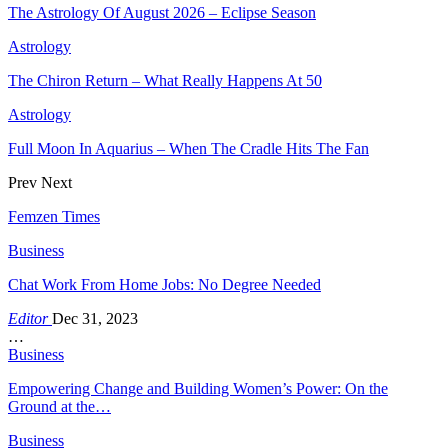
The Astrology Of August 2026 – Eclipse Season
Astrology
The Chiron Return – What Really Happens At 50
Astrology
Full Moon In Aquarius – When The Cradle Hits The Fan
Prev
Next
Femzen Times
Business
Chat Work From Home Jobs: No Degree Needed
Editor
Dec 31, 2023
…
Business
Empowering Change and Building Women’s Power: On the
Ground at the…
Business