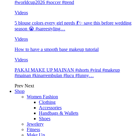
#worldcup2026 #soccer #trend
Videos
5 blouse colors every girl needs 💃✨ save this before wedding
season 😭 #sareestyling…
Videos
How to have a smooth base makeup tutorial
Videos
PAKAI MAKE UP MAINAN #shorts #viral #makeup
#mainan #kinarrembulan #lucu #funny…
Prev
Next
Shop
Women Fashion
Clothing
Accessories
Handbags & Wallets
Shoes
Jewelery
Fitness
Make Up