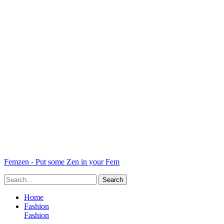
Femzen - Put some Zen in your Fem
Home
Fashion
Fashion