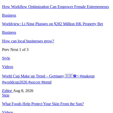
How Workflow Optimization Can Empower Female Entrepreneurs
Business
Worldview: Li Ning Plunges on $282 Million HK Property Bet
Business
How can local businesses grow?
Prev
Next
1 of 3
Style
Videos
World Cup Make up Trend – Germany 🇩🇪⚽️✨#makeup
#worldcup2026 #soccer #trend
Editor
Aug 8, 2026
Skin
What Foods Help Protect Your Skin From the Sun?
Videos