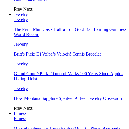
Prev
Next
Jewelry
Jewelry
The Perth Mint Casts Half-a-Ton Gold Bar, Earning Guinness
World Record
Jewelry
Britt’s Pick: Di Volpe’s Velocità Tennis Bracelet
Jewelry
Grand Condé Pink Diamond Marks 100 Years Since Apple-
Hiding Heist
Jewelry
How Montana Sapphire Sparked A Teal Jewelry Obsession
Prev
Next
Fitness
Fitness
Optical Coherence Tomography (OCT) – Planet Ayurveda