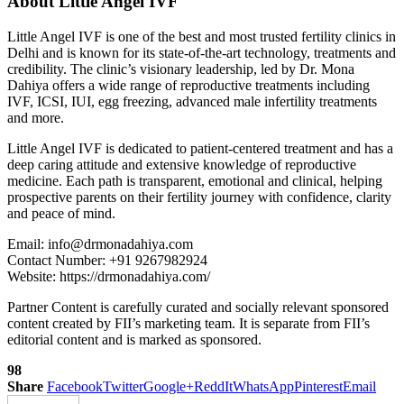
About Little Angel IVF
Little Angel IVF is one of the best and most trusted fertility clinics in
Delhi and is known for its state-of-the-art technology, treatments and
credibility. The clinic’s visionary leadership, led by Dr. Mona
Dahiya offers a wide range of reproductive treatments including
IVF, ICSI, IUI, egg freezing, advanced male infertility treatments
and more.
Little Angel IVF is dedicated to patient-centered treatment and has a
deep caring attitude and extensive knowledge of reproductive
medicine. Each path is transparent, emotional and clinical, helping
prospective parents on their fertility journey with confidence, clarity
and peace of mind.
Email: info@drmonadahiya.com
Contact Number: +91 9267982924
Website: https://drmonadahiya.com/
Partner Content is carefully curated and socially relevant sponsored
content created by FII’s marketing team. It is separate from FII’s
editorial content and is marked as sponsored.
98
Share
Facebook
Twitter
Google+
ReddIt
WhatsApp
Pinterest
Email