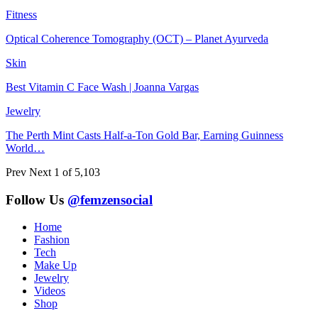
Fitness
Optical Coherence Tomography (OCT) – Planet Ayurveda
Skin
Best Vitamin C Face Wash | Joanna Vargas
Jewelry
The Perth Mint Casts Half-a-Ton Gold Bar, Earning Guinness
World…
Prev
Next
1 of 5,103
Follow Us
@femzensocial
Home
Fashion
Tech
Make Up
Jewelry
Videos
Shop