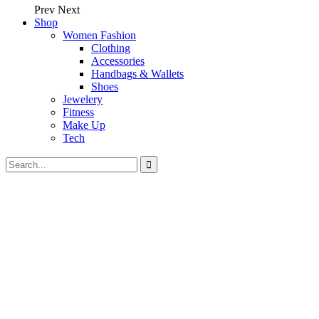
Prev
Next
Shop
Women Fashion
Clothing
Accessories
Handbags & Wallets
Shoes
Jewelery
Fitness
Make Up
Tech