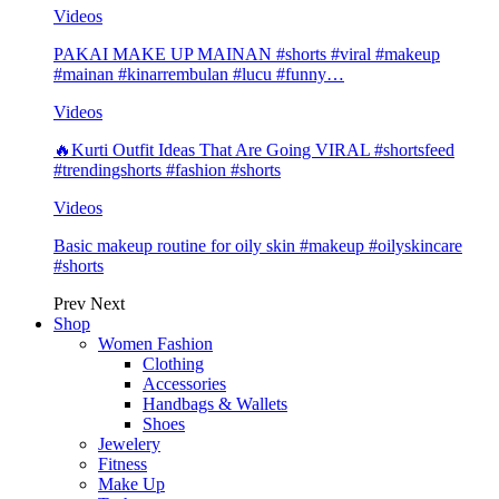
Videos
PAKAI MAKE UP MAINAN #shorts #viral #makeup
#mainan #kinarrembulan #lucu #funny…
Videos
🔥Kurti Outfit Ideas That Are Going VIRAL #shortsfeed
#trendingshorts #fashion #shorts
Videos
Basic makeup routine for oily skin #makeup #oilyskincare
#shorts
Prev
Next
Shop
Women Fashion
Clothing
Accessories
Handbags & Wallets
Shoes
Jewelery
Fitness
Make Up