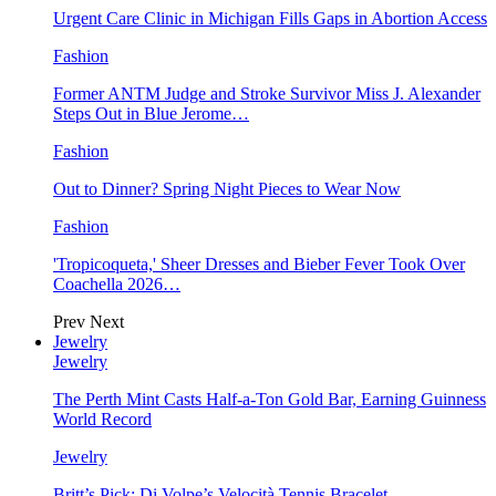
Urgent Care Clinic in Michigan Fills Gaps in Abortion Access
Fashion
Former ANTM Judge and Stroke Survivor Miss J. Alexander
Steps Out in Blue Jerome…
Fashion
Out to Dinner? Spring Night Pieces to Wear Now
Fashion
'Tropicoqueta,' Sheer Dresses and Bieber Fever Took Over
Coachella 2026…
Prev
Next
Jewelry
Jewelry
The Perth Mint Casts Half-a-Ton Gold Bar, Earning Guinness
World Record
Jewelry
Britt’s Pick: Di Volpe’s Velocità Tennis Bracelet