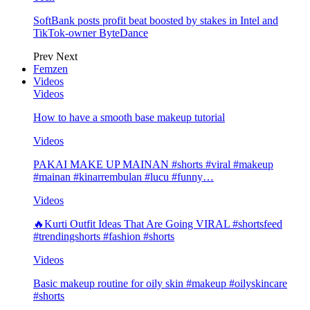
SoftBank posts profit beat boosted by stakes in Intel and
TikTok-owner ByteDance
Prev
Next
Femzen
Videos
Videos
How to have a smooth base makeup tutorial
Videos
PAKAI MAKE UP MAINAN #shorts #viral #makeup
#mainan #kinarrembulan #lucu #funny…
Videos
🔥Kurti Outfit Ideas That Are Going VIRAL #shortsfeed
#trendingshorts #fashion #shorts
Videos
Basic makeup routine for oily skin #makeup #oilyskincare
#shorts