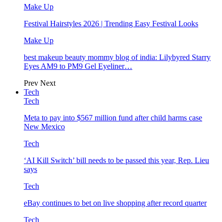
Make Up
Festival Hairstyles 2026 | Trending Easy Festival Looks
Make Up
best makeup beauty mommy blog of india: Lilybyred Starry
Eyes AM9 to PM9 Gel Eyeliner…
Prev
Next
Tech
Tech
Meta to pay into $567 million fund after child harms case
New Mexico
Tech
‘AI Kill Switch’ bill needs to be passed this year, Rep. Lieu
says
Tech
eBay continues to bet on live shopping after record quarter
Tech