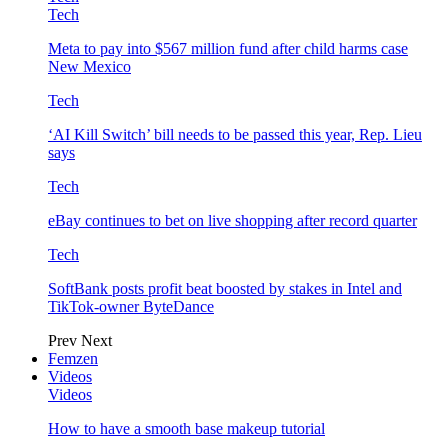
Tech
Meta to pay into $567 million fund after child harms case
New Mexico
Tech
‘AI Kill Switch’ bill needs to be passed this year, Rep. Lieu
says
Tech
eBay continues to bet on live shopping after record quarter
Tech
SoftBank posts profit beat boosted by stakes in Intel and
TikTok-owner ByteDance
Prev
Next
Femzen
Videos
Videos
How to have a smooth base makeup tutorial