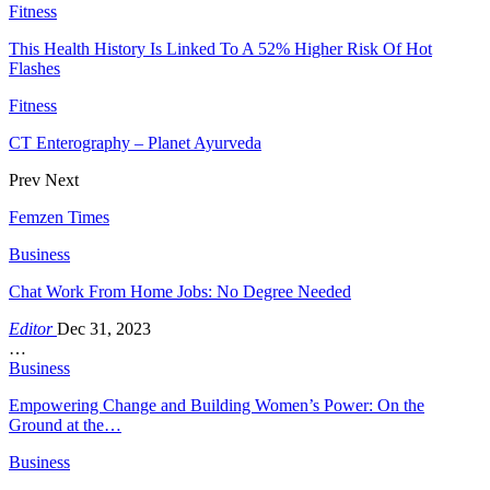
Fitness
This Health History Is Linked To A 52% Higher Risk Of Hot
Flashes
Fitness
CT Enterography – Planet Ayurveda
Prev
Next
Femzen Times
Business
Chat Work From Home Jobs: No Degree Needed
Editor
Dec 31, 2023
…
Business
Empowering Change and Building Women’s Power: On the
Ground at the…
Business