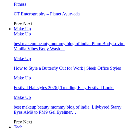
Fitness
CT Enterography – Planet Ayurveda
Prev
Next
Make Up
Make Up
best makeup beauty mommy blog of india: Plum BodyLovin’
Vanilla Vibes Body Wash…
Make Up
How to Style a Butterfly Cut for Work | Sleek Office Styles
Make Up
Festival Hairstyles 2026 | Trending Easy Festival Looks
Make Up
best makeup beauty mommy blog of india: Lilybyred Starry
Eyes AM9 to PM9 Gel Eyeliner…
Prev
Next
Tech