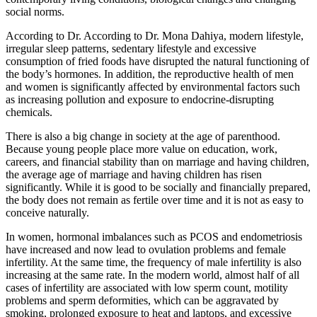
social norms.
According to Dr. According to Dr. Mona Dahiya, modern lifestyle,
irregular sleep patterns, sedentary lifestyle and excessive
consumption of fried foods have disrupted the natural functioning of
the body’s hormones. In addition, the reproductive health of men
and women is significantly affected by environmental factors such
as increasing pollution and exposure to endocrine-disrupting
chemicals.
There is also a big change in society at the age of parenthood.
Because young people place more value on education, work,
careers, and financial stability than on marriage and having children,
the average age of marriage and having children has risen
significantly. While it is good to be socially and financially prepared,
the body does not remain as fertile over time and it is not as easy to
conceive naturally.
In women, hormonal imbalances such as PCOS and endometriosis
have increased and now lead to ovulation problems and female
infertility. At the same time, the frequency of male infertility is also
increasing at the same rate. In the modern world, almost half of all
cases of infertility are associated with low sperm count, motility
problems and sperm deformities, which can be aggravated by
smoking, prolonged exposure to heat and laptops, and excessive