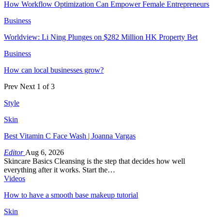
How Workflow Optimization Can Empower Female Entrepreneurs
Business
Worldview: Li Ning Plunges on $282 Million HK Property Bet
Business
How can local businesses grow?
Prev
Next
1 of 3
Style
Skin
Best Vitamin C Face Wash | Joanna Vargas
Editor
Aug 6, 2026
Skincare Basics Cleansing is the step that decides how well
everything after it works. Start the…
Videos
How to have a smooth base makeup tutorial
Skin