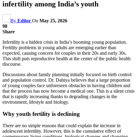
infertility among India’s youth
By
Editor
On
May 25, 2026
98
Share
Infertility is a hidden crisis in India’s booming young population.
Fertility problems in young adults are emerging earlier than
expected, causing concern for couples in their 20s and early 30s.
This shift puts reproductive health at the center of the public health
discourse.
Discussions about family planning initially focused on birth control
and population control. Dr. Dahiya believes that a large proportion
of young couples face unforeseen obstacles in having children and
that the process has now become a medical one. This is a silent crisis
that is rapidly increasing thanks to degrading changes in the
environment, lifestyle and biology.
Why youth fertility is declining
There are no simple reasons that could explain the increase in
adolescent infertility. However, this is the cumulative effect of
contemporary living conditions, biological changes and changing