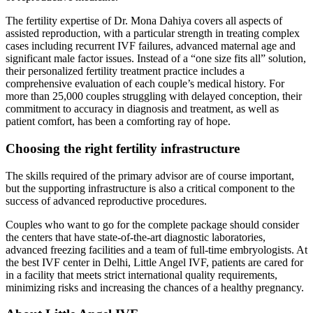
The fertility expertise of Dr. Mona Dahiya covers all aspects of
assisted reproduction, with a particular strength in treating complex
cases including recurrent IVF failures, advanced maternal age and
significant male factor issues. Instead of a “one size fits all” solution,
their personalized fertility treatment practice includes a
comprehensive evaluation of each couple’s medical history. For
more than 25,000 couples struggling with delayed conception, their
commitment to accuracy in diagnosis and treatment, as well as
patient comfort, has been a comforting ray of hope.
Choosing the right fertility infrastructure
The skills required of the primary advisor are of course important,
but the supporting infrastructure is also a critical component to the
success of advanced reproductive procedures.
Couples who want to go for the complete package should consider
the centers that have state-of-the-art diagnostic laboratories,
advanced freezing facilities and a team of full-time embryologists. At
the best IVF center in Delhi, Little Angel IVF, patients are cared for
in a facility that meets strict international quality requirements,
minimizing risks and increasing the chances of a healthy pregnancy.