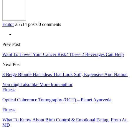
Editor
25514 posts
0 comments
Prev Post
Want To Lower Your Cancer Risk? These 2 Beverages Can Help
Next Post
8 Beige Blonde Hair Ideas That Look Soft, Expensive And Natural
You might also like
More from author
Fitness
Optical Coherence Tomography (OCT) – Planet Ayurveda
Fitness
What To Know About Birth Control & Emotional Eating, From An
MD