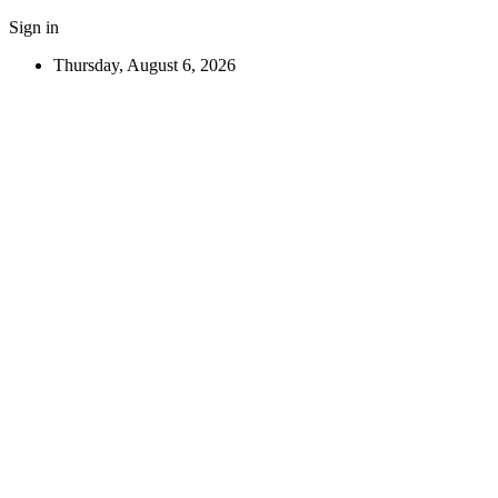
Sign in
Thursday, August 6, 2026