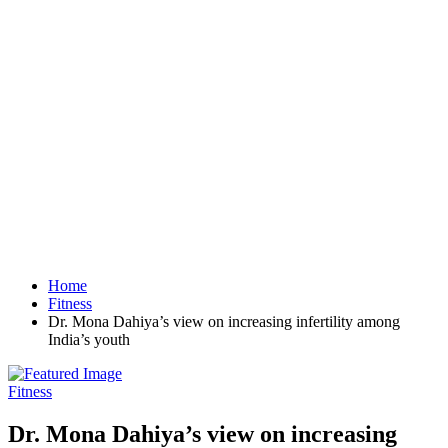
Home
Fitness
Dr. Mona Dahiya’s view on increasing infertility among
India’s youth
Fitness
Dr. Mona Dahiya’s view on increasing