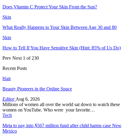
Does Vitamin C Protect Your Skin From the Sun?
Skin
What Really Happens to Your Skin Between Age 30 and 80
Skin
How to Tell If You Have Sensitive Skin (Hint: 85% of Us Do)
Prev
Next
1 of 230
Recent Posts
Hair
Beauty Pioneers in the Online Space
Editor
Aug 6, 2026
Millions of women all over the world sat down to watch these
women on YouTube. Who were your favorite…
Tech
Meta to pay into $567 million fund after child harms case New
Mexico