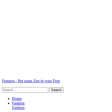
Femzen - Put some Zen in your Fem
Home
Fashion
Fashion