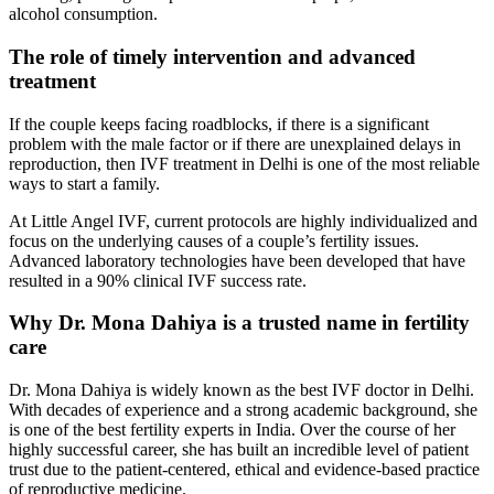
alcohol consumption.
The role of timely intervention and advanced
treatment
If the couple keeps facing roadblocks, if there is a significant
problem with the male factor or if there are unexplained delays in
reproduction, then IVF treatment in Delhi is one of the most reliable
ways to start a family.
At Little Angel IVF, current protocols are highly individualized and
focus on the underlying causes of a couple’s fertility issues.
Advanced laboratory technologies have been developed that have
resulted in a 90% clinical IVF success rate.
Why Dr. Mona Dahiya is a trusted name in fertility
care
Dr. Mona Dahiya is widely known as the best IVF doctor in Delhi.
With decades of experience and a strong academic background, she
is one of the best fertility experts in India. Over the course of her
highly successful career, she has built an incredible level of patient
trust due to the patient-centered, ethical and evidence-based practice
of reproductive medicine.