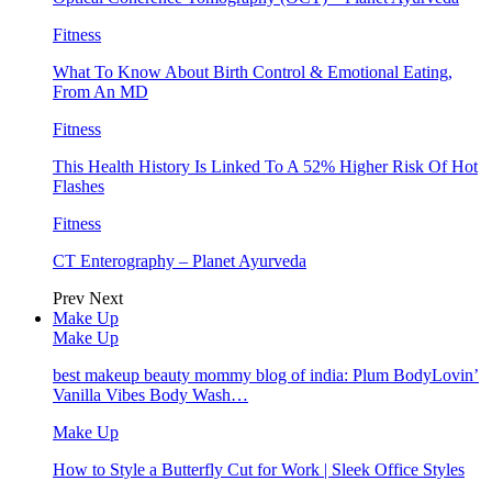
Fitness
What To Know About Birth Control & Emotional Eating,
From An MD
Fitness
This Health History Is Linked To A 52% Higher Risk Of Hot
Flashes
Fitness
CT Enterography – Planet Ayurveda
Prev
Next
Make Up
Make Up
best makeup beauty mommy blog of india: Plum BodyLovin’
Vanilla Vibes Body Wash…
Make Up
How to Style a Butterfly Cut for Work | Sleek Office Styles