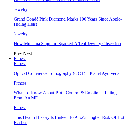
Jewelry
Grand Condé Pink Diamond Marks 100 Years Since Apple-
Hiding Heist
Jewelry
How Montana Sapphire Sparked A Teal Jewelry Obsession
Prev
Next
Fitness
Fitness
Optical Coherence Tomography (OCT) – Planet Ayurveda
Fitness
What To Know About Birth Control & Emotional Eating,
From An MD
Fitness
This Health History Is Linked To A 52% Higher Risk Of Hot
Flashes