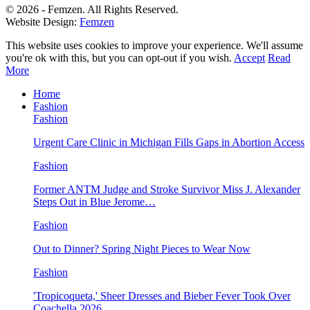
© 2026 - Femzen. All Rights Reserved.
Website Design:
Femzen
This website uses cookies to improve your experience. We'll assume
you're ok with this, but you can opt-out if you wish.
Accept
Read
More
Home
Fashion
Fashion
Urgent Care Clinic in Michigan Fills Gaps in Abortion Access
Fashion
Former ANTM Judge and Stroke Survivor Miss J. Alexander
Steps Out in Blue Jerome…
Fashion
Out to Dinner? Spring Night Pieces to Wear Now
Fashion
'Tropicoqueta,' Sheer Dresses and Bieber Fever Took Over
Coachella 2026…