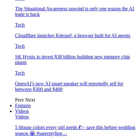
The Situational Awareness unwind is only one reason the AI
trade is back
Tech
Cloudflare launches Kitesurf, a browser built for AI agents
Tech
SK Hynix to invest $38 billion building new memory chip
plants
Tech
OpenAI’s new AI smart speaker will reportedly sell for
between $300 and $400
Prev
Next
Femzen
Videos
Videos
5 blouse colors every girl needs 💃✨ save this before wedding
season 😭 #sareestyling…