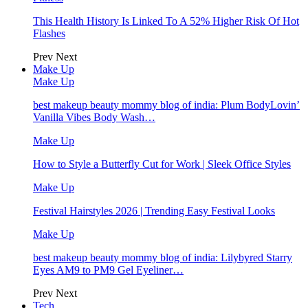
This Health History Is Linked To A 52% Higher Risk Of Hot
Flashes
Prev
Next
Make Up
Make Up
best makeup beauty mommy blog of india: Plum BodyLovin’
Vanilla Vibes Body Wash…
Make Up
How to Style a Butterfly Cut for Work | Sleek Office Styles
Make Up
Festival Hairstyles 2026 | Trending Easy Festival Looks
Make Up
best makeup beauty mommy blog of india: Lilybyred Starry
Eyes AM9 to PM9 Gel Eyeliner…
Prev
Next
Tech