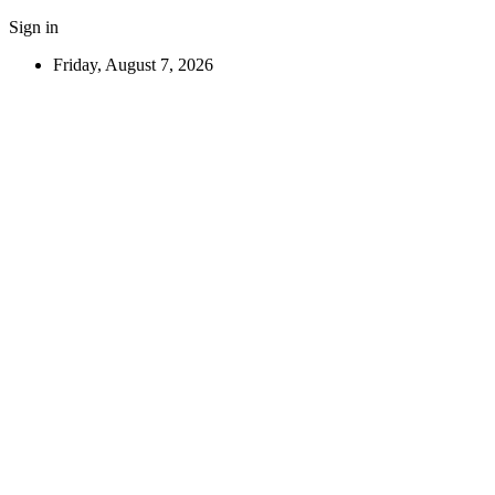
Sign in
Friday, August 7, 2026