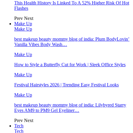
This Health History Is Linked To A 52% Higher Risk Of Hot
Flashes
Prev
Next
Make Up
Make Up
best makeup beauty mommy blog of india: Plum BodyLovin’
Vanilla Vibes Body Wash…
Make Up
How to Style a Butterfly Cut for Work | Sleek Office Styles
Make Up
Festival Hairstyles 2026 | Trending Easy Festival Looks
Make Up
best makeup beauty mommy blog of india: Lilybyred Starry
Eyes AM9 to PM9 Gel Eyeliner…
Prev
Next
Tech
Tech