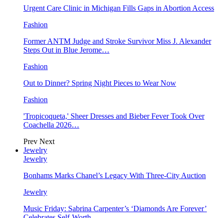
Urgent Care Clinic in Michigan Fills Gaps in Abortion Access
Fashion
Former ANTM Judge and Stroke Survivor Miss J. Alexander
Steps Out in Blue Jerome…
Fashion
Out to Dinner? Spring Night Pieces to Wear Now
Fashion
'Tropicoqueta,' Sheer Dresses and Bieber Fever Took Over
Coachella 2026…
Prev
Next
Jewelry
Jewelry
Bonhams Marks Chanel’s Legacy With Three-City Auction
Jewelry
Music Friday: Sabrina Carpenter’s ‘Diamonds Are Forever’
Celebrates Self-Worth