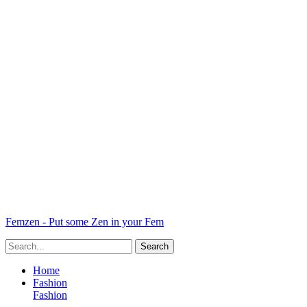
Femzen - Put some Zen in your Fem
Home
Fashion
Fashion