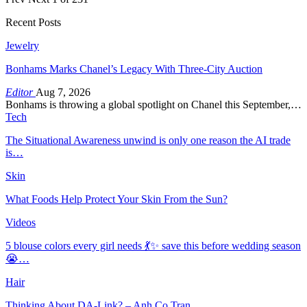
Recent Posts
Jewelry
Bonhams Marks Chanel’s Legacy With Three-City Auction
Editor
Aug 7, 2026
Bonhams is throwing a global spotlight on Chanel this September,…
Tech
The Situational Awareness unwind is only one reason the AI trade
is…
Skin
What Foods Help Protect Your Skin From the Sun?
Videos
5 blouse colors every girl needs 💃✨ save this before wedding season
😭…
Hair
Thinking About DA-Link? – Anh Co Tran