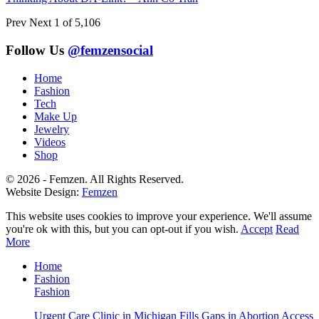
Prev
Next
1 of 5,106
Follow Us
@femzensocial
Home
Fashion
Tech
Make Up
Jewelry
Videos
Shop
© 2026 - Femzen. All Rights Reserved.
Website Design:
Femzen
This website uses cookies to improve your experience. We'll assume
you're ok with this, but you can opt-out if you wish.
Accept
Read
More
Home
Fashion
Fashion
Urgent Care Clinic in Michigan Fills Gaps in Abortion Access