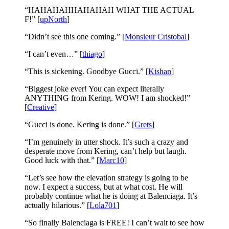
“HAHAHAHHAHAHAH WHAT THE ACTUAL
F!” [
upNorth
]
“Didn’t see this one coming.” [
Monsieur Cristobal
]
“I can’t even…” [
thiago
]
“This is sickening. Goodbye Gucci.” [
Kishan
]
“Biggest joke ever! You can expect literally
ANYTHING from Kering. WOW! I am shocked!”
[
Creative
]
“Gucci is done. Kering is done.” [
Grets
]
“I’m genuinely in utter shock. It’s such a crazy and
desperate move from Kering, can’t help but laugh.
Good luck with that.” [
Marc10
]
“Let’s see how the elevation strategy is going to be
now. I expect a success, but at what cost. He will
probably continue what he is doing at Balenciaga. It’s
actually hilarious.” [
Lola701
]
“So finally Balenciaga is FREE! I can’t wait to see how