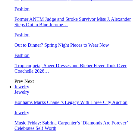
Fashion
Former ANTM Judge and Stroke Survivor Miss J. Alexander
Steps Out in Blue Jerome…
Fashion
Out to Dinner? Spring Night Pieces to Wear Now
Fashion
'Tropicoqueta,' Sheer Dresses and Bieber Fever Took Over
Coachella 2026…
Prev
Next
Jewelry
Jewelry
Bonhams Marks Chanel’s Legacy With Three-City Auction
Jewelry
Music Friday: Sabrina Carpenter’s ‘Diamonds Are Forever’
Celebrates Self-Worth