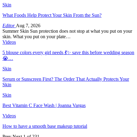
Skin
What Foods Help Protect Your Skin From the Sun?
Editor
Aug 7, 2026
Summer Skin Sun protection does not stop at what you put on your
skin. What you put on your plate…
Videos
5 blouse colors every girl needs 💃✨ save this before wedding season
😭…
Skin
Serum or Sunscreen First? The Order That Actually Protects Your
Skin
Skin
Best Vitamin C Face Wash | Joanna Vargas
Videos
How to have a smooth base makeup tutorial
Prev
Next
1 of 231