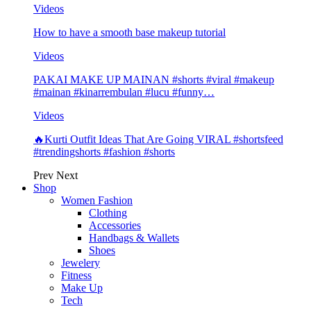
Videos
How to have a smooth base makeup tutorial
Videos
PAKAI MAKE UP MAINAN #shorts #viral #makeup
#mainan #kinarrembulan #lucu #funny…
Videos
🔥Kurti Outfit Ideas That Are Going VIRAL #shortsfeed
#trendingshorts #fashion #shorts
Prev
Next
Shop
Women Fashion
Clothing
Accessories
Handbags & Wallets
Shoes
Jewelery
Fitness
Make Up
Tech