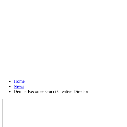
Home
News
Demna Becomes Gucci Creative Director