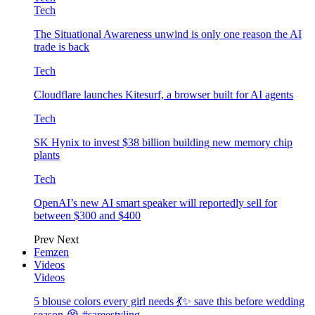
Tech
The Situational Awareness unwind is only one reason the AI
trade is back
Tech
Cloudflare launches Kitesurf, a browser built for AI agents
Tech
SK Hynix to invest $38 billion building new memory chip
plants
Tech
OpenAI’s new AI smart speaker will reportedly sell for
between $300 and $400
Prev
Next
Femzen
Videos
Videos
5 blouse colors every girl needs 💃✨ save this before wedding
season 😭 #sareestyling…