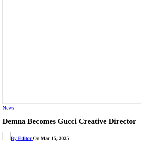
News
Demna Becomes Gucci Creative Director
By
Editor
On
Mar 15, 2025