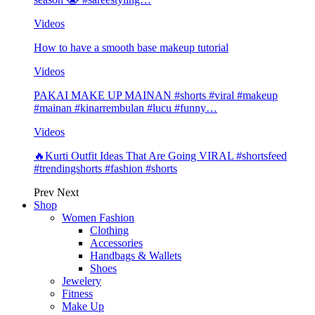
Videos
How to have a smooth base makeup tutorial
Videos
PAKAI MAKE UP MAINAN #shorts #viral #makeup
#mainan #kinarrembulan #lucu #funny…
Videos
🔥Kurti Outfit Ideas That Are Going VIRAL #shortsfeed
#trendingshorts #fashion #shorts
Prev
Next
Shop
Women Fashion
Clothing
Accessories
Handbags & Wallets
Shoes
Jewelery
Fitness
Make Up