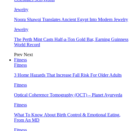
Jewelry
Noora Shawqi Translates Ancient Egypt Into Modern Jewelry
Jewelry
The Perth Mint Casts Half-a-Ton Gold Bar, Earning Guinness
World Record
Prev
Next
Fitness
Fitness
3 Home Hazards That Increase Fall Risk For Older Adults
Fitness
Optical Coherence Tomography (OCT) – Planet Ayurveda
Fitness
What To Know About Birth Control & Emotional Eating,
From An MD
Fitness