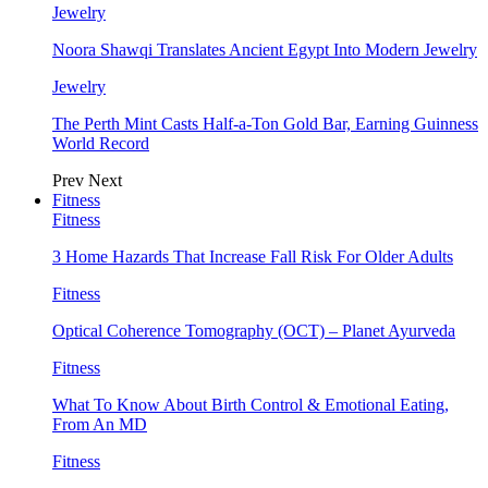
Jewelry
Noora Shawqi Translates Ancient Egypt Into Modern Jewelry
Jewelry
The Perth Mint Casts Half-a-Ton Gold Bar, Earning Guinness
World Record
Prev
Next
Fitness
Fitness
3 Home Hazards That Increase Fall Risk For Older Adults
Fitness
Optical Coherence Tomography (OCT) – Planet Ayurveda
Fitness
What To Know About Birth Control & Emotional Eating,
From An MD
Fitness