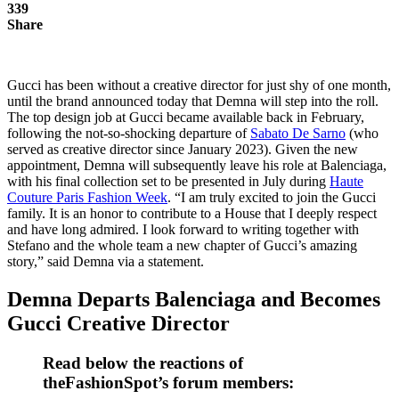
339
Share
Gucci has been without a creative director for just shy of one month,
until the brand announced today that Demna will step into the roll.
The top design job at Gucci became available back in February,
following the not-so-shocking departure of
Sabato De Sarno
(who
served as creative director since January 2023). Given the new
appointment, Demna will subsequently leave his role at Balenciaga,
with his final collection set to be presented in July during
Haute
Couture Paris Fashion Week
. “I am truly excited to join the Gucci
family. It is an honor to contribute to a House that I deeply respect
and have long admired. I look forward to writing together with
Stefano and the whole team a new chapter of Gucci’s amazing
story,” said Demna via a statement.
Demna Departs Balenciaga and Becomes
Gucci Creative Director
Read below the reactions of
theFashionSpot’s forum members: