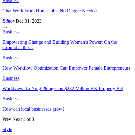
Business
Chat Work From Home Jobs: No Degree Needed
Editor
Dec 31, 2023
…
Business
Empowering Change and Building Women’s Power: On the
Ground at the…
Business
How Workflow Optimization Can Empower Female Entrepreneurs
Business
Worldview: Li Ning Plunges on $282 Million HK Property Bet
Business
How can local businesses grow?
Prev
Next
1 of 3
Style