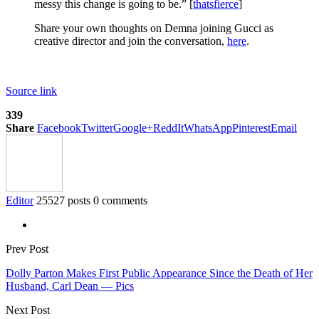
messy this change is going to be.” [
thatsfierce
]
Share your own thoughts on Demna joining Gucci as
creative director and join the conversation,
here
.
Source link
339
Share
Facebook
Twitter
Google+
ReddIt
WhatsApp
Pinterest
Email
Editor
25527 posts
0 comments
Prev Post
Dolly Parton Makes First Public Appearance Since the Death of Her
Husband, Carl Dean — Pics
Next Post