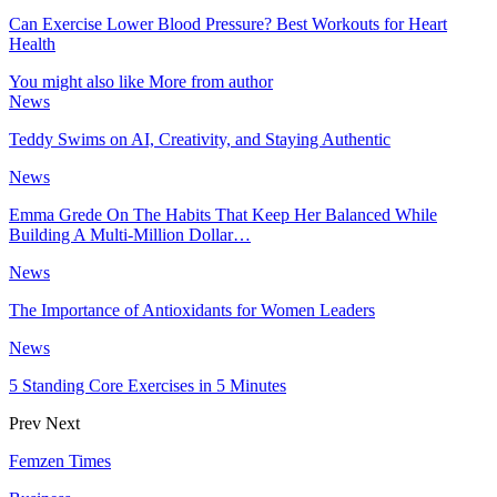
Can Exercise Lower Blood Pressure? Best Workouts for Heart
Health
You might also like
More from author
News
Teddy Swims on AI, Creativity, and Staying Authentic
News
Emma Grede On The Habits That Keep Her Balanced While
Building A Multi-Million Dollar…
News
The Importance of Antioxidants for Women Leaders
News
5 Standing Core Exercises in 5 Minutes
Prev
Next
Femzen Times