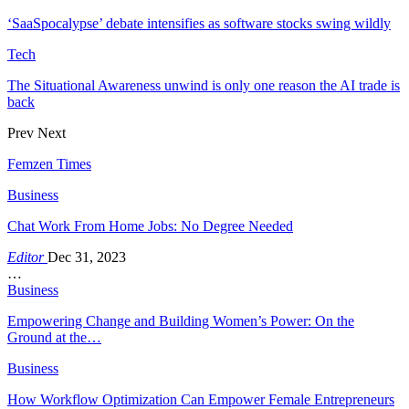
‘SaaSpocalypse’ debate intensifies as software stocks swing wildly
Tech
The Situational Awareness unwind is only one reason the AI trade is
back
Prev
Next
Femzen Times
Business
Chat Work From Home Jobs: No Degree Needed
Editor
Dec 31, 2023
…
Business
Empowering Change and Building Women’s Power: On the
Ground at the…
Business
How Workflow Optimization Can Empower Female Entrepreneurs