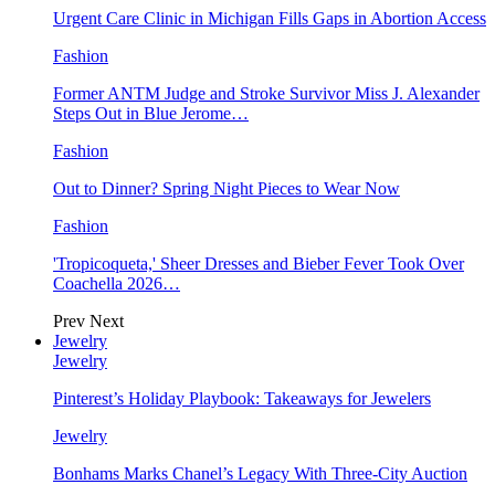
Urgent Care Clinic in Michigan Fills Gaps in Abortion Access
Fashion
Former ANTM Judge and Stroke Survivor Miss J. Alexander
Steps Out in Blue Jerome…
Fashion
Out to Dinner? Spring Night Pieces to Wear Now
Fashion
'Tropicoqueta,' Sheer Dresses and Bieber Fever Took Over
Coachella 2026…
Prev
Next
Jewelry
Jewelry
Pinterest’s Holiday Playbook: Takeaways for Jewelers
Jewelry
Bonhams Marks Chanel’s Legacy With Three-City Auction