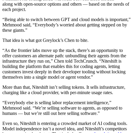
along with open-source options and others — based on the needs of
each project.
“Being able to switch between GPT and cloud models is important,”
Mehmood said, “Everybody’s worried about getting stepped on by
these giants.”
That idea is what got Greylock’s Chen to bite.
“As the frontier labs move up the stack, there’s an opportunity to
offer customers an alternate path: unbundling their agents from the
infrastructure they run on,” Chen told TechCrunch. “Niteshift is
building the platform that enables this for coding agents, letting
customers invest deeply in their developer tooling without locking
themselves into a single model or agent vendor.”
More than that, Niteshift isn’t selling tokens. It sells infrastructure,
charging like a cloud provider, with per-minute usage rates.
“Everybody else is selling labor replacement intelligence,”
Mehmood said. “We’re selling software to agents, as opposed to
humans — but we’re still out here selling software.”
Even so, Niteshift is entering a crowded market of AI coding tools.
Model independence isn’t a novel idea, and Niteshift’s competitors