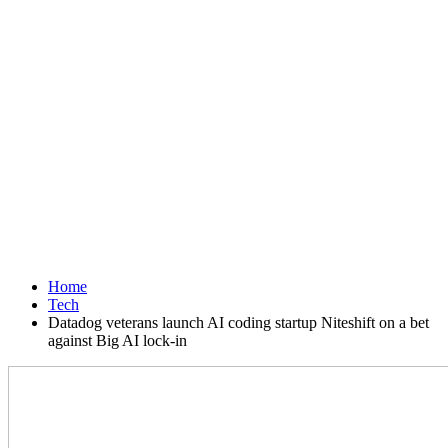
Home
Tech
Datadog veterans launch AI coding startup Niteshift on a bet
against Big AI lock-in