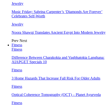
Jewelry
Music Friday: Sabrina Carpenter’s ‘Diamonds Are Forever’
Celebrates Self-Worth
Jewelry
Noora Shawqi Translates Ancient Egypt Into Modern Jewelry
Prev
Next
Fitness
Fitness
Difference Between Charakokta and Vagbhatokta Langhana:
AIAPGET Specials 10
Fitness
3 Home Hazards That Increase Fall Risk For Older Adults
Fitness
Optical Coherence Tomography (OCT) – Planet Ayurveda
Fitness