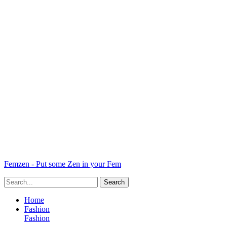
Femzen - Put some Zen in your Fem
Home
Fashion
Fashion