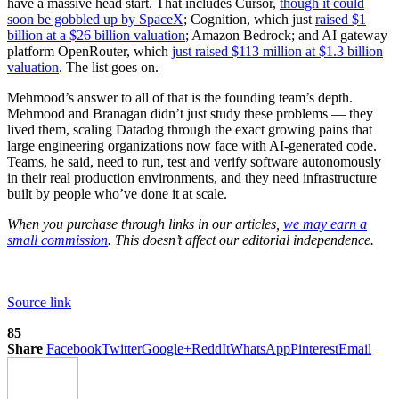
have a massive head start. That includes Cursor,
though it could
soon be gobbled up by SpaceX
; Cognition, which just
raised $1
billion at a $26 billion valuation
; Amazon Bedrock; and AI gateway
platform OpenRouter, which
just raised $113 million at $1.3 billion
valuation
. The list goes on.
Mehmood’s answer to all of that is the founding team’s depth.
Mehmood and Branagan didn’t just study these problems — they
lived them, scaling Datadog through the exact growing pains that
large engineering organizations now face with AI-generated code.
Teams, he said, need to run, test and verify software autonomously
in their real production environments, and they need infrastructure
built by people who’ve done it at scale.
When you purchase through links in our articles,
we may earn a
small commission
. This doesn’t affect our editorial independence.
Source link
85
Share
Facebook
Twitter
Google+
ReddIt
WhatsApp
Pinterest
Email