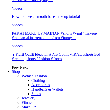
Videos
How to have a smooth base makeup tutorial
Videos
PAKAI MAKE UP MAINAN #shorts #viral #makeup
#mainan #kinarrembulan #lucu #funny…
Videos
🔥Kurti Outfit Ideas That Are Going VIRAL #shortsfeed
#trendingshorts #fashion #shorts
Prev
Next
Shop
Women Fashion
Clothing
Accessories
Handbags & Wallets
Shoes
Jewelery
Fitness
Make Up