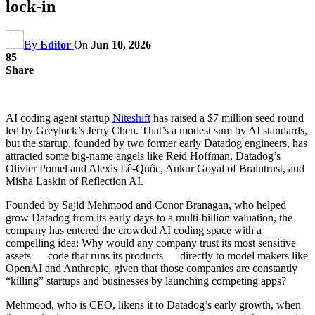
lock-in
By
Editor
On
Jun 10, 2026
85
Share
AI coding agent startup
Niteshift
has raised a $7 million seed round
led by Greylock’s Jerry Chen. That’s a modest sum by AI standards,
but the startup, founded by two former early Datadog engineers, has
attracted some big-name angels like Reid Hoffman, Datadog’s
Olivier Pomel and Alexis Lê-Quôc, Ankur Goyal of Braintrust, and
Misha Laskin of Reflection AI.
Founded by Sajid Mehmood and Conor Branagan, who helped
grow Datadog from its early days to a multi-billion valuation, the
company has entered the crowded AI coding space with a
compelling idea: Why would any company trust its most sensitive
assets — code that runs its products — directly to model makers like
OpenAI and Anthropic, given that those companies are constantly
“killing” startups and businesses by launching competing apps?
Mehmood, who is CEO, likens it to Datadog’s early growth, when