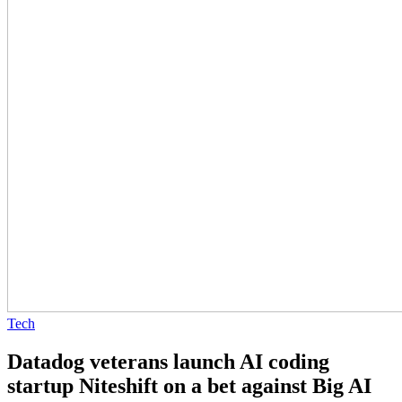
Tech
Datadog veterans launch AI coding
startup Niteshift on a bet against Big AI