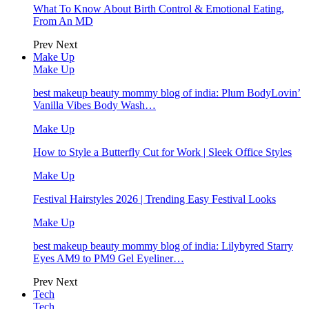
What To Know About Birth Control & Emotional Eating,
From An MD
Prev
Next
Make Up
Make Up
best makeup beauty mommy blog of india: Plum BodyLovin’
Vanilla Vibes Body Wash…
Make Up
How to Style a Butterfly Cut for Work | Sleek Office Styles
Make Up
Festival Hairstyles 2026 | Trending Easy Festival Looks
Make Up
best makeup beauty mommy blog of india: Lilybyred Starry
Eyes AM9 to PM9 Gel Eyeliner…
Prev
Next
Tech
Tech