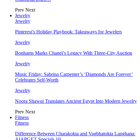
Prev
Next
Jewelry
Jewelry
Pinterest’s Holiday Playbook: Takeaways for Jewelers
Jewelry
Bonhams Marks Chanel’s Legacy With Three-City Auction
Jewelry
Music Friday: Sabrina Carpenter’s ‘Diamonds Are Forever’
Celebrates Self-Worth
Jewelry
Noora Shawqi Translates Ancient Egypt Into Modern Jewelry
Prev
Next
Fitness
Fitness
Difference Between Charakokta and Vagbhatokta Langhana:
AIAPGET Specials 10