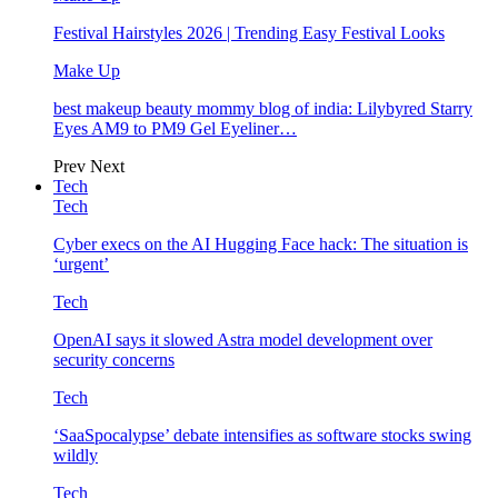
Festival Hairstyles 2026 | Trending Easy Festival Looks
Make Up
best makeup beauty mommy blog of india: Lilybyred Starry
Eyes AM9 to PM9 Gel Eyeliner…
Prev
Next
Tech
Tech
Cyber execs on the AI Hugging Face hack: The situation is
‘urgent’
Tech
OpenAI says it slowed Astra model development over
security concerns
Tech
‘SaaSpocalypse’ debate intensifies as software stocks swing
wildly
Tech