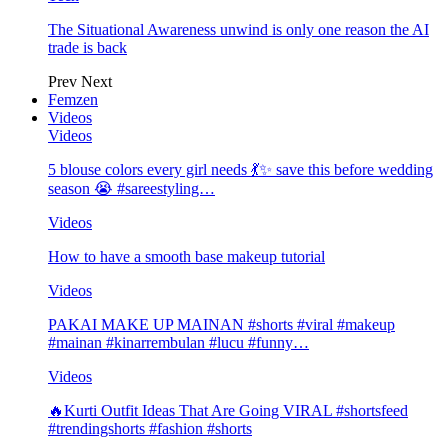
The Situational Awareness unwind is only one reason the AI
trade is back
Prev
Next
Femzen
Videos
Videos
5 blouse colors every girl needs 💃✨ save this before wedding
season 😭 #sareestyling…
Videos
How to have a smooth base makeup tutorial
Videos
PAKAI MAKE UP MAINAN #shorts #viral #makeup
#mainan #kinarrembulan #lucu #funny…
Videos
🔥Kurti Outfit Ideas That Are Going VIRAL #shortsfeed
#trendingshorts #fashion #shorts