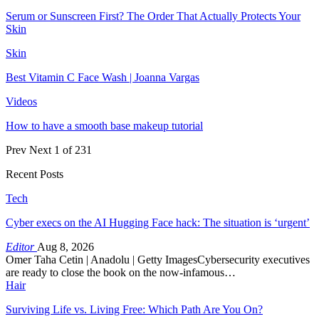
Serum or Sunscreen First? The Order That Actually Protects Your
Skin
Skin
Best Vitamin C Face Wash | Joanna Vargas
Videos
How to have a smooth base makeup tutorial
Prev
Next
1 of 231
Recent Posts
Tech
Cyber execs on the AI Hugging Face hack: The situation is ‘urgent’
Editor
Aug 8, 2026
Omer Taha Cetin | Anadolu | Getty ImagesCybersecurity executives
are ready to close the book on the now-infamous…
Hair
Surviving Life vs. Living Free: Which Path Are You On?