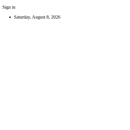
Sign in
Saturday, August 8, 2026