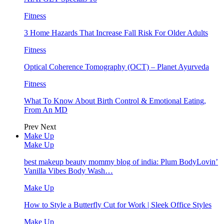
Fitness
3 Home Hazards That Increase Fall Risk For Older Adults
Fitness
Optical Coherence Tomography (OCT) – Planet Ayurveda
Fitness
What To Know About Birth Control & Emotional Eating,
From An MD
Prev
Next
Make Up
Make Up
best makeup beauty mommy blog of india: Plum BodyLovin’
Vanilla Vibes Body Wash…
Make Up
How to Style a Butterfly Cut for Work | Sleek Office Styles
Make Up