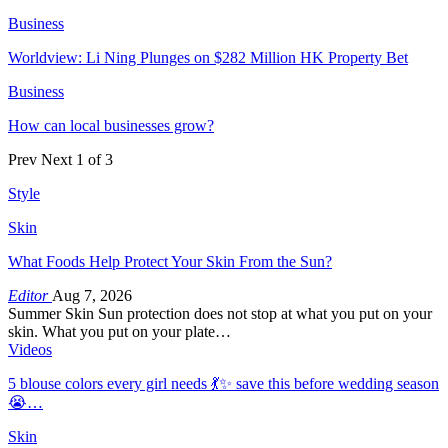
Business
Worldview: Li Ning Plunges on $282 Million HK Property Bet
Business
How can local businesses grow?
Prev
Next
1 of 3
Style
Skin
What Foods Help Protect Your Skin From the Sun?
Editor
Aug 7, 2026
Summer Skin Sun protection does not stop at what you put on your
skin. What you put on your plate…
Videos
5 blouse colors every girl needs 💃✨ save this before wedding season
😭…
Skin