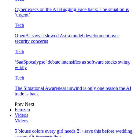
Cyber execs on the AI Hugging Face hack: The situation is
‘urgent’
Tech
OpenAI says it slowed Astra model development over
security concerns
Tech
‘SaaSpocalypse’ debate intensifies as software stocks swing
wildly
Tech
The Situational Awareness unwind is only one reason the AI
trade is back
Prev
Next
Femzen
Videos
Videos
5 blouse colors every girl needs 💃✨ save this before wedding
season 😭 #sareestyling…