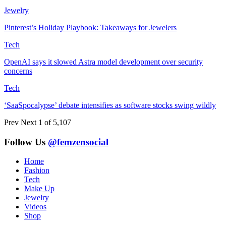
Jewelry
Pinterest’s Holiday Playbook: Takeaways for Jewelers
Tech
OpenAI says it slowed Astra model development over security
concerns
Tech
‘SaaSpocalypse’ debate intensifies as software stocks swing wildly
Prev
Next
1 of 5,107
Follow Us
@femzensocial
Home
Fashion
Tech
Make Up
Jewelry
Videos
Shop