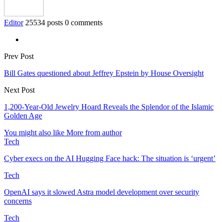
Editor
25534 posts
0 comments
Prev Post
Bill Gates questioned about Jeffrey Epstein by House Oversight
Next Post
1,200-Year-Old Jewelry Hoard Reveals the Splendor of the Islamic
Golden Age
You might also like
More from author
Tech
Cyber execs on the AI Hugging Face hack: The situation is ‘urgent’
Tech
OpenAI says it slowed Astra model development over security
concerns
Tech