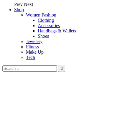
Prev
Next
Shop
Women Fashion
Clothing
Accessories
Handbags & Wallets
Shoes
Jewelery
Fitness
Make Up
Tech