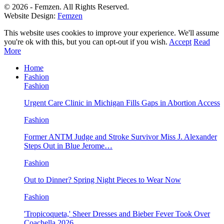
© 2026 - Femzen. All Rights Reserved.
Website Design:
Femzen
This website uses cookies to improve your experience. We'll assume
you're ok with this, but you can opt-out if you wish.
Accept
Read
More
Home
Fashion
Fashion
Urgent Care Clinic in Michigan Fills Gaps in Abortion Access
Fashion
Former ANTM Judge and Stroke Survivor Miss J. Alexander
Steps Out in Blue Jerome…
Fashion
Out to Dinner? Spring Night Pieces to Wear Now
Fashion
'Tropicoqueta,' Sheer Dresses and Bieber Fever Took Over
Coachella 2026…