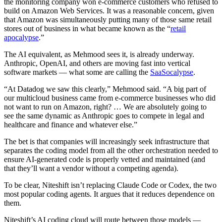
the monitoring company won e-commerce customers who refused to
build on Amazon Web Services. It was a reasonable concern, given
that Amazon was simultaneously putting many of those same retail
stores out of business in what became known as the “
retail
apocalypse
.”
The AI equivalent, as Mehmood sees it, is already underway.
Anthropic, OpenAI, and others are moving fast into vertical
software markets — what some are calling the
SaaSocalypse
.
“At Datadog we saw this clearly,” Mehmood said. “A big part of
our multicloud business came from e-commerce businesses who did
not want to run on Amazon, right? … We are absolutely going to
see the same dynamic as Anthropic goes to compete in legal and
healthcare and finance and whatever else.”
The bet is that companies will increasingly seek infrastructure that
separates the coding model from all the other orchestration needed to
ensure AI-generated code is properly vetted and maintained (and
that they’ll want a vendor without a competing agenda).
To be clear, Niteshift isn’t replacing Claude Code or Codex, the two
most popular coding agents. It argues that it reduces dependence on
them.
Niteshift’s AI coding cloud will route between those models —