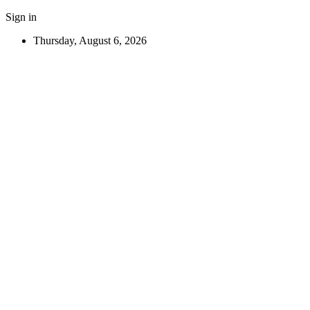
Sign in
Thursday, August 6, 2026