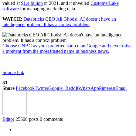
valued at
$1.4 billion
in 2021, and it unveiled
CustomerLake
software
for managing marketing data.
WATCH:
Databricks CEO Ali Ghodsi: AI doesn’t have an
intelligence problem. It has a context problem
Choose CNBC as your preferred source on Google and never miss
a moment from the most trusted name in business news.
Source link
83
Share
Facebook
Twitter
Google+
ReddIt
WhatsApp
Pinterest
Email
Editor
25508 posts
0 comments