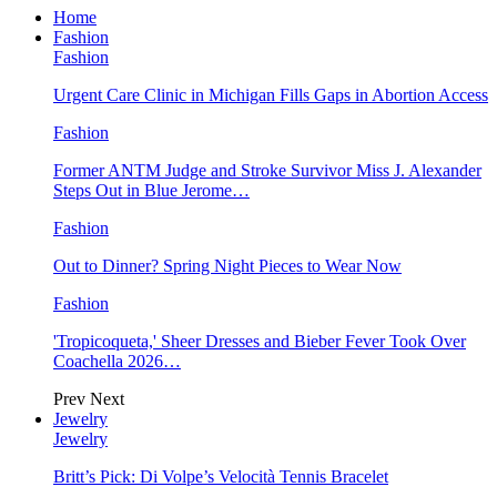
Home
Fashion
Fashion
Urgent Care Clinic in Michigan Fills Gaps in Abortion Access
Fashion
Former ANTM Judge and Stroke Survivor Miss J. Alexander
Steps Out in Blue Jerome…
Fashion
Out to Dinner? Spring Night Pieces to Wear Now
Fashion
'Tropicoqueta,' Sheer Dresses and Bieber Fever Took Over
Coachella 2026…
Prev
Next
Jewelry
Jewelry
Britt’s Pick: Di Volpe’s Velocità Tennis Bracelet