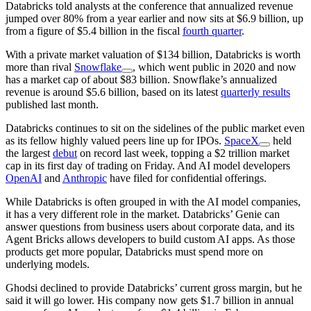
Databricks told analysts at the conference that annualized revenue
jumped over 80% from a year earlier and now sits at $6.9 billion, up
from a figure of $5.4 billion in the fiscal
fourth quarter
.
With a private market valuation of $134 billion, Databricks is worth
more than rival
Snowflake
, which went public in 2020 and now
has a market cap of about $83 billion. Snowflake’s annualized
revenue is around $5.6 billion, based on its latest
quarterly results
published last month.
Databricks continues to sit on the sidelines of the public market even
as its fellow highly valued peers line up for IPOs.
SpaceX
held
the largest
debut
on record last week, topping a $2 trillion market
cap in its first day of trading on Friday. And AI model developers
OpenAI
and
Anthropic
have filed for confidential offerings.
While Databricks is often grouped in with the AI model companies,
it has a very different role in the market. Databricks’ Genie can
answer questions from business users about corporate data, and its
Agent Bricks allows developers to build custom AI apps. As those
products get more popular, Databricks must spend more on
underlying models.
Ghodsi declined to provide Databricks’ current gross margin, but he
said it will go lower. His company now gets $1.7 billion in annual