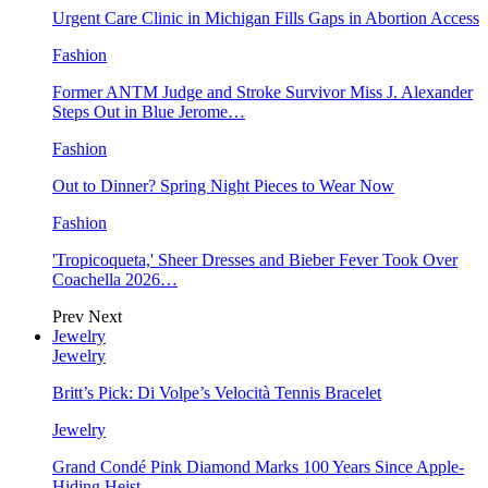
Urgent Care Clinic in Michigan Fills Gaps in Abortion Access
Fashion
Former ANTM Judge and Stroke Survivor Miss J. Alexander
Steps Out in Blue Jerome…
Fashion
Out to Dinner? Spring Night Pieces to Wear Now
Fashion
'Tropicoqueta,' Sheer Dresses and Bieber Fever Took Over
Coachella 2026…
Prev
Next
Jewelry
Jewelry
Britt’s Pick: Di Volpe’s Velocità Tennis Bracelet
Jewelry
Grand Condé Pink Diamond Marks 100 Years Since Apple-
Hiding Heist