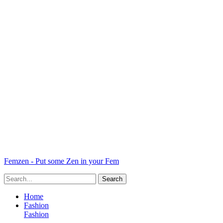
Femzen - Put some Zen in your Fem
Home
Fashion
Fashion