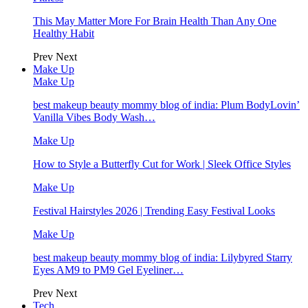
This May Matter More For Brain Health Than Any One
Healthy Habit
Prev
Next
Make Up
Make Up
best makeup beauty mommy blog of india: Plum BodyLovin’
Vanilla Vibes Body Wash…
Make Up
How to Style a Butterfly Cut for Work | Sleek Office Styles
Make Up
Festival Hairstyles 2026 | Trending Easy Festival Looks
Make Up
best makeup beauty mommy blog of india: Lilybyred Starry
Eyes AM9 to PM9 Gel Eyeliner…
Prev
Next
Tech