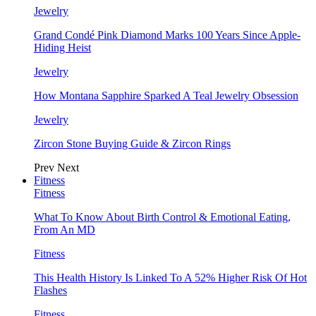
Jewelry
Grand Condé Pink Diamond Marks 100 Years Since Apple-
Hiding Heist
Jewelry
How Montana Sapphire Sparked A Teal Jewelry Obsession
Jewelry
Zircon Stone Buying Guide & Zircon Rings
Prev
Next
Fitness
Fitness
What To Know About Birth Control & Emotional Eating,
From An MD
Fitness
This Health History Is Linked To A 52% Higher Risk Of Hot
Flashes
Fitness