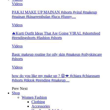
Videos
PAKAI MAKE UP MAINAN #shorts #viral #makeup
#mainan #kinarrembulan #lucu #funny…
Videos
🔥Kurti Outfit Ideas That Are Going VIRAL #shortsfeed
#trendingshorts #fashion #shorts
Videos
Basic makeup routine for oily skin #makeup #oilyskincare
#shorts
Videos
how do you like my make up ? 😝💋 #chiara #chiarasam
#shorts #tiktok #trending #makeup…
Prev
Next
Shop
Women Fashion
Clothing
Accessories