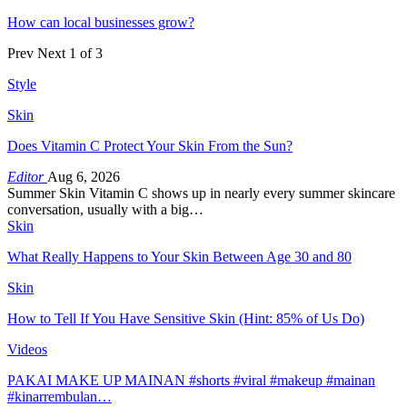
How can local businesses grow?
Prev
Next
1 of 3
Style
Skin
Does Vitamin C Protect Your Skin From the Sun?
Editor
Aug 6, 2026
Summer Skin Vitamin C shows up in nearly every summer skincare
conversation, usually with a big…
Skin
What Really Happens to Your Skin Between Age 30 and 80
Skin
How to Tell If You Have Sensitive Skin (Hint: 85% of Us Do)
Videos
PAKAI MAKE UP MAINAN #shorts #viral #makeup #mainan
#kinarrembulan…