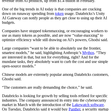
revenue from AI products, up from $1.4 billion in February.
One of the big trends in AI today is that companies are cracking
down on runaway spending from
token
usage. Databricks’s Unity
AI Gateway can notify people as they get close to using up their AI
budgets.
Companies have stopped tokenmaxxing, or encouraging workers to
use as many tokens as possible, and are now “value-maxxing” to
optimize efficiency while still drawing on AI’s powers, Ghodsi said.
Large companies “want to be able to absolutely use the frontier,
smartest models,” he said, highlighting Anthropic’s
Mythos
. “They
are interested in that, but not for everything, right? And for the
mundane tasks, they absolutely want to curb the cost and use simple
open-source models.”
Chinese models are extremely popular among Databricks customers,
Ghodsi said.
“The customers are really demanding the choice,” he said.
Databricks is looking for growth by selling tools refined for specific
industries. The company announced its entry into the cybersecurity
market in March with the introduction of the
Lakewatch software
.
On Tuesday, Databricks said it would buy
Panther
, a security startup