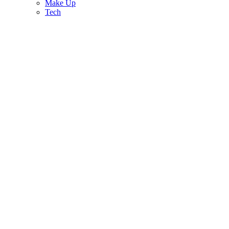
Make Up
Tech