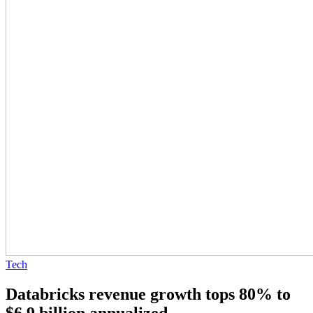
Tech
Databricks revenue growth tops 80% to
$6.9 billion annualized