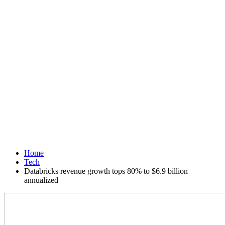
Home
Tech
Databricks revenue growth tops 80% to $6.9 billion
annualized