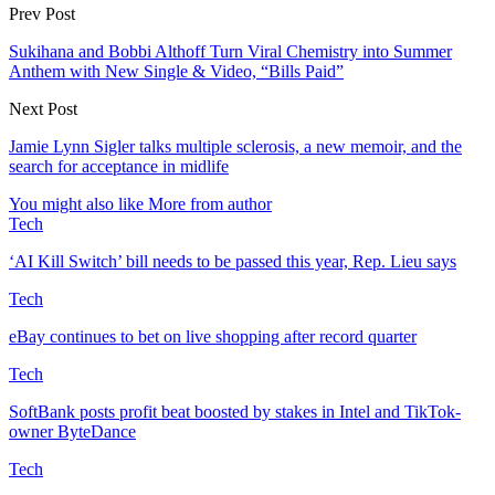
Prev Post
Sukihana and Bobbi Althoff Turn Viral Chemistry into Summer
Anthem with New Single & Video, “Bills Paid”
Next Post
Jamie Lynn Sigler talks multiple sclerosis, a new memoir, and the
search for acceptance in midlife
You might also like
More from author
Tech
‘AI Kill Switch’ bill needs to be passed this year, Rep. Lieu says
Tech
eBay continues to bet on live shopping after record quarter
Tech
SoftBank posts profit beat boosted by stakes in Intel and TikTok-
owner ByteDance
Tech