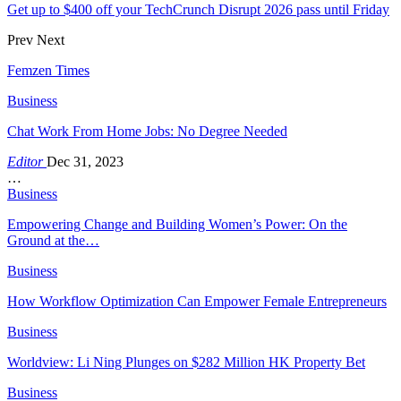
Get up to $400 off your TechCrunch Disrupt 2026 pass until Friday
Prev
Next
Femzen Times
Business
Chat Work From Home Jobs: No Degree Needed
Editor
Dec 31, 2023
…
Business
Empowering Change and Building Women’s Power: On the
Ground at the…
Business
How Workflow Optimization Can Empower Female Entrepreneurs
Business
Worldview: Li Ning Plunges on $282 Million HK Property Bet
Business