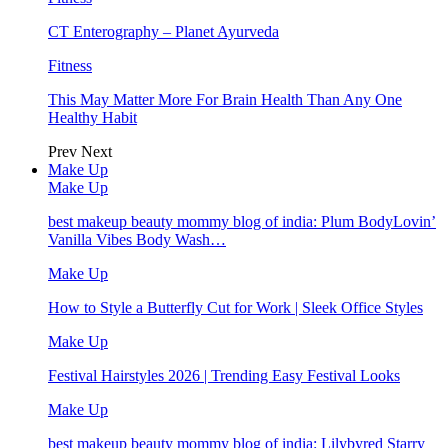
CT Enterography – Planet Ayurveda
Fitness
This May Matter More For Brain Health Than Any One
Healthy Habit
Prev
Next
Make Up
Make Up
best makeup beauty mommy blog of india: Plum BodyLovin’
Vanilla Vibes Body Wash…
Make Up
How to Style a Butterfly Cut for Work | Sleek Office Styles
Make Up
Festival Hairstyles 2026 | Trending Easy Festival Looks
Make Up
best makeup beauty mommy blog of india: Lilybyred Starry