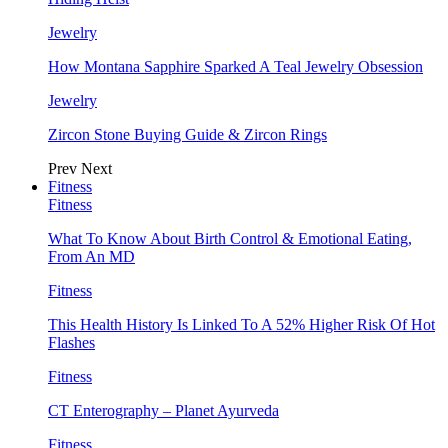
Jewelry
How Montana Sapphire Sparked A Teal Jewelry Obsession
Jewelry
Zircon Stone Buying Guide & Zircon Rings
Prev
Next
Fitness
Fitness
What To Know About Birth Control & Emotional Eating,
From An MD
Fitness
This Health History Is Linked To A 52% Higher Risk Of Hot
Flashes
Fitness
CT Enterography – Planet Ayurveda
Fitness