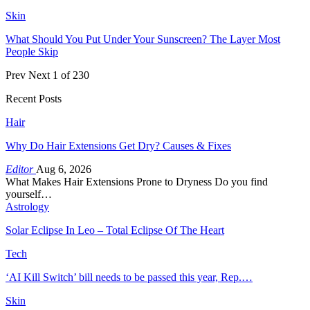
Skin
What Should You Put Under Your Sunscreen? The Layer Most
People Skip
Prev
Next
1 of 230
Recent Posts
Hair
Why Do Hair Extensions Get Dry? Causes & Fixes
Editor
Aug 6, 2026
What Makes Hair Extensions Prone to Dryness Do you find
yourself…
Astrology
Solar Eclipse In Leo – Total Eclipse Of The Heart
Tech
‘AI Kill Switch’ bill needs to be passed this year, Rep.…
Skin