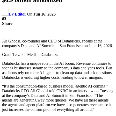
By
Editor
On
Jun 16, 2026
83
Share
Ali Ghodsi, co-founder and CEO of Databricks, speaks at the
company’s Data and AI Summit in San Francisco on June 16, 2026.
Grant Terzakis Media | Databricks
Databricks has a unique role in the AI boom. Revenue continues to
soar as businesses swarm to the company’s data analytics tools. But
as clients rely on more AI agents to clean up data and ask questions,
Databricks is enduring higher costs, leading to lower margins.
“It’s the consumption-based business model, agentic AI coming,”
Databricks CEO Ali Ghodsi told CNBC in an interview on Tuesday
at the company’s Data and AI Summit in San Francisco. “The
agents are generating way more queries. We have all these agents,
the agents and agent platform we have also generates revenue, so it
just increases the consumption of everything all around.”