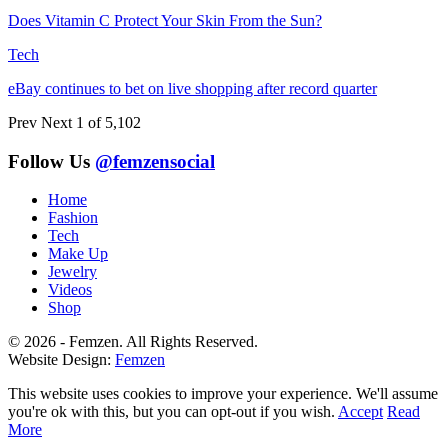
Does Vitamin C Protect Your Skin From the Sun?
Tech
eBay continues to bet on live shopping after record quarter
Prev
Next
1 of 5,102
Follow Us
@femzensocial
Home
Fashion
Tech
Make Up
Jewelry
Videos
Shop
© 2026 - Femzen. All Rights Reserved.
Website Design:
Femzen
This website uses cookies to improve your experience. We'll assume
you're ok with this, but you can opt-out if you wish.
Accept
Read
More