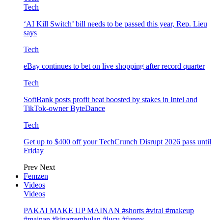
Tech
‘AI Kill Switch’ bill needs to be passed this year, Rep. Lieu
says
Tech
eBay continues to bet on live shopping after record quarter
Tech
SoftBank posts profit beat boosted by stakes in Intel and
TikTok-owner ByteDance
Tech
Get up to $400 off your TechCrunch Disrupt 2026 pass until
Friday
Prev
Next
Femzen
Videos
Videos
PAKAI MAKE UP MAINAN #shorts #viral #makeup
#mainan #kinarrembulan #lucu #funny…