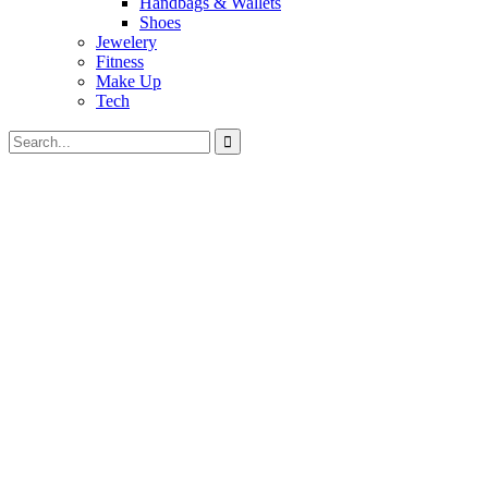
Handbags & Wallets
Shoes
Jewelery
Fitness
Make Up
Tech