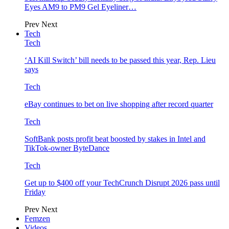
Eyes AM9 to PM9 Gel Eyeliner…
Prev
Next
Tech
Tech
‘AI Kill Switch’ bill needs to be passed this year, Rep. Lieu
says
Tech
eBay continues to bet on live shopping after record quarter
Tech
SoftBank posts profit beat boosted by stakes in Intel and
TikTok-owner ByteDance
Tech
Get up to $400 off your TechCrunch Disrupt 2026 pass until
Friday
Prev
Next
Femzen
Videos