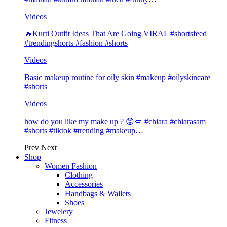
Videos
🔥Kurti Outfit Ideas That Are Going VIRAL #shortsfeed
#trendingshorts #fashion #shorts
Videos
Basic makeup routine for oily skin #makeup #oilyskincare
#shorts
Videos
how do you like my make up ? 😝💋 #chiara #chiarasam
#shorts #tiktok #trending #makeup…
Prev
Next
Shop
Women Fashion
Clothing
Accessories
Handbags & Wallets
Shoes
Jewelery
Fitness