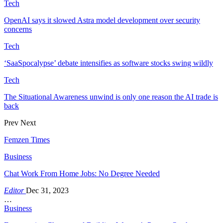
Tech
OpenAI says it slowed Astra model development over security
concerns
Tech
‘SaaSpocalypse’ debate intensifies as software stocks swing wildly
Tech
The Situational Awareness unwind is only one reason the AI trade is
back
Prev
Next
Femzen Times
Business
Chat Work From Home Jobs: No Degree Needed
Editor
Dec 31, 2023
…
Business