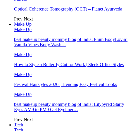
Optical Coherence Tomography (OCT) – Planet Ayurveda
Prev
Next
Make Up
Make Up
best makeup beauty mommy blog of india: Plum BodyLovin’
Vanilla Vibes Body Wash…
Make Up
How to Style a Butterfly Cut for Work | Sleek Office Styles
Make Up
Festival Hairstyles 2026 | Trending Easy Festival Looks
Make Up
best makeup beauty mommy blog of india: Lilybyred Starry
Eyes AM9 to PM9 Gel Eyeliner…
Prev
Next
Tech
Tech