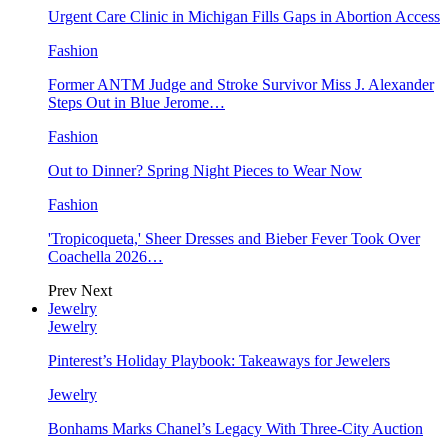
Urgent Care Clinic in Michigan Fills Gaps in Abortion Access
Fashion
Former ANTM Judge and Stroke Survivor Miss J. Alexander
Steps Out in Blue Jerome…
Fashion
Out to Dinner? Spring Night Pieces to Wear Now
Fashion
'Tropicoqueta,' Sheer Dresses and Bieber Fever Took Over
Coachella 2026…
Prev
Next
Jewelry
Jewelry
Pinterest’s Holiday Playbook: Takeaways for Jewelers
Jewelry
Bonhams Marks Chanel’s Legacy With Three-City Auction