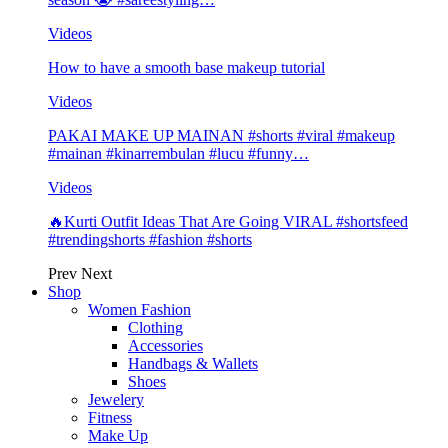
Videos
How to have a smooth base makeup tutorial
Videos
PAKAI MAKE UP MAINAN #shorts #viral #makeup
#mainan #kinarrembulan #lucu #funny…
Videos
🔥Kurti Outfit Ideas That Are Going VIRAL #shortsfeed
#trendingshorts #fashion #shorts
Prev
Next
Shop
Women Fashion
Clothing
Accessories
Handbags & Wallets
Shoes
Jewelery
Fitness
Make Up