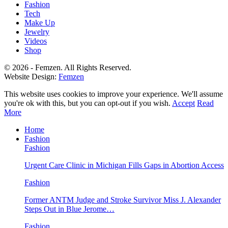
Fashion
Tech
Make Up
Jewelry
Videos
Shop
© 2026 - Femzen. All Rights Reserved.
Website Design:
Femzen
This website uses cookies to improve your experience. We'll assume
you're ok with this, but you can opt-out if you wish.
Accept
Read
More
Home
Fashion
Fashion
Urgent Care Clinic in Michigan Fills Gaps in Abortion Access
Fashion
Former ANTM Judge and Stroke Survivor Miss J. Alexander
Steps Out in Blue Jerome…
Fashion