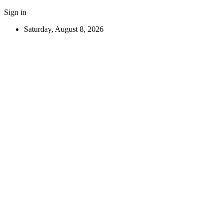
Sign in
Saturday, August 8, 2026