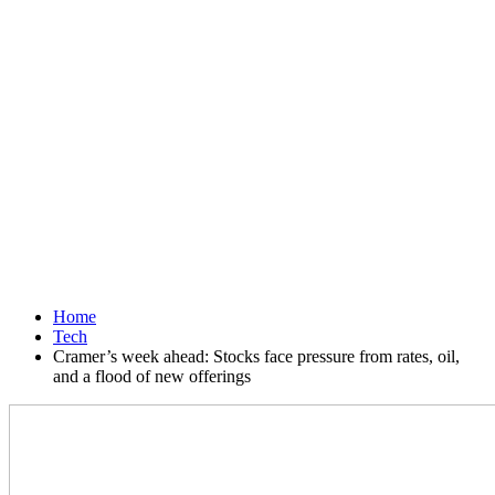
Home
Tech
Cramer’s week ahead: Stocks face pressure from rates, oil,
and a flood of new offerings