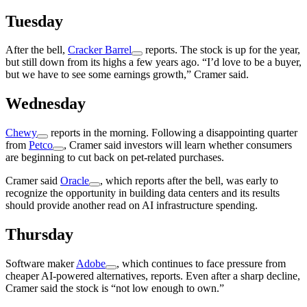
Tuesday
After the bell,
Cracker Barrel
reports. The stock is up for the year,
but still down from its highs a few years ago. “I’d love to be a buyer,
but we have to see some earnings growth,” Cramer said.
Wednesday
Chewy
reports in the morning. Following a disappointing quarter
from
Petco
, Cramer said investors will learn whether consumers
are beginning to cut back on pet-related purchases.
Cramer said
Oracle
, which reports after the bell, was early to
recognize the opportunity in building data centers and its results
should provide another read on AI infrastructure spending.
Thursday
Software maker
Adobe
, which continues to face pressure from
cheaper AI-powered alternatives, reports. Even after a sharp decline,
Cramer said the stock is “not low enough to own.”