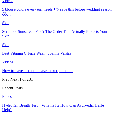
Videos
5 blouse colors every girl needs 💃✨ save this before wedding season
😭…
Skin
Serum or Sunscreen First? The Order That Actually Protects Your
Skin
Skin
Best Vitamin C Face Wash | Joanna Vargas
Videos
How to have a smooth base makeup tutorial
Prev
Next
1 of 231
Recent Posts
Fitness
Hydrogen Breath Test – What Is It? How Can Ayurvedic Herbs
Help?