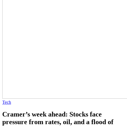
Tech
Cramer’s week ahead: Stocks face
pressure from rates, oil, and a flood of