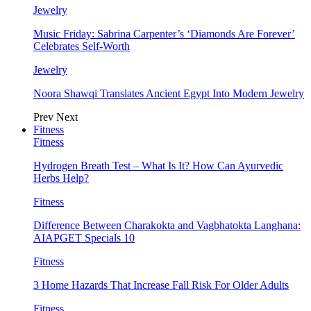
Jewelry
Music Friday: Sabrina Carpenter’s ‘Diamonds Are Forever’
Celebrates Self-Worth
Jewelry
Noora Shawqi Translates Ancient Egypt Into Modern Jewelry
Prev
Next
Fitness
Fitness
Hydrogen Breath Test – What Is It? How Can Ayurvedic
Herbs Help?
Fitness
Difference Between Charakokta and Vagbhatokta Langhana:
AIAPGET Specials 10
Fitness
3 Home Hazards That Increase Fall Risk For Older Adults
Fitness