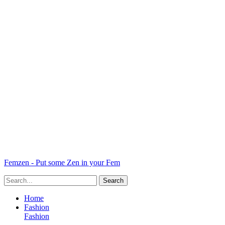
Femzen - Put some Zen in your Fem
Home
Fashion
Fashion