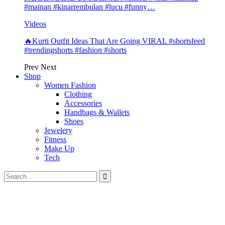
#mainan #kinarrembulan #lucu #funny…
Videos
🔥Kurti Outfit Ideas That Are Going VIRAL #shortsfeed
#trendingshorts #fashion #shorts
Prev
Next
Shop
Women Fashion
Clothing
Accessories
Handbags & Wallets
Shoes
Jewelery
Fitness
Make Up
Tech