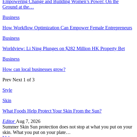
Empowering Change and Building Women’s Power: On the
Ground at the…
Business
How Workflow Optimization Can Empower Female Entrepreneurs
Business
Worldview: Li Ning Plunges on $282 Million HK Property Bet
Business
How can local businesses grow?
Prev
Next
1 of 3
Style
Skin
What Foods Help Protect Your Skin From the Sun?
Editor
Aug 7, 2026
Summer Skin Sun protection does not stop at what you put on your
skin. What you put on your plate…