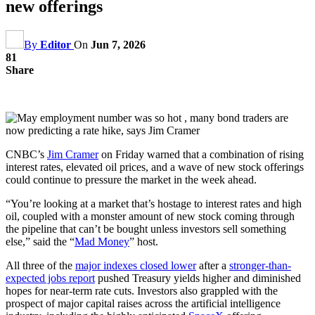
new offerings
By
Editor
On
Jun 7, 2026
81
Share
CNBC’s
Jim Cramer
on Friday warned that a combination of rising
interest rates, elevated oil prices, and a wave of new stock offerings
could continue to pressure the market in the week ahead.
“You’re looking at a market that’s hostage to interest rates and high
oil, coupled with a monster amount of new stock coming through
the pipeline that can’t be bought unless investors sell something
else,” said the “
Mad Money
” host.
All three of the
major indexes closed lower
after a
stronger-than-
expected jobs report
pushed Treasury yields higher and diminished
hopes for near-term rate cuts. Investors also grappled with the
prospect of major capital raises across the artificial intelligence