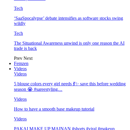
Tech
‘SaaSpocalypse’ debate intensifies as software stocks swing
wildly
Tech
The Situational Awareness unwind is only one reason the AI
trade is back
Prev
Next
Femzen
Videos
Videos
5 blouse colors every girl needs 💃✨ save this before wedding
season 😭 #sareestyling…
Videos
How to have a smooth base makeup tutorial
Videos
PAKAI MAKE UP MAINAN #shorts #viral #makeup