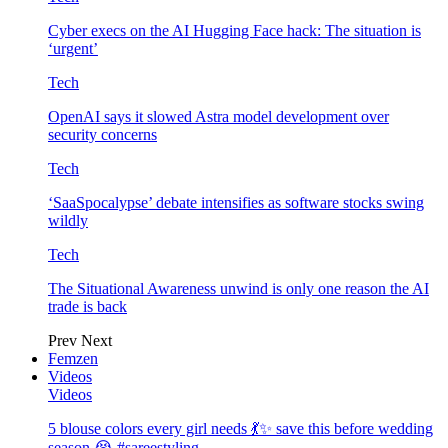
Cyber execs on the AI Hugging Face hack: The situation is
‘urgent’
Tech
OpenAI says it slowed Astra model development over
security concerns
Tech
‘SaaSpocalypse’ debate intensifies as software stocks swing
wildly
Tech
The Situational Awareness unwind is only one reason the AI
trade is back
Prev
Next
Femzen
Videos
Videos
5 blouse colors every girl needs 💃✨ save this before wedding
season 😭 #sareestyling…