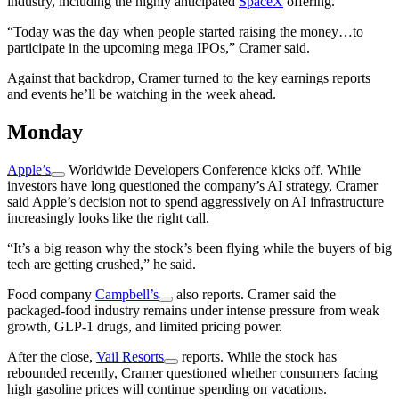
industry, including the highly anticipated
SpaceX
offering.
“Today was the day when people started raising the money…to
participate in the upcoming mega IPOs,” Cramer said.
Against that backdrop, Cramer turned to the key earnings reports
and events he’ll be watching in the week ahead.
Monday
Apple’s
Worldwide Developers Conference kicks off. While
investors have long questioned the company’s AI strategy, Cramer
said Apple’s decision not to spend aggressively on AI infrastructure
increasingly looks like the right call.
“It’s a big reason why the stock’s been flying while the buyers of big
tech are getting crushed,” he said.
Food company
Campbell’s
also reports. Cramer said the
packaged-food industry remains under intense pressure from weak
growth, GLP-1 drugs, and limited pricing power.
After the close,
Vail Resorts
reports. While the stock has
rebounded recently, Cramer questioned whether consumers facing
high gasoline prices will continue spending on vacations.