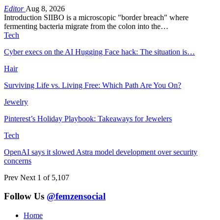
Editor
Aug 8, 2026
Introduction SIIBO is a microscopic "border breach" where
fermenting bacteria migrate from the colon into the…
Tech
Cyber execs on the AI Hugging Face hack: The situation is…
Hair
Surviving Life vs. Living Free: Which Path Are You On?
Jewelry
Pinterest’s Holiday Playbook: Takeaways for Jewelers
Tech
OpenAI says it slowed Astra model development over security
concerns
Prev
Next
1 of 5,107
Follow Us
@femzensocial
Home