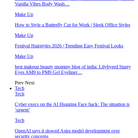
Vanilla Vibes Body Wash…
Make Up
How to Style a Butterfly Cut for Work | Sleek Office Styles
Make Up
Festival Hairstyles 2026 | Trending Easy Festival Looks
Make Up
best makeup beauty mommy blog of india: Lilybyred Starry
Eyes AM9 to PM9 Gel Eyeliner…
Prev
Next
Tech
Tech
Cyber execs on the AI Hugging Face hack: The situation is
‘urgent’
Tech
OpenAI says it slowed Astra model development over
security concerns