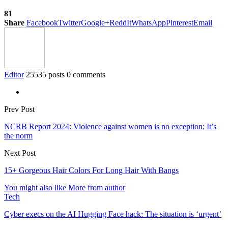
81
Share
Facebook
Twitter
Google+
ReddIt
WhatsApp
Pinterest
Email
Editor
25535 posts
0 comments
Prev Post
NCRB Report 2024: Violence against women is no exception; It’s
the norm
Next Post
15+ Gorgeous Hair Colors For Long Hair With Bangs
You might also like
More from author
Tech
Cyber execs on the AI Hugging Face hack: The situation is ‘urgent’