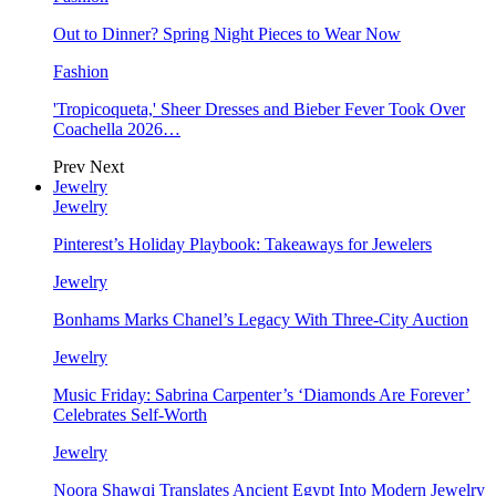
Out to Dinner? Spring Night Pieces to Wear Now
Fashion
'Tropicoqueta,' Sheer Dresses and Bieber Fever Took Over
Coachella 2026…
Prev
Next
Jewelry
Jewelry
Pinterest’s Holiday Playbook: Takeaways for Jewelers
Jewelry
Bonhams Marks Chanel’s Legacy With Three-City Auction
Jewelry
Music Friday: Sabrina Carpenter’s ‘Diamonds Are Forever’
Celebrates Self-Worth
Jewelry
Noora Shawqi Translates Ancient Egypt Into Modern Jewelry