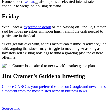
Homebuilder
Lennar
also reports as elevated interest rates
continue to weigh on housing demand.
Friday
With SpaceX
expected to debut
on the Nasdaq on June 12, Cramer
said he hopes investors will soon finish raising the cash needed to
participate in the deal.
“Let’s get this over with, so this market can resume its advance,” he
said, arguing that stocks may struggle to move higher as long as
investors sell existing holdings to fund a growing pipeline of new
offerings.
Jim Cramer’s Guide to Investing
Choose CNBC as your preferred source on Google and never miss
a moment from the most trusted name in business news.
Source link