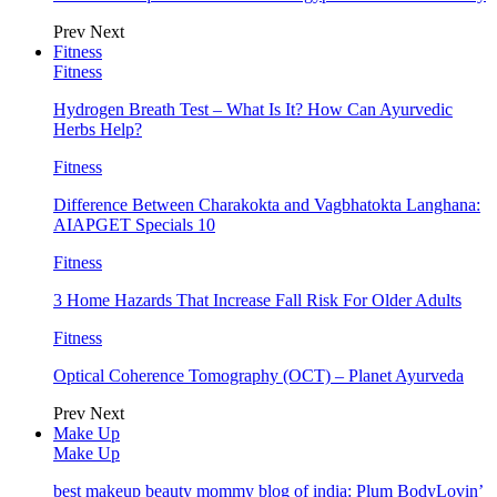
Prev
Next
Fitness
Fitness
Hydrogen Breath Test – What Is It? How Can Ayurvedic
Herbs Help?
Fitness
Difference Between Charakokta and Vagbhatokta Langhana:
AIAPGET Specials 10
Fitness
3 Home Hazards That Increase Fall Risk For Older Adults
Fitness
Optical Coherence Tomography (OCT) – Planet Ayurveda
Prev
Next
Make Up
Make Up
best makeup beauty mommy blog of india: Plum BodyLovin’