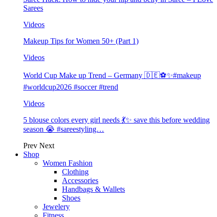
Sarees
Videos
Makeup Tips for Women 50+ (Part 1)
Videos
World Cup Make up Trend – Germany 🇩🇪⚽️✨#makeup
#worldcup2026 #soccer #trend
Videos
5 blouse colors every girl needs 💃✨ save this before wedding
season 😭 #sareestyling…
Prev
Next
Shop
Women Fashion
Clothing
Accessories
Handbags & Wallets
Shoes
Jewelery
Fitness