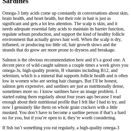
Sardines
Omega-3 fatty acids come up constantly in conversations about skin,
brain health, and heart health, but their role in hair is just as
significant and gets a lot less attention. The scalp is skin, and it
needs adequate essential fatty acids to maintain its barrier function,
regulate sebum production, and support the kind of healthy follicle
environment that actually grows hair well. When the scalp is dry,
inflamed, or producing too little oil, hair growth slows and the
strands that do grow are more prone to dryness and breakage.
Salmon is the obvious recommendation here and it’s a good one. A
decent piece of wild-caught salmon a couple times a week gives you
omega-3s, high-quality protein, B vitamins including B12, and
selenium, which is a mineral that supports follicle health and is often
low in women who are seeing hair changes. But I’ll be honest,
salmon gets expensive, and sardines are just as nutritionally dense,
sometimes more so. I know sardines have an image problem. I
started eating them regularly about four years ago because I read
enough about their nutritional profile that I felt like I had to try, and
now I genuinely like them on whole grain crackers with a little
mustard. You don’t have to become a sardine person if that’s a hard
no for you, but if you’re open to it, they’re worth considering.
If fish isn’t something you eat regularly, a high-quality omega-3