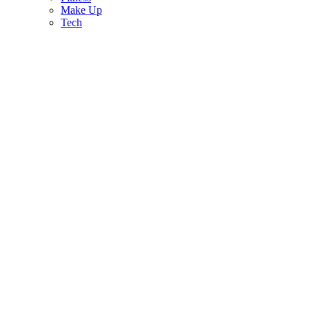
Make Up
Tech