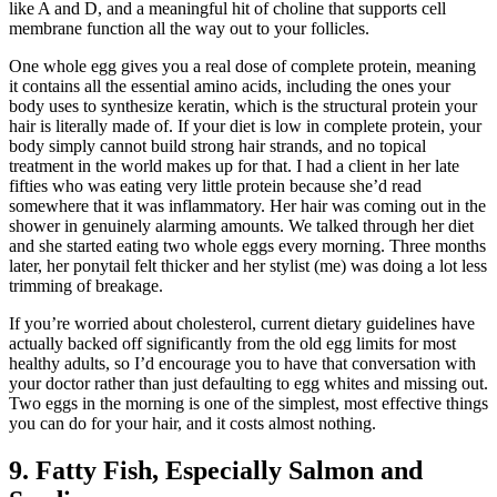
like A and D, and a meaningful hit of choline that supports cell
membrane function all the way out to your follicles.
One whole egg gives you a real dose of complete protein, meaning
it contains all the essential amino acids, including the ones your
body uses to synthesize keratin, which is the structural protein your
hair is literally made of. If your diet is low in complete protein, your
body simply cannot build strong hair strands, and no topical
treatment in the world makes up for that. I had a client in her late
fifties who was eating very little protein because she’d read
somewhere that it was inflammatory. Her hair was coming out in the
shower in genuinely alarming amounts. We talked through her diet
and she started eating two whole eggs every morning. Three months
later, her ponytail felt thicker and her stylist (me) was doing a lot less
trimming of breakage.
If you’re worried about cholesterol, current dietary guidelines have
actually backed off significantly from the old egg limits for most
healthy adults, so I’d encourage you to have that conversation with
your doctor rather than just defaulting to egg whites and missing out.
Two eggs in the morning is one of the simplest, most effective things
you can do for your hair, and it costs almost nothing.
9. Fatty Fish, Especially Salmon and