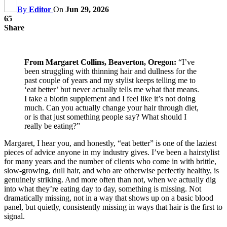
By
Editor
On
Jun 29, 2026
65
Share
From Margaret Collins, Beaverton, Oregon:
“I’ve
been struggling with thinning hair and dullness for the
past couple of years and my stylist keeps telling me to
‘eat better’ but never actually tells me what that means.
I take a biotin supplement and I feel like it’s not doing
much. Can you actually change your hair through diet,
or is that just something people say? What should I
really be eating?”
Margaret, I hear you, and honestly, “eat better” is one of the laziest
pieces of advice anyone in my industry gives. I’ve been a hairstylist
for many years and the number of clients who come in with brittle,
slow-growing, dull hair, and who are otherwise perfectly healthy, is
genuinely striking. And more often than not, when we actually dig
into what they’re eating day to day, something is missing. Not
dramatically missing, not in a way that shows up on a basic blood
panel, but quietly, consistently missing in ways that hair is the first to
signal.