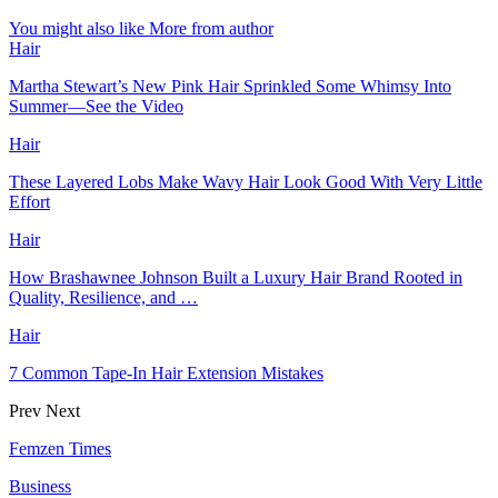
You might also like
More from author
Hair
Martha Stewart’s New Pink Hair Sprinkled Some Whimsy Into
Summer—See the Video
Hair
These Layered Lobs Make Wavy Hair Look Good With Very Little
Effort
Hair
How Brashawnee Johnson Built a Luxury Hair Brand Rooted in
Quality, Resilience, and …
Hair
7 Common Tape-In Hair Extension Mistakes
Prev
Next
Femzen Times
Business