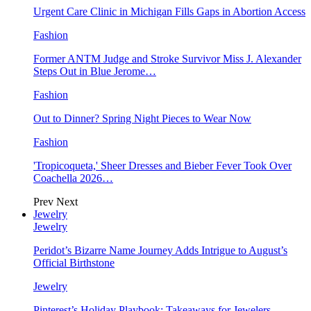
Urgent Care Clinic in Michigan Fills Gaps in Abortion Access
Fashion
Former ANTM Judge and Stroke Survivor Miss J. Alexander
Steps Out in Blue Jerome…
Fashion
Out to Dinner? Spring Night Pieces to Wear Now
Fashion
'Tropicoqueta,' Sheer Dresses and Bieber Fever Took Over
Coachella 2026…
Prev
Next
Jewelry
Jewelry
Peridot’s Bizarre Name Journey Adds Intrigue to August’s
Official Birthstone
Jewelry
Pinterest’s Holiday Playbook: Takeaways for Jewelers