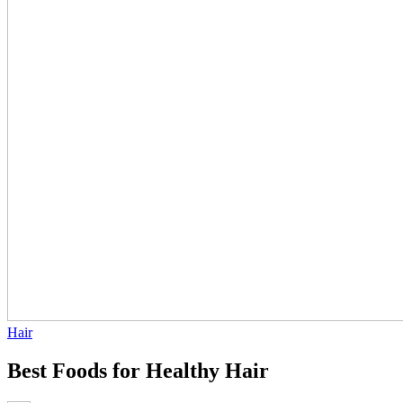
Hair
Best Foods for Healthy Hair