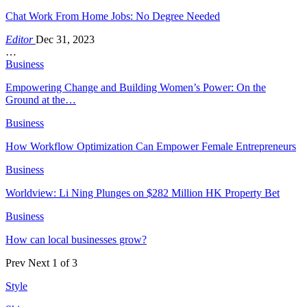
Chat Work From Home Jobs: No Degree Needed
Editor
Dec 31, 2023
…
Business
Empowering Change and Building Women’s Power: On the
Ground at the…
Business
How Workflow Optimization Can Empower Female Entrepreneurs
Business
Worldview: Li Ning Plunges on $282 Million HK Property Bet
Business
How can local businesses grow?
Prev
Next
1 of 3
Style