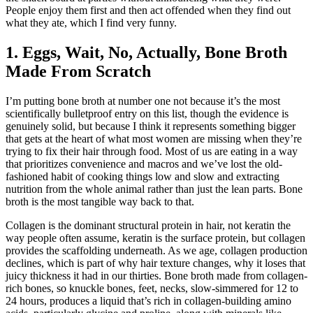
People enjoy them first and then act offended when they find out
what they ate, which I find very funny.
1. Eggs, Wait, No, Actually, Bone Broth
Made From Scratch
I’m putting bone broth at number one not because it’s the most
scientifically bulletproof entry on this list, though the evidence is
genuinely solid, but because I think it represents something bigger
that gets at the heart of what most women are missing when they’re
trying to fix their hair through food. Most of us are eating in a way
that prioritizes convenience and macros and we’ve lost the old-
fashioned habit of cooking things low and slow and extracting
nutrition from the whole animal rather than just the lean parts. Bone
broth is the most tangible way back to that.
Collagen is the dominant structural protein in hair, not keratin the
way people often assume, keratin is the surface protein, but collagen
provides the scaffolding underneath. As we age, collagen production
declines, which is part of why hair texture changes, why it loses that
juicy thickness it had in our thirties. Bone broth made from collagen-
rich bones, so knuckle bones, feet, necks, slow-simmered for 12 to
24 hours, produces a liquid that’s rich in collagen-building amino