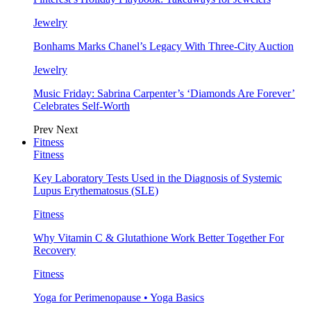
Jewelry
Bonhams Marks Chanel’s Legacy With Three-City Auction
Jewelry
Music Friday: Sabrina Carpenter’s ‘Diamonds Are Forever’
Celebrates Self-Worth
Prev
Next
Fitness
Fitness
Key Laboratory Tests Used in the Diagnosis of Systemic
Lupus Erythematosus (SLE)
Fitness
Why Vitamin C & Glutathione Work Better Together For
Recovery
Fitness
Yoga for Perimenopause • Yoga Basics