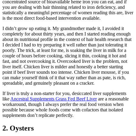
concentrated source of bioavailable heme iron you can eat, and if
you are dealing with hair thinning related to iron deficiency, and
statistically a meaningful percentage of women reading this are, liver
is the most direct food-based intervention available.
I didn’t grow up eating it. My grandmother made it, I avoided it
completely for about thirty years, and then I started reading enough
about its nutritional profile in the context of hair health research that
I decided I had to try preparing it well rather than just tolerating it
poorly. The trick, at least for me, is soaking the liver in milk for a
couple of hours before cooking, slicing it thin, cooking it hot and
fast, and not overcooking it. Overcooked liver is the problem, not
liver itself. Chicken liver is milder and honestly a better starting
point if beef liver sounds too intense. Chicken liver mousse, if you
can make yourself think of it that way rather than as pate, is rich,
spreadable, and genuinely pleasant on a cracker.
If liver is truly a non-starter for you, desiccated liver supplements
like
Ancestral Supplements Grass Fed Beef Liver
are a reasonable
workaround, though I always prefer the real food version when
possible because whole foods come with cofactors that isolated
supplements don’t replicate perfectly.
2. Oysters