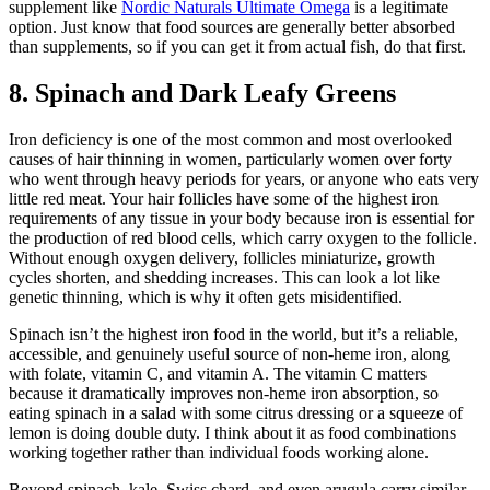
supplement like
Nordic Naturals Ultimate Omega
is a legitimate
option. Just know that food sources are generally better absorbed
than supplements, so if you can get it from actual fish, do that first.
8. Spinach and Dark Leafy Greens
Iron deficiency is one of the most common and most overlooked
causes of hair thinning in women, particularly women over forty
who went through heavy periods for years, or anyone who eats very
little red meat. Your hair follicles have some of the highest iron
requirements of any tissue in your body because iron is essential for
the production of red blood cells, which carry oxygen to the follicle.
Without enough oxygen delivery, follicles miniaturize, growth
cycles shorten, and shedding increases. This can look a lot like
genetic thinning, which is why it often gets misidentified.
Spinach isn’t the highest iron food in the world, but it’s a reliable,
accessible, and genuinely useful source of non-heme iron, along
with folate, vitamin C, and vitamin A. The vitamin C matters
because it dramatically improves non-heme iron absorption, so
eating spinach in a salad with some citrus dressing or a squeeze of
lemon is doing double duty. I think about it as food combinations
working together rather than individual foods working alone.
Beyond spinach, kale, Swiss chard, and even arugula carry similar