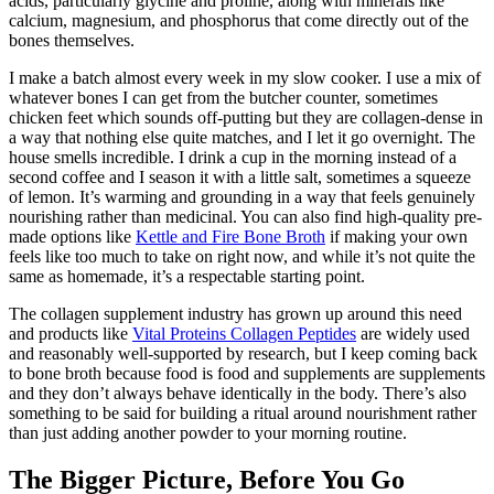
acids, particularly glycine and proline, along with minerals like
calcium, magnesium, and phosphorus that come directly out of the
bones themselves.
I make a batch almost every week in my slow cooker. I use a mix of
whatever bones I can get from the butcher counter, sometimes
chicken feet which sounds off-putting but they are collagen-dense in
a way that nothing else quite matches, and I let it go overnight. The
house smells incredible. I drink a cup in the morning instead of a
second coffee and I season it with a little salt, sometimes a squeeze
of lemon. It’s warming and grounding in a way that feels genuinely
nourishing rather than medicinal. You can also find high-quality pre-
made options like
Kettle and Fire Bone Broth
if making your own
feels like too much to take on right now, and while it’s not quite the
same as homemade, it’s a respectable starting point.
The collagen supplement industry has grown up around this need
and products like
Vital Proteins Collagen Peptides
are widely used
and reasonably well-supported by research, but I keep coming back
to bone broth because food is food and supplements are supplements
and they don’t always behave identically in the body. There’s also
something to be said for building a ritual around nourishment rather
than just adding another powder to your morning routine.
The Bigger Picture, Before You Go