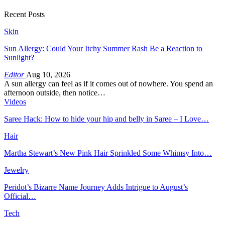
Recent Posts
Skin
Sun Allergy: Could Your Itchy Summer Rash Be a Reaction to
Sunlight?
Editor
Aug 10, 2026
A sun allergy can feel as if it comes out of nowhere. You spend an
afternoon outside, then notice…
Videos
Saree Hack: How to hide your hip and belly in Saree – I Love…
Hair
Martha Stewart’s New Pink Hair Sprinkled Some Whimsy Into…
Jewelry
Peridot’s Bizarre Name Journey Adds Intrigue to August’s
Official…
Tech