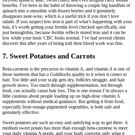
benefits. I’ve been in the habit of throwing a couple big handfuls of
spinach into a smoothie with frozen berries and it genuinely
disappears taste-wise, which is a useful trick if you don’t love
salads. If you suspect low iron is part of what’s happening with your
hair, it’s worth getting your ferritin level checked specifically, not
just hemoglobin, because ferritin reflects stored iron and it can be
low while your basic CBC looks normal. I’ve had several clients
discover this after years of being told their blood work was fine.
7. Sweet Potatoes and Carrots
Beta-carotene is the precursor to vitamin A, and vitamin A is one of
those nutrients that has a Goldilocks quality to it when it comes to
hair. Too little and your scalp gets dry, follicles struggle, and hair
growth slows. Too much through supplementation, not through
food, can actually cause hair loss. This is one reason I’m always a
little cautious about people loading up on high-dose vitamin A
supplements without medical guidance. But getting it from food,
especially from orange-pigmented vegetables, is both safe and
genuinely effective.
Sweet potatoes are such an easy and satisfying way to get there. A
medium sweet potato has more than enough beta-carotene to meet
your daily vitamin A needs, and your body converts only what it