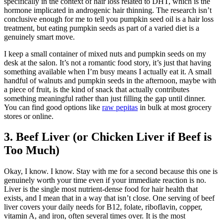
specifically in the context of hair loss related to DHT, which is the
hormone implicated in androgenic hair thinning. The research isn’t
conclusive enough for me to tell you pumpkin seed oil is a hair loss
treatment, but eating pumpkin seeds as part of a varied diet is a
genuinely smart move.
I keep a small container of mixed nuts and pumpkin seeds on my
desk at the salon. It’s not a romantic food story, it’s just that having
something available when I’m busy means I actually eat it. A small
handful of walnuts and pumpkin seeds in the afternoon, maybe with
a piece of fruit, is the kind of snack that actually contributes
something meaningful rather than just filling the gap until dinner.
You can find good options like
raw pepitas
in bulk at most grocery
stores or online.
3. Beef Liver (or Chicken Liver if Beef is
Too Much)
Okay, I know. I know. Stay with me for a second because this one is
genuinely worth your time even if your immediate reaction is no.
Liver is the single most nutrient-dense food for hair health that
exists, and I mean that in a way that isn’t close. One serving of beef
liver covers your daily needs for B12, folate, riboflavin, copper,
vitamin A, and iron, often several times over. It is the most