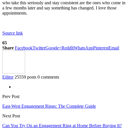
who take this seriously and stay consistent are the ones who come in
a few months later and say something has changed. I love those
appointments.
Source link
65
Share
Facebook
Twitter
Google+
ReddIt
WhatsApp
Pinterest
Email
Editor
25559 posts
0 comments
Prev Post
East-West Engagement Rings: The Complete Guide
Next Post
Can You Try On an Engagement Ring at Home Before Buying It?