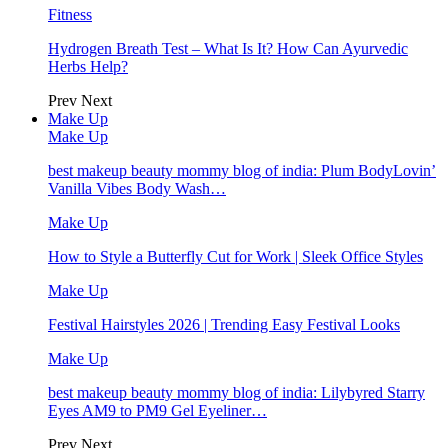
Fitness
Hydrogen Breath Test – What Is It? How Can Ayurvedic
Herbs Help?
Prev
Next
Make Up
Make Up
best makeup beauty mommy blog of india: Plum BodyLovin’
Vanilla Vibes Body Wash…
Make Up
How to Style a Butterfly Cut for Work | Sleek Office Styles
Make Up
Festival Hairstyles 2026 | Trending Easy Festival Looks
Make Up
best makeup beauty mommy blog of india: Lilybyred Starry
Eyes AM9 to PM9 Gel Eyeliner…
Prev
Next