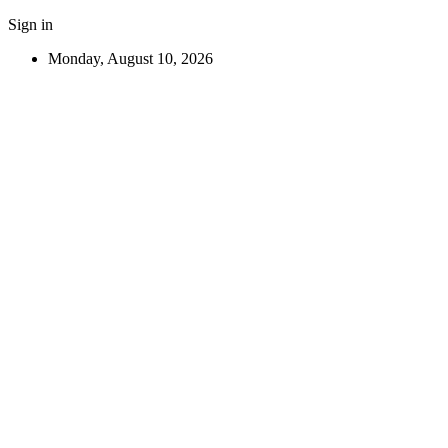
Sign in
Monday, August 10, 2026