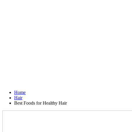
Home
Hair
Best Foods for Healthy Hair