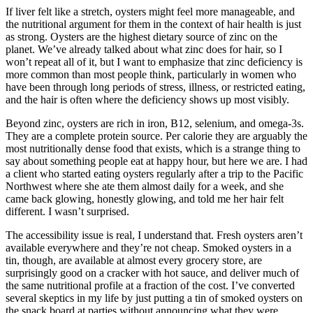
If liver felt like a stretch, oysters might feel more manageable, and
the nutritional argument for them in the context of hair health is just
as strong. Oysters are the highest dietary source of zinc on the
planet. We’ve already talked about what zinc does for hair, so I
won’t repeat all of it, but I want to emphasize that zinc deficiency is
more common than most people think, particularly in women who
have been through long periods of stress, illness, or restricted eating,
and the hair is often where the deficiency shows up most visibly.
Beyond zinc, oysters are rich in iron, B12, selenium, and omega-3s.
They are a complete protein source. Per calorie they are arguably the
most nutritionally dense food that exists, which is a strange thing to
say about something people eat at happy hour, but here we are. I had
a client who started eating oysters regularly after a trip to the Pacific
Northwest where she ate them almost daily for a week, and she
came back glowing, honestly glowing, and told me her hair felt
different. I wasn’t surprised.
The accessibility issue is real, I understand that. Fresh oysters aren’t
available everywhere and they’re not cheap. Smoked oysters in a
tin, though, are available at almost every grocery store, are
surprisingly good on a cracker with hot sauce, and deliver much of
the same nutritional profile at a fraction of the cost. I’ve converted
several skeptics in my life by just putting a tin of smoked oysters on
the snack board at parties without announcing what they were.