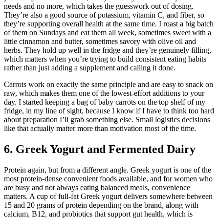
needs and no more, which takes the guesswork out of dosing.
They’re also a good source of potassium, vitamin C, and fiber, so
they’re supporting overall health at the same time. I roast a big batch
of them on Sundays and eat them all week, sometimes sweet with a
little cinnamon and butter, sometimes savory with olive oil and
herbs. They hold up well in the fridge and they’re genuinely filling,
which matters when you’re trying to build consistent eating habits
rather than just adding a supplement and calling it done.
Carrots work on exactly the same principle and are easy to snack on
raw, which makes them one of the lowest-effort additions to your
day. I started keeping a bag of baby carrots on the top shelf of my
fridge, in my line of sight, because I know if I have to think too hard
about preparation I’ll grab something else. Small logistics decisions
like that actually matter more than motivation most of the time.
6. Greek Yogurt and Fermented Dairy
Protein again, but from a different angle. Greek yogurt is one of the
most protein-dense convenient foods available, and for women who
are busy and not always eating balanced meals, convenience
matters. A cup of full-fat Greek yogurt delivers somewhere between
15 and 20 grams of protein depending on the brand, along with
calcium, B12, and probiotics that support gut health, which is