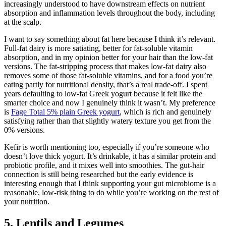
increasingly understood to have downstream effects on nutrient
absorption and inflammation levels throughout the body, including
at the scalp.
I want to say something about fat here because I think it’s relevant.
Full-fat dairy is more satiating, better for fat-soluble vitamin
absorption, and in my opinion better for your hair than the low-fat
versions. The fat-stripping process that makes low-fat dairy also
removes some of those fat-soluble vitamins, and for a food you’re
eating partly for nutritional density, that’s a real trade-off. I spent
years defaulting to low-fat Greek yogurt because it felt like the
smarter choice and now I genuinely think it wasn’t. My preference
is
Fage Total 5% plain Greek yogurt
, which is rich and genuinely
satisfying rather than that slightly watery texture you get from the
0% versions.
Kefir is worth mentioning too, especially if you’re someone who
doesn’t love thick yogurt. It’s drinkable, it has a similar protein and
probiotic profile, and it mixes well into smoothies. The gut-hair
connection is still being researched but the early evidence is
interesting enough that I think supporting your gut microbiome is a
reasonable, low-risk thing to do while you’re working on the rest of
your nutrition.
5. Lentils and Legumes