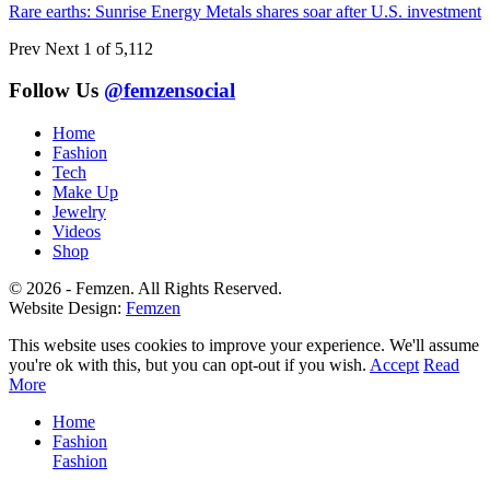
Rare earths: Sunrise Energy Metals shares soar after U.S. investment
Prev
Next
1 of 5,112
Follow Us
@femzensocial
Home
Fashion
Tech
Make Up
Jewelry
Videos
Shop
© 2026 - Femzen. All Rights Reserved.
Website Design:
Femzen
This website uses cookies to improve your experience. We'll assume
you're ok with this, but you can opt-out if you wish.
Accept
Read
More
Home
Fashion
Fashion