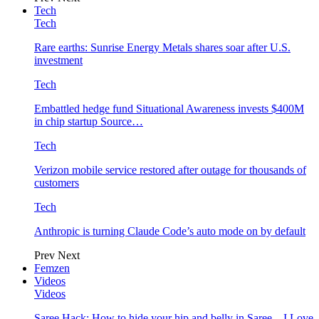
Tech
Tech
Rare earths: Sunrise Energy Metals shares soar after U.S.
investment
Tech
Embattled hedge fund Situational Awareness invests $400M
in chip startup Source…
Tech
Verizon mobile service restored after outage for thousands of
customers
Tech
Anthropic is turning Claude Code’s auto mode on by default
Prev
Next
Femzen
Videos
Videos
Saree Hack: How to hide your hip and belly in Saree – I Love