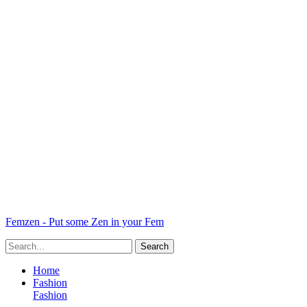
Femzen - Put some Zen in your Fem
Home
Fashion
Fashion