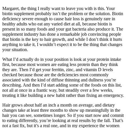
Margaret, the thing I really want to leave you with is this. Your
biotin supplement probably isn’t the problem or the solution. Biotin
deficiency severe enough to cause hair loss is genuinely rare in
healthy adults who eat any varied diet at all, because biotin is
present in so many foods and your gut bacteria also produce it. The
supplement industry has done a remarkable job convincing people
that biotin is the key to hair growth, and while I don’t think it hurts
anything to take it, I wouldn’t expect it to be the thing that changes
your situation.
What I’d actually do in your position is look at your protein intake
first, because most women are eating less protein than they think
they are. Then I’d get your ferritin, zinc, and vitamin D levels
checked because those are the deficiencies most commonly
associated with the kind of diffuse thinning and dullness you’re
describing. And then I’d start adding some of the foods on this list,
not all at once in a frantic way, but steadily over a few weeks,
treating it like building a new habit rather than fixing an emergency.
Hair grows about half an inch a month on average, and dietary
changes take at least three months to show up meaningfully in the
hair you can see, sometimes longer. So if you start now and commit
to eating differently, you’re looking at real results by the fall. That’s
not a fast fix, but it’s a real one, and in my experience the women