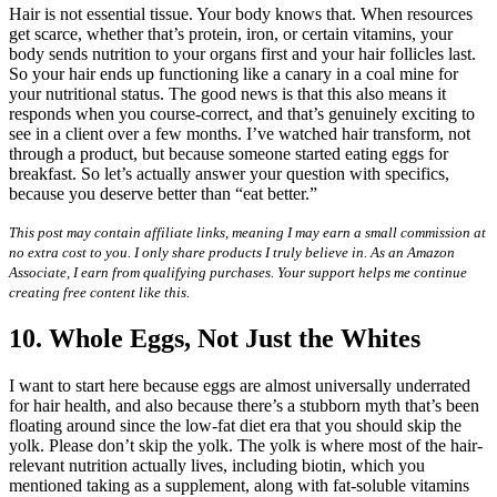
Hair is not essential tissue. Your body knows that. When resources
get scarce, whether that’s protein, iron, or certain vitamins, your
body sends nutrition to your organs first and your hair follicles last.
So your hair ends up functioning like a canary in a coal mine for
your nutritional status. The good news is that this also means it
responds when you course-correct, and that’s genuinely exciting to
see in a client over a few months. I’ve watched hair transform, not
through a product, but because someone started eating eggs for
breakfast. So let’s actually answer your question with specifics,
because you deserve better than “eat better.”
This post may contain affiliate links, meaning I may earn a small commission at
no extra cost to you. I only share products I truly believe in. As an Amazon
Associate, I earn from qualifying purchases. Your support helps me continue
creating free content like this.
10. Whole Eggs, Not Just the Whites
I want to start here because eggs are almost universally underrated
for hair health, and also because there’s a stubborn myth that’s been
floating around since the low-fat diet era that you should skip the
yolk. Please don’t skip the yolk. The yolk is where most of the hair-
relevant nutrition actually lives, including biotin, which you
mentioned taking as a supplement, along with fat-soluble vitamins