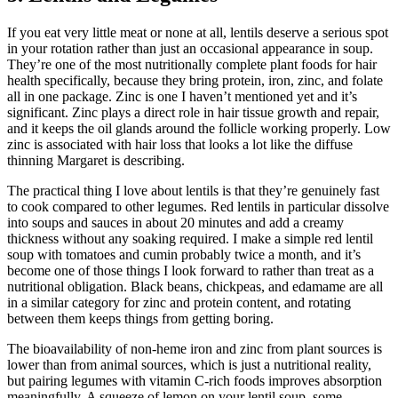
If you eat very little meat or none at all, lentils deserve a serious spot
in your rotation rather than just an occasional appearance in soup.
They’re one of the most nutritionally complete plant foods for hair
health specifically, because they bring protein, iron, zinc, and folate
all in one package. Zinc is one I haven’t mentioned yet and it’s
significant. Zinc plays a direct role in hair tissue growth and repair,
and it keeps the oil glands around the follicle working properly. Low
zinc is associated with hair loss that looks a lot like the diffuse
thinning Margaret is describing.
The practical thing I love about lentils is that they’re genuinely fast
to cook compared to other legumes. Red lentils in particular dissolve
into soups and sauces in about 20 minutes and add a creamy
thickness without any soaking required. I make a simple red lentil
soup with tomatoes and cumin probably twice a month, and it’s
become one of those things I look forward to rather than treat as a
nutritional obligation. Black beans, chickpeas, and edamame are all
in a similar category for zinc and protein content, and rotating
between them keeps things from getting boring.
The bioavailability of non-heme iron and zinc from plant sources is
lower than from animal sources, which is just a nutritional reality,
but pairing legumes with vitamin C-rich foods improves absorption
meaningfully. A squeeze of lemon on your lentil soup, some