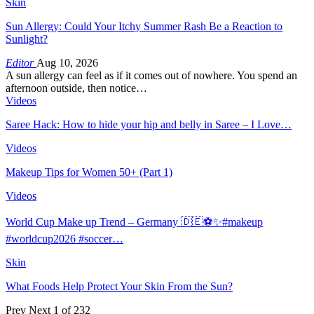
Skin
Sun Allergy: Could Your Itchy Summer Rash Be a Reaction to
Sunlight?
Editor
Aug 10, 2026
A sun allergy can feel as if it comes out of nowhere. You spend an
afternoon outside, then notice…
Videos
Saree Hack: How to hide your hip and belly in Saree – I Love…
Videos
Makeup Tips for Women 50+ (Part 1)
Videos
World Cup Make up Trend – Germany 🇩🇪⚽️✨#makeup
#worldcup2026 #soccer…
Skin
What Foods Help Protect Your Skin From the Sun?
Prev
Next
1 of 232