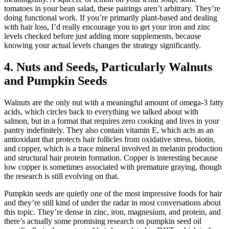
tomatoes in your bean salad, these pairings aren’t arbitrary. They’re
doing functional work. If you’re primarily plant-based and dealing
with hair loss, I’d really encourage you to get your iron and zinc
levels checked before just adding more supplements, because
knowing your actual levels changes the strategy significantly.
4. Nuts and Seeds, Particularly Walnuts
and Pumpkin Seeds
Walnuts are the only nut with a meaningful amount of omega-3 fatty
acids, which circles back to everything we talked about with
salmon, but in a format that requires zero cooking and lives in your
pantry indefinitely. They also contain vitamin E, which acts as an
antioxidant that protects hair follicles from oxidative stress, biotin,
and copper, which is a trace mineral involved in melanin production
and structural hair protein formation. Copper is interesting because
low copper is sometimes associated with premature graying, though
the research is still evolving on that.
Pumpkin seeds are quietly one of the most impressive foods for hair
and they’re still kind of under the radar in most conversations about
this topic. They’re dense in zinc, iron, magnesium, and protein, and
there’s actually some promising research on pumpkin seed oil