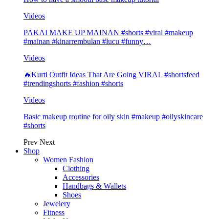
Videos
PAKAI MAKE UP MAINAN #shorts #viral #makeup
#mainan #kinarrembulan #lucu #funny…
Videos
🔥Kurti Outfit Ideas That Are Going VIRAL #shortsfeed
#trendingshorts #fashion #shorts
Videos
Basic makeup routine for oily skin #makeup #oilyskincare
#shorts
Prev
Next
Shop
Women Fashion
Clothing
Accessories
Handbags & Wallets
Shoes
Jewelery
Fitness