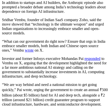
In addition to startups and AI builders, the Anthropic episode also
prompted a broader debate among India’s technology leaders about
dependence on foreign AI infrastructure.
Sridhar Vembu, founder of Indian SaaS company Zoho, said the
move showed that “technology is the ultimate weapon” and urged
Indian organizations to increasingly embrace smaller and open-
source models.
“What can our government do right now? Ensure that orgs in India
embrace smaller models, both Indian and Chinese open source
ones,” Vembu
wrote
on X.
Investor and former Infosys executive Mohandas Pai
responded
to
Vembu on X, arguing that the development highlighted the need for
a far more ambitious national AI strategy and calling on the
government to substantially increase investments in AI, computing
infrastructure, and deep technology.
“We are way behind and need a national mission to get going
quickly,” Pai wrote, urging the government to create an annual ₹500
billion (about $5 billion) fund for AI and deep tech, alongside a ₹2
trillion (around $21 billion) credit guarantee program to support
cloud infrastructure, hardware, and semiconductor development.