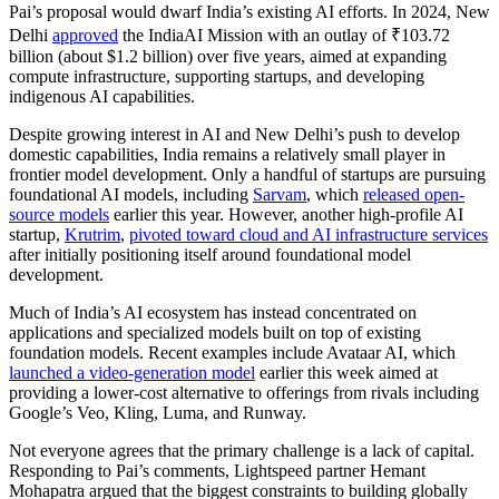
Pai’s proposal would dwarf India’s existing AI efforts. In 2024, New
Delhi
approved
the IndiaAI Mission with an outlay of ₹103.72
billion (about $1.2 billion) over five years, aimed at expanding
compute infrastructure, supporting startups, and developing
indigenous AI capabilities.
Despite growing interest in AI and New Delhi’s push to develop
domestic capabilities, India remains a relatively small player in
frontier model development. Only a handful of startups are pursuing
foundational AI models, including
Sarvam
, which
released open-
source models
earlier this year. However, another high-profile AI
startup,
Krutrim
,
pivoted toward cloud and AI infrastructure services
after initially positioning itself around foundational model
development.
Much of India’s AI ecosystem has instead concentrated on
applications and specialized models built on top of existing
foundation models. Recent examples include Avataar AI, which
launched a video-generation model
earlier this week aimed at
providing a lower-cost alternative to offerings from rivals including
Google’s Veo, Kling, Luma, and Runway.
Not everyone agrees that the primary challenge is a lack of capital.
Responding to Pai’s comments, Lightspeed partner Hemant
Mohapatra argued that the biggest constraints to building globally