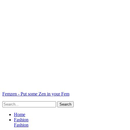
Femzen - Put some Zen in your Fem
Home
Fashion
Fashion