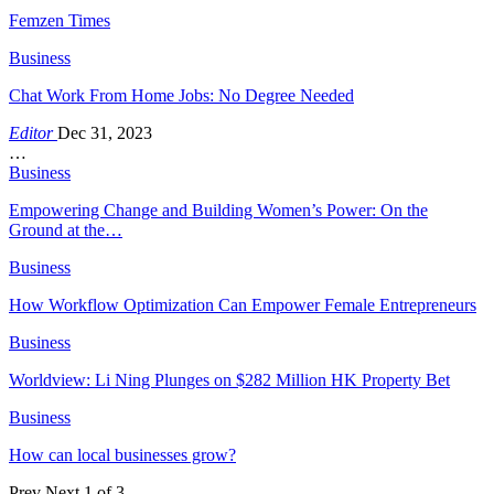
Femzen Times
Business
Chat Work From Home Jobs: No Degree Needed
Editor
Dec 31, 2023
…
Business
Empowering Change and Building Women’s Power: On the
Ground at the…
Business
How Workflow Optimization Can Empower Female Entrepreneurs
Business
Worldview: Li Ning Plunges on $282 Million HK Property Bet
Business
How can local businesses grow?
Prev
Next
1 of 3