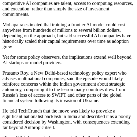
competitive AI companies are talent, access to computing resources,
and execution, rather than simply the size of investment
commitments.
Mohapatra estimated that training a frontier AI model could cost
anywhere from hundreds of millions to several billion dollars,
depending on the approach, but said successful AI companies have
historically scaled their capital requirements over time as adoption
grew.
Yet for some policy observers, the implications extend well beyond
AI startups or model providers.
Prasanto Roy, a New Delhi-based technology policy expert who
advises multinational companies, said the episode would likely
reinforce concerns within the Indian government about strategic
autonomy, comparing it to the lesson many countries drew from
Russia’s loss of access to SWIFT and other parts of the global
financial system following its invasion of Ukraine.
He told TechCrunch that the move was likely to provoke a
significant nationalist backlash in India and described it as a poorly
considered decision by Washington, with consequences extending
far beyond Anthropic itself.