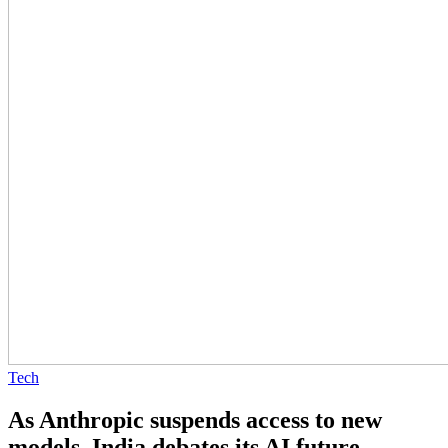
Tech
As Anthropic suspends access to new
models, India debates its AI future