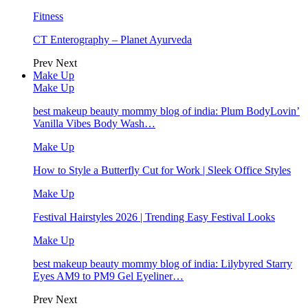
Fitness
CT Enterography – Planet Ayurveda
Prev
Next
Make Up
Make Up
best makeup beauty mommy blog of india: Plum BodyLovin’
Vanilla Vibes Body Wash…
Make Up
How to Style a Butterfly Cut for Work | Sleek Office Styles
Make Up
Festival Hairstyles 2026 | Trending Easy Festival Looks
Make Up
best makeup beauty mommy blog of india: Lilybyred Starry
Eyes AM9 to PM9 Gel Eyeliner…
Prev
Next