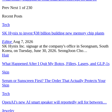
Prev
Next
1 of 230
Recent Posts
Tech
SK Hynix to invest $38 billion building new memory chip plants
Editor
Aug 7, 2026
SK Hynix Inc. signage at the company's office in Seongnam, South
Korea, on Tuesday, June 30, 2026. SeongJoon Cho…
Hair
What Happened After I Quit My Botox, Fillers, Lasers, and GLP-1s
Skin
Serum or Sunscreen First? The Order That Actually Protects Your
Skin
Tech
OpenAI’s new AI smart speaker will reportedly sell for between…
Jewelry