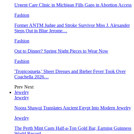
Urgent Care Clinic in Michigan Fills Gaps in Abortion Access
Fashion
Former ANTM Judge and Stroke Survivor Miss J. Alexander
Steps Out in Blue Jerome…
Fashion
Out to Dinner? Spring Night Pieces to Wear Now
Fashion
'Tropicoqueta,' Sheer Dresses and Bieber Fever Took Over
Coachella 2026…
Prev
Next
Jewelry
Jewelry
Noora Shawqi Translates Ancient Egypt Into Modern Jewelry
Jewelry
The Perth Mint Casts Half-a-Ton Gold Bar, Earning Guinness
World Record