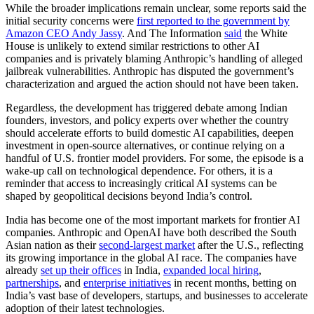
While the broader implications remain unclear, some reports said the
initial security concerns were
first reported to the government by
Amazon CEO Andy Jassy
. And The Information
said
the White
House is unlikely to extend similar restrictions to other AI
companies and is privately blaming Anthropic’s handling of alleged
jailbreak vulnerabilities. Anthropic has disputed the government’s
characterization and argued the action should not have been taken.
Regardless, the development has triggered debate among Indian
founders, investors, and policy experts over whether the country
should accelerate efforts to build domestic AI capabilities, deepen
investment in open-source alternatives, or continue relying on a
handful of U.S. frontier model providers. For some, the episode is a
wake-up call on technological dependence. For others, it is a
reminder that access to increasingly critical AI systems can be
shaped by geopolitical decisions beyond India’s control.
India has become one of the most important markets for frontier AI
companies. Anthropic and OpenAI have both described the South
Asian nation as their
second-largest market
after the U.S., reflecting
its growing importance in the global AI race. The companies have
already
set up their offices
in India,
expanded local hiring
,
partnerships
, and
enterprise initiatives
in recent months, betting on
India’s vast base of developers, startups, and businesses to accelerate
adoption of their latest technologies.