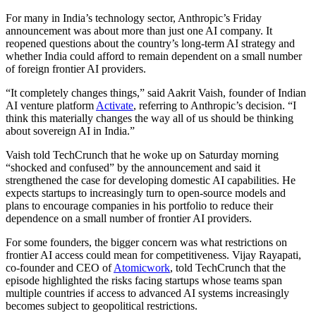
For many in India’s technology sector, Anthropic’s Friday
announcement was about more than just one AI company. It
reopened questions about the country’s long-term AI strategy and
whether India could afford to remain dependent on a small number
of foreign frontier AI providers.
“It completely changes things,” said Aakrit Vaish, founder of Indian
AI venture platform
Activate
, referring to Anthropic’s decision. “I
think this materially changes the way all of us should be thinking
about sovereign AI in India.”
Vaish told TechCrunch that he woke up on Saturday morning
“shocked and confused” by the announcement and said it
strengthened the case for developing domestic AI capabilities. He
expects startups to increasingly turn to open-source models and
plans to encourage companies in his portfolio to reduce their
dependence on a small number of frontier AI providers.
For some founders, the bigger concern was what restrictions on
frontier AI access could mean for competitiveness. Vijay Rayapati,
co-founder and CEO of
Atomicwork
, told TechCrunch that the
episode highlighted the risks facing startups whose teams span
multiple countries if access to advanced AI systems increasingly
becomes subject to geopolitical restrictions.