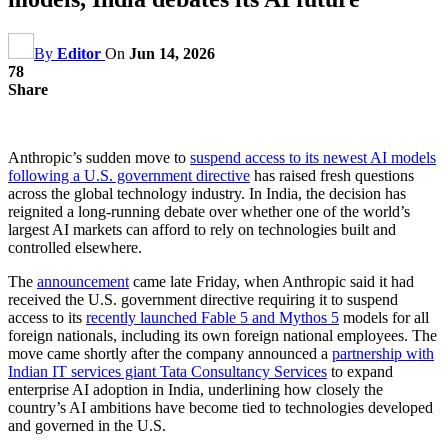
By
Editor
On
Jun 14, 2026
78
Share
Anthropic’s sudden move to
suspend access to its newest AI models
following a U.S. government directive
has raised fresh questions
across the global technology industry. In India, the decision has
reignited a long-running debate over whether one of the world’s
largest AI markets can afford to rely on technologies built and
controlled elsewhere.
The
announcement
came late Friday, when Anthropic said it had
received the U.S. government directive requiring it to suspend
access to its
recently launched Fable 5 and Mythos 5
models for all
foreign nationals, including its own foreign national employees. The
move came shortly after the company announced a
partnership with
Indian IT services giant Tata Consultancy Services
to expand
enterprise AI adoption in India, underlining how closely the
country’s AI ambitions have become tied to technologies developed
and governed in the U.S.