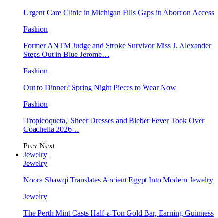
Urgent Care Clinic in Michigan Fills Gaps in Abortion Access
Fashion
Former ANTM Judge and Stroke Survivor Miss J. Alexander
Steps Out in Blue Jerome…
Fashion
Out to Dinner? Spring Night Pieces to Wear Now
Fashion
'Tropicoqueta,' Sheer Dresses and Bieber Fever Took Over
Coachella 2026…
Prev
Next
Jewelry
Jewelry
Noora Shawqi Translates Ancient Egypt Into Modern Jewelry
Jewelry
The Perth Mint Casts Half-a-Ton Gold Bar, Earning Guinness