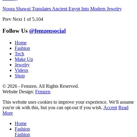
Noora Shawqi Translates Ancient Egypt Into Modern Jewelry
Prev
Next
1 of 5,104
Follow Us
@femzensocial
Home
Fashion
Tech
Make Up
Jewelry
Videos
Shop
© 2026 - Femzen. All Rights Reserved.
Website Design:
Femzen
This website uses cookies to improve your experience. We'll assume
you're ok with this, but you can opt-out if you wish.
Accept
Read
More
Home
Fashion
Fashion