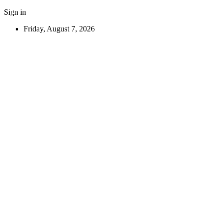
Sign in
Friday, August 7, 2026