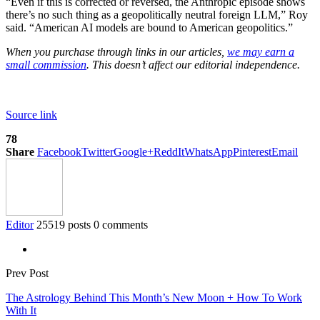
“Even if this is corrected or reversed, the Anthropic episode shows
there’s no such thing as a geopolitically neutral foreign LLM,” Roy
said. “American AI models are bound to American geopolitics.”
When you purchase through links in our articles,
we may earn a
small commission
. This doesn’t affect our editorial independence.
Source link
78
Share
Facebook
Twitter
Google+
ReddIt
WhatsApp
Pinterest
Email
Editor
25519 posts
0 comments
Prev Post
The Astrology Behind This Month’s New Moon + How To Work
With It