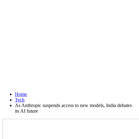
Home
Tech
As Anthropic suspends access to new models, India debates
its AI future