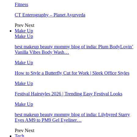
Fitness
CT Enterography – Planet Ayurveda
Prev
Next
Make Up
Make Up
best makeup beauty mommy blog of india: Plum BodyLovin’
Vanilla Vibes Body Wash…
Make Up
How to Style a Butterfly Cut for Work | Sleek Office Styles
Make Up
Festival Hairstyles 2026 | Trending Easy Festival Looks
Make Up
best makeup beauty mommy blog of india: Lilybyred Starry
Eyes AM9 to PM9 Gel Eyeliner…
Prev
Next
Tech