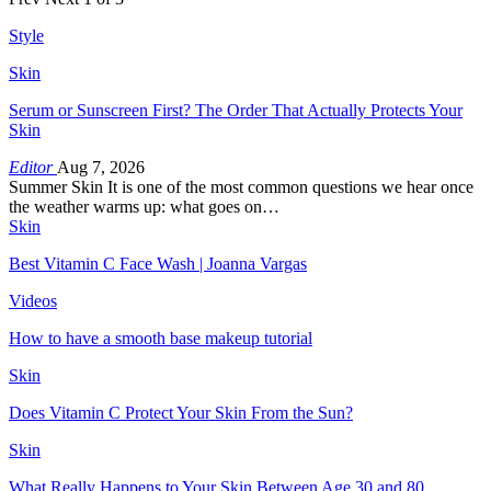
Style
Skin
Serum or Sunscreen First? The Order That Actually Protects Your
Skin
Editor
Aug 7, 2026
Summer Skin It is one of the most common questions we hear once
the weather warms up: what goes on…
Skin
Best Vitamin C Face Wash | Joanna Vargas
Videos
How to have a smooth base makeup tutorial
Skin
Does Vitamin C Protect Your Skin From the Sun?
Skin
What Really Happens to Your Skin Between Age 30 and 80