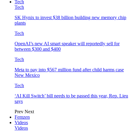
Tech
Tech
SK Hynix to invest $38 billion building new memory chip
plants
Tech
OpenAI’s new AI smart speaker will reportedly sell for
between $300 and $400
Tech
Meta to pay into $567 million fund after child harms case
New Mexico
Tech
‘AI Kill Switch’ bill needs to be passed this year, Rep. Lieu
says
Prev
Next
Femzen
Videos
Videos