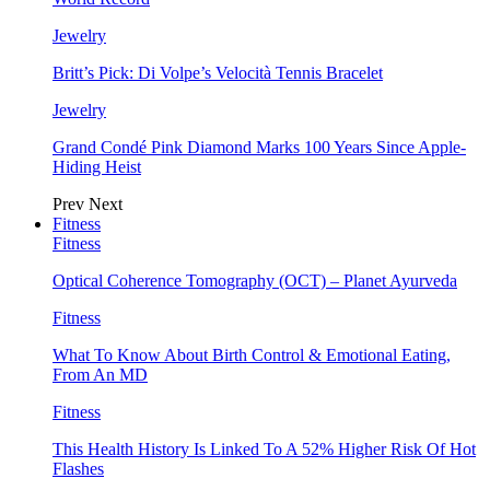
Jewelry
Britt’s Pick: Di Volpe’s Velocità Tennis Bracelet
Jewelry
Grand Condé Pink Diamond Marks 100 Years Since Apple-
Hiding Heist
Prev
Next
Fitness
Fitness
Optical Coherence Tomography (OCT) – Planet Ayurveda
Fitness
What To Know About Birth Control & Emotional Eating,
From An MD
Fitness
This Health History Is Linked To A 52% Higher Risk Of Hot
Flashes