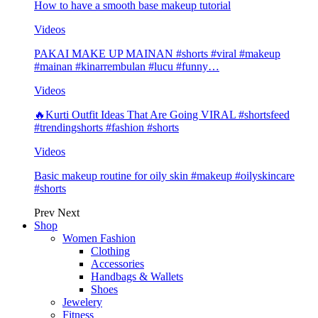
How to have a smooth base makeup tutorial
Videos
PAKAI MAKE UP MAINAN #shorts #viral #makeup
#mainan #kinarrembulan #lucu #funny…
Videos
🔥Kurti Outfit Ideas That Are Going VIRAL #shortsfeed
#trendingshorts #fashion #shorts
Videos
Basic makeup routine for oily skin #makeup #oilyskincare
#shorts
Prev
Next
Shop
Women Fashion
Clothing
Accessories
Handbags & Wallets
Shoes
Jewelery
Fitness