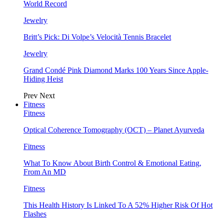
World Record
Jewelry
Britt’s Pick: Di Volpe’s Velocità Tennis Bracelet
Jewelry
Grand Condé Pink Diamond Marks 100 Years Since Apple-
Hiding Heist
Prev
Next
Fitness
Fitness
Optical Coherence Tomography (OCT) – Planet Ayurveda
Fitness
What To Know About Birth Control & Emotional Eating,
From An MD
Fitness
This Health History Is Linked To A 52% Higher Risk Of Hot
Flashes