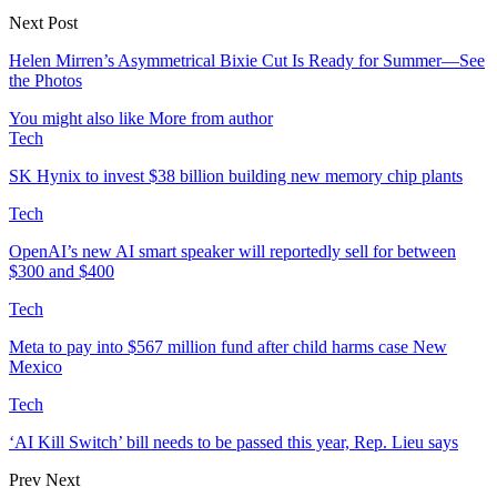
Next Post
Helen Mirren’s Asymmetrical Bixie Cut Is Ready for Summer—See
the Photos
You might also like
More from author
Tech
SK Hynix to invest $38 billion building new memory chip plants
Tech
OpenAI’s new AI smart speaker will reportedly sell for between
$300 and $400
Tech
Meta to pay into $567 million fund after child harms case New
Mexico
Tech
‘AI Kill Switch’ bill needs to be passed this year, Rep. Lieu says
Prev
Next