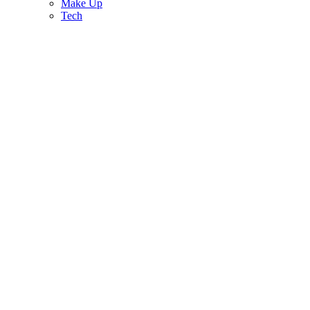
Make Up
Tech