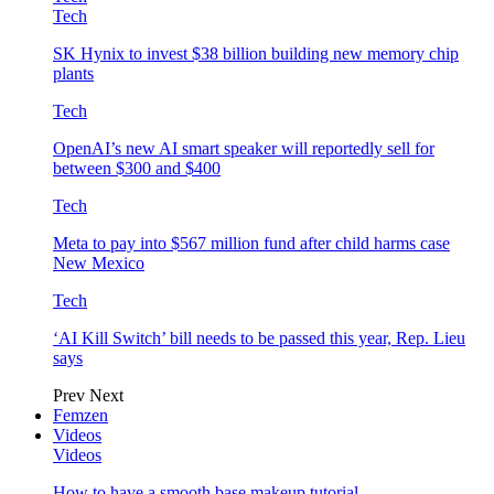
Tech
SK Hynix to invest $38 billion building new memory chip
plants
Tech
OpenAI’s new AI smart speaker will reportedly sell for
between $300 and $400
Tech
Meta to pay into $567 million fund after child harms case
New Mexico
Tech
‘AI Kill Switch’ bill needs to be passed this year, Rep. Lieu
says
Prev
Next
Femzen
Videos
Videos
How to have a smooth base makeup tutorial