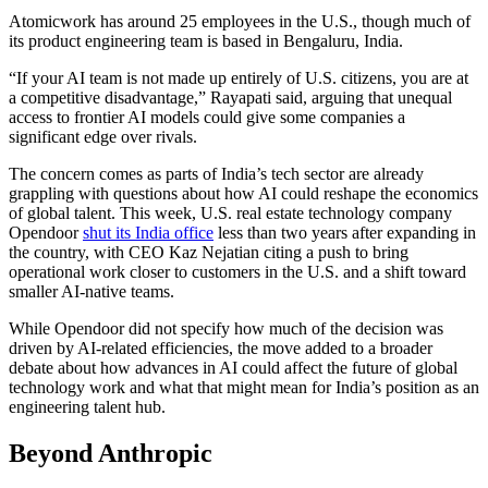
Atomicwork has around 25 employees in the U.S., though much of
its product engineering team is based in Bengaluru, India.
“If your AI team is not made up entirely of U.S. citizens, you are at
a competitive disadvantage,” Rayapati said, arguing that unequal
access to frontier AI models could give some companies a
significant edge over rivals.
The concern comes as parts of India’s tech sector are already
grappling with questions about how AI could reshape the economics
of global talent. This week, U.S. real estate technology company
Opendoor
shut its India office
less than two years after expanding in
the country, with CEO Kaz Nejatian citing a push to bring
operational work closer to customers in the U.S. and a shift toward
smaller AI-native teams.
While Opendoor did not specify how much of the decision was
driven by AI-related efficiencies, the move added to a broader
debate about how advances in AI could affect the future of global
technology work and what that might mean for India’s position as an
engineering talent hub.
Beyond Anthropic