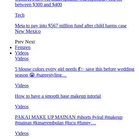
between $300 and $400
Tech
Meta to pay into $567 million fund after child harms case
New Mexico
Prev
Next
Femzen
Videos
Videos
5 blouse colors every girl needs 💃✨ save this before wedding
season 😭 #sareestyling…
Videos
How to have a smooth base makeup tutorial
Videos
PAKAI MAKE UP MAINAN #shorts #viral #makeup
#mainan #kinarrembulan #lucu #funny…
Videos