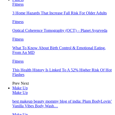
Fitness
3 Home Hazards That Increase Fall Risk For Older Adults
Fitness
Optical Coherence Tomography (OCT) – Planet Ayurveda
Fitness
What To Know About Birth Control & Emotional Eating,
From An MD
Fitness
This Health History Is Linked To A 52% Higher Risk Of Hot
Flashes
Prev
Next
Make Up
Make Up
best makeup beauty mommy blog of india: Plum BodyLovin’
Vanilla Vibes Body Wash…
Make Up