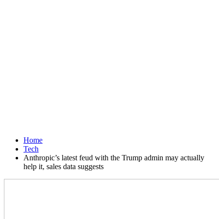
Home
Tech
Anthropic’s latest feud with the Trump admin may actually
help it, sales data suggests