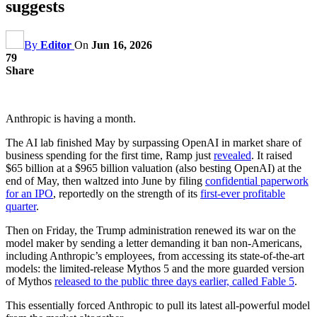
suggests
By
Editor
On
Jun 16, 2026
79
Share
Anthropic is having a month.
The AI lab finished May by surpassing OpenAI in market share of
business spending for the first time, Ramp just
revealed
. It raised
$65 billion at a $965 billion valuation (also besting OpenAI) at the
end of May, then waltzed into June by filing
confidential paperwork
for an IPO
, reportedly on the strength of its
first-ever profitable
quarter
.
Then on Friday, the Trump administration renewed its war on the
model maker by sending a letter demanding it ban non-Americans,
including Anthropic’s employees, from accessing its state-of-the-art
models: the limited-release Mythos 5 and the more guarded version
of Mythos
released to the public three days earlier, called Fable 5
.
This essentially forced Anthropic to pull its latest all-powerful model