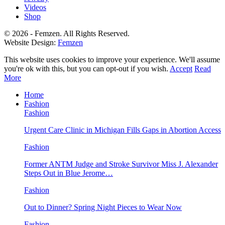
Videos
Shop
© 2026 - Femzen. All Rights Reserved.
Website Design:
Femzen
This website uses cookies to improve your experience. We'll assume
you're ok with this, but you can opt-out if you wish.
Accept
Read
More
Home
Fashion
Fashion
Urgent Care Clinic in Michigan Fills Gaps in Abortion Access
Fashion
Former ANTM Judge and Stroke Survivor Miss J. Alexander
Steps Out in Blue Jerome…
Fashion
Out to Dinner? Spring Night Pieces to Wear Now
Fashion