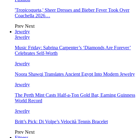
'Tropicoqueta,' Sheer Dresses and Bieber Fever Took Over
Coachella 2026…
Prev
Next
Jewelry
Jewelry
Music Friday: Sabrina Carpenter’s ‘Diamonds Are Forever’
Celebrates Self-Worth
Jewelry
Noora Shawqi Translates Ancient Egypt Into Modern Jewelry
Jewelry
The Perth Mint Casts Half-a-Ton Gold Bar, Earning Guinness
World Record
Jewelry
Britt’s Pick: Di Volpe’s Velocità Tennis Bracelet
Prev
Next
Fitness