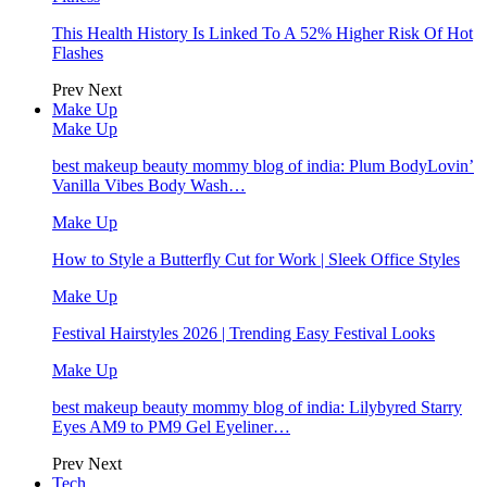
This Health History Is Linked To A 52% Higher Risk Of Hot
Flashes
Prev
Next
Make Up
Make Up
best makeup beauty mommy blog of india: Plum BodyLovin’
Vanilla Vibes Body Wash…
Make Up
How to Style a Butterfly Cut for Work | Sleek Office Styles
Make Up
Festival Hairstyles 2026 | Trending Easy Festival Looks
Make Up
best makeup beauty mommy blog of india: Lilybyred Starry
Eyes AM9 to PM9 Gel Eyeliner…
Prev
Next
Tech