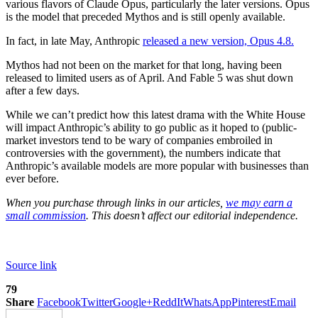
various flavors of Claude Opus, particularly the later versions. Opus
is the model that preceded Mythos and is still openly available.
In fact, in late May, Anthropic
released a new version, Opus 4.8.
Mythos had not been on the market for that long, having been
released to limited users as of April. And Fable 5 was shut down
after a few days.
While we can’t predict how this latest drama with the White House
will impact Anthropic’s ability to go public as it hoped to (public-
market investors tend to be wary of companies embroiled in
controversies with the government), the numbers indicate that
Anthropic’s available models are more popular with businesses than
ever before.
When you purchase through links in our articles,
we may earn a
small commission
. This doesn’t affect our editorial independence.
Source link
79
Share
Facebook
Twitter
Google+
ReddIt
WhatsApp
Pinterest
Email