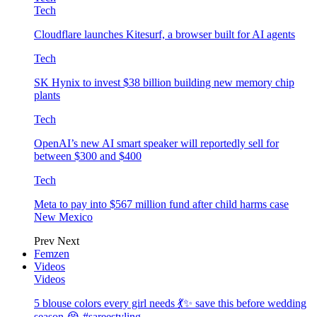
Tech
Cloudflare launches Kitesurf, a browser built for AI agents
Tech
SK Hynix to invest $38 billion building new memory chip
plants
Tech
OpenAI’s new AI smart speaker will reportedly sell for
between $300 and $400
Tech
Meta to pay into $567 million fund after child harms case
New Mexico
Prev
Next
Femzen
Videos
Videos
5 blouse colors every girl needs 💃✨ save this before wedding
season 😭 #sareestyling…