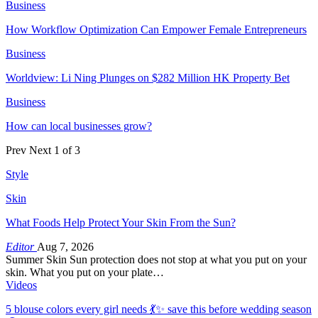
Business
How Workflow Optimization Can Empower Female Entrepreneurs
Business
Worldview: Li Ning Plunges on $282 Million HK Property Bet
Business
How can local businesses grow?
Prev
Next
1 of 3
Style
Skin
What Foods Help Protect Your Skin From the Sun?
Editor
Aug 7, 2026
Summer Skin Sun protection does not stop at what you put on your
skin. What you put on your plate…
Videos
5 blouse colors every girl needs 💃✨ save this before wedding season