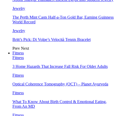
Jewelry
The Perth Mint Casts Half-a-Ton Gold Bar, Earning Guinness
World Record
Jewelry
Britt’s Pick: Di Volpe’s Velocità Tennis Bracelet
Prev
Next
Fitness
Fitness
3 Home Hazards That Increase Fall Risk For Older Adults
Fitness
Optical Coherence Tomography (OCT) – Planet Ayurveda
Fitness
What To Know About Birth Control & Emotional Eating,
From An MD
Fitness