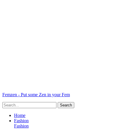
Femzen - Put some Zen in your Fem
Home
Fashion
Fashion