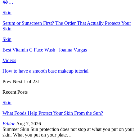
😭…
Skin
Serum or Sunscreen First? The Order That Actually Protects Your
Skin
Skin
Best Vitamin C Face Wash | Joanna Vargas
Videos
How to have a smooth base makeup tutorial
Prev
Next
1 of 231
Recent Posts
Skin
What Foods Help Protect Your Skin From the Sun?
Editor
Aug 7, 2026
Summer Skin Sun protection does not stop at what you put on your
skin. What you put on your plate…