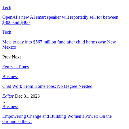
Tech
OpenAI’s new AI smart speaker will reportedly sell for between
$300 and $400
Tech
Meta to pay into $567 million fund after child harms case New
Mexico
Prev
Next
Femzen Times
Business
Chat Work From Home Jobs: No Degree Needed
Editor
Dec 31, 2023
…
Business
Empowering Change and Building Women’s Power: On the
Ground at the…