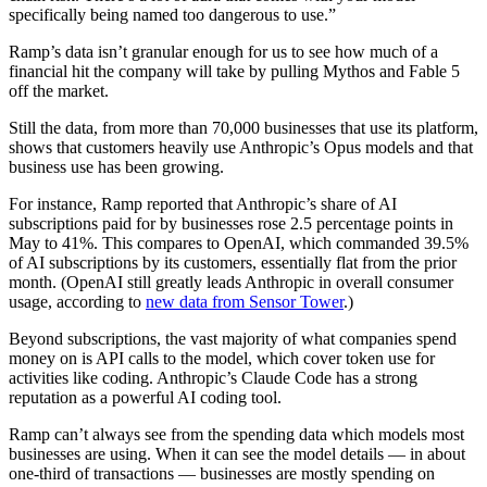
specifically being named too dangerous to use.”
Ramp’s data isn’t granular enough for us to see how much of a
financial hit the company will take by pulling Mythos and Fable 5
off the market.
Still the data, from more than 70,000 businesses that use its platform,
shows that customers heavily use Anthropic’s Opus models and that
business use has been growing.
For instance, Ramp reported that Anthropic’s share of AI
subscriptions paid for by businesses rose 2.5 percentage points in
May to 41%. This compares to OpenAI, which commanded 39.5%
of AI subscriptions by its customers, essentially flat from the prior
month. (OpenAI still greatly leads Anthropic in overall consumer
usage, according to
new data from Sensor Tower
.)
Beyond subscriptions, the vast majority of what companies spend
money on is API calls to the model, which cover token use for
activities like coding. Anthropic’s Claude Code has a strong
reputation as a powerful AI coding tool.
Ramp can’t always see from the spending data which models most
businesses are using. When it can see the model details — in about
one-third of transactions — businesses are mostly spending on