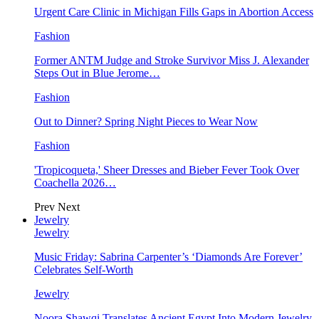
Urgent Care Clinic in Michigan Fills Gaps in Abortion Access
Fashion
Former ANTM Judge and Stroke Survivor Miss J. Alexander
Steps Out in Blue Jerome…
Fashion
Out to Dinner? Spring Night Pieces to Wear Now
Fashion
'Tropicoqueta,' Sheer Dresses and Bieber Fever Took Over
Coachella 2026…
Prev
Next
Jewelry
Jewelry
Music Friday: Sabrina Carpenter’s ‘Diamonds Are Forever’
Celebrates Self-Worth
Jewelry
Noora Shawqi Translates Ancient Egypt Into Modern Jewelry