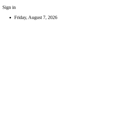
Sign in
Friday, August 7, 2026