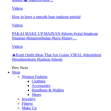
Videos
How to have a smooth base makeup tutorial
Videos
PAKAI MAKE UP MAINAN #shorts #viral #makeup
#mainan #kinarrembulan #lucu #funny…
Videos
🔥Kurti Outfit Ideas That Are Going VIRAL #shortsfeed
#trendingshorts #fashion #shorts
Prev
Next
Shop
Women Fashion
Clothing
Accessories
Handbags & Wallets
Shoes
Jewelery
Fitness
Make Up