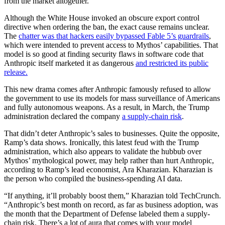
from the market altogether.
Although the White House invoked an obscure export control
directive when ordering the ban, the exact cause remains unclear.
The
chatter was that hackers easily bypassed Fable 5’s guardrails
,
which were intended to prevent access to Mythos’ capabilities. That
model is so good at finding security flaws in software code that
Anthropic itself marketed it as dangerous
and restricted its public
release.
This new drama comes after Anthropic famously refused to allow
the government to use its models for mass surveillance of Americans
and fully autonomous weapons. As a result, in March, the Trump
administration declared the company
a supply-chain risk
.
That didn’t deter Anthropic’s sales to businesses. Quite the opposite,
Ramp’s data shows. Ironically, this latest feud with the Trump
administration, which also appears to validate the hubbub over
Mythos’ mythological power, may help rather than hurt Anthropic,
according to Ramp’s lead economist, Ara Kharazian. Kharazian is
the person who compiled the business-spending AI data.
“If anything, it’ll probably boost them,” Kharazian told TechCrunch.
“Anthropic’s best month on record, as far as business adoption, was
the month that the Department of Defense labeled them a supply-
chain risk. There’s a lot of aura that comes with your model