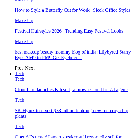
How to Style a Butterfly Cut for Work | Sleek Office Styles
Make Up
Festival Hairstyles 2026 | Trending Easy Festival Looks
Make Up
best makeup beauty mommy blog of india: Lilybyred Starry
Eyes AM9 to PM9 Gel Eyeliner…
Prev
Next
Tech
Tech
Cloudflare launches Kitesurf, a browser built for AI agents
Tech
SK Hynix to invest $38 billion building new memory chip
plants
Tech
OpenAI’s new AI smart speaker will reportedly sell for