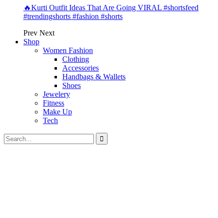
🔥Kurti Outfit Ideas That Are Going VIRAL #shortsfeed
#trendingshorts #fashion #shorts
Prev
Next
Shop
Women Fashion
Clothing
Accessories
Handbags & Wallets
Shoes
Jewelery
Fitness
Make Up
Tech