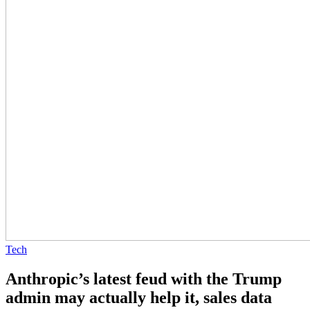
Tech
Anthropic’s latest feud with the Trump
admin may actually help it, sales data