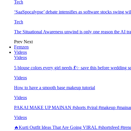
Tech
‘SaaSpocalypse’ debate intensifies as software stocks swing wi
Tech
The Situational Awareness unwind is only one reason the AI tra
Prev
Next
Femzen
Videos
Videos
5 blouse colors every girl needs 💃✨ save this before wedding
Videos
How to have a smooth base makeup tutorial
Videos
PAKAI MAKE UP MAINAN #shorts #viral #makeup #mainan 
Videos
🔥Kurti Outfit Ideas That Are Going VIRAL #shortsfeed #trend