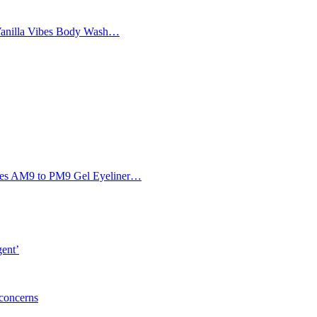
Vanilla Vibes Body Wash…
Eyes AM9 to PM9 Gel Eyeliner…
gent’
 concerns