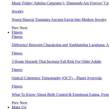
Music Friday: Sabrina Carpenter’s ‘Diamonds Are Forever’ Cel
Jewelry
Noora Shawqi Translates Ancient Egypt Into Modern Jewelry
Prev
Next
Fitness
Fitness
Difference Between Charakokta and Vagbhatokta Langhana: 
Fitness
3 Home Hazards That Increase Fall Risk For Older Adults
Fitness
Optical Coherence Tomography (OCT) – Planet Ayurveda
Fitness
What To Know About Birth Control & Emotional Eating, Fr
Prev
Next
Make Up