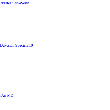
ebrates Self-Worth
AIAPGET Specials 10
om An MD