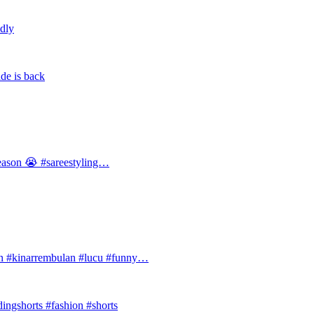
ldly
de is back
 season 😭 #sareestyling…
#kinarrembulan #lucu #funny…
ingshorts #fashion #shorts