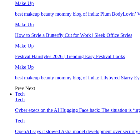
Make Up
best makeup beauty mommy blog of india: Plum BodyLovin’ 
Make Up
How to Style a Butterfly Cut for Work | Sleek Office Styles
Make Up
Festival Hairstyles 2026 | Trending Easy Festival Looks
Make Up
best makeup beauty mommy blog of india: Lilybyred Starry 
Prev
Next
Tech
Tech
Cyber execs on the AI Hugging Face hack: The situation is ‘ur
Tech
OpenAI says it slowed Astra model development over security