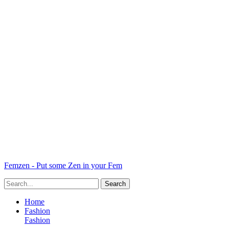
Femzen - Put some Zen in your Fem
Home
Fashion
Fashion