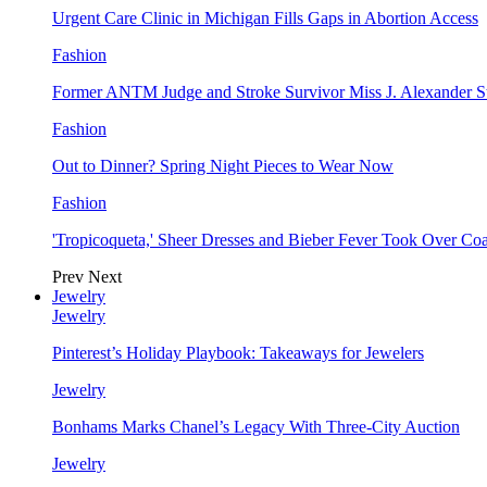
Urgent Care Clinic in Michigan Fills Gaps in Abortion Access
Fashion
Former ANTM Judge and Stroke Survivor Miss J. Alexander S
Fashion
Out to Dinner? Spring Night Pieces to Wear Now
Fashion
'Tropicoqueta,' Sheer Dresses and Bieber Fever Took Over C
Prev
Next
Jewelry
Jewelry
Pinterest’s Holiday Playbook: Takeaways for Jewelers
Jewelry
Bonhams Marks Chanel’s Legacy With Three-City Auction
Jewelry