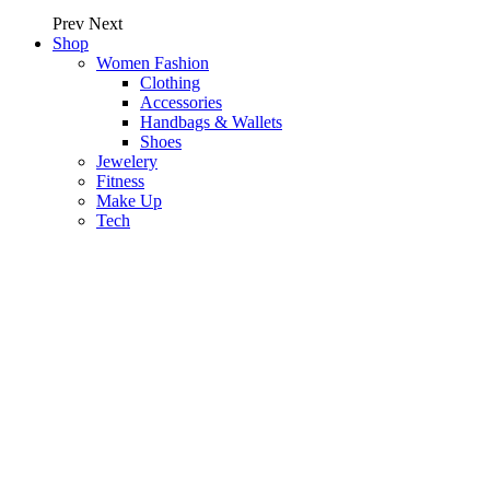
Prev
Next
Shop
Women Fashion
Clothing
Accessories
Handbags & Wallets
Shoes
Jewelery
Fitness
Make Up
Tech