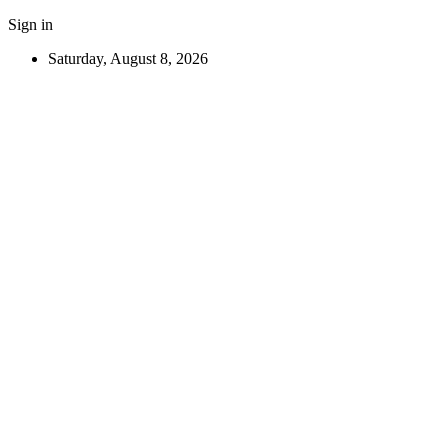
Sign in
Saturday, August 8, 2026