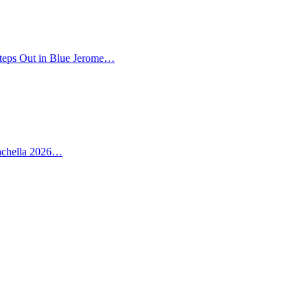
teps Out in Blue Jerome…
oachella 2026…