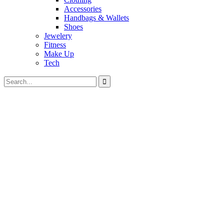
Accessories
Handbags & Wallets
Shoes
Jewelery
Fitness
Make Up
Tech