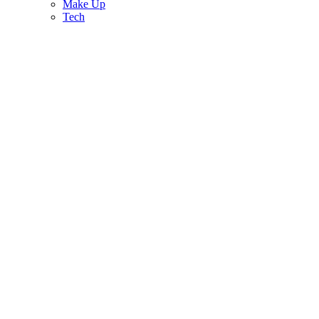
Make Up
Tech