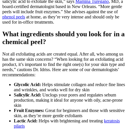
salicylic acid to exfoliate the skin,” says
Mamina Turegano
, MD, a
board-certified dermatologist based in New Orleans. “More gentle
peels will include fruit enzymes.” She advises against the use of
phenol peels
at home, as they’re very intense and should only be
used for in-office treatments.
What ingredients should you look for in a
chemical peel?
Not all exfoliating acids are created equal. After all, who among us
has the same skin concerns? “When looking for an exfoliating acid
product, it’s important to find the right one(s) for your skin type and
needs,” cautions Dr. Idriss. Here are some of our dermatologists’
recommendations:
Glycolic Acid:
Helps stimulate collagen and reduce fine lines
and wrinkles, and works well for dry skin
Salicylic Acid:
Unclogs your pores and regulates sebum
production, making it ideal for anyone with oily, acne-prone
skin
Fruit Enzymes:
Great for beginners and those with sensitive
skin, as they’re more gentle exfoliants
Lactic Acid:
Helps with brightening and treating
keratosis
pilaris