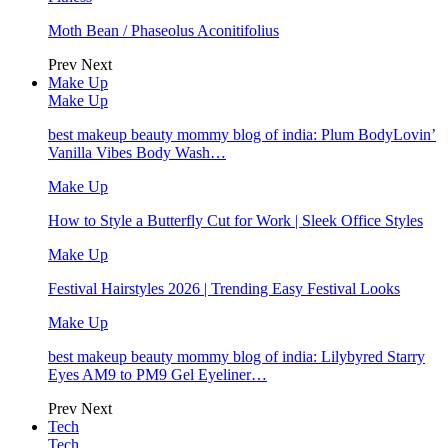
Moth Bean / Phaseolus Aconitifolius
Prev
Next
Make Up
Make Up
best makeup beauty mommy blog of india: Plum BodyLovin’
Vanilla Vibes Body Wash…
Make Up
How to Style a Butterfly Cut for Work | Sleek Office Styles
Make Up
Festival Hairstyles 2026 | Trending Easy Festival Looks
Make Up
best makeup beauty mommy blog of india: Lilybyred Starry
Eyes AM9 to PM9 Gel Eyeliner…
Prev
Next
Tech
Tech