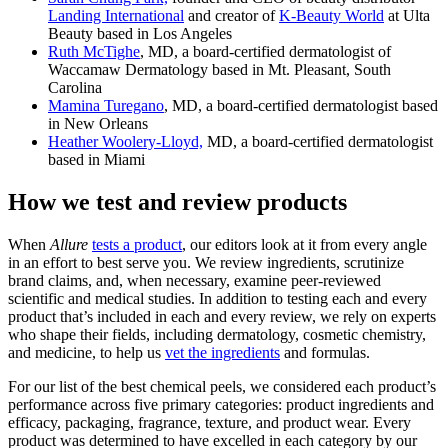
Landing International
and creator of
K-Beauty World
at Ulta
Beauty based in Los Angeles
Ruth McTighe
, MD, a board-certified dermatologist of
Waccamaw Dermatology based in Mt. Pleasant, South
Carolina
Mamina Turegano
, MD, a board-certified dermatologist based
in New Orleans
Heather Woolery-Lloyd,
MD, a board-certified dermatologist
based in Miami
How we test and review products
When
Allure
tests a product
, our editors look at it from every angle
in an effort to best serve you. We review ingredients, scrutinize
brand claims, and, when necessary, examine peer-reviewed
scientific and medical studies. In addition to testing each and every
product that’s included in each and every review, we rely on experts
who shape their fields, including dermatology, cosmetic chemistry,
and medicine, to help us
vet the ingredients
and formulas.
For our list of the best chemical peels, we considered each product’s
performance across five primary categories: product ingredients and
efficacy, packaging, fragrance, texture, and product wear. Every
product was determined to have excelled in each category by our