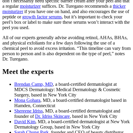
don’t necessarily need specific barrier cream after your peel and that
a regular
moisturizer
suffices. Dr. Turegano recommends a
thicker
moisturizer
if you have one on hand, and also encourages the use of
peptide or
growth factor serums
, but it’s important to check your
peel’s box or label to make sure these serums won’t interact with the
peel you used.
All of our experts generally advise avoiding retinol, AHAs, BHAs,
and physical exfoliants for a few days following the use of a
chemical peel to avoid excess irritation. “This timeline can vary from
person to person and is also dependent on the type of peel,” notes
Dr. Turegano.
Meet the experts
Brendan Camp, MD
, a board-certified dermatologist at
MDCS Dermatology: Medical Dermatology & Cosmetic
Surgery, based in New York City
Mona Gohara
, MD, a board-certified dermatologist based in
Hamden, Connecticut
Shereene Idriss
, MD, a board-certified dermatologist and
founder of
Dr. Idriss Skincare
, based in New York City
David Kim
, MD, a board-certified dermatologist at New York
Dermatology Group, based in New York City
Sarah Chung Park,
founder and CEO of beauty distributor