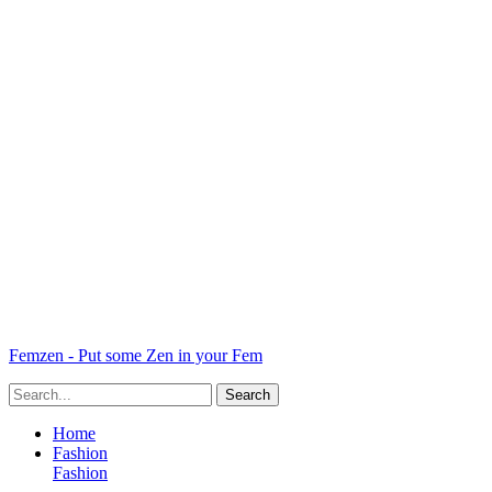
Femzen - Put some Zen in your Fem
Home
Fashion
Fashion