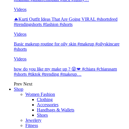
Videos
🔥Kurti Outfit Ideas That Are Going VIRAL #shortsfeed
#trendingshorts #fashion #shorts
Videos
Basic makeup routine for oily skin #makeup #oilyskincare
#shorts
Videos
how do you like my make up ? 😝💋 #chiara #chiarasam
#shorts #tiktok #trending #makeup…
Prev
Next
Shop
Women Fashion
Clothing
Accessories
Handbags & Wallets
Shoes
Jewelery
Fitness