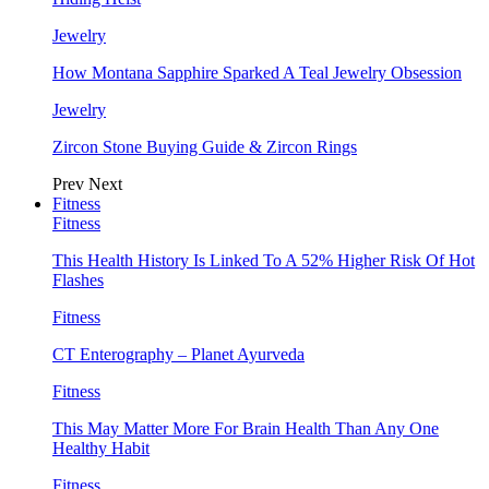
Jewelry
How Montana Sapphire Sparked A Teal Jewelry Obsession
Jewelry
Zircon Stone Buying Guide & Zircon Rings
Prev
Next
Fitness
Fitness
This Health History Is Linked To A 52% Higher Risk Of Hot
Flashes
Fitness
CT Enterography – Planet Ayurveda
Fitness
This May Matter More For Brain Health Than Any One
Healthy Habit
Fitness