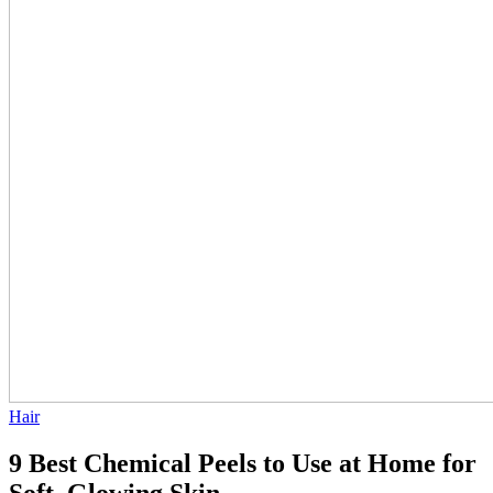
Hair
9 Best Chemical Peels to Use at Home for
Soft, Glowing Skin