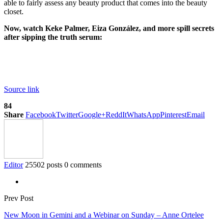
able to fairly assess any beauty product that comes into the beauty
closet.
Now, watch Keke Palmer, Eiza González, and more spill secrets
after sipping the truth serum:
Source link
84
Share
Facebook
Twitter
Google+
ReddIt
WhatsApp
Pinterest
Email
Editor
25502 posts
0 comments
Prev Post
New Moon in Gemini and a Webinar on Sunday – Anne Ortelee