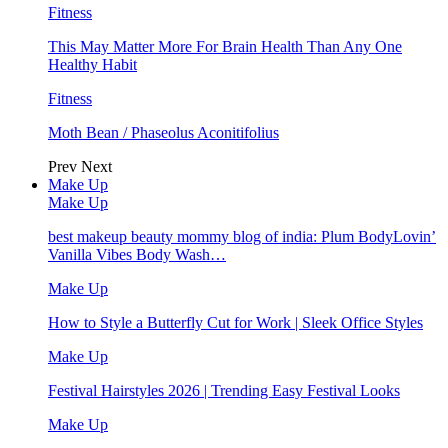
Fitness
This May Matter More For Brain Health Than Any One
Healthy Habit
Fitness
Moth Bean / Phaseolus Aconitifolius
Prev
Next
Make Up
Make Up
best makeup beauty mommy blog of india: Plum BodyLovin’
Vanilla Vibes Body Wash…
Make Up
How to Style a Butterfly Cut for Work | Sleek Office Styles
Make Up
Festival Hairstyles 2026 | Trending Easy Festival Looks
Make Up