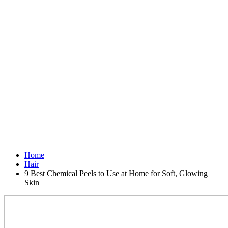
Home
Hair
9 Best Chemical Peels to Use at Home for Soft, Glowing
Skin