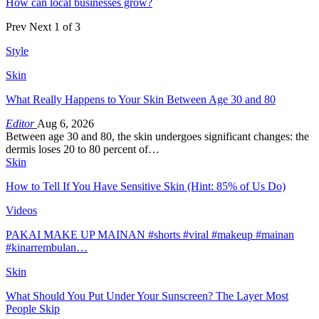
How can local businesses grow?
Prev
Next
1 of 3
Style
Skin
What Really Happens to Your Skin Between Age 30 and 80
Editor
Aug 6, 2026
Between age 30 and 80, the skin undergoes significant changes: the
dermis loses 20 to 80 percent of…
Skin
How to Tell If You Have Sensitive Skin (Hint: 85% of Us Do)
Videos
PAKAI MAKE UP MAINAN #shorts #viral #makeup #mainan
#kinarrembulan…
Skin
What Should You Put Under Your Sunscreen? The Layer Most
People Skip