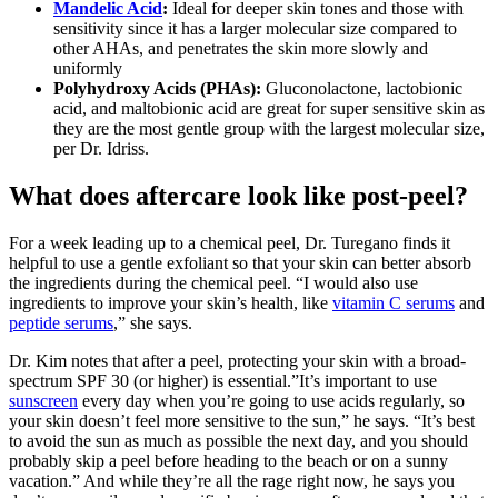
Mandelic Acid
:
Ideal for deeper skin tones and those with
sensitivity since it has a larger molecular size compared to
other AHAs, and penetrates the skin more slowly and
uniformly
Polyhydroxy Acids (PHAs):
Gluconolactone, lactobionic
acid, and maltobionic acid are great for super sensitive skin as
they are the most gentle group with the largest molecular size,
per Dr. Idriss.
What does aftercare look like post-peel?
For a week leading up to a chemical peel, Dr. Turegano finds it
helpful to use a gentle exfoliant so that your skin can better absorb
the ingredients during the chemical peel. “I would also use
ingredients to improve your skin’s health, like
vitamin C serums
and
peptide serums
,” she says.
Dr. Kim notes that after a peel, protecting your skin with a broad-
spectrum SPF 30 (or higher) is essential.”It’s important to use
sunscreen
every day when you’re going to use acids regularly, so
your skin doesn’t feel more sensitive to the sun,” he says. “It’s best
to avoid the sun as much as possible the next day, and you should
probably skip a peel before heading to the beach or on a sunny
vacation.” And while they’re all the rage right now, he says you