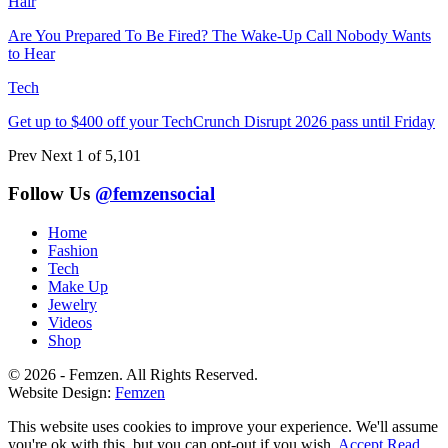
Hair
Are You Prepared To Be Fired? The Wake-Up Call Nobody Wants
to Hear
Tech
Get up to $400 off your TechCrunch Disrupt 2026 pass until Friday
Prev
Next
1 of 5,101
Follow Us
@femzensocial
Home
Fashion
Tech
Make Up
Jewelry
Videos
Shop
© 2026 - Femzen. All Rights Reserved.
Website Design:
Femzen
This website uses cookies to improve your experience. We'll assume
you're ok with this, but you can opt-out if you wish.
Accept
Read