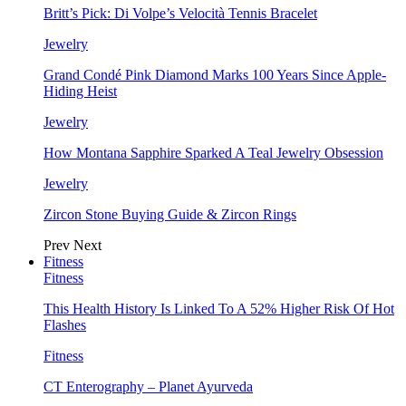
Britt’s Pick: Di Volpe’s Velocità Tennis Bracelet
Jewelry
Grand Condé Pink Diamond Marks 100 Years Since Apple-
Hiding Heist
Jewelry
How Montana Sapphire Sparked A Teal Jewelry Obsession
Jewelry
Zircon Stone Buying Guide & Zircon Rings
Prev
Next
Fitness
Fitness
This Health History Is Linked To A 52% Higher Risk Of Hot
Flashes
Fitness
CT Enterography – Planet Ayurveda