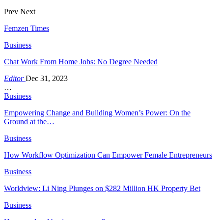
Prev
Next
Femzen Times
Business
Chat Work From Home Jobs: No Degree Needed
Editor
Dec 31, 2023
…
Business
Empowering Change and Building Women’s Power: On the
Ground at the…
Business
How Workflow Optimization Can Empower Female Entrepreneurs
Business
Worldview: Li Ning Plunges on $282 Million HK Property Bet
Business