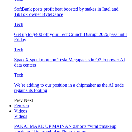
SoftBank posts profit beat boosted by stakes in Intel and
TikTok-owner ByteDance
Tech
Get up to $400 off your TechCrunch Disrupt 2026 pass until
Friday
Tech
SpaceX spent more on Tesla Megapacks in Q2 to power AI
data centers
Tech
We’re adding to our position in a chipmaker as the AI trade
regains its footing
Prev
Next
Femzen
Videos
Videos
PAKAI MAKE UP MAINAN #shorts #viral #makeup
#mainan #kinarrembulan #lucu #funny…