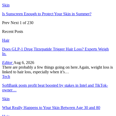
Skin
Is Sunscreen Enough to Protect Your Skin in Summer?
Prev
Next
1 of 230
Recent Posts
Hair
Does GLP-1 Drug Tirzepatide Trigger Hair Loss? Experts Weigh
In.
Editor
Aug 6, 2026
There are probably a few things going on here.Again, weight loss is
linked to hair loss, especially when it’s…
Tech
SoftBank posts profit beat boosted by stakes in Intel and TikTok-
owner…
Skin
What Really Happens to Your Skin Between Age 30 and 80