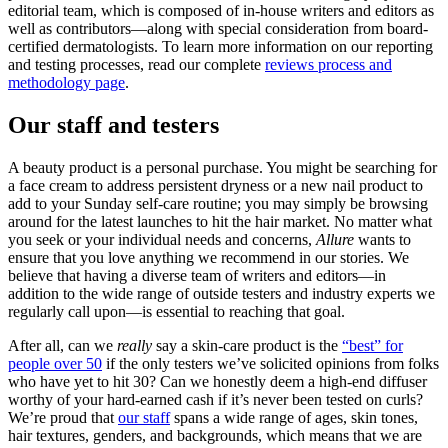
editorial team, which is composed of in-house writers and editors as
well as contributors—along with special consideration from board-
certified dermatologists. To learn more information on our reporting
and testing processes, read our complete
reviews process and
methodology page
.
Our staff and testers
A beauty product is a personal purchase. You might be searching for
a face cream to address persistent dryness or a new nail product to
add to your Sunday self-care routine; you may simply be browsing
around for the latest launches to hit the hair market. No matter what
you seek or your individual needs and concerns,
Allure
wants to
ensure that you love anything we recommend in our stories. We
believe that having a diverse team of writers and editors—in
addition to the wide range of outside testers and industry experts we
regularly call upon—is essential to reaching that goal.
After all, can we
really
say a skin-care product is the
“best” for
people over 50
if the only testers we’ve solicited opinions from folks
who have yet to hit 30? Can we honestly deem a high-end diffuser
worthy of your hard-earned cash if it’s never been tested on curls?
We’re proud that
our staff
spans a wide range of ages, skin tones,
hair textures, genders, and backgrounds, which means that we are