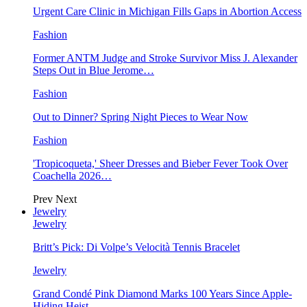
Urgent Care Clinic in Michigan Fills Gaps in Abortion Access
Fashion
Former ANTM Judge and Stroke Survivor Miss J. Alexander
Steps Out in Blue Jerome…
Fashion
Out to Dinner? Spring Night Pieces to Wear Now
Fashion
'Tropicoqueta,' Sheer Dresses and Bieber Fever Took Over
Coachella 2026…
Prev
Next
Jewelry
Jewelry
Britt’s Pick: Di Volpe’s Velocità Tennis Bracelet
Jewelry
Grand Condé Pink Diamond Marks 100 Years Since Apple-
Hiding Heist