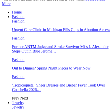
More
Home
Fashion
Fashion
Urgent Care Clinic in Michigan Fills Gaps in Abortion Access
Fashion
Former ANTM Judge and Stroke Survivor Miss J. Alexander
Steps Out in Blue Jerome…
Fashion
Out to Dinner? Spring Night Pieces to Wear Now
Fashion
'Tropicoqueta,' Sheer Dresses and Bieber Fever Took Over
Coachella 2026…
Prev
Next
Jewelry
Jewelry