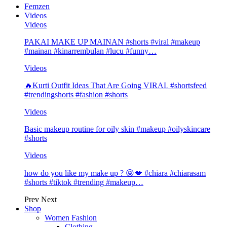
Femzen
Videos
Videos
PAKAI MAKE UP MAINAN #shorts #viral #makeup
#mainan #kinarrembulan #lucu #funny…
Videos
🔥Kurti Outfit Ideas That Are Going VIRAL #shortsfeed
#trendingshorts #fashion #shorts
Videos
Basic makeup routine for oily skin #makeup #oilyskincare
#shorts
Videos
how do you like my make up ? 😝💋 #chiara #chiarasam
#shorts #tiktok #trending #makeup…
Prev
Next
Shop
Women Fashion
Clothing