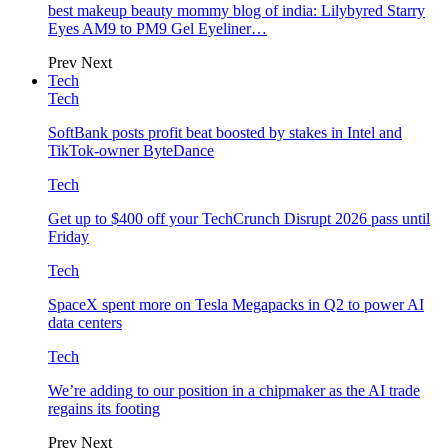
best makeup beauty mommy blog of india: Lilybyred Starry
Eyes AM9 to PM9 Gel Eyeliner…
Prev
Next
Tech
Tech
SoftBank posts profit beat boosted by stakes in Intel and
TikTok-owner ByteDance
Tech
Get up to $400 off your TechCrunch Disrupt 2026 pass until
Friday
Tech
SpaceX spent more on Tesla Megapacks in Q2 to power AI
data centers
Tech
We’re adding to our position in a chipmaker as the AI trade
regains its footing
Prev
Next