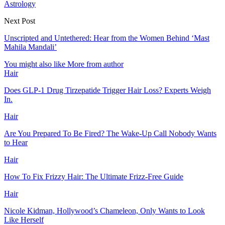
Astrology
Next Post
Unscripted and Untethered: Hear from the Women Behind ‘Mast
Mahila Mandali’
You might also like
More from author
Hair
Does GLP-1 Drug Tirzepatide Trigger Hair Loss? Experts Weigh
In.
Hair
Are You Prepared To Be Fired? The Wake-Up Call Nobody Wants
to Hear
Hair
How To Fix Frizzy Hair: The Ultimate Frizz-Free Guide
Hair
Nicole Kidman, Hollywood’s Chameleon, Only Wants to Look
Like Herself