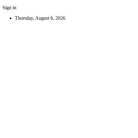
Sign in
Thursday, August 6, 2026