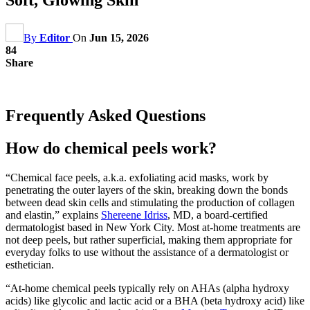
By
Editor
On
Jun 15, 2026
84
Share
Frequently Asked Questions
How do chemical peels work?
“Chemical face peels, a.k.a. exfoliating acid masks, work by
penetrating the outer layers of the skin, breaking down the bonds
between dead skin cells and stimulating the production of collagen
and elastin,” explains
Shereene Idriss
, MD, a board-certified
dermatologist based in New York City. Most at-home treatments are
not deep peels, but rather superficial, making them appropriate for
everyday folks to use without the assistance of a dermatologist or
esthetician.
“At-home chemical peels typically rely on AHAs (alpha hydroxy
acids) like glycolic and lactic acid or a BHA (beta hydroxy acid) like