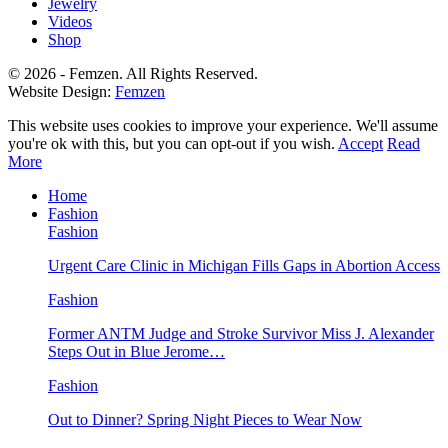
Jewelry
Videos
Shop
© 2026 - Femzen. All Rights Reserved.
Website Design:
Femzen
This website uses cookies to improve your experience. We'll assume
you're ok with this, but you can opt-out if you wish.
Accept
Read
More
Home
Fashion
Fashion
Urgent Care Clinic in Michigan Fills Gaps in Abortion Access
Fashion
Former ANTM Judge and Stroke Survivor Miss J. Alexander
Steps Out in Blue Jerome…
Fashion
Out to Dinner? Spring Night Pieces to Wear Now