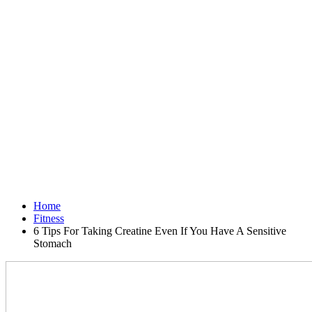
Home
Fitness
6 Tips For Taking Creatine Even If You Have A Sensitive
Stomach