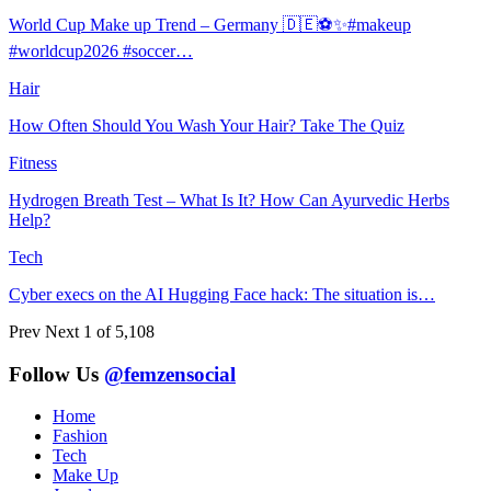
World Cup Make up Trend – Germany 🇩🇪⚽️✨#makeup
#worldcup2026 #soccer…
Hair
How Often Should You Wash Your Hair? Take The Quiz
Fitness
Hydrogen Breath Test – What Is It? How Can Ayurvedic Herbs
Help?
Tech
Cyber execs on the AI Hugging Face hack: The situation is…
Prev
Next
1 of 5,108
Follow Us
@femzensocial
Home
Fashion
Tech
Make Up