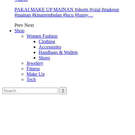
PAKAI MAKE UP MAINAN #shorts #viral #makeup
#mainan #kinarrembulan #lucu #funny…
Prev
Next
Shop
Women Fashion
Clothing
Accessories
Handbags & Wallets
Shoes
Jewelery
Fitness
Make Up
Tech