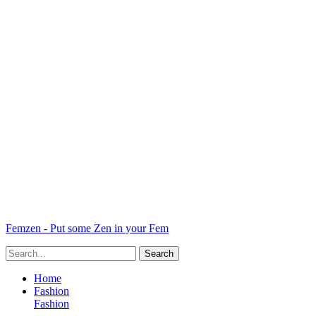
Femzen - Put some Zen in your Fem
Home
Fashion
Fashion