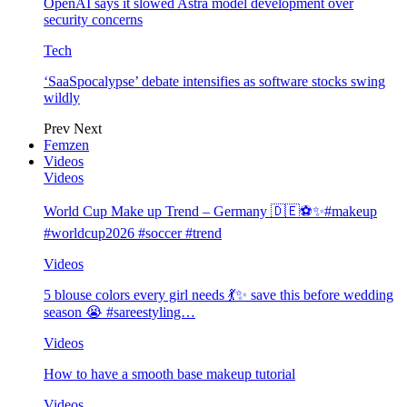
OpenAI says it slowed Astra model development over
security concerns
Tech
‘SaaSpocalypse’ debate intensifies as software stocks swing
wildly
Prev
Next
Femzen
Videos
Videos
World Cup Make up Trend – Germany 🇩🇪⚽️✨#makeup
#worldcup2026 #soccer #trend
Videos
5 blouse colors every girl needs 💃✨ save this before wedding
season 😭 #sareestyling…
Videos
How to have a smooth base makeup tutorial
Videos