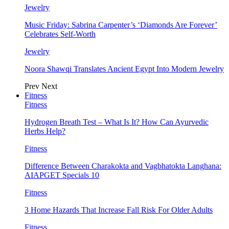
Jewelry
Music Friday: Sabrina Carpenter’s ‘Diamonds Are Forever’
Celebrates Self-Worth
Jewelry
Noora Shawqi Translates Ancient Egypt Into Modern Jewelry
Prev
Next
Fitness
Fitness
Hydrogen Breath Test – What Is It? How Can Ayurvedic
Herbs Help?
Fitness
Difference Between Charakokta and Vagbhatokta Langhana:
AIAPGET Specials 10
Fitness
3 Home Hazards That Increase Fall Risk For Older Adults
Fitness