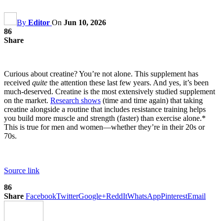
By
Editor
On
Jun 10, 2026
86
Share
Curious about creatine? You’re not alone. This supplement has
received
quite
the attention these last few years. And yes, it’s been
much-deserved. Creatine is the most extensively studied supplement
on the market.
Research shows
(time and time again) that taking
creatine alongside a routine that includes resistance training helps
you build more muscle and strength (faster) than exercise alone.*
This is true for men and women—whether they’re in their 20s or
70s.
Source link
86
Share
Facebook
Twitter
Google+
ReddIt
WhatsApp
Pinterest
Email