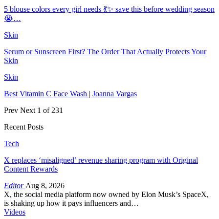
5 blouse colors every girl needs 💃✨ save this before wedding season
😭…
Skin
Serum or Sunscreen First? The Order That Actually Protects Your
Skin
Skin
Best Vitamin C Face Wash | Joanna Vargas
Prev
Next
1 of 231
Recent Posts
Tech
X replaces ‘misaligned’ revenue sharing program with Original
Content Rewards
Editor
Aug 8, 2026
X, the social media platform now owned by Elon Musk’s SpaceX,
is shaking up how it pays influencers and…
Videos