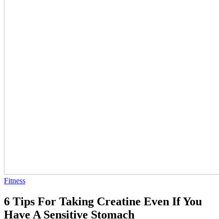
Fitness
6 Tips For Taking Creatine Even If You
Have A Sensitive Stomach