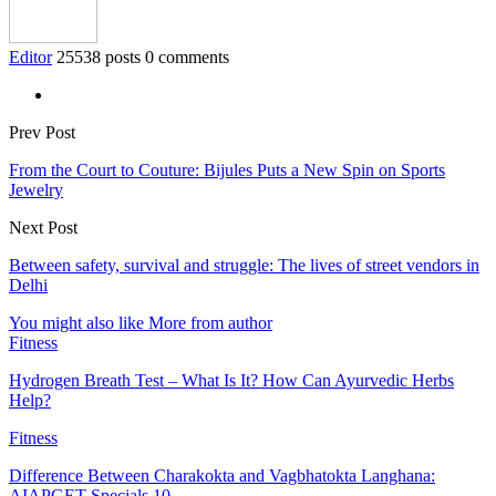
Editor
25538 posts
0 comments
Prev Post
From the Court to Couture: Bijules Puts a New Spin on Sports
Jewelry
Next Post
Between safety, survival and struggle: The lives of street vendors in
Delhi
You might also like
More from author
Fitness
Hydrogen Breath Test – What Is It? How Can Ayurvedic Herbs
Help?
Fitness
Difference Between Charakokta and Vagbhatokta Langhana:
AIAPGET Specials 10