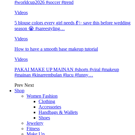
#worldcup2026 #soccer #trend
Videos
5 blouse colors every girl needs 💃✨ save this before wedding
season 😭 #sareestyling…
Videos
How to have a smooth base makeup tutorial
Videos
PAKAI MAKE UP MAINAN #shorts #viral #makeup
#mainan #kinarrembulan #lucu #funny…
Prev
Next
Shop
Women Fashion
Clothing
Accessories
Handbags & Wallets
Shoes
Jewelery
Fitness
Make Up