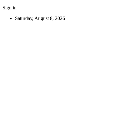
Sign in
Saturday, August 8, 2026