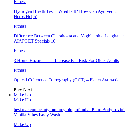
Fitness
Hydrogen Breath Test – What Is It? How Can Ayurvedic
Herbs Help?
Fitness
Difference Between Charakokta and Vagbhatokta Langhana:
AIAPGET Specials 10
Fitness
3 Home Hazards That Increase Fall Risk For Older Adults
Fitness
Optical Coherence Tomography (OCT) – Planet Ayurveda
Prev
Next
Make Up
Make Up
best makeup beauty mommy blog of india: Plum BodyLovin’
Vanilla Vibes Body Wash…
Make Up