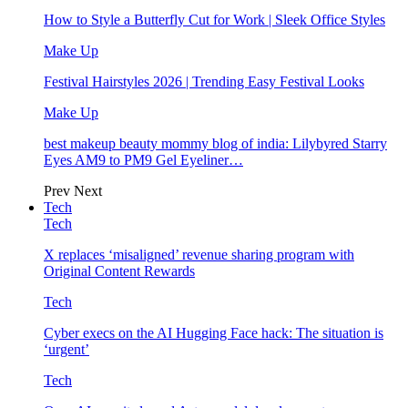
How to Style a Butterfly Cut for Work | Sleek Office Styles
Make Up
Festival Hairstyles 2026 | Trending Easy Festival Looks
Make Up
best makeup beauty mommy blog of india: Lilybyred Starry
Eyes AM9 to PM9 Gel Eyeliner…
Prev
Next
Tech
Tech
X replaces ‘misaligned’ revenue sharing program with
Original Content Rewards
Tech
Cyber execs on the AI Hugging Face hack: The situation is
‘urgent’
Tech