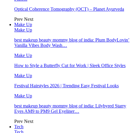
Optical Coherence Tomography (OCT) – Planet Ayurveda
Prev
Next
Make Up
Make Up
best makeup beauty mommy blog of india: Plum BodyLovin’
Vanilla Vibes Body Wash…
Make Up
How to Style a Butterfly Cut for Work | Sleek Office Styles
Make Up
Festival Hairstyles 2026 | Trending Easy Festival Looks
Make Up
best makeup beauty mommy blog of india: Lilybyred Starry
Eyes AM9 to PM9 Gel Eyeliner…
Prev
Next
Tech
Tech