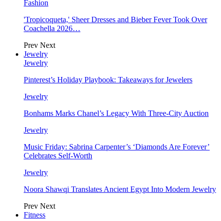
Fashion
'Tropicoqueta,' Sheer Dresses and Bieber Fever Took Over
Coachella 2026…
Prev
Next
Jewelry
Jewelry
Pinterest’s Holiday Playbook: Takeaways for Jewelers
Jewelry
Bonhams Marks Chanel’s Legacy With Three-City Auction
Jewelry
Music Friday: Sabrina Carpenter’s ‘Diamonds Are Forever’
Celebrates Self-Worth
Jewelry
Noora Shawqi Translates Ancient Egypt Into Modern Jewelry
Prev
Next
Fitness