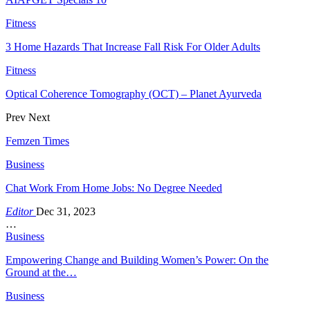
Fitness
3 Home Hazards That Increase Fall Risk For Older Adults
Fitness
Optical Coherence Tomography (OCT) – Planet Ayurveda
Prev
Next
Femzen Times
Business
Chat Work From Home Jobs: No Degree Needed
Editor
Dec 31, 2023
…
Business
Empowering Change and Building Women’s Power: On the
Ground at the…
Business