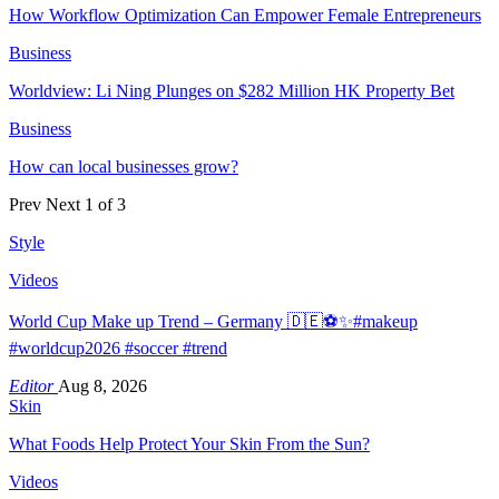
How Workflow Optimization Can Empower Female Entrepreneurs
Business
Worldview: Li Ning Plunges on $282 Million HK Property Bet
Business
How can local businesses grow?
Prev
Next
1 of 3
Style
Videos
World Cup Make up Trend – Germany 🇩🇪⚽️✨#makeup
#worldcup2026 #soccer #trend
Editor
Aug 8, 2026
Skin
What Foods Help Protect Your Skin From the Sun?
Videos