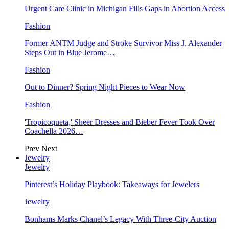
Urgent Care Clinic in Michigan Fills Gaps in Abortion Access
Fashion
Former ANTM Judge and Stroke Survivor Miss J. Alexander
Steps Out in Blue Jerome…
Fashion
Out to Dinner? Spring Night Pieces to Wear Now
Fashion
'Tropicoqueta,' Sheer Dresses and Bieber Fever Took Over
Coachella 2026…
Prev
Next
Jewelry
Jewelry
Pinterest’s Holiday Playbook: Takeaways for Jewelers
Jewelry
Bonhams Marks Chanel’s Legacy With Three-City Auction