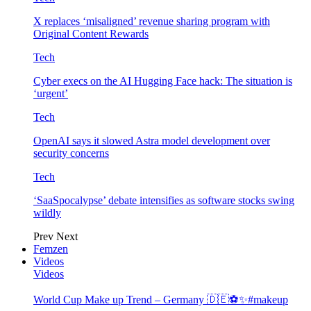
X replaces ‘misaligned’ revenue sharing program with
Original Content Rewards
Tech
Cyber execs on the AI Hugging Face hack: The situation is
‘urgent’
Tech
OpenAI says it slowed Astra model development over
security concerns
Tech
‘SaaSpocalypse’ debate intensifies as software stocks swing
wildly
Prev
Next
Femzen
Videos
Videos
World Cup Make up Trend – Germany 🇩🇪⚽️✨#makeup