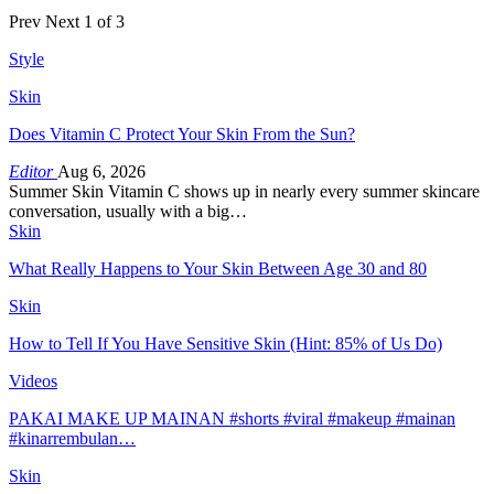
Prev
Next
1 of 3
Style
Skin
Does Vitamin C Protect Your Skin From the Sun?
Editor
Aug 6, 2026
Summer Skin Vitamin C shows up in nearly every summer skincare
conversation, usually with a big…
Skin
What Really Happens to Your Skin Between Age 30 and 80
Skin
How to Tell If You Have Sensitive Skin (Hint: 85% of Us Do)
Videos
PAKAI MAKE UP MAINAN #shorts #viral #makeup #mainan
#kinarrembulan…
Skin