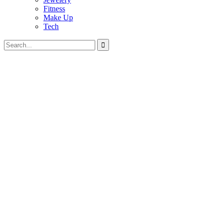
Fitness
Make Up
Tech