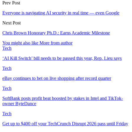
Prev Post
Everyone is navigating AI security in real time — even Google
Next Post
Chris Brown Honorary Ph.D.: Earns Academic Milestone
You might also like
More from author
Tech
‘AI Kill Switch’ bill needs to be passed this year, Rep. Lieu says
Tech
eBay continues to bet on live shopping after record quarter
Tech
SoftBank posts profit beat boosted by stakes in Intel and TikTok-
owner ByteDance
Tech
Get up to $400 off your TechCrunch Disrupt 2026 pass until Friday