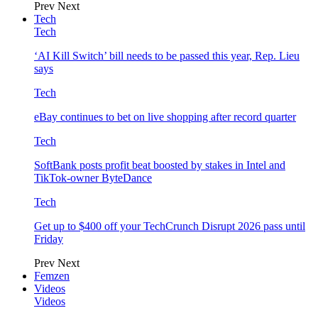
Prev
Next
Tech
Tech
‘AI Kill Switch’ bill needs to be passed this year, Rep. Lieu
says
Tech
eBay continues to bet on live shopping after record quarter
Tech
SoftBank posts profit beat boosted by stakes in Intel and
TikTok-owner ByteDance
Tech
Get up to $400 off your TechCrunch Disrupt 2026 pass until
Friday
Prev
Next
Femzen
Videos
Videos