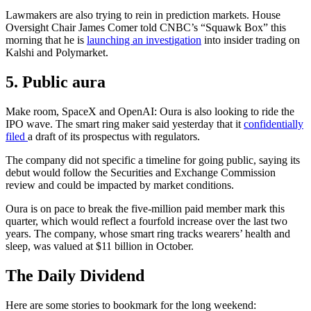
Lawmakers are also trying to rein in prediction markets. House
Oversight Chair James Comer told CNBC’s “Squawk Box” this
morning that he is
launching an investigation
into insider trading on
Kalshi and Polymarket.
5. Public aura
Make room, SpaceX and OpenAI: Oura is also looking to ride the
IPO wave. The smart ring maker said yesterday that it
confidentially
filed
a draft of its prospectus with regulators.
The company did not specific a timeline for going public, saying its
debut would follow the Securities and Exchange Commission
review and could be impacted by market conditions.
Oura is on pace to break the five-million paid member mark this
quarter, which would reflect a fourfold increase over the last two
years. The company, whose smart ring tracks wearers’ health and
sleep, was valued at $11 billion in October.
The Daily Dividend
Here are some stories to bookmark for the long weekend: