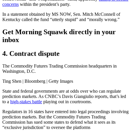
concerns
within the president’s party.
In a statement obtained by MS NOW, Sen. Mitch McConnell of
Kentucky called the fund “utterly stupid” and “morally wrong.”
Get Morning Squawk directly in your
inbox
4. Contract dispute
The Commodity Futures Trading Commission headquarters in
Washington, D.C.
Ting Shen | Bloomberg | Getty Images
State and federal governments are at odds over who can regulate
prediction markets. As CNBC’s Davis Giangiulio reports, that’s led
to a
high-stakes battle
playing out in courtrooms.
Regulators in 16 states have entered into legal proceedings involving
prediction markets. But the Commodity Futures Trading
Commission has sued some states to defend what it sees as its
“exclusive jurisdiction” to oversee the platforms