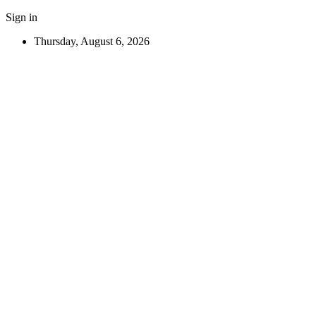
Sign in
Thursday, August 6, 2026