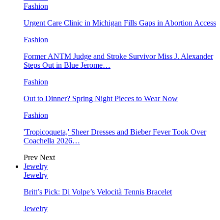
Fashion
Urgent Care Clinic in Michigan Fills Gaps in Abortion Access
Fashion
Former ANTM Judge and Stroke Survivor Miss J. Alexander
Steps Out in Blue Jerome…
Fashion
Out to Dinner? Spring Night Pieces to Wear Now
Fashion
'Tropicoqueta,' Sheer Dresses and Bieber Fever Took Over
Coachella 2026…
Prev
Next
Jewelry
Jewelry
Britt’s Pick: Di Volpe’s Velocità Tennis Bracelet
Jewelry