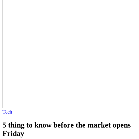
Tech
5 thing to know before the market opens
Friday