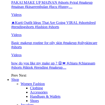
PAKAI MAKE UP MAINAN #shorts #viral #makeup
#mainan #kinarrembulan #lucu #funny…
Videos
🔥Kurti Outfit Ideas That Are Going VIRAL #shortsfeed
#trendingshorts #fashion #shorts
Videos
Basic makeup routine for oily skin #makeup #oilyskincare
#shorts
Videos
how do you like my make up ? 😝💋 #chiara #chiarasam
#shorts #tiktok #trending #makeup…
Prev
Next
Shop
Women Fashion
Clothing
Accessories
Handbags & Wallets
Shoes
Jewelery