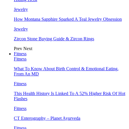
Jewelry
How Montana Sapphire Sparked A Teal Jewelry Obsession
Jewelry
Zircon Stone Buying Guide & Zircon Rings
Prev
Next
Fitness
Fitness
What To Know About Birth Control & Emotional Eating,
From An MD
Fitness
This Health History Is Linked To A 52% Higher Risk Of Hot
Flashes
Fitness
CT Enterography – Planet Ayurveda
Fitness