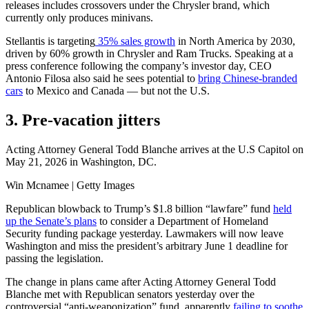
releases includes crossovers under the Chrysler brand, which
currently only produces minivans.
Stellantis is targeting
35% sales growth
in North America by 2030,
driven by 60% growth in Chrysler and Ram Trucks. Speaking at a
press conference following the company’s investor day, CEO
Antonio Filosa also said he sees potential to
bring Chinese-branded
cars
to Mexico and Canada — but not the U.S.
3. Pre-vacation jitters
Acting Attorney General Todd Blanche arrives at the U.S Capitol on
May 21, 2026 in Washington, DC.
Win Mcnamee | Getty Images
Republican blowback to Trump’s $1.8 billion “lawfare” fund
held
up the Senate’s plans
to consider a Department of Homeland
Security funding package yesterday. Lawmakers will now leave
Washington and miss the president’s arbitrary June 1 deadline for
passing the legislation.
The change in plans came after Acting Attorney General Todd
Blanche met with Republican senators yesterday over the
controversial “anti-weaponization” fund, apparently
failing to soothe