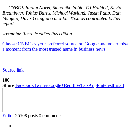
—
CNBC’s Jordan Novet, Samantha Subin, CJ Haddad, Kevin
Breuninger, Tobias Burns, Michael Wayland, Justin Papp, Dan
Mangan, Davis Giangiulio and Ian Thomas contributed to this
report.
Josephine Rozzelle edited this edition.
Choose CNBC as your preferred source on Google and never miss
a moment from the most trusted name in business news.
Source link
100
Share
Facebook
Twitter
Google+
ReddIt
WhatsApp
Pinterest
Email
Editor
25508 posts
0 comments