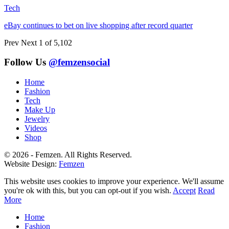
Tech
eBay continues to bet on live shopping after record quarter
Prev
Next
1 of 5,102
Follow Us
@femzensocial
Home
Fashion
Tech
Make Up
Jewelry
Videos
Shop
© 2026 - Femzen. All Rights Reserved.
Website Design:
Femzen
This website uses cookies to improve your experience. We'll assume
you're ok with this, but you can opt-out if you wish.
Accept
Read
More
Home
Fashion