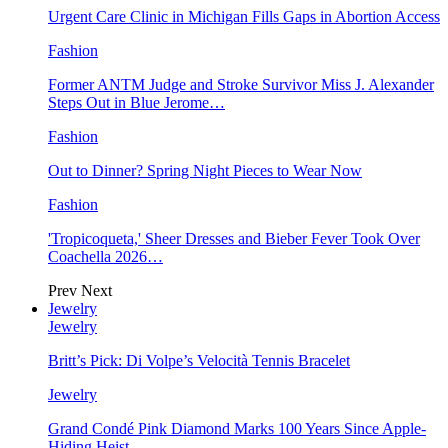
Urgent Care Clinic in Michigan Fills Gaps in Abortion Access
Fashion
Former ANTM Judge and Stroke Survivor Miss J. Alexander
Steps Out in Blue Jerome…
Fashion
Out to Dinner? Spring Night Pieces to Wear Now
Fashion
'Tropicoqueta,' Sheer Dresses and Bieber Fever Took Over
Coachella 2026…
Prev
Next
Jewelry
Jewelry
Britt’s Pick: Di Volpe’s Velocità Tennis Bracelet
Jewelry
Grand Condé Pink Diamond Marks 100 Years Since Apple-
Hiding Heist