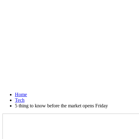
Home
Tech
5 thing to know before the market opens Friday