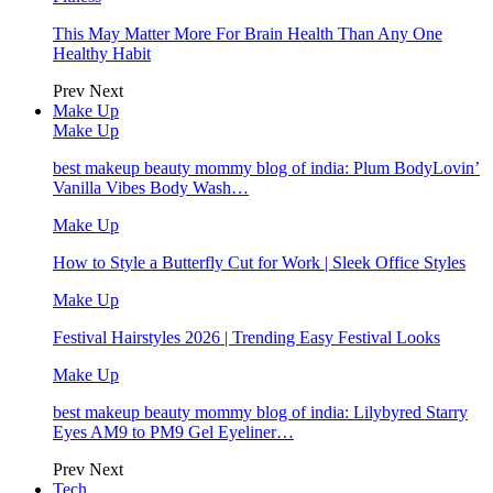
This May Matter More For Brain Health Than Any One
Healthy Habit
Prev
Next
Make Up
Make Up
best makeup beauty mommy blog of india: Plum BodyLovin’
Vanilla Vibes Body Wash…
Make Up
How to Style a Butterfly Cut for Work | Sleek Office Styles
Make Up
Festival Hairstyles 2026 | Trending Easy Festival Looks
Make Up
best makeup beauty mommy blog of india: Lilybyred Starry
Eyes AM9 to PM9 Gel Eyeliner…
Prev
Next
Tech