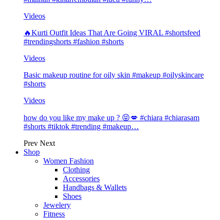
Videos
🔥Kurti Outfit Ideas That Are Going VIRAL #shortsfeed
#trendingshorts #fashion #shorts
Videos
Basic makeup routine for oily skin #makeup #oilyskincare
#shorts
Videos
how do you like my make up ? 😝💋 #chiara #chiarasam
#shorts #tiktok #trending #makeup…
Prev
Next
Shop
Women Fashion
Clothing
Accessories
Handbags & Wallets
Shoes
Jewelery
Fitness