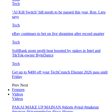
Tech
‘AI Kill Switch’ bill needs to be passed this year, Rep. Lieu
says
Tech
eBay continues to bet on live shopping after record quarter
Tech
SoftBank posts profit beat boosted by stakes in Intel and
TikTok-owner ByteDance
Tech
Get up to $400 off your TechCrunch Disrupt 2026 pass until
Friday
Prev
Next
Femzen
Videos
Videos
PAKAI MAKE UP MAINAN #shorts #viral #makeup
#mainan #kinarrembulan #lucu #funny…