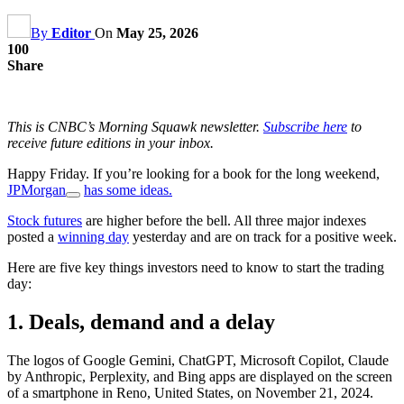
By
Editor
On
May 25, 2026
100
Share
This is CNBC’s Morning Squawk newsletter.
Subscribe here
to
receive future editions in your inbox.
Happy Friday. If you’re looking for a book for the long weekend,
JPMorgan
has some ideas.
Stock futures
are higher before the bell. All three major indexes
posted a
winning day
yesterday and are on track for a positive week.
Here are five key things investors need to know to start the trading
day:
1. Deals, demand and a delay
The logos of Google Gemini, ChatGPT, Microsoft Copilot, Claude
by Anthropic, Perplexity, and Bing apps are displayed on the screen
of a smartphone in Reno, United States, on November 21, 2024.