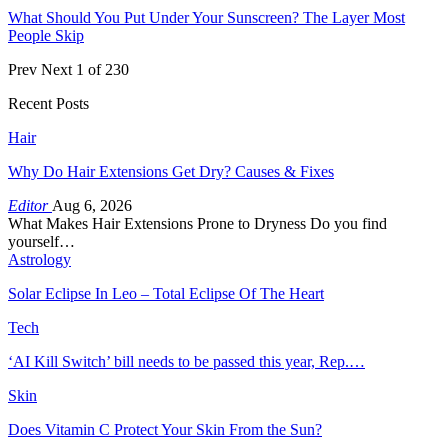
What Should You Put Under Your Sunscreen? The Layer Most
People Skip
Prev
Next
1 of 230
Recent Posts
Hair
Why Do Hair Extensions Get Dry? Causes & Fixes
Editor
Aug 6, 2026
What Makes Hair Extensions Prone to Dryness Do you find
yourself…
Astrology
Solar Eclipse In Leo – Total Eclipse Of The Heart
Tech
‘AI Kill Switch’ bill needs to be passed this year, Rep.…
Skin
Does Vitamin C Protect Your Skin From the Sun?