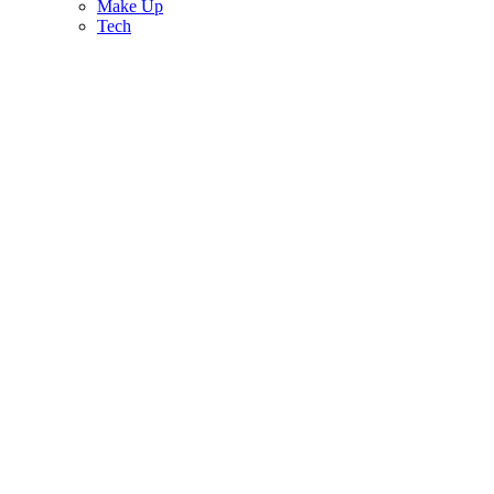
Make Up
Tech