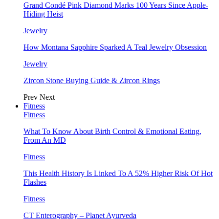
Grand Condé Pink Diamond Marks 100 Years Since Apple-
Hiding Heist
Jewelry
How Montana Sapphire Sparked A Teal Jewelry Obsession
Jewelry
Zircon Stone Buying Guide & Zircon Rings
Prev
Next
Fitness
Fitness
What To Know About Birth Control & Emotional Eating,
From An MD
Fitness
This Health History Is Linked To A 52% Higher Risk Of Hot
Flashes
Fitness
CT Enterography – Planet Ayurveda