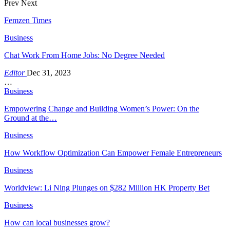
Prev
Next
Femzen Times
Business
Chat Work From Home Jobs: No Degree Needed
Editor
Dec 31, 2023
…
Business
Empowering Change and Building Women’s Power: On the
Ground at the…
Business
How Workflow Optimization Can Empower Female Entrepreneurs
Business
Worldview: Li Ning Plunges on $282 Million HK Property Bet
Business
How can local businesses grow?