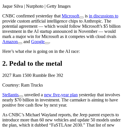
Jaque Silva | Nurphoto | Getty Images
CNBC confirmed yesterday that
Microsoft
is
in discussions to
provide custom artificial intelligence chips to Anthropic. The
potential agreement — which would follow Microsoft’s $5 billion
investment in the AI startup announced in November — would
mark a major win for Microsoft as it competes with cloud rivals
Amazon
and
Google
.
Here’s what else is going on in the AI race:
2. Pedal to the metal
2027 Ram 1500 Rumble Bee 392
Courtesy: Ram Trucks
Stellantis
unveiled a
new five-year plan
yesterday that involves
nearly $70 billion in investment. The carmaker is aiming to have
positive free cash flow by next year.
As CNBC’s Michael Wayland reports, the Jeep parent expects to
introduce more than 60 new vehicles and update 50 models under
the plan, which it dubbed “FaSTLAne 2030.” That list of new