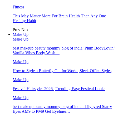
Fitness
This May Matter More For Brain Health Than Any One
Healthy Habit
Prev
Next
Make Up
Make Up
best makeup beauty mommy blog of india: Plum BodyLovin’
Vanilla Vibes Body Wash…
Make Up
How to Style a Butterfly Cut for Work | Sleek Office Styles
Make Up
Festival Hairstyles 2026 | Trending Easy Festival Looks
Make Up
best makeup beauty mommy blog of india: Lilybyred Starry
Eyes AM9 to PM9 Gel Eyeliner…