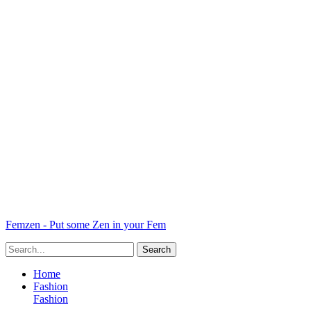
Femzen - Put some Zen in your Fem
Home
Fashion
Fashion