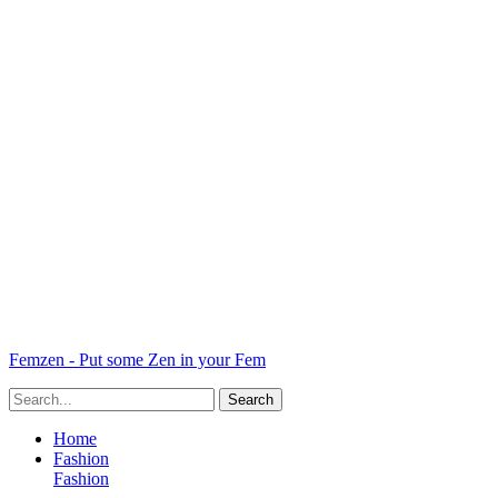
Femzen - Put some Zen in your Fem
Home
Fashion
Fashion