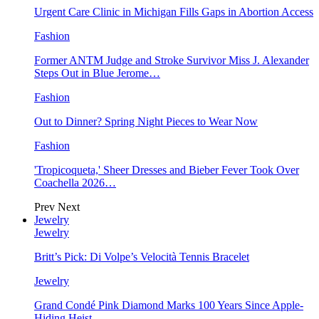
Urgent Care Clinic in Michigan Fills Gaps in Abortion Access
Fashion
Former ANTM Judge and Stroke Survivor Miss J. Alexander
Steps Out in Blue Jerome…
Fashion
Out to Dinner? Spring Night Pieces to Wear Now
Fashion
'Tropicoqueta,' Sheer Dresses and Bieber Fever Took Over
Coachella 2026…
Prev
Next
Jewelry
Jewelry
Britt’s Pick: Di Volpe’s Velocità Tennis Bracelet
Jewelry
Grand Condé Pink Diamond Marks 100 Years Since Apple-
Hiding Heist