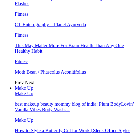
Flashes
Fitness
CT Enterography – Planet Ayurveda
Fitness
This May Matter More For Brain Health Than Any One
Healthy Habit
Fitness
Moth Bean / Phaseolus Aconitifolius
Prev
Next
Make Up
Make Up
best makeup beauty mommy blog of india: Plum BodyLovin’
Vanilla Vibes Body Wash…
Make Up
How to Style a Butterfly Cut for Work | Sleek Office Styles