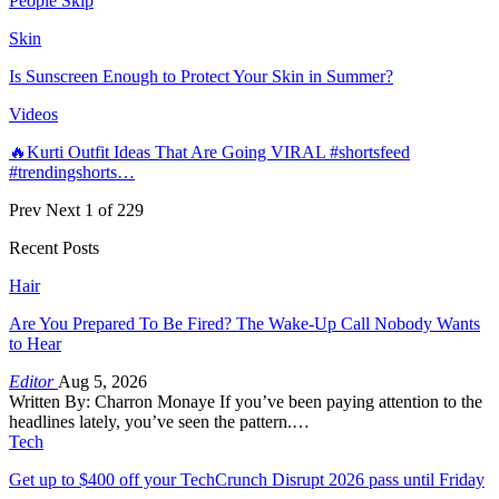
People Skip
Skin
Is Sunscreen Enough to Protect Your Skin in Summer?
Videos
🔥Kurti Outfit Ideas That Are Going VIRAL #shortsfeed
#trendingshorts…
Prev
Next
1 of 229
Recent Posts
Hair
Are You Prepared To Be Fired? The Wake-Up Call Nobody Wants
to Hear
Editor
Aug 5, 2026
Written By: Charron Monaye If you’ve been paying attention to the
headlines lately, you’ve seen the pattern.…
Tech
Get up to $400 off your TechCrunch Disrupt 2026 pass until Friday