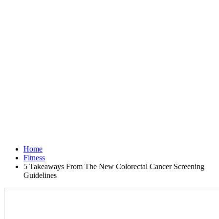
Home
Fitness
5 Takeaways From The New Colorectal Cancer Screening
Guidelines