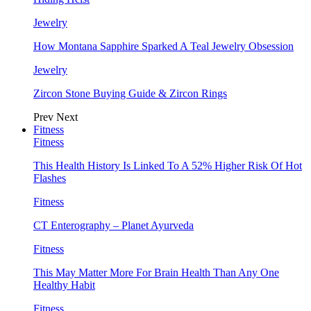
Jewelry
How Montana Sapphire Sparked A Teal Jewelry Obsession
Jewelry
Zircon Stone Buying Guide & Zircon Rings
Prev
Next
Fitness
Fitness
This Health History Is Linked To A 52% Higher Risk Of Hot
Flashes
Fitness
CT Enterography – Planet Ayurveda
Fitness
This May Matter More For Brain Health Than Any One
Healthy Habit
Fitness