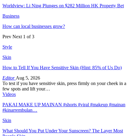
Worldview: Li Ning Plunges on $282 Million HK Property Bet
Business
How can local businesses grow?
Prev
Next
1 of 3
Style
Skin
How to Tell If You Have Sensitive Skin (Hint: 85% of Us Do)
Editor
Aug 5, 2026
To test if you have sensitive skin, press firmly on your cheek in a
few spots and lift your…
Videos
PAKAI MAKE UP MAINAN #shorts #viral #makeup #mainan
#kinarrembulan…
Skin
What Should You Put Under Your Sunscreen? The Layer Most