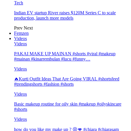
Tech
Indian EV startup River raises $120M Series C to scale
production, launch more models
Prev
Next
Femzen
Videos
Videos
PAKAI MAKE UP MAINAN #shorts #viral #makeup
#mainan #kinarrembulan #lucu #funny…
Videos
🔥Kurti Outfit Ideas That Are Going VIRAL #shortsfeed
#trendingshorts #fashion #shorts
Videos
Basic makeup routine for oily skin #makeup #oilyskincare
#shorts
Videos
how do you like my make up ? 😝💋 #chiara #chiarasam