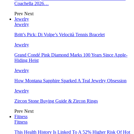
Coachella 2026…
Prev
Next
Jewelry
Jewelry
Britt’s Pick: Di Volpe’s Velocità Tennis Bracelet
Jewelry
Grand Condé Pink Diamond Marks 100 Years Since Apple-
Hiding Heist
Jewelry
How Montana Sapphire Sparked A Teal Jewelry Obsession
Jewelry
Zircon Stone Buying Guide & Zircon Rings
Prev
Next
Fitness
Fitness
This Health History Is Linked To A 52% Higher Risk Of Hot