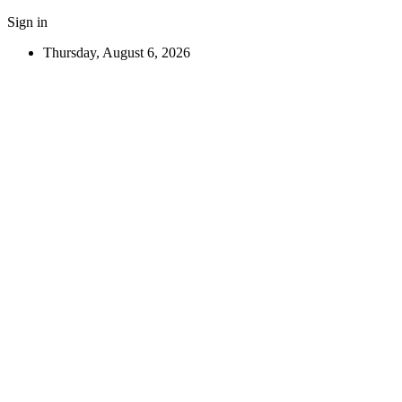
Sign in
Thursday, August 6, 2026