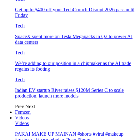
Get up to $400 off your TechCrunch Disrupt 2026 pass until
Friday
Tech
SpaceX spent more on Tesla Megapacks in Q2 to power AI
data centers
Tech
We’re adding to our position in a chipmaker as the AI trade
regains its footing
Tech
Indian EV startup River raises $120M Series C to scale
production, launch more models
Prev
Next
Femzen
Videos
Videos
PAKAI MAKE UP MAINAN #shorts #viral #makeup
#mainan #kinarrembulan #lucu #funny…