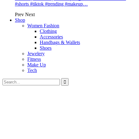
#shorts #tiktok #trending #makeup…
Prev
Next
Shop
Women Fashion
Clothing
Accessories
Handbags & Wallets
Shoes
Jewelery
Fitness
Make Up
Tech