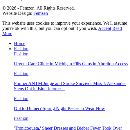
© 2026 - Femzen. All Rights Reserved.
Website Design:
Femzen
This website uses cookies to improve your experience. We'll assume
you're ok with this, but you can opt-out if you wish.
Accept
Read
More
Home
Fashion
Fashion
Urgent Care Clinic in Michigan Fills Gaps in Abortion Access
Fashion
Former ANTM Judge and Stroke Survivor Miss J. Alexander
Steps Out in Blue Jerome…
Fashion
Out to Dinner? Spring Night Pieces to Wear Now
Fashion
'Tropicoqueta,' Sheer Dresses and Bieber Fever Took Over