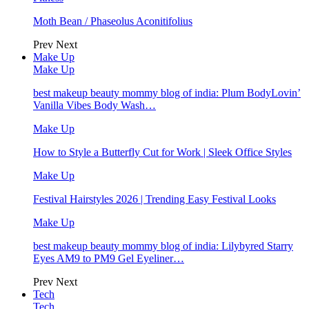
Moth Bean / Phaseolus Aconitifolius
Prev
Next
Make Up
Make Up
best makeup beauty mommy blog of india: Plum BodyLovin’
Vanilla Vibes Body Wash…
Make Up
How to Style a Butterfly Cut for Work | Sleek Office Styles
Make Up
Festival Hairstyles 2026 | Trending Easy Festival Looks
Make Up
best makeup beauty mommy blog of india: Lilybyred Starry
Eyes AM9 to PM9 Gel Eyeliner…
Prev
Next
Tech
Tech