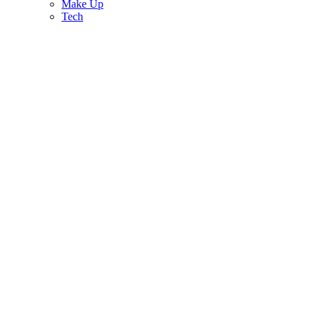
Make Up
Tech