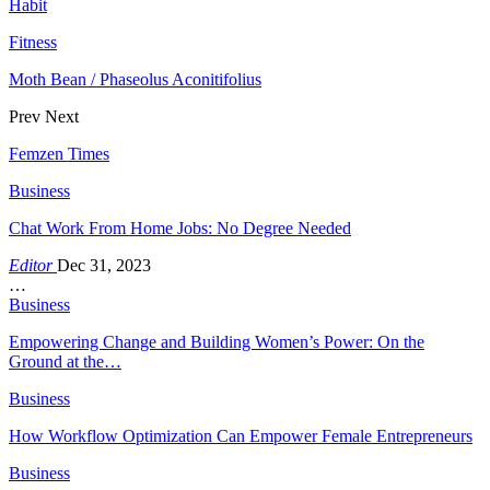
Habit
Fitness
Moth Bean / Phaseolus Aconitifolius
Prev
Next
Femzen Times
Business
Chat Work From Home Jobs: No Degree Needed
Editor
Dec 31, 2023
…
Business
Empowering Change and Building Women’s Power: On the
Ground at the…
Business
How Workflow Optimization Can Empower Female Entrepreneurs
Business