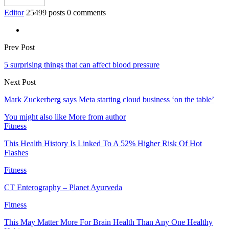
Editor
25499 posts
0 comments
Prev Post
5 surprising things that can affect blood pressure
Next Post
Mark Zuckerberg says Meta starting cloud business ‘on the table’
You might also like
More from author
Fitness
This Health History Is Linked To A 52% Higher Risk Of Hot
Flashes
Fitness
CT Enterography – Planet Ayurveda
Fitness
This May Matter More For Brain Health Than Any One Healthy