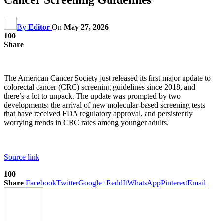
By
Editor
On
May 27, 2026
100
Share
The American Cancer Society just released its first major update to
colorectal cancer (CRC) screening guidelines since 2018, and
there’s a lot to unpack. The update was prompted by two
developments: the arrival of new molecular-based screening tests
that have received FDA regulatory approval, and persistently
worrying trends in CRC rates among younger adults.
Source link
100
Share
Facebook
Twitter
Google+
ReddIt
WhatsApp
Pinterest
Email