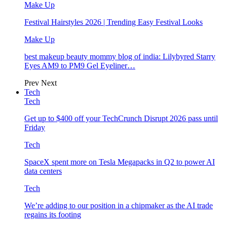
Make Up
Festival Hairstyles 2026 | Trending Easy Festival Looks
Make Up
best makeup beauty mommy blog of india: Lilybyred Starry
Eyes AM9 to PM9 Gel Eyeliner…
Prev
Next
Tech
Tech
Get up to $400 off your TechCrunch Disrupt 2026 pass until
Friday
Tech
SpaceX spent more on Tesla Megapacks in Q2 to power AI
data centers
Tech
We’re adding to our position in a chipmaker as the AI trade
regains its footing