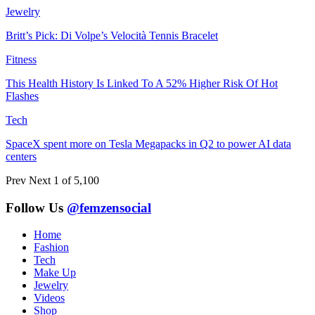
Jewelry
Britt’s Pick: Di Volpe’s Velocità Tennis Bracelet
Fitness
This Health History Is Linked To A 52% Higher Risk Of Hot
Flashes
Tech
SpaceX spent more on Tesla Megapacks in Q2 to power AI data
centers
Prev
Next
1 of 5,100
Follow Us
@femzensocial
Home
Fashion
Tech
Make Up
Jewelry
Videos
Shop