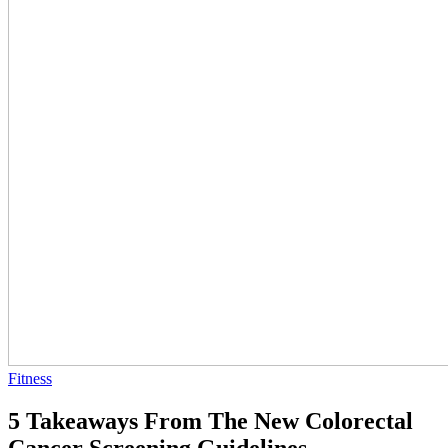
Fitness
5 Takeaways From The New Colorectal
Cancer Screening Guidelines