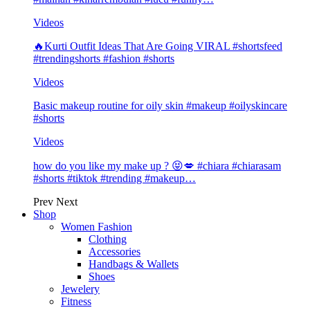
Videos
🔥Kurti Outfit Ideas That Are Going VIRAL #shortsfeed
#trendingshorts #fashion #shorts
Videos
Basic makeup routine for oily skin #makeup #oilyskincare
#shorts
Videos
how do you like my make up ? 😝💋 #chiara #chiarasam
#shorts #tiktok #trending #makeup…
Prev
Next
Shop
Women Fashion
Clothing
Accessories
Handbags & Wallets
Shoes
Jewelery
Fitness